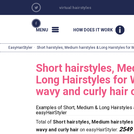
virtual hairstyles
MENU
HOW DOES IT WORK
EasyHairStyler
·
Short hairstyles, Medium hairstyles & Long Hairstyles for 
Short hairstyles, Me
Long Hairstyles for 
wavy and curly hair
Examples of Short, Medium & Long Hairstyles 
easyHairStyler
Total of
Short hairstyles, Medium hairstyles
2549
wavy and curly hair
on easyHairStyler: