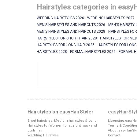
Hairstyles categories in easy
WEDDING HAIRSTYLES 2026
WEDDING HAIRSTYLES 2027
MEN'S HAIRSTYLES AND HAIRCUTS 2026
MEN'S HAIRSTYL
MEN'S HAIRSTYLES AND HAIRCUTS 2028
HAIRSTYLES FOR
HAIRSTYLES FOR SHORT HAIR 2028
HAIRSTYLES FOR MED
HAIRSTYLES FOR LONG HAIR 2026
HAIRSTYLES FOR LONG
HAIRSTYLES 2028
FORMAL HAIRSTYLES 2026
FORMAL H
Hairstyles on easyHairStyler
easyHairSty
Short hairstyles, Medium hairstyles & Long
Licensing easyHai
Hairstyles for Women for straight, wavy and
Terms & Conditio
curly hair
About easyHairSty
Wedding Hairstyles
Contact