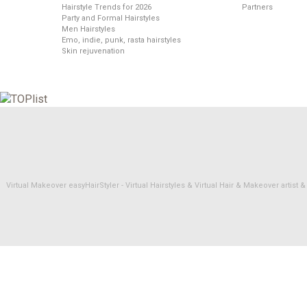
Hairstyle Trends for 2026
Partners
Party and Formal Hairstyles
Men Hairstyles
Emo, indie, punk, rasta hairstyles
Skin rejuvenation
Virtual Makeover easyHairStyler - Virtual Hairstyles & Virtual Hair & Makeover artis