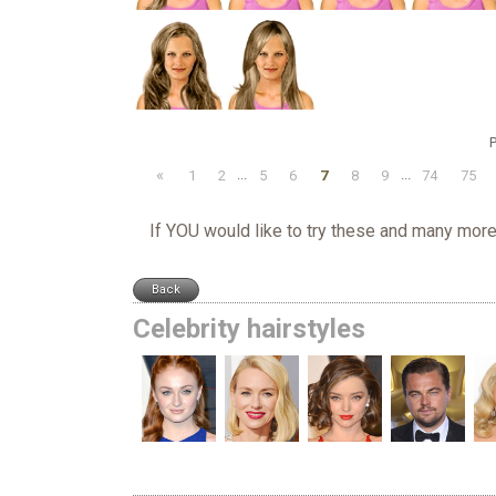
P
«
1
2
...
5
6
7
8
9
...
74
75
If YOU would like to try these and many more
Celebrity hairstyles