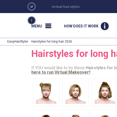
virtual hairstyles
MENU
HOW DOES IT WORK
EasyHairStyler
· Hairstyles for long hair 2026
Hairstyles for long 
If YOU would like to try these
Hairstyles for l
here to run Virtual Makeover!
!