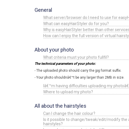
General
What server/browser do I need to use for easyH
What can easyHairStyler do for you?
Why is easyHairStyler better than other serv
How can I enjoy the full version of virtual hairsty
About your photo
What criteria must your photo fullfil?
The technical parameters of your photo:
- The uploaded photo should carry the jpg format suffix.
- Your photo shouldnâ€™t be any larger than 2MB in size.
Iâ€™m having difficulties uploading my photoâ€
Where to upload my photo?
All about the hairstyles
Can I change the hair colour?
Is it possible to change/tweak/edit/modify the 
hairstyles?