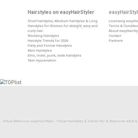
Hairstyles on easyHairStyler
easyHairSty
Short hairstyles, Medium hairstyles & Long
Licensing easyHai
Hairstyles for Women for straight, wavy and
Terms & Conditio
curly hair
About easyHairSty
Wedding Hairstyles
Contact
Hairstyle Trends for 2026
Partners
Party and Formal Hairstyles
Men Hairstyles
Emo, indie, punk, rasta hairstyles
Skin rejuvenation
Virtual Makeover easyHairStyler - Virtual Hairstyles & Virtual Hair & Makeover artis