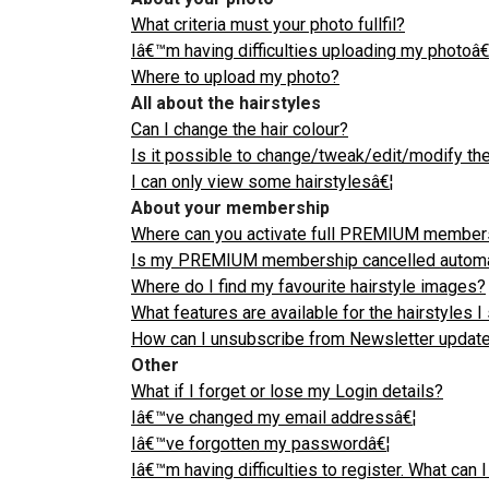
What criteria must your photo fullfil?
Iâ€™m having difficulties uploading my photoâ€
Where to upload my photo?
All about the hairstyles
Can I change the hair colour?
Is it possible to change/tweak/edit/modify the
I can only view some hairstylesâ€¦
About your membership
Where can you activate full PREMIUM member
Is my PREMIUM membership cancelled automatica
Where do I find my favourite hairstyle images?
What features are available for the hairstyles 
How can I unsubscribe from Newsletter update
Other
What if I forget or lose my Login details?
Iâ€™ve changed my email addressâ€¦
Iâ€™ve forgotten my passwordâ€¦
Iâ€™m having difficulties to register. What can 