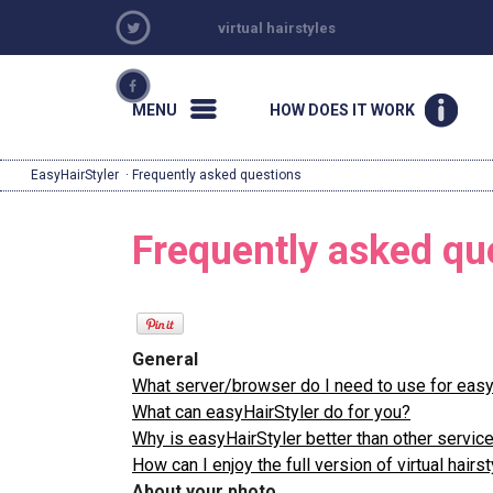
virtual hairstyles
MENU
HOW DOES IT WORK
EasyHairStyler
· Frequently asked questions
Frequently asked qu
General
What server/browser do I need to use for easy
What can easyHairStyler do for you?
Why is easyHairStyler better than other serv
How can I enjoy the full version of virtual hairst
About your photo