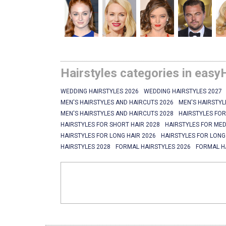
Hairstyles categories in easy
WEDDING HAIRSTYLES 2026
WEDDING HAIRSTYLES 2027
MEN'S HAIRSTYLES AND HAIRCUTS 2026
MEN'S HAIRSTYL
MEN'S HAIRSTYLES AND HAIRCUTS 2028
HAIRSTYLES FOR
HAIRSTYLES FOR SHORT HAIR 2028
HAIRSTYLES FOR MED
HAIRSTYLES FOR LONG HAIR 2026
HAIRSTYLES FOR LONG
HAIRSTYLES 2028
FORMAL HAIRSTYLES 2026
FORMAL H