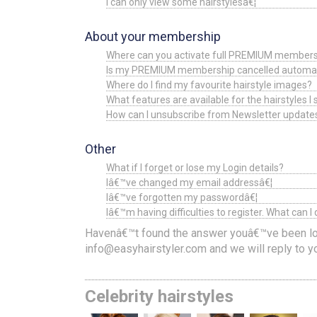
I can only view some hairstylesâ€¦
About your membership
Where can you activate full PREMIUM members
Is my PREMIUM membership cancelled automatical
Where do I find my favourite hairstyle images?
What features are available for the hairstyles I
How can I unsubscribe from Newsletter update
Other
What if I forget or lose my Login details?
Iâ€™ve changed my email addressâ€¦
Iâ€™ve forgotten my passwordâ€¦
Iâ€™m having difficulties to register. What can I
Havenâ€™t found the answer youâ€™ve been loo
info@easyhairstyler.com
and we will reply to 
Celebrity hairstyles