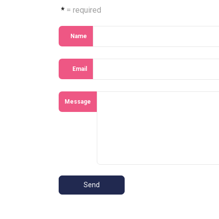
*
= required
Name
Email
Message