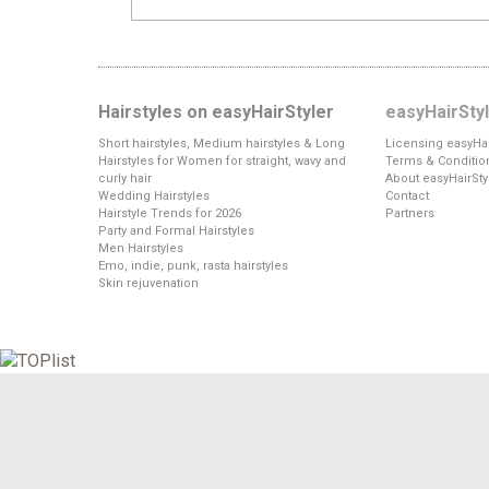
Hairstyles on easyHairStyler
easyHairSty
Short hairstyles, Medium hairstyles & Long
Licensing easyHai
Hairstyles for Women for straight, wavy and
Terms & Conditio
curly hair
About easyHairSty
Wedding Hairstyles
Contact
Hairstyle Trends for 2026
Partners
Party and Formal Hairstyles
Men Hairstyles
Emo, indie, punk, rasta hairstyles
Skin rejuvenation