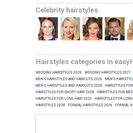
Celebrity hairstyles
Hairstyles categories in easy
WEDDING HAIRSTYLES 2026
WEDDING HAIRSTYLES 2027
MEN'S HAIRSTYLES AND HAIRCUTS 2026
MEN'S HAIRSTYL
MEN'S HAIRSTYLES AND HAIRCUTS 2028
HAIRSTYLES FOR
HAIRSTYLES FOR SHORT HAIR 2028
HAIRSTYLES FOR MED
HAIRSTYLES FOR LONG HAIR 2026
HAIRSTYLES FOR LONG
HAIRSTYLES 2028
FORMAL HAIRSTYLES 2026
FORMAL H