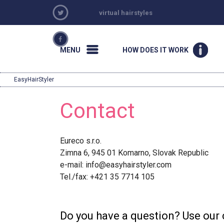
virtual hairstyles
MENU
HOW DOES IT WORK
EasyHairStyler
Contact
Eureco s.r.o.
Zimna 6, 945 01 Komarno, Slovak Republic
e-mail:
info@easyhairstyler.com
Tel./fax: +421 35 7714 105
Do you have a question? Use our