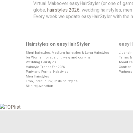
Virtual Makeover easyHairStyler (or one of gam
globe,
hairstyles 2026
, wedding hairstyles, men h
Every week we update easyHairStyler with the h
Hairstyles on easyHairStyler
easyHa
Short hairstyles, Medium hairstyles & Long Hairstyles
Licensin
for Women for straight, wavy and curly hair
Terms & 
Wedding Hairstyles
About ea
Hairstyle Trends for 2026
Contact
Party and Formal Hairstyles
Partners
Men Hairstyles
Emo, indie, punk, rasta hairstyles
Skin rejuvenation