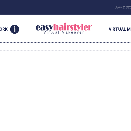
Join
2.32
WORK
VIRTUAL M
Virtual Makeover