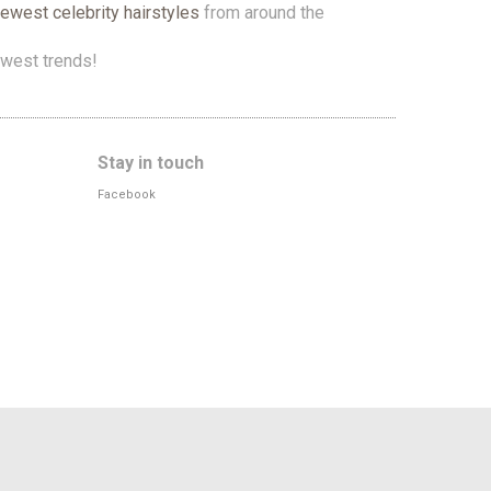
newest celebrity hairstyles
from around the
west trends!
Stay in touch
Facebook