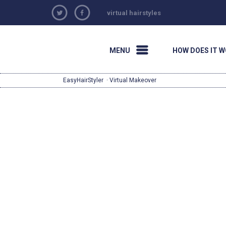
virtual hairstyles
MENU
HOW DOES IT 
EasyHairStyler
· Virtual Makeover