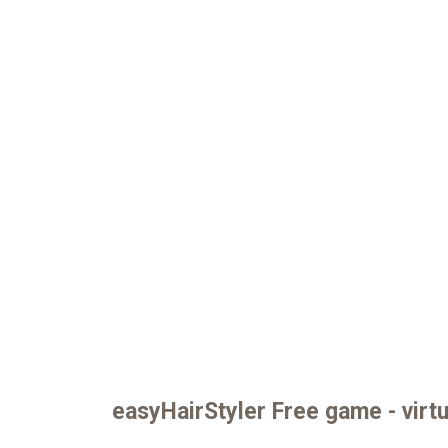
easyHairStyler Free game - virtu