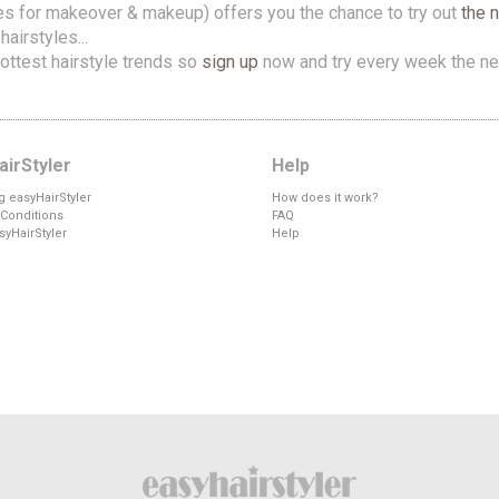
es for makeover & makeup) offers you the chance to try out
the 
airstyles...
ottest hairstyle trends so
sign up
now and try every week the ne
irStyler
Help
g easyHairStyler
How does it work?
Conditions
FAQ
syHairStyler
Help