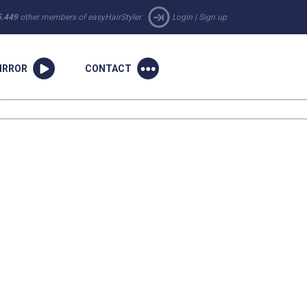
5.449
other members of easyHairStyler.
Login
|
Sign up
IRROR
CONTACT