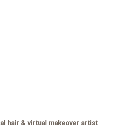
al hair & virtual makeover artist