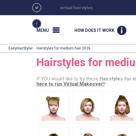
virtual hairstyles
MENU
HOW DOES IT WORK
EasyHairStyler
· Hairstyles for medium hair 2026
Hairstyles for medi
If YOU would like to try these
Hairstyles for 
here to run Virtual Makeover!
!