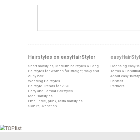
Hairstyles on easyHairStyler
easyHairSty
Short hairstyles, Medium hairstyles & Long
Licensing easyHai
Hairstyles for Women for straight, wavy and
Terms & Conditio
curly hair
About easyHairSty
Wedding Hairstyles
Contact
Hairstyle Trends for 2026
Partners
Party and Formal Hairstyles
Men Hairstyles
Emo, indie, punk, rasta hairstyles
Skin rejuvenation