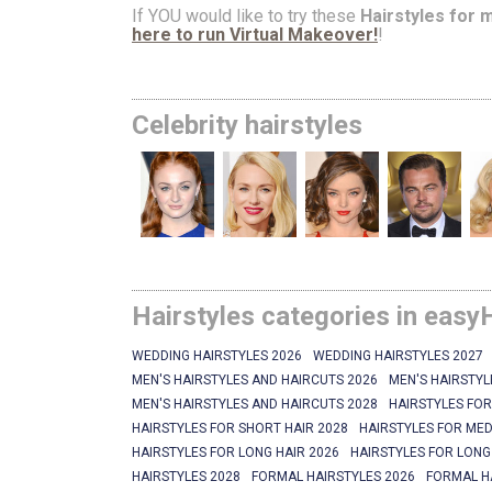
If YOU would like to try these
Hairstyles for 
here to run Virtual Makeover!
!
Celebrity hairstyles
Hairstyles categories in easy
WEDDING HAIRSTYLES 2026
WEDDING HAIRSTYLES 2027
MEN'S HAIRSTYLES AND HAIRCUTS 2026
MEN'S HAIRSTYL
MEN'S HAIRSTYLES AND HAIRCUTS 2028
HAIRSTYLES FOR
HAIRSTYLES FOR SHORT HAIR 2028
HAIRSTYLES FOR MED
HAIRSTYLES FOR LONG HAIR 2026
HAIRSTYLES FOR LONG
HAIRSTYLES 2028
FORMAL HAIRSTYLES 2026
FORMAL H