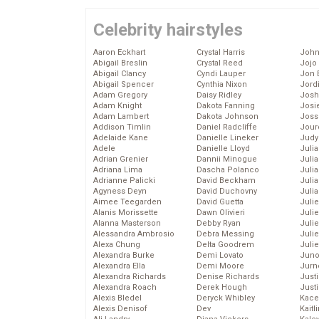
Celebrity hairstyles
Aaron Eckhart
Crystal Harris
John
Abigail Breslin
Crystal Reed
Jojo
Abigail Clancy
Cyndi Lauper
Jon 
Abigail Spencer
Cynthia Nixon
Jord
Adam Gregory
Daisy Ridley
Josh
Adam Knight
Dakota Fanning
Josie
Adam Lambert
Dakota Johnson
Joss
Addison Timlin
Daniel Radcliffe
Jour
Adelaide Kane
Danielle Lineker
Judy
Adele
Danielle Lloyd
Juli
Adrian Grenier
Dannii Minogue
Julia
Adriana Lima
Dascha Polanco
Julia
Adrianne Palicki
David Beckham
Juli
Agyness Deyn
David Duchovny
Juli
Aimee Teegarden
David Guetta
Juli
Alanis Morissette
Dawn Olivieri
Juli
Alanna Masterson
Debby Ryan
Juli
Alessandra Ambrosio
Debra Messing
Juli
Alexa Chung
Delta Goodrem
Julie
Alexandra Burke
Demi Lovato
Juno
Alexandra Ella
Demi Moore
Jurn
Alexandra Richards
Denise Richards
Just
Alexandra Roach
Derek Hough
Just
Alexis Bledel
Deryck Whibley
Kace
Alexis Denisof
Dev
Kaitl