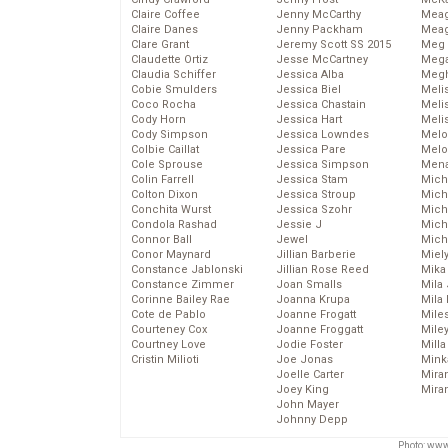
Claire Coffee
Jenny McCarthy
Mea
Claire Danes
Jenny Packham
Meag
Clare Grant
Jeremy Scott SS 2015
Meg 
Claudette Ortiz
Jesse McCartney
Mega
Claudia Schiffer
Jessica Alba
Megh
Cobie Smulders
Jessica Biel
Meli
Coco Rocha
Jessica Chastain
Meli
Cody Horn
Jessica Hart
Meli
Cody Simpson
Jessica Lowndes
Melo
Colbie Caillat
Jessica Pare
Melo
Cole Sprouse
Jessica Simpson
Mena
Colin Farrell
Jessica Stam
Mich
Colton Dixon
Jessica Stroup
Mich
Conchita Wurst
Jessica Szohr
Miche
Condola Rashad
Jessie J
Mich
Connor Ball
Jewel
Mich
Conor Maynard
Jillian Barberie
Miel
Constance Jablonski
Jillian Rose Reed
Mika
Constance Zimmer
Joan Smalls
Mila
Corinne Bailey Rae
Joanna Krupa
Mila
Cote de Pablo
Joanne Frogatt
Mile
Courteney Cox
Joanne Froggatt
Mile
Courtney Love
Jodie Foster
Mill
Cristin Milioti
Joe Jonas
Mink
Joelle Carter
Mira
Joey King
Mira
John Mayer
Johnny Depp
Photo: www