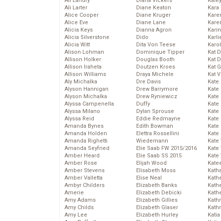
Ali Landry
Diana Vickers
Kale
Ali Larter
Diane Keaton
Kara
Alice Cooper
Diane Kruger
Kare
Alice Eve
Diane Lane
Karen
Alicia Keys
Dianna Agron
Kari
Alicia Silverstone
Dido
Karli
Alicia Witt
Dita Von Teese
Karo
Alison Lohman
Dominique Tipper
Kat 
Allison Holker
Douglas Booth
Kat 
Allison Iraheta
Doutzen Kroes
Kat 
Allison Williams
Draya Michele
Kat 
Aly Michalka
Dre Davis
Kate
Alyson Hannigan
Drew Barrymore
Kate
Alyson Michalka
Drew Ryniewicz
Kate
Alyssa Campenella
Duffy
Kate
Alyssa Milano
Dylan Sprouse
Kate
Alyssa Reid
Eddie Redmayne
Kate
Amanda Bynes
Edith Bowman
Kate
Amanda Holden
Elettra Rossellini
Kate
Amanda Righetti
Wiedemann
Kate
Amanda Seyfried
Elie Saab FW 2015/2016
Kate
Amber Heard
Elie Saab SS 2015
Kate
Amber Rose
Elijah Wood
Kate
Amber Stevens
Elisabeth Moss
Kath
Amber Valletta
Elise Neal
Kath
Ambyr Childers
Elizabeth Banks
Kath
Amerie
Elizabeth Debicki
Kath
Amy Adams
Elizabeth Gillies
Kath
Amy Childs
Elizabeth Glaser
Kath
Amy Lee
Elizabeth Hurley
Katia