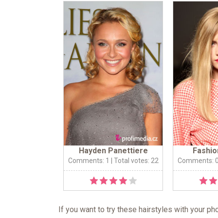
Hayden Panettiere
Fashio
Comments: 1
| Total votes: 22
Comments: 
If you want to try these hairstyles with your p