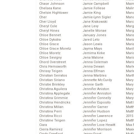
Chase Johnson
Jamie Campbell
Maim
Chelsea Kane
Jamie Follese
Mali
Chelsie Hightower
Jamie King
Mand
Cher
Jamie-Lynn Sigler
Man
Cher Lloyd
Jane Krakowski
Marc
Cheryl Cole
Jane Levy
Marg
Cheryl Hines
Janelle Monae
Marg
Chloe Bennet
January Jones
Maria
Chloe Dykstra
Jared Leto
Mari
Chloe Grace
Jason Lewis
Mari
Chloe Grace Moretz
Jayma Mays
Mari
Chloe Moretz
Jemima Kirke
Mario
Chloe Sevigny
Jena Malone
Maris
Chord Overstreet
Jenna Coleman
Mari
Chris Hemsworth
Jenna Dewan
Marl
Chrissy Teigen
Jenna Elfman
Marl
Christian Serratos
Jenna Marbles
Mart
Christian Siriano
Jennette McCurdy
Mary
Christie Brinkley
Jennie Garth
Mary
Christina Aguilera
Jennifer Aniston
Mary 
Christina Applegate
Jennifer Anniston
Mary
Christina Grimmie
Jennifer Connelly
Mary
Christina Hendricks
Jennifer Esposito
Matt 
Christina Milian
Jennifer Garner
Matt
Christina Perri
Jennifer Hudson
Matt
Christina Ricci
Jennifer Lawrence
2015
Christine Teigen
Jennifer Lopez
Matt
Ciara
Jennifer Love Hewitt
Max 
Cierra Ramirez
Jennifer Morrison
Maxi
Cindy Crawford
Jenny Frost
McKa