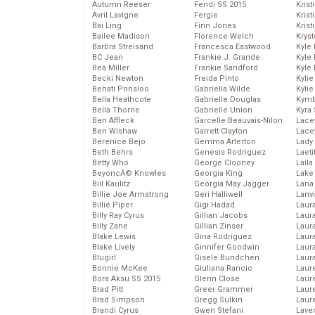
Autumn Reeser
Fendi SS 2015
Krist
Avril Lavigne
Fergie
Kris
Bai Ling
Finn Jones
Krist
Bailee Madison
Florence Welch
Kryst
Barbra Streisand
Francesca Eastwood
Kyle
BC Jean
Frankie J. Grande
Kyle
Bea Miller
Frankie Sandford
Kyle
Becki Newton
Freida Pinto
Kyli
Behati Prinsloo
Gabriella Wilde
Kyli
Bella Heathcote
Gabrielle Douglas
Kymb
Bella Thorne
Gabrielle Union
Kyra
Ben Affleck
Garcelle Beauvais-Nilon
Lace
Ben Wishaw
Garrett Clayton
Lace
Berenice Bejo
Gemma Arterton
Lady
Beth Behrs
Genesis Rodriguez
Laeti
Betty Who
George Clooney
Laila 
BeyoncĂ© Knowles
Georgia King
Lake 
Bill Kaulitz
Georgia May Jagger
Lana
Billie Joe Armstrong
Geri Halliwell
Lanv
Billie Piper
Gigi Hadad
Laur
Billy Ray Cyrus
Gillian Jacobs
Laura
Billy Zane
Gillian Zinser
Laur
Blake Lewis
Gina Rodriguez
Laur
Blake Lively
Ginnifer Goodwin
Laur
Blugirl
Gisele Bundchen
Laur
Bonnie McKee
Giuliana Rancic
Laur
Bora Aksu SS 2015
Glenn Close
Laur
Brad Pitt
Greer Grammer
Laur
Brad Simpson
Gregg Sulkin
Laur
Brandi Cyrus
Gwen Stefani
Lave