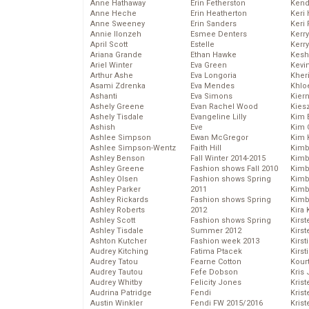
Anne Hathaway
Erin Fetherston
Kend
Anne Heche
Erin Heatherton
Keri 
Anne Sweeney
Erin Sanders
Keri 
Annie Ilonzeh
Esmee Denters
Kerr
April Scott
Estelle
Kerr
Ariana Grande
Ethan Hawke
Kesh
Ariel Winter
Eva Green
Kevi
Arthur Ashe
Eva Longoria
Kher
Asami Zdrenka
Eva Mendes
Khlo
Ashanti
Eva Simons
Kier
Ashely Greene
Evan Rachel Wood
Kies
Ashely Tisdale
Evangeline Lilly
Kim 
Ashish
Eve
Kim C
Ashlee Simpson
Ewan McGregor
Kim 
Ashlee Simpson-Wentz
Faith Hill
Kimb
Ashley Benson
Fall Winter 2014-2015
Kimb
Ashley Greene
Fashion shows Fall 2010
Kimb
Ashley Olsen
Fashion shows Spring
Kimbe
Ashley Parker
2011
Kimb
Ashley Rickards
Fashion shows Spring
Kimb
Ashley Roberts
2012
Kira 
Ashley Scott
Fashion shows Spring
Kirs
Ashley Tisdale
Summer 2012
Kirst
Ashton Kutcher
Fashion week 2013
Kirst
Audrey Kitching
Fatima Ptacek
Kirst
Audrey Tatou
Fearne Cotton
Kour
Audrey Tautou
Fefe Dobson
Kris
Audrey Whitby
Felicity Jones
Krist
Audrina Patridge
Fendi
Krist
Austin Winkler
Fendi FW 2015/2016
Krist