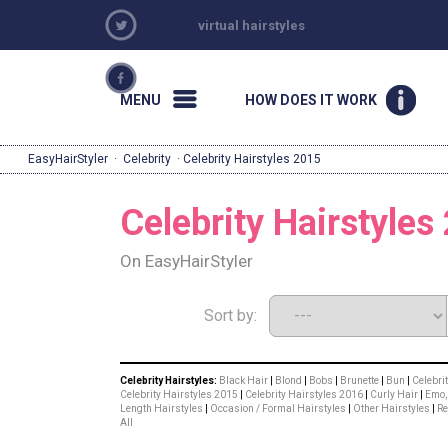
virtual hairstyles
MENU
HOW DOES IT WORK
EasyHairStyler
·
Celebrity
· Celebrity Hairstyles 2015
Celebrity Hairstyles
On EasyHairStyler
Sort by:
Celebrity Hairstyles:
Black Hair
|
Blond
|
Bobs
|
Brunette
|
Bun
|
Celebri
Celebrity Hairstyles 2015
|
Celebrity Hairstyles 2016
|
Curly Hair
|
Emo, 
Length Hairstyles
|
Occasion / Formal Hairstyles
|
Other Hairstyles
|
R
All