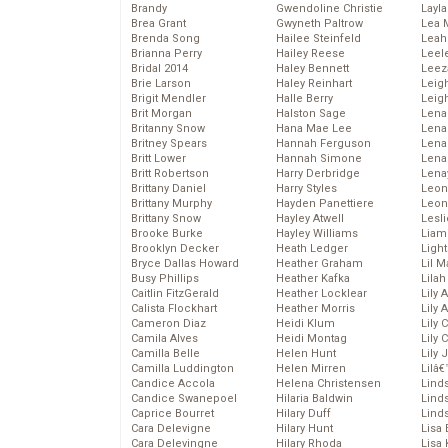
Brandy
Gwendoline Christie
Layla
Brea Grant
Gwyneth Paltrow
Lea 
Brenda Song
Hailee Steinfeld
Leah
Brianna Perry
Hailey Reese
Leel
Bridal 2014
Haley Bennett
Leez
Brie Larson
Haley Reinhart
Leig
Brigit Mendler
Halle Berry
Leig
Brit Morgan
Halston Sage
Lena
Britanny Snow
Hana Mae Lee
Len
Britney Spears
Hannah Ferguson
Lena
Britt Lower
Hannah Simone
Lena
Britt Robertson
Harry Derbridge
Lena
Brittany Daniel
Harry Styles
Leon
Brittany Murphy
Hayden Panettiere
Leon
Brittany Snow
Hayley Atwell
Lesl
Brooke Burke
Hayley Williams
Liam
Brooklyn Decker
Heath Ledger
Light
Bryce Dallas Howard
Heather Graham
Lil 
Busy Phillips
Heather Kafka
Lila
Caitlin FitzGerald
Heather Locklear
Lily 
Calista Flockhart
Heather Morris
Lily 
Cameron Diaz
Heidi Klum
Lily 
Camila Alves
Heidi Montag
Lily 
Camilla Belle
Helen Hunt
Lily
Camilla Luddington
Helen Mirren
Lilâ
Candice Accola
Helena Christensen
Linds
Candice Swanepoel
Hilaria Baldwin
Lind
Caprice Bourret
Hilary Duff
Linds
Cara Delevigne
Hilary Hunt
Lisa 
Cara Delevingne
Hilary Rhoda
Lisa