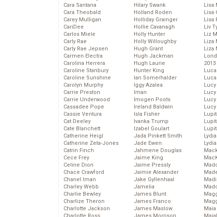
Cara Santana
Hilary Swank
Lisa 
Cara Theobald
Holland Roden
Lisa 
Carey Mulligan
Holliday Grainger
Lisa 
CariDee
Hollie Cavanagh
Liv T
Carlos Miele
Holly Hunter
Liz 
Carly Rae
Holly Willoughby
Liza 
Carly Rae Jepsen
Hugh Grant
Liza 
Carmen Electra
Hugh Jackman
Lond
Carolina Herrera
Hugh Laurie
2013
Caroline Stanbury
Hunter King
Luca
Caroline Sunshine
Ian Somerhalder
Luca
Carolyn Murphy
Iggy Azalea
Lucy
Carrie Preston
Iman
Lucy
Carrie Underwood
Imogen Poots
Lucy
Cassadee Pope
Ireland Baldwin
Lucy
Cassie Ventura
Isla Fisher
Lupi
Cat Deeley
Ivanka Trump
Lupi
Cate Blanchett
Izabel Goulart
Lupi
Catherine Heigl
Jada Pinkett Smith
Lydia
Catherine Zeta-Jones
Jade Ewen
Lydia
Catrin Finch
Jahmene Douglas
Mack
Cece Frey
Jaime King
MacK
Celine Dion
Jaime Pressly
Madd
Chace Crawford
Jaimie Alexander
Made
Chanel Iman
Jake Gyllenhaal
Madi
Charley Webb
Jamelia
Mad
Charlie Bewley
James Blunt
Magg
Charlize Theron
James Franco
Magg
Charlotte Jackson
James Maslow
Maia
Charlotte Ross
James Morrison
Maia