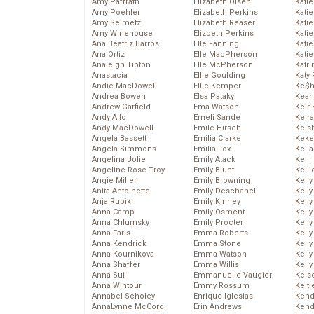
Amy Paffrath
Elizabeth Olsen
Katie
Amy Poehler
Elizabeth Perkins
Kati
Amy Seimetz
Elizabeth Reaser
Katie
Amy Winehouse
Elizbeth Perkins
Katie
Ana Beatriz Barros
Elle Fanning
Katie
Ana Ortiz
Elle MacPherson
Katie
Analeigh Tipton
Elle McPherson
Katr
Anastacia
Ellie Goulding
Katy 
Andie MacDowell
Ellie Kemper
Ke$
Andrea Bowen
Elsa Pataky
Kean
Andrew Garfield
Ema Watson
Keir 
Andy Allo
Emeli Sande
Keira
Andy MacDowell
Emile Hirsch
Keis
Angela Bassett
Emilia Clarke
Keke
Angela Simmons
Emilia Fox
Kella
Angelina Jolie
Emily Atack
Kelli
Angeline-Rose Troy
Emily Blunt
Kelli
Angie Miller
Emily Browning
Kelly
Anita Antoinette
Emily Deschanel
Kelly
Anja Rubik
Emily Kinney
Kelly
Anna Camp
Emily Osment
Kelly
Anna Chlumsky
Emily Procter
Kell
Anna Faris
Emma Roberts
Kell
Anna Kendrick
Emma Stone
Kelly
Anna Kournikova
Emma Watson
Kelly
Anna Shaffer
Emma Willis
Kell
Anna Sui
Emmanuelle Vaugier
Kels
Anna Wintour
Emmy Rossum
Kelti
Annabel Scholey
Enrique Iglesias
Kend
AnnaLynne McCord
Erin Andrews
Kend