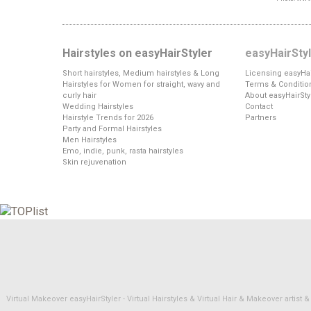
Hairstyles on easyHairStyler
easyHairSty
Short hairstyles, Medium hairstyles & Long
Licensing easyHai
Hairstyles for Women for straight, wavy and
Terms & Conditio
curly hair
About easyHairSty
Wedding Hairstyles
Contact
Hairstyle Trends for 2026
Partners
Party and Formal Hairstyles
Men Hairstyles
Emo, indie, punk, rasta hairstyles
Skin rejuvenation
Virtual Makeover easyHairStyler - Virtual Hairstyles & Virtual Hair & Makeover artis