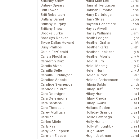
Britanny Snow
Hana Mae Lee
Len
Britney Spears
Hannah Ferguson
Lena
Britt Lower
Hannah Simone
Lena
Britt Robertson
Harry Derbridge
Lena
Brittany Daniel
Harry Styles
Leon
Brittany Murphy
Hayden Panettiere
Leon
Brittany Snow
Hayley Atwell
Lesl
Brooke Burke
Hayley Williams
Liam
Brooklyn Decker
Heath Ledger
Light
Bryce Dallas Howard
Heather Graham
Lil 
Busy Phillips
Heather Kafka
Lila
Caitlin FitzGerald
Heather Locklear
Lily 
Calista Flockhart
Heather Morris
Lily 
Cameron Diaz
Heidi Klum
Lily 
Camila Alves
Heidi Montag
Lily 
Camilla Belle
Helen Hunt
Lily
Camilla Luddington
Helen Mirren
Lilâ
Candice Accola
Helena Christensen
Linds
Candice Swanepoel
Hilaria Baldwin
Lind
Caprice Bourret
Hilary Duff
Linds
Cara Delevigne
Hilary Hunt
Lisa 
Cara Delevingne
Hilary Rhoda
Lisa
Cara Santana
Hilary Swank
Lisa 
Cara Theobald
Holland Roden
Lisa 
Carey Mulligan
Holliday Grainger
Lisa 
CariDee
Hollie Cavanagh
Liv T
Carlos Miele
Holly Hunter
Liz 
Carly Rae
Holly Willoughby
Liza 
Carly Rae Jepsen
Hugh Grant
Liza 
Carmen Electra
Hugh Jackman
Lond