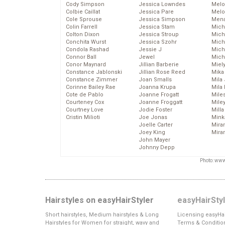
Cody Simpson
Jessica Lowndes
Melo
Colbie Caillat
Jessica Pare
Melo
Cole Sprouse
Jessica Simpson
Mena
Colin Farrell
Jessica Stam
Mich
Colton Dixon
Jessica Stroup
Mich
Conchita Wurst
Jessica Szohr
Miche
Condola Rashad
Jessie J
Mich
Connor Ball
Jewel
Mich
Conor Maynard
Jillian Barberie
Miel
Constance Jablonski
Jillian Rose Reed
Mika
Constance Zimmer
Joan Smalls
Mila
Corinne Bailey Rae
Joanna Krupa
Mila
Cote de Pablo
Joanne Frogatt
Mile
Courteney Cox
Joanne Froggatt
Mile
Courtney Love
Jodie Foster
Mill
Cristin Milioti
Joe Jonas
Mink
Joelle Carter
Mira
Joey King
Mira
John Mayer
Johnny Depp
Photo: www
Hairstyles on easyHairStyler
easyHairSty
Short hairstyles, Medium hairstyles & Long
Licensing easyHai
Hairstyles for Women for straight, wavy and
Terms & Conditio