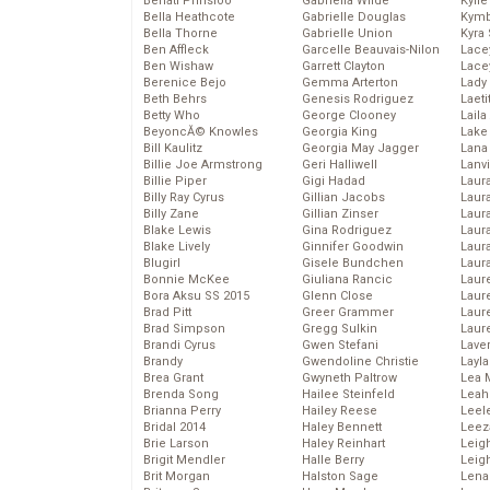
Behati Prinsloo
Gabriella Wilde
Kyli
Bella Heathcote
Gabrielle Douglas
Kymb
Bella Thorne
Gabrielle Union
Kyra
Ben Affleck
Garcelle Beauvais-Nilon
Lace
Ben Wishaw
Garrett Clayton
Lace
Berenice Bejo
Gemma Arterton
Lady
Beth Behrs
Genesis Rodriguez
Laeti
Betty Who
George Clooney
Laila 
BeyoncĂ© Knowles
Georgia King
Lake 
Bill Kaulitz
Georgia May Jagger
Lana
Billie Joe Armstrong
Geri Halliwell
Lanv
Billie Piper
Gigi Hadad
Laur
Billy Ray Cyrus
Gillian Jacobs
Laura
Billy Zane
Gillian Zinser
Laur
Blake Lewis
Gina Rodriguez
Laur
Blake Lively
Ginnifer Goodwin
Laur
Blugirl
Gisele Bundchen
Laur
Bonnie McKee
Giuliana Rancic
Laur
Bora Aksu SS 2015
Glenn Close
Laur
Brad Pitt
Greer Grammer
Laur
Brad Simpson
Gregg Sulkin
Laur
Brandi Cyrus
Gwen Stefani
Lave
Brandy
Gwendoline Christie
Layla
Brea Grant
Gwyneth Paltrow
Lea 
Brenda Song
Hailee Steinfeld
Leah
Brianna Perry
Hailey Reese
Leel
Bridal 2014
Haley Bennett
Leez
Brie Larson
Haley Reinhart
Leig
Brigit Mendler
Halle Berry
Leig
Brit Morgan
Halston Sage
Lena