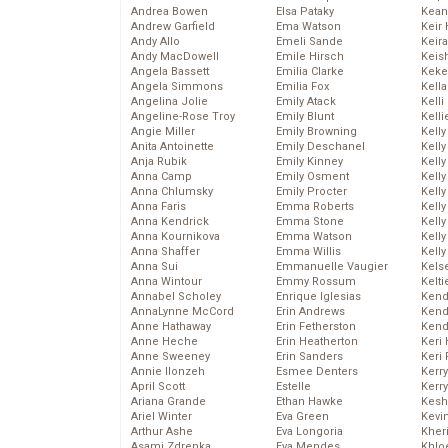
Andrea Bowen
Elsa Pataky
Kean
Andrew Garfield
Ema Watson
Keir 
Andy Allo
Emeli Sande
Keira
Andy MacDowell
Emile Hirsch
Keis
Angela Bassett
Emilia Clarke
Keke
Angela Simmons
Emilia Fox
Kella
Angelina Jolie
Emily Atack
Kelli
Angeline-Rose Troy
Emily Blunt
Kelli
Angie Miller
Emily Browning
Kelly
Anita Antoinette
Emily Deschanel
Kelly
Anja Rubik
Emily Kinney
Kelly
Anna Camp
Emily Osment
Kelly
Anna Chlumsky
Emily Procter
Kell
Anna Faris
Emma Roberts
Kell
Anna Kendrick
Emma Stone
Kelly
Anna Kournikova
Emma Watson
Kelly
Anna Shaffer
Emma Willis
Kell
Anna Sui
Emmanuelle Vaugier
Kels
Anna Wintour
Emmy Rossum
Kelti
Annabel Scholey
Enrique Iglesias
Kend
AnnaLynne McCord
Erin Andrews
Kend
Anne Hathaway
Erin Fetherston
Kend
Anne Heche
Erin Heatherton
Keri 
Anne Sweeney
Erin Sanders
Keri 
Annie Ilonzeh
Esmee Denters
Kerr
April Scott
Estelle
Kerr
Ariana Grande
Ethan Hawke
Kesh
Ariel Winter
Eva Green
Kevi
Arthur Ashe
Eva Longoria
Kher
Asami Zdrenka
Eva Mendes
Khlo