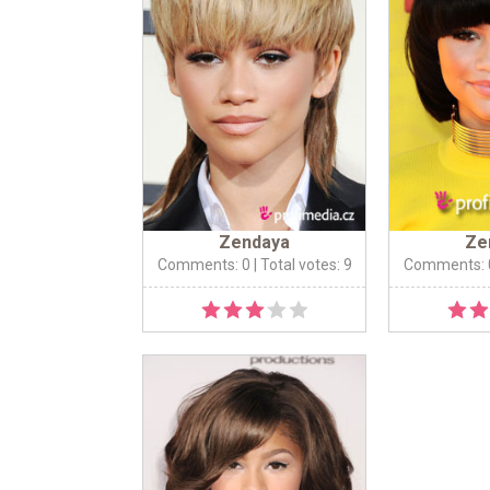
Zendaya
Ze
Comments: 0
| Total votes: 9
Comments: 