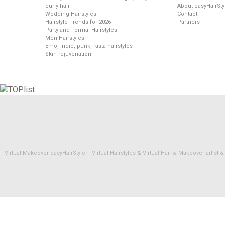
curly hair
About easyHairSty
Wedding Hairstyles
Contact
Hairstyle Trends for 2026
Partners
Party and Formal Hairstyles
Men Hairstyles
Emo, indie, punk, rasta hairstyles
Skin rejuvenation
Virtual Makeover easyHairStyler - Virtual Hairstyles & Virtual Hair & Makeover artis