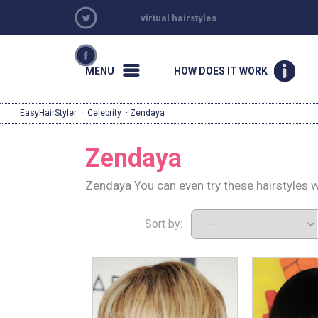
virtual hairstyles
MENU
HOW DOES IT WORK
EasyHairStyler
·
Celebrity
· Zendaya
Zendaya
Zendaya You can even try these hairstyles w
Sort by: