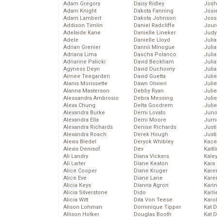
Adam Gregory
Daisy Ridley
Josh
Adam Knight
Dakota Fanning
Josie
Adam Lambert
Dakota Johnson
Joss
Addison Timlin
Daniel Radcliffe
Jour
Adelaide Kane
Danielle Lineker
Judy
Adele
Danielle Lloyd
Juli
Adrian Grenier
Dannii Minogue
Julia
Adriana Lima
Dascha Polanco
Julia
Adrianne Palicki
David Beckham
Juli
Agyness Deyn
David Duchovny
Juli
Aimee Teegarden
David Guetta
Juli
Alanis Morissette
Dawn Olivieri
Juli
Alanna Masterson
Debby Ryan
Juli
Alessandra Ambrosio
Debra Messing
Juli
Alexa Chung
Delta Goodrem
Julie
Alexandra Burke
Demi Lovato
Juno
Alexandra Ella
Demi Moore
Jurn
Alexandra Richards
Denise Richards
Just
Alexandra Roach
Derek Hough
Just
Alexis Bledel
Deryck Whibley
Kace
Alexis Denisof
Dev
Kaitl
Ali Landry
Diana Vickers
Kale
Ali Larter
Diane Keaton
Kara
Alice Cooper
Diane Kruger
Kare
Alice Eve
Diane Lane
Karen
Alicia Keys
Dianna Agron
Kari
Alicia Silverstone
Dido
Karli
Alicia Witt
Dita Von Teese
Karo
Alison Lohman
Dominique Tipper
Kat 
Allison Holker
Douglas Booth
Kat 