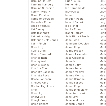
Carolina Herrera
Hugh Laurie
2013
Caroline Stanbury
Hunter King
Luca
Caroline Sunshine
Ian Somerhalder
Luca
Carolyn Murphy
Iggy Azalea
Lucy
Carrie Preston
Iman
Lucy
Carrie Underwood
Imogen Poots
Lucy
Cassadee Pope
Ireland Baldwin
Lucy
Cassie Ventura
Isla Fisher
Lupi
Cat Deeley
Ivanka Trump
Lupi
Cate Blanchett
Izabel Goulart
Lupi
Catherine Heigl
Jada Pinkett Smith
Lydia
Catherine Zeta-Jones
Jade Ewen
Lydia
Catrin Finch
Jahmene Douglas
Mack
Cece Frey
Jaime King
MacK
Celine Dion
Jaime Pressly
Madd
Chace Crawford
Jaimie Alexander
Made
Chanel Iman
Jake Gyllenhaal
Madi
Charley Webb
Jamelia
Mad
Charlie Bewley
James Blunt
Magg
Charlize Theron
James Franco
Magg
Charlotte Jackson
James Maslow
Maia
Charlotte Ross
James Morrison
Maia
Chase Johnson
Jamie Campbell
Maim
Chelsea Kane
Jamie Follese
Mali
Chelsie Hightower
Jamie King
Mand
Cher
Jamie-Lynn Sigler
Man
Cher Lloyd
Jane Krakowski
Marc
Cheryl Cole
Jane Levy
Marg
Cheryl Hines
Janelle Monae
Marg
Chloe Bennet
January Jones
Maria