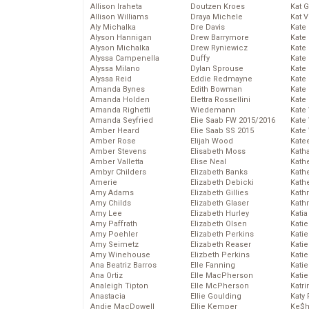
Allison Iraheta
Doutzen Kroes
Kat 
Allison Williams
Draya Michele
Kat 
Aly Michalka
Dre Davis
Kate
Alyson Hannigan
Drew Barrymore
Kate
Alyson Michalka
Drew Ryniewicz
Kate
Alyssa Campenella
Duffy
Kate
Alyssa Milano
Dylan Sprouse
Kate
Alyssa Reid
Eddie Redmayne
Kate
Amanda Bynes
Edith Bowman
Kate
Amanda Holden
Elettra Rossellini
Kate
Amanda Righetti
Wiedemann
Kate
Amanda Seyfried
Elie Saab FW 2015/2016
Kate
Amber Heard
Elie Saab SS 2015
Kate
Amber Rose
Elijah Wood
Kate
Amber Stevens
Elisabeth Moss
Kath
Amber Valletta
Elise Neal
Kath
Ambyr Childers
Elizabeth Banks
Kath
Amerie
Elizabeth Debicki
Kath
Amy Adams
Elizabeth Gillies
Kath
Amy Childs
Elizabeth Glaser
Kath
Amy Lee
Elizabeth Hurley
Katia
Amy Paffrath
Elizabeth Olsen
Katie
Amy Poehler
Elizabeth Perkins
Kati
Amy Seimetz
Elizabeth Reaser
Katie
Amy Winehouse
Elizbeth Perkins
Katie
Ana Beatriz Barros
Elle Fanning
Katie
Ana Ortiz
Elle MacPherson
Katie
Analeigh Tipton
Elle McPherson
Katr
Anastacia
Ellie Goulding
Katy 
Andie MacDowell
Ellie Kemper
Ke$