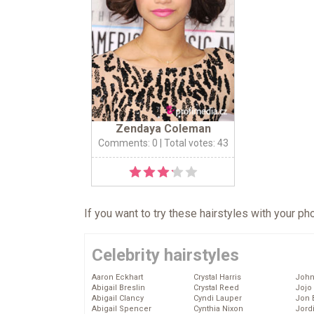
Zendaya Coleman
Comments: 0
| Total votes: 43
If you want to try these hairstyles with your p
Celebrity hairstyles
Aaron Eckhart
Crystal Harris
John
Abigail Breslin
Crystal Reed
Jojo
Abigail Clancy
Cyndi Lauper
Jon 
Abigail Spencer
Cynthia Nixon
Jord