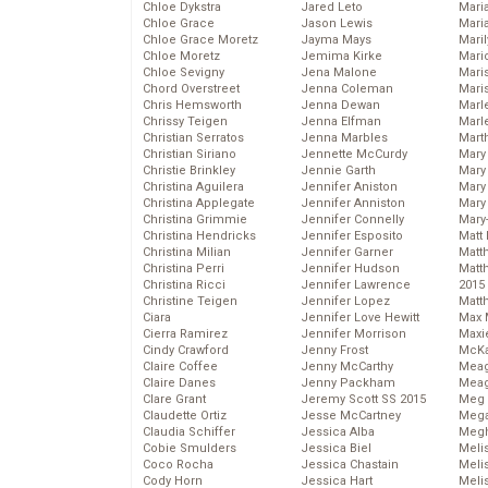
Chloe Dykstra
Jared Leto
Mari
Chloe Grace
Jason Lewis
Mari
Chloe Grace Moretz
Jayma Mays
Mari
Chloe Moretz
Jemima Kirke
Mario
Chloe Sevigny
Jena Malone
Maris
Chord Overstreet
Jenna Coleman
Mari
Chris Hemsworth
Jenna Dewan
Marl
Chrissy Teigen
Jenna Elfman
Marl
Christian Serratos
Jenna Marbles
Mart
Christian Siriano
Jennette McCurdy
Mary
Christie Brinkley
Jennie Garth
Mary
Christina Aguilera
Jennifer Aniston
Mary 
Christina Applegate
Jennifer Anniston
Mary
Christina Grimmie
Jennifer Connelly
Mary
Christina Hendricks
Jennifer Esposito
Matt 
Christina Milian
Jennifer Garner
Matt
Christina Perri
Jennifer Hudson
Matt
Christina Ricci
Jennifer Lawrence
2015
Christine Teigen
Jennifer Lopez
Matt
Ciara
Jennifer Love Hewitt
Max 
Cierra Ramirez
Jennifer Morrison
Maxi
Cindy Crawford
Jenny Frost
McKa
Claire Coffee
Jenny McCarthy
Mea
Claire Danes
Jenny Packham
Meag
Clare Grant
Jeremy Scott SS 2015
Meg 
Claudette Ortiz
Jesse McCartney
Mega
Claudia Schiffer
Jessica Alba
Megh
Cobie Smulders
Jessica Biel
Meli
Coco Rocha
Jessica Chastain
Meli
Cody Horn
Jessica Hart
Meli