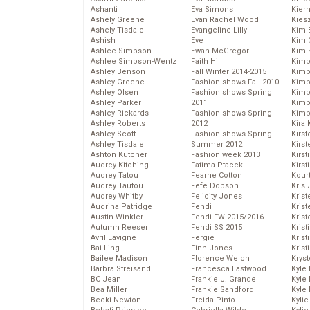
Ashanti
Eva Simons
Kier
Ashely Greene
Evan Rachel Wood
Kies
Ashely Tisdale
Evangeline Lilly
Kim 
Ashish
Eve
Kim C
Ashlee Simpson
Ewan McGregor
Kim 
Ashlee Simpson-Wentz
Faith Hill
Kimb
Ashley Benson
Fall Winter 2014-2015
Kimb
Ashley Greene
Fashion shows Fall 2010
Kimb
Ashley Olsen
Fashion shows Spring
Kimbe
Ashley Parker
2011
Kimb
Ashley Rickards
Fashion shows Spring
Kimb
Ashley Roberts
2012
Kira 
Ashley Scott
Fashion shows Spring
Kirs
Ashley Tisdale
Summer 2012
Kirst
Ashton Kutcher
Fashion week 2013
Kirst
Audrey Kitching
Fatima Ptacek
Kirst
Audrey Tatou
Fearne Cotton
Kour
Audrey Tautou
Fefe Dobson
Kris
Audrey Whitby
Felicity Jones
Krist
Audrina Patridge
Fendi
Krist
Austin Winkler
Fendi FW 2015/2016
Krist
Autumn Reeser
Fendi SS 2015
Krist
Avril Lavigne
Fergie
Kris
Bai Ling
Finn Jones
Krist
Bailee Madison
Florence Welch
Kryst
Barbra Streisand
Francesca Eastwood
Kyle
BC Jean
Frankie J. Grande
Kyle
Bea Miller
Frankie Sandford
Kyle
Becki Newton
Freida Pinto
Kyli