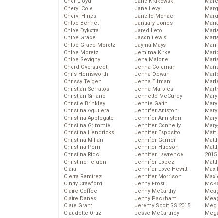
Cher Lloyd
Jane Krakowski
Marc
Cheryl Cole
Jane Levy
Marg
Cheryl Hines
Janelle Monae
Marg
Chloe Bennet
January Jones
Maria
Chloe Dykstra
Jared Leto
Mari
Chloe Grace
Jason Lewis
Mari
Chloe Grace Moretz
Jayma Mays
Mari
Chloe Moretz
Jemima Kirke
Mario
Chloe Sevigny
Jena Malone
Maris
Chord Overstreet
Jenna Coleman
Mari
Chris Hemsworth
Jenna Dewan
Marl
Chrissy Teigen
Jenna Elfman
Marl
Christian Serratos
Jenna Marbles
Mart
Christian Siriano
Jennette McCurdy
Mary
Christie Brinkley
Jennie Garth
Mary
Christina Aguilera
Jennifer Aniston
Mary 
Christina Applegate
Jennifer Anniston
Mary
Christina Grimmie
Jennifer Connelly
Mary
Christina Hendricks
Jennifer Esposito
Matt 
Christina Milian
Jennifer Garner
Matt
Christina Perri
Jennifer Hudson
Matt
Christina Ricci
Jennifer Lawrence
2015
Christine Teigen
Jennifer Lopez
Matt
Ciara
Jennifer Love Hewitt
Max 
Cierra Ramirez
Jennifer Morrison
Maxi
Cindy Crawford
Jenny Frost
McKa
Claire Coffee
Jenny McCarthy
Mea
Claire Danes
Jenny Packham
Meag
Clare Grant
Jeremy Scott SS 2015
Meg 
Claudette Ortiz
Jesse McCartney
Mega