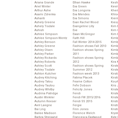
Ariana Grande
Ethan Hawke
Kesh
Ariel Winter
Eva Green
Kevi
Arthur Ashe
Eva Longoria
Kher
Asami Zdrenka
Eva Mendes
Khlo
Ashanti
Eva Simons
Kier
Ashely Greene
Evan Rachel Wood
Kies
Ashely Tisdale
Evangeline Lilly
Kim 
Ashish
Eve
Kim C
Ashlee Simpson
Ewan McGregor
Kim 
Ashlee Simpson-Wentz
Faith Hill
Kimb
Ashley Benson
Fall Winter 2014-2015
Kimb
Ashley Greene
Fashion shows Fall 2010
Kimb
Ashley Olsen
Fashion shows Spring
Kimbe
Ashley Parker
2011
Kimb
Ashley Rickards
Fashion shows Spring
Kimb
Ashley Roberts
2012
Kira 
Ashley Scott
Fashion shows Spring
Kirs
Ashley Tisdale
Summer 2012
Kirst
Ashton Kutcher
Fashion week 2013
Kirst
Audrey Kitching
Fatima Ptacek
Kirst
Audrey Tatou
Fearne Cotton
Kour
Audrey Tautou
Fefe Dobson
Kris
Audrey Whitby
Felicity Jones
Krist
Audrina Patridge
Fendi
Krist
Austin Winkler
Fendi FW 2015/2016
Krist
Autumn Reeser
Fendi SS 2015
Krist
Avril Lavigne
Fergie
Kris
Bai Ling
Finn Jones
Krist
Bailee Madison
Florence Welch
Kryst
Barbra Streisand
Francesca Eastwood
Kyle