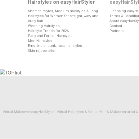
Hairstyles on easyHairStyler
easyHairSty
Short hairstyles, Medium hairstyles & Long
Licensing easyHai
Hairstyles for Women for straight, wavy and
Terms & Conditio
curly hair
About easyHairSty
Wedding Hairstyles
Contact
Hairstyle Trends for 2026
Partners
Party and Formal Hairstyles
Men Hairstyles
Emo, indie, punk, rasta hairstyles
Skin rejuvenation
Virtual Makeover easyHairStyler - Virtual Hairstyles & Virtual Hair & Makeover artis