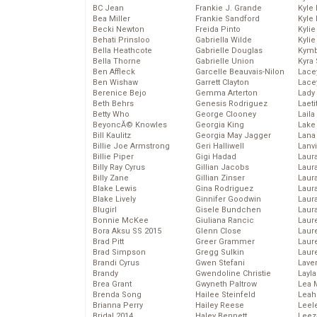
BC Jean
Frankie J. Grande
Kyle
Bea Miller
Frankie Sandford
Kyle
Becki Newton
Freida Pinto
Kyli
Behati Prinsloo
Gabriella Wilde
Kyli
Bella Heathcote
Gabrielle Douglas
Kymb
Bella Thorne
Gabrielle Union
Kyra
Ben Affleck
Garcelle Beauvais-Nilon
Lace
Ben Wishaw
Garrett Clayton
Lace
Berenice Bejo
Gemma Arterton
Lady
Beth Behrs
Genesis Rodriguez
Laeti
Betty Who
George Clooney
Laila 
BeyoncĂ© Knowles
Georgia King
Lake 
Bill Kaulitz
Georgia May Jagger
Lana
Billie Joe Armstrong
Geri Halliwell
Lanv
Billie Piper
Gigi Hadad
Laur
Billy Ray Cyrus
Gillian Jacobs
Laura
Billy Zane
Gillian Zinser
Laur
Blake Lewis
Gina Rodriguez
Laur
Blake Lively
Ginnifer Goodwin
Laur
Blugirl
Gisele Bundchen
Laur
Bonnie McKee
Giuliana Rancic
Laur
Bora Aksu SS 2015
Glenn Close
Laur
Brad Pitt
Greer Grammer
Laur
Brad Simpson
Gregg Sulkin
Laur
Brandi Cyrus
Gwen Stefani
Lave
Brandy
Gwendoline Christie
Layla
Brea Grant
Gwyneth Paltrow
Lea 
Brenda Song
Hailee Steinfeld
Leah
Brianna Perry
Hailey Reese
Leel
Bridal 2014
Haley Bennett
Leez