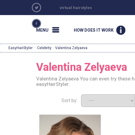
virtual hairstyles
MENU
HOW DOES IT WORK
EasyHairStyler
·
Celebrity
· Valentina Zelyaeva
Valentina Zelyaeva
Valentina Zelyaeva You can even try these h
easyHairStyler.
Sort by: