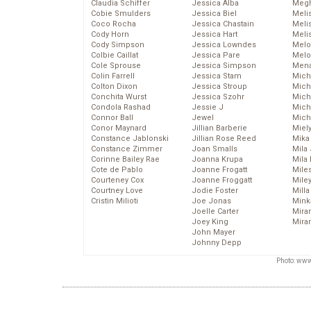
Claudia Schiffer
Jessica Alba
Megh
Cobie Smulders
Jessica Biel
Meli
Coco Rocha
Jessica Chastain
Meli
Cody Horn
Jessica Hart
Meli
Cody Simpson
Jessica Lowndes
Melo
Colbie Caillat
Jessica Pare
Melo
Cole Sprouse
Jessica Simpson
Mena
Colin Farrell
Jessica Stam
Mich
Colton Dixon
Jessica Stroup
Mich
Conchita Wurst
Jessica Szohr
Miche
Condola Rashad
Jessie J
Mich
Connor Ball
Jewel
Mich
Conor Maynard
Jillian Barberie
Miel
Constance Jablonski
Jillian Rose Reed
Mika
Constance Zimmer
Joan Smalls
Mila
Corinne Bailey Rae
Joanna Krupa
Mila
Cote de Pablo
Joanne Frogatt
Mile
Courteney Cox
Joanne Froggatt
Mile
Courtney Love
Jodie Foster
Mill
Cristin Milioti
Joe Jonas
Mink
Joelle Carter
Mira
Joey King
Mira
John Mayer
Johnny Depp
Photo: www