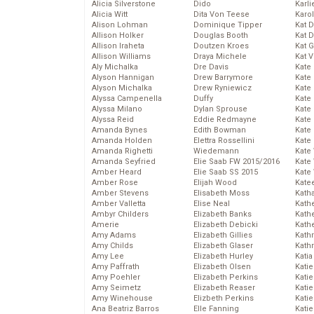
Alicia Silverstone
Dido
Karli
Alicia Witt
Dita Von Teese
Karo
Alison Lohman
Dominique Tipper
Kat 
Allison Holker
Douglas Booth
Kat 
Allison Iraheta
Doutzen Kroes
Kat 
Allison Williams
Draya Michele
Kat 
Aly Michalka
Dre Davis
Kate
Alyson Hannigan
Drew Barrymore
Kate
Alyson Michalka
Drew Ryniewicz
Kate
Alyssa Campenella
Duffy
Kate
Alyssa Milano
Dylan Sprouse
Kate
Alyssa Reid
Eddie Redmayne
Kate
Amanda Bynes
Edith Bowman
Kate
Amanda Holden
Elettra Rossellini
Kate
Amanda Righetti
Wiedemann
Kate
Amanda Seyfried
Elie Saab FW 2015/2016
Kate
Amber Heard
Elie Saab SS 2015
Kate
Amber Rose
Elijah Wood
Kate
Amber Stevens
Elisabeth Moss
Kath
Amber Valletta
Elise Neal
Kath
Ambyr Childers
Elizabeth Banks
Kath
Amerie
Elizabeth Debicki
Kath
Amy Adams
Elizabeth Gillies
Kath
Amy Childs
Elizabeth Glaser
Kath
Amy Lee
Elizabeth Hurley
Katia
Amy Paffrath
Elizabeth Olsen
Katie
Amy Poehler
Elizabeth Perkins
Kati
Amy Seimetz
Elizabeth Reaser
Katie
Amy Winehouse
Elizbeth Perkins
Katie
Ana Beatriz Barros
Elle Fanning
Katie