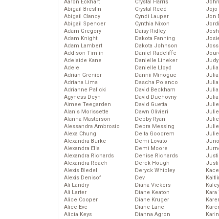
Aaron Eckhart
Crystal Harris
John
Abigail Breslin
Crystal Reed
Jojo
Abigail Clancy
Cyndi Lauper
Jon 
Abigail Spencer
Cynthia Nixon
Jord
Adam Gregory
Daisy Ridley
Josh
Adam Knight
Dakota Fanning
Josie
Adam Lambert
Dakota Johnson
Joss
Addison Timlin
Daniel Radcliffe
Jour
Adelaide Kane
Danielle Lineker
Judy
Adele
Danielle Lloyd
Juli
Adrian Grenier
Dannii Minogue
Julia
Adriana Lima
Dascha Polanco
Julia
Adrianne Palicki
David Beckham
Juli
Agyness Deyn
David Duchovny
Juli
Aimee Teegarden
David Guetta
Juli
Alanis Morissette
Dawn Olivieri
Juli
Alanna Masterson
Debby Ryan
Juli
Alessandra Ambrosio
Debra Messing
Juli
Alexa Chung
Delta Goodrem
Julie
Alexandra Burke
Demi Lovato
Juno
Alexandra Ella
Demi Moore
Jurn
Alexandra Richards
Denise Richards
Just
Alexandra Roach
Derek Hough
Just
Alexis Bledel
Deryck Whibley
Kace
Alexis Denisof
Dev
Kaitl
Ali Landry
Diana Vickers
Kale
Ali Larter
Diane Keaton
Kara
Alice Cooper
Diane Kruger
Kare
Alice Eve
Diane Lane
Karen
Alicia Keys
Dianna Agron
Kari