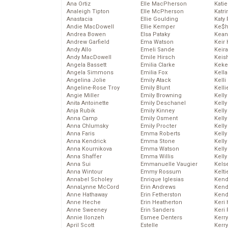
Ana Ortiz
Elle MacPherson
Katie
Analeigh Tipton
Elle McPherson
Katr
Anastacia
Ellie Goulding
Katy 
Andie MacDowell
Ellie Kemper
Ke$
Andrea Bowen
Elsa Pataky
Kean
Andrew Garfield
Ema Watson
Keir 
Andy Allo
Emeli Sande
Keira
Andy MacDowell
Emile Hirsch
Keis
Angela Bassett
Emilia Clarke
Keke
Angela Simmons
Emilia Fox
Kella
Angelina Jolie
Emily Atack
Kelli
Angeline-Rose Troy
Emily Blunt
Kelli
Angie Miller
Emily Browning
Kelly
Anita Antoinette
Emily Deschanel
Kelly
Anja Rubik
Emily Kinney
Kelly
Anna Camp
Emily Osment
Kelly
Anna Chlumsky
Emily Procter
Kell
Anna Faris
Emma Roberts
Kell
Anna Kendrick
Emma Stone
Kelly
Anna Kournikova
Emma Watson
Kelly
Anna Shaffer
Emma Willis
Kell
Anna Sui
Emmanuelle Vaugier
Kels
Anna Wintour
Emmy Rossum
Kelti
Annabel Scholey
Enrique Iglesias
Kend
AnnaLynne McCord
Erin Andrews
Kend
Anne Hathaway
Erin Fetherston
Kend
Anne Heche
Erin Heatherton
Keri 
Anne Sweeney
Erin Sanders
Keri 
Annie Ilonzeh
Esmee Denters
Kerr
April Scott
Estelle
Kerr