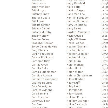
Brie Larson
Haley Reinhart
Leig
Brigit Mendler
Halle Berry
Leig
Brit Morgan
Halston Sage
Lena
Britanny Snow
Hana Mae Lee
Len
Britney Spears
Hannah Ferguson
Lena
Britt Lower
Hannah Simone
Lena
Britt Robertson
Harry Derbridge
Lena
Brittany Daniel
Harry Styles
Leon
Brittany Murphy
Hayden Panettiere
Leon
Brittany Snow
Hayley Atwell
Lesl
Brooke Burke
Hayley Williams
Liam
Brooklyn Decker
Heath Ledger
Light
Bryce Dallas Howard
Heather Graham
Lil 
Busy Phillips
Heather Kafka
Lila
Caitlin FitzGerald
Heather Locklear
Lily 
Calista Flockhart
Heather Morris
Lily 
Cameron Diaz
Heidi Klum
Lily 
Camila Alves
Heidi Montag
Lily 
Camilla Belle
Helen Hunt
Lily
Camilla Luddington
Helen Mirren
Lilâ
Candice Accola
Helena Christensen
Linds
Candice Swanepoel
Hilaria Baldwin
Lind
Caprice Bourret
Hilary Duff
Linds
Cara Delevigne
Hilary Hunt
Lisa 
Cara Delevingne
Hilary Rhoda
Lisa
Cara Santana
Hilary Swank
Lisa 
Cara Theobald
Holland Roden
Lisa 
Carey Mulligan
Holliday Grainger
Lisa 
CariDee
Hollie Cavanagh
Liv T