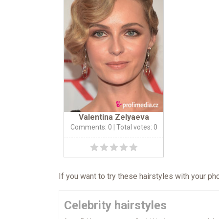
Valentina Zelyaeva
Comments: 0
| Total votes: 0
If you want to try these hairstyles with your p
Celebrity hairstyles