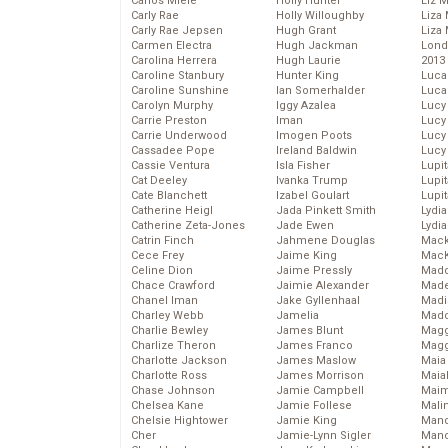
Carlos Miele
Holly Hunter
Liz 
Carly Rae
Holly Willoughby
Liza 
Carly Rae Jepsen
Hugh Grant
Liza 
Carmen Electra
Hugh Jackman
Lond
Carolina Herrera
Hugh Laurie
2013
Caroline Stanbury
Hunter King
Luca
Caroline Sunshine
Ian Somerhalder
Luca
Carolyn Murphy
Iggy Azalea
Lucy
Carrie Preston
Iman
Lucy
Carrie Underwood
Imogen Poots
Lucy
Cassadee Pope
Ireland Baldwin
Lucy
Cassie Ventura
Isla Fisher
Lupi
Cat Deeley
Ivanka Trump
Lupi
Cate Blanchett
Izabel Goulart
Lupi
Catherine Heigl
Jada Pinkett Smith
Lydia
Catherine Zeta-Jones
Jade Ewen
Lydia
Catrin Finch
Jahmene Douglas
Mack
Cece Frey
Jaime King
MacK
Celine Dion
Jaime Pressly
Madd
Chace Crawford
Jaimie Alexander
Made
Chanel Iman
Jake Gyllenhaal
Madi
Charley Webb
Jamelia
Mad
Charlie Bewley
James Blunt
Magg
Charlize Theron
James Franco
Magg
Charlotte Jackson
James Maslow
Maia
Charlotte Ross
James Morrison
Maia
Chase Johnson
Jamie Campbell
Maim
Chelsea Kane
Jamie Follese
Mali
Chelsie Hightower
Jamie King
Mand
Cher
Jamie-Lynn Sigler
Man