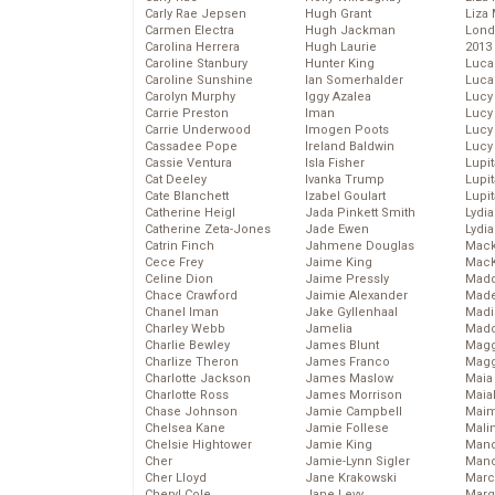
Carly Rae Jepsen
Hugh Grant
Liza 
Carmen Electra
Hugh Jackman
Lond
Carolina Herrera
Hugh Laurie
2013
Caroline Stanbury
Hunter King
Luca
Caroline Sunshine
Ian Somerhalder
Luca
Carolyn Murphy
Iggy Azalea
Lucy
Carrie Preston
Iman
Lucy
Carrie Underwood
Imogen Poots
Lucy
Cassadee Pope
Ireland Baldwin
Lucy
Cassie Ventura
Isla Fisher
Lupi
Cat Deeley
Ivanka Trump
Lupi
Cate Blanchett
Izabel Goulart
Lupi
Catherine Heigl
Jada Pinkett Smith
Lydia
Catherine Zeta-Jones
Jade Ewen
Lydia
Catrin Finch
Jahmene Douglas
Mack
Cece Frey
Jaime King
MacK
Celine Dion
Jaime Pressly
Madd
Chace Crawford
Jaimie Alexander
Made
Chanel Iman
Jake Gyllenhaal
Madi
Charley Webb
Jamelia
Mad
Charlie Bewley
James Blunt
Magg
Charlize Theron
James Franco
Magg
Charlotte Jackson
James Maslow
Maia
Charlotte Ross
James Morrison
Maia
Chase Johnson
Jamie Campbell
Maim
Chelsea Kane
Jamie Follese
Mali
Chelsie Hightower
Jamie King
Mand
Cher
Jamie-Lynn Sigler
Man
Cher Lloyd
Jane Krakowski
Marc
Cheryl Cole
Jane Levy
Marg