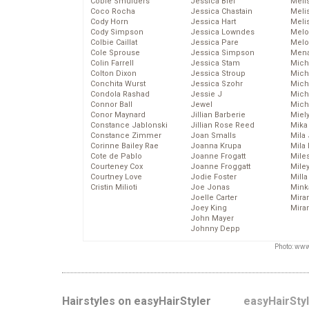
Cobie Smulders
Jessica Biel
Meli
Coco Rocha
Jessica Chastain
Meli
Cody Horn
Jessica Hart
Meli
Cody Simpson
Jessica Lowndes
Melo
Colbie Caillat
Jessica Pare
Melo
Cole Sprouse
Jessica Simpson
Mena
Colin Farrell
Jessica Stam
Mich
Colton Dixon
Jessica Stroup
Mich
Conchita Wurst
Jessica Szohr
Miche
Condola Rashad
Jessie J
Mich
Connor Ball
Jewel
Mich
Conor Maynard
Jillian Barberie
Miel
Constance Jablonski
Jillian Rose Reed
Mika
Constance Zimmer
Joan Smalls
Mila
Corinne Bailey Rae
Joanna Krupa
Mila
Cote de Pablo
Joanne Frogatt
Mile
Courteney Cox
Joanne Froggatt
Mile
Courtney Love
Jodie Foster
Mill
Cristin Milioti
Joe Jonas
Mink
Joelle Carter
Mira
Joey King
Mira
John Mayer
Johnny Depp
Photo: www
Hairstyles on easyHairStyler
easyHairSty