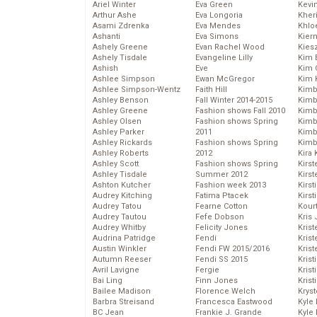
Ariel Winter
Eva Green
Kevi
Arthur Ashe
Eva Longoria
Kher
Asami Zdrenka
Eva Mendes
Khlo
Ashanti
Eva Simons
Kier
Ashely Greene
Evan Rachel Wood
Kies
Ashely Tisdale
Evangeline Lilly
Kim 
Ashish
Eve
Kim C
Ashlee Simpson
Ewan McGregor
Kim 
Ashlee Simpson-Wentz
Faith Hill
Kimb
Ashley Benson
Fall Winter 2014-2015
Kimb
Ashley Greene
Fashion shows Fall 2010
Kimb
Ashley Olsen
Fashion shows Spring
Kimbe
Ashley Parker
2011
Kimb
Ashley Rickards
Fashion shows Spring
Kimb
Ashley Roberts
2012
Kira 
Ashley Scott
Fashion shows Spring
Kirs
Ashley Tisdale
Summer 2012
Kirst
Ashton Kutcher
Fashion week 2013
Kirst
Audrey Kitching
Fatima Ptacek
Kirst
Audrey Tatou
Fearne Cotton
Kour
Audrey Tautou
Fefe Dobson
Kris
Audrey Whitby
Felicity Jones
Krist
Audrina Patridge
Fendi
Krist
Austin Winkler
Fendi FW 2015/2016
Krist
Autumn Reeser
Fendi SS 2015
Krist
Avril Lavigne
Fergie
Kris
Bai Ling
Finn Jones
Krist
Bailee Madison
Florence Welch
Kryst
Barbra Streisand
Francesca Eastwood
Kyle
BC Jean
Frankie J. Grande
Kyle