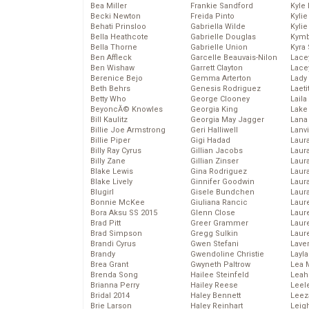
Bea Miller
Frankie Sandford
Kyle
Becki Newton
Freida Pinto
Kyli
Behati Prinsloo
Gabriella Wilde
Kyli
Bella Heathcote
Gabrielle Douglas
Kymb
Bella Thorne
Gabrielle Union
Kyra
Ben Affleck
Garcelle Beauvais-Nilon
Lace
Ben Wishaw
Garrett Clayton
Lace
Berenice Bejo
Gemma Arterton
Lady
Beth Behrs
Genesis Rodriguez
Laeti
Betty Who
George Clooney
Laila 
BeyoncĂ© Knowles
Georgia King
Lake 
Bill Kaulitz
Georgia May Jagger
Lana
Billie Joe Armstrong
Geri Halliwell
Lanv
Billie Piper
Gigi Hadad
Laur
Billy Ray Cyrus
Gillian Jacobs
Laura
Billy Zane
Gillian Zinser
Laur
Blake Lewis
Gina Rodriguez
Laur
Blake Lively
Ginnifer Goodwin
Laur
Blugirl
Gisele Bundchen
Laur
Bonnie McKee
Giuliana Rancic
Laur
Bora Aksu SS 2015
Glenn Close
Laur
Brad Pitt
Greer Grammer
Laur
Brad Simpson
Gregg Sulkin
Laur
Brandi Cyrus
Gwen Stefani
Lave
Brandy
Gwendoline Christie
Layla
Brea Grant
Gwyneth Paltrow
Lea 
Brenda Song
Hailee Steinfeld
Leah
Brianna Perry
Hailey Reese
Leel
Bridal 2014
Haley Bennett
Leez
Brie Larson
Haley Reinhart
Leig