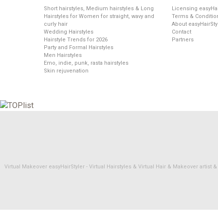
Short hairstyles, Medium hairstyles & Long
Licensing easyHai
Hairstyles for Women for straight, wavy and
Terms & Conditio
curly hair
About easyHairSty
Wedding Hairstyles
Contact
Hairstyle Trends for 2026
Partners
Party and Formal Hairstyles
Men Hairstyles
Emo, indie, punk, rasta hairstyles
Skin rejuvenation
Virtual Makeover easyHairStyler - Virtual Hairstyles & Virtual Hair & Makeover artis