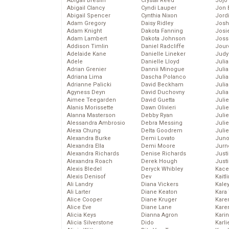
Abigail Breslin
Crystal Reed
Jojo
Abigail Clancy
Cyndi Lauper
Jon 
Abigail Spencer
Cynthia Nixon
Jord
Adam Gregory
Daisy Ridley
Josh
Adam Knight
Dakota Fanning
Josie
Adam Lambert
Dakota Johnson
Joss
Addison Timlin
Daniel Radcliffe
Jour
Adelaide Kane
Danielle Lineker
Judy
Adele
Danielle Lloyd
Juli
Adrian Grenier
Dannii Minogue
Julia
Adriana Lima
Dascha Polanco
Julia
Adrianne Palicki
David Beckham
Juli
Agyness Deyn
David Duchovny
Juli
Aimee Teegarden
David Guetta
Juli
Alanis Morissette
Dawn Olivieri
Juli
Alanna Masterson
Debby Ryan
Juli
Alessandra Ambrosio
Debra Messing
Juli
Alexa Chung
Delta Goodrem
Julie
Alexandra Burke
Demi Lovato
Juno
Alexandra Ella
Demi Moore
Jurn
Alexandra Richards
Denise Richards
Just
Alexandra Roach
Derek Hough
Just
Alexis Bledel
Deryck Whibley
Kace
Alexis Denisof
Dev
Kaitl
Ali Landry
Diana Vickers
Kale
Ali Larter
Diane Keaton
Kara
Alice Cooper
Diane Kruger
Kare
Alice Eve
Diane Lane
Karen
Alicia Keys
Dianna Agron
Kari
Alicia Silverstone
Dido
Karli