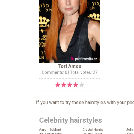
Tori Amos
Comments: 0
| Total votes: 27
If you want to try these hairstyles with your p
Celebrity hairstyles
Aaron Eckhart
Crystal Harris
John