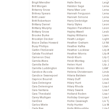
Brigit Mendler
Halle Berry
Leig
Brit Morgan
Halston Sage
Lena
Britanny Snow
Hana Mae Lee
Len
Britney Spears
Hannah Ferguson
Lena
Britt Lower
Hannah Simone
Lena
Britt Robertson
Harry Derbridge
Lena
Brittany Daniel
Harry Styles
Leon
Brittany Murphy
Hayden Panettiere
Leon
Brittany Snow
Hayley Atwell
Lesl
Brooke Burke
Hayley Williams
Liam
Brooklyn Decker
Heath Ledger
Light
Bryce Dallas Howard
Heather Graham
Lil 
Busy Phillips
Heather Kafka
Lila
Caitlin FitzGerald
Heather Locklear
Lily 
Calista Flockhart
Heather Morris
Lily 
Cameron Diaz
Heidi Klum
Lily 
Camila Alves
Heidi Montag
Lily 
Camilla Belle
Helen Hunt
Lily
Camilla Luddington
Helen Mirren
Lilâ
Candice Accola
Helena Christensen
Linds
Candice Swanepoel
Hilaria Baldwin
Lind
Caprice Bourret
Hilary Duff
Linds
Cara Delevigne
Hilary Hunt
Lisa 
Cara Delevingne
Hilary Rhoda
Lisa
Cara Santana
Hilary Swank
Lisa 
Cara Theobald
Holland Roden
Lisa 
Carey Mulligan
Holliday Grainger
Lisa 
CariDee
Hollie Cavanagh
Liv T
Carlos Miele
Holly Hunter
Liz 
Carly Rae
Holly Willoughby
Liza 