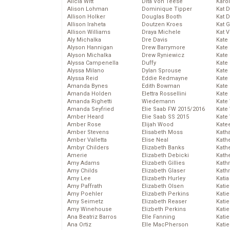
Alicia Witt
Dita Von Teese
Karo
Alison Lohman
Dominique Tipper
Kat 
Allison Holker
Douglas Booth
Kat 
Allison Iraheta
Doutzen Kroes
Kat 
Allison Williams
Draya Michele
Kat 
Aly Michalka
Dre Davis
Kate
Alyson Hannigan
Drew Barrymore
Kate
Alyson Michalka
Drew Ryniewicz
Kate
Alyssa Campenella
Duffy
Kate
Alyssa Milano
Dylan Sprouse
Kate
Alyssa Reid
Eddie Redmayne
Kate
Amanda Bynes
Edith Bowman
Kate
Amanda Holden
Elettra Rossellini
Kate
Amanda Righetti
Wiedemann
Kate
Amanda Seyfried
Elie Saab FW 2015/2016
Kate
Amber Heard
Elie Saab SS 2015
Kate
Amber Rose
Elijah Wood
Kate
Amber Stevens
Elisabeth Moss
Kath
Amber Valletta
Elise Neal
Kath
Ambyr Childers
Elizabeth Banks
Kath
Amerie
Elizabeth Debicki
Kath
Amy Adams
Elizabeth Gillies
Kath
Amy Childs
Elizabeth Glaser
Kath
Amy Lee
Elizabeth Hurley
Katia
Amy Paffrath
Elizabeth Olsen
Katie
Amy Poehler
Elizabeth Perkins
Kati
Amy Seimetz
Elizabeth Reaser
Katie
Amy Winehouse
Elizbeth Perkins
Katie
Ana Beatriz Barros
Elle Fanning
Katie
Ana Ortiz
Elle MacPherson
Katie