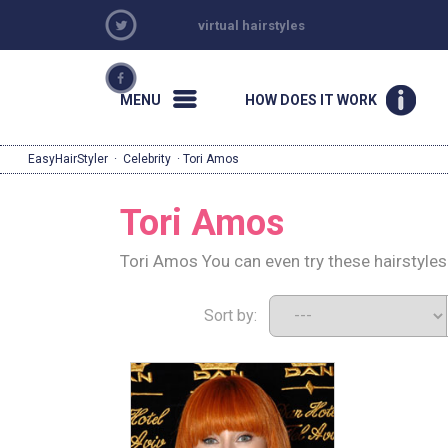
virtual hairstyles
MENU
HOW DOES IT WORK
EasyHairStyler
·
Celebrity
· Tori Amos
Tori Amos
Tori Amos You can even try these hairstyles
Sort by: