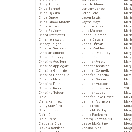
Cheryl Hines
Janelle Monae
Marg
Chloe Bennet
January Jones
Maria
Chloe Dykstra
Jared Leto
Mari
Chloe Grace
Jason Lewis
Mari
Chloe Grace Moretz
Jayma Mays
Mari
Chloe Moretz
Jemima Kirke
Mario
Chloe Sevigny
Jena Malone
Maris
Chord Overstreet
Jenna Coleman
Mari
Chris Hemsworth
Jenna Dewan
Marl
Chrissy Teigen
Jenna Elfman
Marl
Christian Serratos
Jenna Marbles
Mart
Christian Siriano
Jennette McCurdy
Mary
Christie Brinkley
Jennie Garth
Mary
Christina Aguilera
Jennifer Aniston
Mary 
Christina Applegate
Jennifer Anniston
Mary
Christina Grimmie
Jennifer Connelly
Mary
Christina Hendricks
Jennifer Esposito
Matt 
Christina Milian
Jennifer Garner
Matt
Christina Perri
Jennifer Hudson
Matt
Christina Ricci
Jennifer Lawrence
2015
Christine Teigen
Jennifer Lopez
Matt
Ciara
Jennifer Love Hewitt
Max 
Cierra Ramirez
Jennifer Morrison
Maxi
Cindy Crawford
Jenny Frost
McKa
Claire Coffee
Jenny McCarthy
Mea
Claire Danes
Jenny Packham
Meag
Clare Grant
Jeremy Scott SS 2015
Meg 
Claudette Ortiz
Jesse McCartney
Mega
Claudia Schiffer
Jessica Alba
Megh