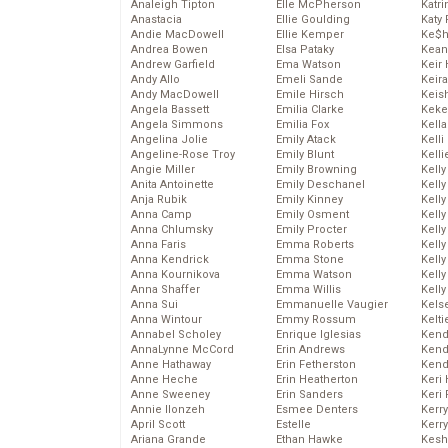
Analeigh Tipton
Elle McPherson
Katr
Anastacia
Ellie Goulding
Katy 
Andie MacDowell
Ellie Kemper
Ke$
Andrea Bowen
Elsa Pataky
Kean
Andrew Garfield
Ema Watson
Keir 
Andy Allo
Emeli Sande
Keira
Andy MacDowell
Emile Hirsch
Keis
Angela Bassett
Emilia Clarke
Keke
Angela Simmons
Emilia Fox
Kella
Angelina Jolie
Emily Atack
Kelli
Angeline-Rose Troy
Emily Blunt
Kelli
Angie Miller
Emily Browning
Kelly
Anita Antoinette
Emily Deschanel
Kelly
Anja Rubik
Emily Kinney
Kelly
Anna Camp
Emily Osment
Kelly
Anna Chlumsky
Emily Procter
Kell
Anna Faris
Emma Roberts
Kell
Anna Kendrick
Emma Stone
Kelly
Anna Kournikova
Emma Watson
Kelly
Anna Shaffer
Emma Willis
Kell
Anna Sui
Emmanuelle Vaugier
Kels
Anna Wintour
Emmy Rossum
Kelti
Annabel Scholey
Enrique Iglesias
Kend
AnnaLynne McCord
Erin Andrews
Kend
Anne Hathaway
Erin Fetherston
Kend
Anne Heche
Erin Heatherton
Keri 
Anne Sweeney
Erin Sanders
Keri 
Annie Ilonzeh
Esmee Denters
Kerr
April Scott
Estelle
Kerr
Ariana Grande
Ethan Hawke
Kesh