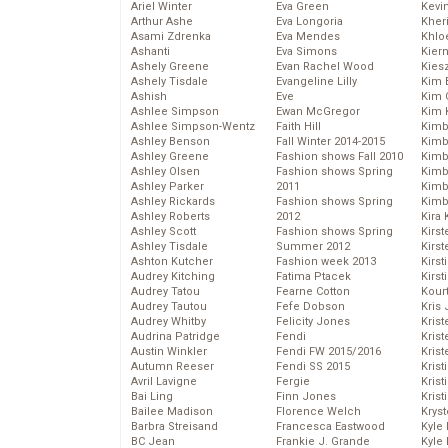
Ariel Winter
Eva Green
Kevi
Arthur Ashe
Eva Longoria
Kher
Asami Zdrenka
Eva Mendes
Khlo
Ashanti
Eva Simons
Kier
Ashely Greene
Evan Rachel Wood
Kies
Ashely Tisdale
Evangeline Lilly
Kim 
Ashish
Eve
Kim C
Ashlee Simpson
Ewan McGregor
Kim 
Ashlee Simpson-Wentz
Faith Hill
Kimb
Ashley Benson
Fall Winter 2014-2015
Kimb
Ashley Greene
Fashion shows Fall 2010
Kimb
Ashley Olsen
Fashion shows Spring
Kimbe
Ashley Parker
2011
Kimb
Ashley Rickards
Fashion shows Spring
Kimb
Ashley Roberts
2012
Kira 
Ashley Scott
Fashion shows Spring
Kirs
Ashley Tisdale
Summer 2012
Kirst
Ashton Kutcher
Fashion week 2013
Kirst
Audrey Kitching
Fatima Ptacek
Kirst
Audrey Tatou
Fearne Cotton
Kour
Audrey Tautou
Fefe Dobson
Kris
Audrey Whitby
Felicity Jones
Krist
Audrina Patridge
Fendi
Krist
Austin Winkler
Fendi FW 2015/2016
Krist
Autumn Reeser
Fendi SS 2015
Krist
Avril Lavigne
Fergie
Kris
Bai Ling
Finn Jones
Krist
Bailee Madison
Florence Welch
Kryst
Barbra Streisand
Francesca Eastwood
Kyle
BC Jean
Frankie J. Grande
Kyle