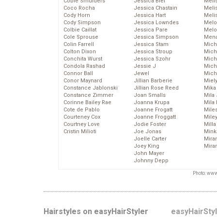
Cobie Smulders
Jessica Biel
Meli
Coco Rocha
Jessica Chastain
Meli
Cody Horn
Jessica Hart
Meli
Cody Simpson
Jessica Lowndes
Melo
Colbie Caillat
Jessica Pare
Melo
Cole Sprouse
Jessica Simpson
Mena
Colin Farrell
Jessica Stam
Mich
Colton Dixon
Jessica Stroup
Mich
Conchita Wurst
Jessica Szohr
Miche
Condola Rashad
Jessie J
Mich
Connor Ball
Jewel
Mich
Conor Maynard
Jillian Barberie
Miel
Constance Jablonski
Jillian Rose Reed
Mika
Constance Zimmer
Joan Smalls
Mila
Corinne Bailey Rae
Joanna Krupa
Mila
Cote de Pablo
Joanne Frogatt
Mile
Courteney Cox
Joanne Froggatt
Mile
Courtney Love
Jodie Foster
Mill
Cristin Milioti
Joe Jonas
Mink
Joelle Carter
Mira
Joey King
Mira
John Mayer
Johnny Depp
Photo: www
Hairstyles on easyHairStyler
easyHairSty