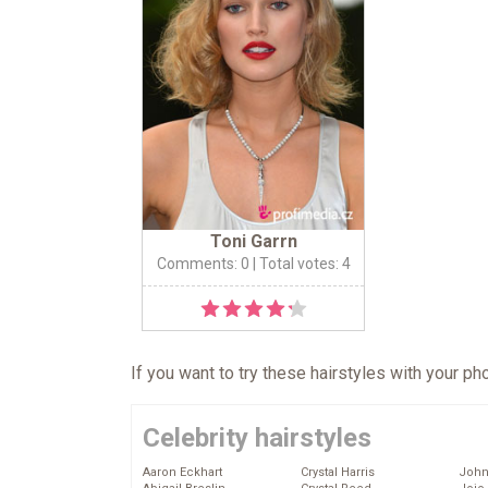
Toni Garrn
Comments: 0
| Total votes: 4
If you want to try these hairstyles with your p
Celebrity hairstyles
Aaron Eckhart
Crystal Harris
John