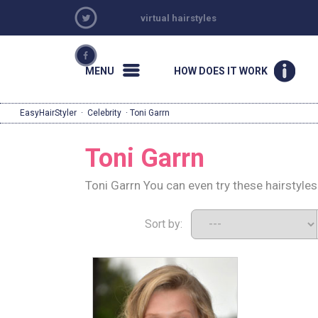
virtual hairstyles
MENU
HOW DOES IT WORK
EasyHairStyler
·
Celebrity
· Toni Garrn
Toni Garrn
Toni Garrn You can even try these hairstyle
Sort by: