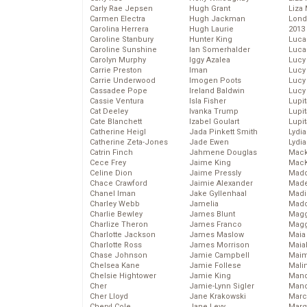
Carly Rae Jepsen
Hugh Grant
Liza 
Carmen Electra
Hugh Jackman
Lond
Carolina Herrera
Hugh Laurie
2013
Caroline Stanbury
Hunter King
Luca
Caroline Sunshine
Ian Somerhalder
Luca
Carolyn Murphy
Iggy Azalea
Lucy
Carrie Preston
Iman
Lucy
Carrie Underwood
Imogen Poots
Lucy
Cassadee Pope
Ireland Baldwin
Lucy
Cassie Ventura
Isla Fisher
Lupi
Cat Deeley
Ivanka Trump
Lupi
Cate Blanchett
Izabel Goulart
Lupi
Catherine Heigl
Jada Pinkett Smith
Lydia
Catherine Zeta-Jones
Jade Ewen
Lydia
Catrin Finch
Jahmene Douglas
Mack
Cece Frey
Jaime King
MacK
Celine Dion
Jaime Pressly
Madd
Chace Crawford
Jaimie Alexander
Made
Chanel Iman
Jake Gyllenhaal
Madi
Charley Webb
Jamelia
Mad
Charlie Bewley
James Blunt
Magg
Charlize Theron
James Franco
Magg
Charlotte Jackson
James Maslow
Maia
Charlotte Ross
James Morrison
Maia
Chase Johnson
Jamie Campbell
Maim
Chelsea Kane
Jamie Follese
Mali
Chelsie Hightower
Jamie King
Mand
Cher
Jamie-Lynn Sigler
Man
Cher Lloyd
Jane Krakowski
Marc
Cheryl Cole
Jane Levy
Marg