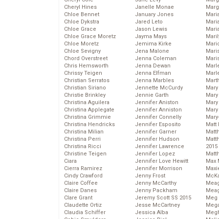
Cheryl Hines
Janelle Monae
Marg
Chloe Bennet
January Jones
Maria
Chloe Dykstra
Jared Leto
Mari
Chloe Grace
Jason Lewis
Mari
Chloe Grace Moretz
Jayma Mays
Mari
Chloe Moretz
Jemima Kirke
Mario
Chloe Sevigny
Jena Malone
Maris
Chord Overstreet
Jenna Coleman
Mari
Chris Hemsworth
Jenna Dewan
Marl
Chrissy Teigen
Jenna Elfman
Marl
Christian Serratos
Jenna Marbles
Mart
Christian Siriano
Jennette McCurdy
Mary
Christie Brinkley
Jennie Garth
Mary
Christina Aguilera
Jennifer Aniston
Mary 
Christina Applegate
Jennifer Anniston
Mary
Christina Grimmie
Jennifer Connelly
Mary
Christina Hendricks
Jennifer Esposito
Matt 
Christina Milian
Jennifer Garner
Matt
Christina Perri
Jennifer Hudson
Matt
Christina Ricci
Jennifer Lawrence
2015
Christine Teigen
Jennifer Lopez
Matt
Ciara
Jennifer Love Hewitt
Max 
Cierra Ramirez
Jennifer Morrison
Maxi
Cindy Crawford
Jenny Frost
McKa
Claire Coffee
Jenny McCarthy
Mea
Claire Danes
Jenny Packham
Meag
Clare Grant
Jeremy Scott SS 2015
Meg 
Claudette Ortiz
Jesse McCartney
Mega
Claudia Schiffer
Jessica Alba
Megh