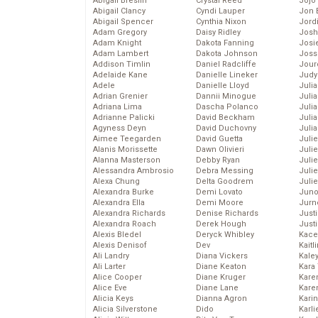
Abigail Breslin
Crystal Reed
Jojo
Abigail Clancy
Cyndi Lauper
Jon 
Abigail Spencer
Cynthia Nixon
Jord
Adam Gregory
Daisy Ridley
Josh
Adam Knight
Dakota Fanning
Josie
Adam Lambert
Dakota Johnson
Joss
Addison Timlin
Daniel Radcliffe
Jour
Adelaide Kane
Danielle Lineker
Judy
Adele
Danielle Lloyd
Juli
Adrian Grenier
Dannii Minogue
Julia
Adriana Lima
Dascha Polanco
Julia
Adrianne Palicki
David Beckham
Juli
Agyness Deyn
David Duchovny
Juli
Aimee Teegarden
David Guetta
Juli
Alanis Morissette
Dawn Olivieri
Juli
Alanna Masterson
Debby Ryan
Juli
Alessandra Ambrosio
Debra Messing
Juli
Alexa Chung
Delta Goodrem
Julie
Alexandra Burke
Demi Lovato
Juno
Alexandra Ella
Demi Moore
Jurn
Alexandra Richards
Denise Richards
Just
Alexandra Roach
Derek Hough
Just
Alexis Bledel
Deryck Whibley
Kace
Alexis Denisof
Dev
Kaitl
Ali Landry
Diana Vickers
Kale
Ali Larter
Diane Keaton
Kara
Alice Cooper
Diane Kruger
Kare
Alice Eve
Diane Lane
Karen
Alicia Keys
Dianna Agron
Kari
Alicia Silverstone
Dido
Karli