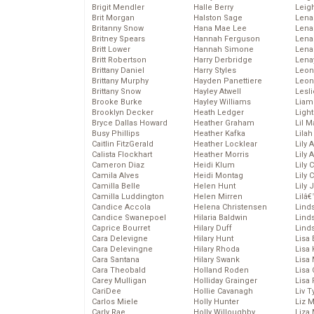
Brigit Mendler
Halle Berry
Leig
Brit Morgan
Halston Sage
Lena
Britanny Snow
Hana Mae Lee
Len
Britney Spears
Hannah Ferguson
Lena
Britt Lower
Hannah Simone
Lena
Britt Robertson
Harry Derbridge
Lena
Brittany Daniel
Harry Styles
Leon
Brittany Murphy
Hayden Panettiere
Leon
Brittany Snow
Hayley Atwell
Lesl
Brooke Burke
Hayley Williams
Liam
Brooklyn Decker
Heath Ledger
Light
Bryce Dallas Howard
Heather Graham
Lil 
Busy Phillips
Heather Kafka
Lila
Caitlin FitzGerald
Heather Locklear
Lily 
Calista Flockhart
Heather Morris
Lily 
Cameron Diaz
Heidi Klum
Lily 
Camila Alves
Heidi Montag
Lily 
Camilla Belle
Helen Hunt
Lily
Camilla Luddington
Helen Mirren
Lilâ
Candice Accola
Helena Christensen
Linds
Candice Swanepoel
Hilaria Baldwin
Lind
Caprice Bourret
Hilary Duff
Linds
Cara Delevigne
Hilary Hunt
Lisa 
Cara Delevingne
Hilary Rhoda
Lisa
Cara Santana
Hilary Swank
Lisa 
Cara Theobald
Holland Roden
Lisa 
Carey Mulligan
Holliday Grainger
Lisa 
CariDee
Hollie Cavanagh
Liv T
Carlos Miele
Holly Hunter
Liz 
Carly Rae
Holly Willoughby
Liza 