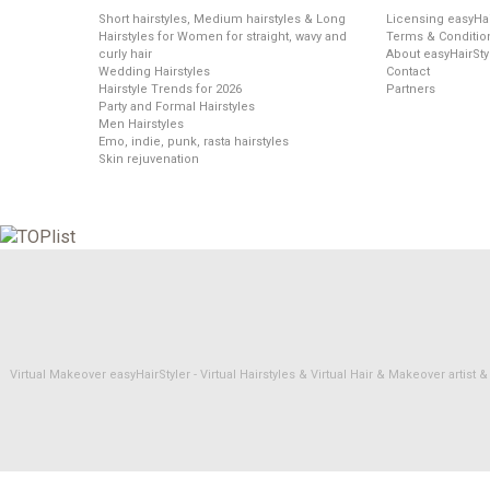
Short hairstyles, Medium hairstyles & Long
Licensing easyHai
Hairstyles for Women for straight, wavy and
Terms & Conditio
curly hair
About easyHairSty
Wedding Hairstyles
Contact
Hairstyle Trends for 2026
Partners
Party and Formal Hairstyles
Men Hairstyles
Emo, indie, punk, rasta hairstyles
Skin rejuvenation
Virtual Makeover easyHairStyler - Virtual Hairstyles & Virtual Hair & Makeover artis