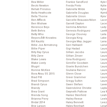
Bea Miller
Frankie Sandford
Kyle
Becki Newton
Freida Pinto
Kyli
Behati Prinsloo
Gabriella Wilde
Kyli
Bella Heathcote
Gabrielle Douglas
Kymb
Bella Thorne
Gabrielle Union
Kyra
Ben Affleck
Garcelle Beauvais-Nilon
Lace
Ben Wishaw
Garrett Clayton
Lace
Berenice Bejo
Gemma Arterton
Lady
Beth Behrs
Genesis Rodriguez
Laeti
Betty Who
George Clooney
Laila 
BeyoncĂ© Knowles
Georgia King
Lake 
Bill Kaulitz
Georgia May Jagger
Lana
Billie Joe Armstrong
Geri Halliwell
Lanv
Billie Piper
Gigi Hadad
Laur
Billy Ray Cyrus
Gillian Jacobs
Laura
Billy Zane
Gillian Zinser
Laur
Blake Lewis
Gina Rodriguez
Laur
Blake Lively
Ginnifer Goodwin
Laur
Blugirl
Gisele Bundchen
Laur
Bonnie McKee
Giuliana Rancic
Laur
Bora Aksu SS 2015
Glenn Close
Laur
Brad Pitt
Greer Grammer
Laur
Brad Simpson
Gregg Sulkin
Laur
Brandi Cyrus
Gwen Stefani
Lave
Brandy
Gwendoline Christie
Layla
Brea Grant
Gwyneth Paltrow
Lea 
Brenda Song
Hailee Steinfeld
Leah
Brianna Perry
Hailey Reese
Leel
Bridal 2014
Haley Bennett
Leez
Brie Larson
Haley Reinhart
Leig