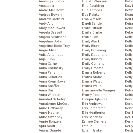
Analeigh Tipton
Elle McPherson
Katr
Anastacia
Ellie Goulding
Katy 
Andie MacDowell
Ellie Kemper
Ke$
Andrea Bowen
Elsa Pataky
Kean
Andrew Garfield
Ema Watson
Keir 
Andy Allo
Emeli Sande
Keira
Andy MacDowell
Emile Hirsch
Keis
Angela Bassett
Emilia Clarke
Keke
Angela Simmons
Emilia Fox
Kella
Angelina Jolie
Emily Atack
Kelli
Angeline-Rose Troy
Emily Blunt
Kelli
Angie Miller
Emily Browning
Kelly
Anita Antoinette
Emily Deschanel
Kelly
Anja Rubik
Emily Kinney
Kelly
Anna Camp
Emily Osment
Kelly
Anna Chlumsky
Emily Procter
Kell
Anna Faris
Emma Roberts
Kell
Anna Kendrick
Emma Stone
Kelly
Anna Kournikova
Emma Watson
Kelly
Anna Shaffer
Emma Willis
Kell
Anna Sui
Emmanuelle Vaugier
Kels
Anna Wintour
Emmy Rossum
Kelti
Annabel Scholey
Enrique Iglesias
Kend
AnnaLynne McCord
Erin Andrews
Kend
Anne Hathaway
Erin Fetherston
Kend
Anne Heche
Erin Heatherton
Keri 
Anne Sweeney
Erin Sanders
Keri 
Annie Ilonzeh
Esmee Denters
Kerr
April Scott
Estelle
Kerr
Ariana Grande
Ethan Hawke
Kesh