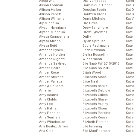
Alicia Witt
Dita Von Teese
Karo
Alison Lohman
Dominique Tipper
Kat 
Allison Holker
Douglas Booth
Kat 
Allison Iraheta
Doutzen Kroes
Kat 
Allison Williams
Draya Michele
Kat 
Aly Michalka
Dre Davis
Kate
Alyson Hannigan
Drew Barrymore
Kate
Alyson Michalka
Drew Ryniewicz
Kate
Alyssa Campenella
Duffy
Kate
Alyssa Milano
Dylan Sprouse
Kate
Alyssa Reid
Eddie Redmayne
Kate
Amanda Bynes
Edith Bowman
Kate
Amanda Holden
Elettra Rossellini
Kate
Amanda Righetti
Wiedemann
Kate
Amanda Seyfried
Elie Saab FW 2015/2016
Kate
Amber Heard
Elie Saab SS 2015
Kate
Amber Rose
Elijah Wood
Kate
Amber Stevens
Elisabeth Moss
Kath
Amber Valletta
Elise Neal
Kath
Ambyr Childers
Elizabeth Banks
Kath
Amerie
Elizabeth Debicki
Kath
Amy Adams
Elizabeth Gillies
Kath
Amy Childs
Elizabeth Glaser
Kath
Amy Lee
Elizabeth Hurley
Katia
Amy Paffrath
Elizabeth Olsen
Katie
Amy Poehler
Elizabeth Perkins
Kati
Amy Seimetz
Elizabeth Reaser
Katie
Amy Winehouse
Elizbeth Perkins
Katie
Ana Beatriz Barros
Elle Fanning
Katie
Ana Ortiz
Elle MacPherson
Katie