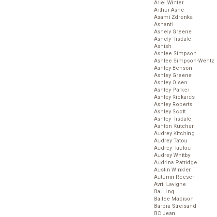
Ariel Winter
Arthur Ashe
Asami Zdrenka
Ashanti
Ashely Greene
Ashely Tisdale
Ashish
Ashlee Simpson
Ashlee Simpson-Wentz
Ashley Benson
Ashley Greene
Ashley Olsen
Ashley Parker
Ashley Rickards
Ashley Roberts
Ashley Scott
Ashley Tisdale
Ashton Kutcher
Audrey Kitching
Audrey Tatou
Audrey Tautou
Audrey Whitby
Audrina Patridge
Austin Winkler
Autumn Reeser
Avril Lavigne
Bai Ling
Bailee Madison
Barbra Streisand
BC Jean