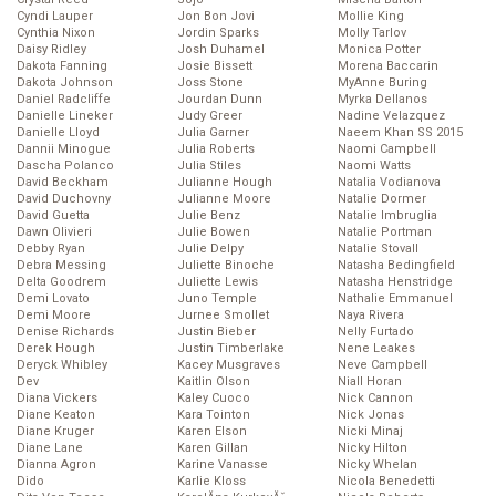
Cyndi Lauper
Jon Bon Jovi
Mollie King
Cynthia Nixon
Jordin Sparks
Molly Tarlov
Daisy Ridley
Josh Duhamel
Monica Potter
Dakota Fanning
Josie Bissett
Morena Baccarin
Dakota Johnson
Joss Stone
MyAnne Buring
Daniel Radcliffe
Jourdan Dunn
Myrka Dellanos
Danielle Lineker
Judy Greer
Nadine Velazquez
Danielle Lloyd
Julia Garner
Naeem Khan SS 2015
Dannii Minogue
Julia Roberts
Naomi Campbell
Dascha Polanco
Julia Stiles
Naomi Watts
David Beckham
Julianne Hough
Natalia Vodianova
David Duchovny
Julianne Moore
Natalie Dormer
David Guetta
Julie Benz
Natalie Imbruglia
Dawn Olivieri
Julie Bowen
Natalie Portman
Debby Ryan
Julie Delpy
Natalie Stovall
Debra Messing
Juliette Binoche
Natasha Bedingfield
Delta Goodrem
Juliette Lewis
Natasha Henstridge
Demi Lovato
Juno Temple
Nathalie Emmanuel
Demi Moore
Jurnee Smollet
Naya Rivera
Denise Richards
Justin Bieber
Nelly Furtado
Derek Hough
Justin Timberlake
Nene Leakes
Deryck Whibley
Kacey Musgraves
Neve Campbell
Dev
Kaitlin Olson
Niall Horan
Diana Vickers
Kaley Cuoco
Nick Cannon
Diane Keaton
Kara Tointon
Nick Jonas
Diane Kruger
Karen Elson
Nicki Minaj
Diane Lane
Karen Gillan
Nicky Hilton
Dianna Agron
Karine Vanasse
Nicky Whelan
Dido
Karlie Kloss
Nicola Benedetti