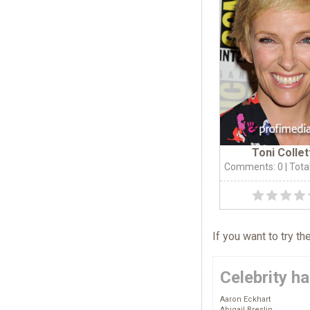
Toni Collet
Comments: 0
| Tota
If you want to try t
Celebrity ha
Aaron Eckhart
Abigail Breslin