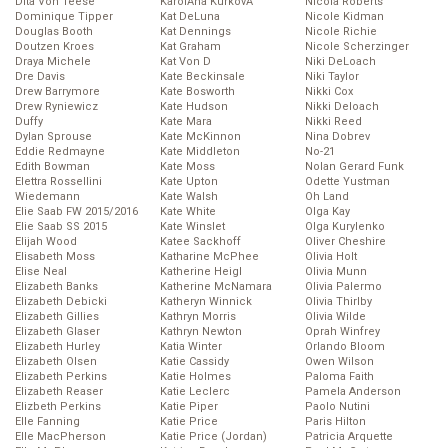
Dita Von Teese
KarolĂ­na KurkovĂˇ
Nicola Roberts
Dominique Tipper
Kat DeLuna
Nicole Kidman
Douglas Booth
Kat Dennings
Nicole Richie
Doutzen Kroes
Kat Graham
Nicole Scherzinger
Draya Michele
Kat Von D
Niki DeLoach
Dre Davis
Kate Beckinsale
Niki Taylor
Drew Barrymore
Kate Bosworth
Nikki Cox
Drew Ryniewicz
Kate Hudson
Nikki Deloach
Duffy
Kate Mara
Nikki Reed
Dylan Sprouse
Kate McKinnon
Nina Dobrev
Eddie Redmayne
Kate Middleton
No-21
Edith Bowman
Kate Moss
Nolan Gerard Funk
Elettra Rossellini
Kate Upton
Odette Yustman
Wiedemann
Kate Walsh
Oh Land
Elie Saab FW 2015/2016
Kate White
Olga Kay
Elie Saab SS 2015
Kate Winslet
Olga Kurylenko
Elijah Wood
Katee Sackhoff
Oliver Cheshire
Elisabeth Moss
Katharine McPhee
Olivia Holt
Elise Neal
Katherine Heigl
Olivia Munn
Elizabeth Banks
Katherine McNamara
Olivia Palermo
Elizabeth Debicki
Katheryn Winnick
Olivia Thirlby
Elizabeth Gillies
Kathryn Morris
Olivia Wilde
Elizabeth Glaser
Kathryn Newton
Oprah Winfrey
Elizabeth Hurley
Katia Winter
Orlando Bloom
Elizabeth Olsen
Katie Cassidy
Owen Wilson
Elizabeth Perkins
Katie Holmes
Paloma Faith
Elizabeth Reaser
Katie Leclerc
Pamela Anderson
Elizbeth Perkins
Katie Piper
Paolo Nutini
Elle Fanning
Katie Price
Paris Hilton
Elle MacPherson
Katie Price (Jordan)
Patricia Arquette