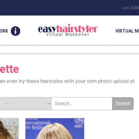
Join
2.32
WORK
VIRTUAL M
Virtual Makeover
ette
can even try these hairstyles with your own photo upload at