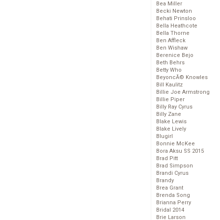
Bea Miller
Becki Newton
Behati Prinsloo
Bella Heathcote
Bella Thorne
Ben Affleck
Ben Wishaw
Berenice Bejo
Beth Behrs
Betty Who
BeyoncĂ© Knowles
Bill Kaulitz
Billie Joe Armstrong
Billie Piper
Billy Ray Cyrus
Billy Zane
Blake Lewis
Blake Lively
Blugirl
Bonnie McKee
Bora Aksu SS 2015
Brad Pitt
Brad Simpson
Brandi Cyrus
Brandy
Brea Grant
Brenda Song
Brianna Perry
Bridal 2014
Brie Larson