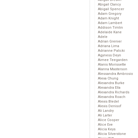
Abigail Clancy
Abigail Spencer
Adam Gregory
Adam Knight
Adam Lambert
Addison Timlin
Adelaide Kane
Adele
Adrian Grenier
Adriana Lima
Adrianne Palicki
Agyness Deyn
Aimee Teegarden
Alanis Morissette
Alanna Masterson
Alessandra Ambrosio
Alexa Chung
Alexandra Burke
Alexandra Ella
Alexandra Richards
Alexandra Roach
Alexis Bledel
Alexis Denisof
Ali Landry
Ali Larter
Alice Cooper
Alice Eve
Alicia Keys
Alicia Silverstone