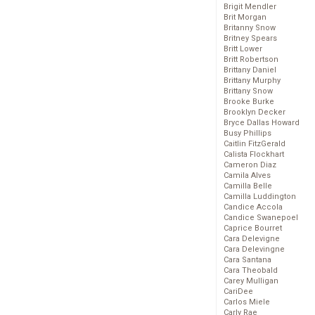
Brigit Mendler
Brit Morgan
Britanny Snow
Britney Spears
Britt Lower
Britt Robertson
Brittany Daniel
Brittany Murphy
Brittany Snow
Brooke Burke
Brooklyn Decker
Bryce Dallas Howard
Busy Phillips
Caitlin FitzGerald
Calista Flockhart
Cameron Diaz
Camila Alves
Camilla Belle
Camilla Luddington
Candice Accola
Candice Swanepoel
Caprice Bourret
Cara Delevigne
Cara Delevingne
Cara Santana
Cara Theobald
Carey Mulligan
CariDee
Carlos Miele
Carly Rae