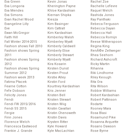
Eva Green
Kevin Jonas
Rachel Zoe
Eva Longoria
Kherington Payne
Rachelle Lefevre
Eva Mendes
Khloe Kardashian
Raquel Welch
Eva Simons
Kiernan Shipka
Rashida Jones
Evan Rachel Wood
Kiesza
Ray Panthaki
Evangeline Lilly
Kim Basinger
Rebeca Ferguson
Eve
Kim Cattrall
Rebecca Dayan
Ewan McGregor
Kim Kardashian
Rebecca Hall
Faith Hill
Kimberley Walsh
Rebecca Romijn
Fall Winter 2014-2015
Kimberley Wyatt
Reese Witherspoon
Fashion shows Fall 2010
Kimberly Caldwell
Regina King
Fashion shows Spring
Kimberly Elise
RenĂ©e Zellweger
2011
Kimberly Stewart
Rhea Seehorn
Fashion shows Spring
Kimberly Wyatt
Richard Ashcroft
2012
Kira Kosarin
Ricky Martin
Fashion shows Spring
Kirsten Dunst
Rihanna
Summer 2012
Kirsten Prout
Riki Lindhome
Fashion week 2013
Kirstie Alley
Riley Keough
Fatima Ptacek
Kirstin Ford
Rita Ora
Fearne Cotton
Kourtney Kardashian
Rita Wilson
Fefe Dobson
Kris Jenner
Robbie Williams
Felicity Jones
Kristen Bell
Robert Kardashian
Fendi
Kristen Stewart
Robert Pattinson
Fendi FW 2015/2016
Kristen Wiig
Rodarte
Fendi SS 2015
Kristin Cavallari
Rooney Mara
Fergie
Kristin Chenoweth
Rosa Blasi
Finn Jones
Kristin Davis
Rosamund Pike
Florence Welch
Krysten Ritter
Rosanna Arquette
Francesca Eastwood
Kyle Howard
Rosario Dawson
Frankie J. Grande
Kyle MacLachlan
Rose Byrne