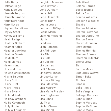
Halle Berry
Leighton Meester
Sela Ward
Halston Sage
Lena Criveanu
Selena Gomez
Hana Mae Lee
Lena Dunham
Selita Ebanks
Hannah Ferguson
Lena Hall
Selma Blair
Hannah Simone
Lena Hoschek
Serena Williams
Harry Derbridge
Lenay Dunn
Shailene Woodley
Harry Styles
Leona Lewis
Shakira
Hayden Panettiere
Leonardo DiCaprio
Shanna Moakler
Hayley Atwell
Leslie Mann
Sharon Lawrence
Hayley Williams
Liam Hemsworth
Sharon Osbourne
Heath Ledger
Lights
Sharon Stone
Heather Graham
Lil Mama
Shawn Johnson
Heather Kafka
Lilah Parsons
Shay Mitchell
Heather Locklear
Lily Aldridge
Shelley Hennig
Heather Morris
Lily Allen
Shenae Grimes
Heidi Klum
Lily Cole
Shereen Cutkelvin
Heidi Montag
Lily Collins
Sheryl Crow
Helen Hunt
Lily James
Sia
Helen Mirren
Lilâ€™ Mama
Sienna Miller
Helena Christensen
Lindsay Ellinson
Sigourney Weaver
Hilaria Baldwin
Lindsay Lohan
Simon Baker
Hilary Duff
Lindsey Stirling
Skrillex
Hilary Hunt
Lisa Edelstein
Snooki
Hilary Rhoda
Lisa Kudrow
Sofia Richie
Hilary Swank
Lisa Marie Presley
Sofia Vergara
Holland Roden
Lisa Origliasso
Solange Knowles
Holliday Grainger
Lisa Rinna
Sophia Bush
Hollie Cavanagh
Liv Tyler
Sophie Marceau
Holly Hunter
Liz McClarnon
Sophie McShera
Holly Willoughby
Liza Minelli
Sophie Monk