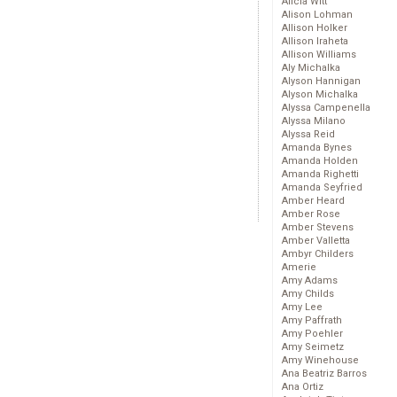
Alicia Witt
Alison Lohman
Allison Holker
Allison Iraheta
Allison Williams
Aly Michalka
Alyson Hannigan
Alyson Michalka
Alyssa Campenella
Alyssa Milano
Alyssa Reid
Amanda Bynes
Amanda Holden
Amanda Righetti
Amanda Seyfried
Amber Heard
Amber Rose
Amber Stevens
Amber Valletta
Ambyr Childers
Amerie
Amy Adams
Amy Childs
Amy Lee
Amy Paffrath
Amy Poehler
Amy Seimetz
Amy Winehouse
Ana Beatriz Barros
Ana Ortiz