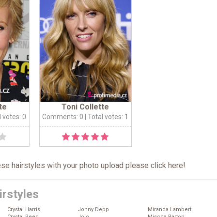
te
Toni Collette
l votes: 0
Comments: 0
| Total votes: 1
hese hairstyles with your photo upload please click
here
!
irstyles
Crystal Harris
Johny Depp
Miranda Lambert
Crystal Reed
Jojo
Mischa Barton