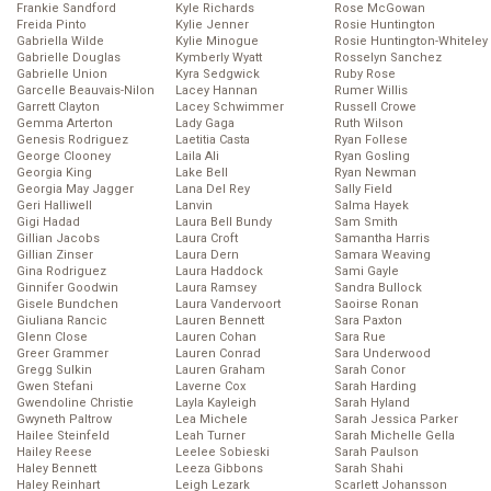
Frankie Sandford
Kyle Richards
Rose McGowan
Freida Pinto
Kylie Jenner
Rosie Huntington
Gabriella Wilde
Kylie Minogue
Rosie Huntington-Whiteley
Gabrielle Douglas
Kymberly Wyatt
Rosselyn Sanchez
Gabrielle Union
Kyra Sedgwick
Ruby Rose
Garcelle Beauvais-Nilon
Lacey Hannan
Rumer Willis
Garrett Clayton
Lacey Schwimmer
Russell Crowe
Gemma Arterton
Lady Gaga
Ruth Wilson
Genesis Rodriguez
Laetitia Casta
Ryan Follese
George Clooney
Laila Ali
Ryan Gosling
Georgia King
Lake Bell
Ryan Newman
Georgia May Jagger
Lana Del Rey
Sally Field
Geri Halliwell
Lanvin
Salma Hayek
Gigi Hadad
Laura Bell Bundy
Sam Smith
Gillian Jacobs
Laura Croft
Samantha Harris
Gillian Zinser
Laura Dern
Samara Weaving
Gina Rodriguez
Laura Haddock
Sami Gayle
Ginnifer Goodwin
Laura Ramsey
Sandra Bullock
Gisele Bundchen
Laura Vandervoort
Saoirse Ronan
Giuliana Rancic
Lauren Bennett
Sara Paxton
Glenn Close
Lauren Cohan
Sara Rue
Greer Grammer
Lauren Conrad
Sara Underwood
Gregg Sulkin
Lauren Graham
Sarah Conor
Gwen Stefani
Laverne Cox
Sarah Harding
Gwendoline Christie
Layla Kayleigh
Sarah Hyland
Gwyneth Paltrow
Lea Michele
Sarah Jessica Parker
Hailee Steinfeld
Leah Turner
Sarah Michelle Gella
Hailey Reese
Leelee Sobieski
Sarah Paulson
Haley Bennett
Leeza Gibbons
Sarah Shahi
Haley Reinhart
Leigh Lezark
Scarlett Johansson