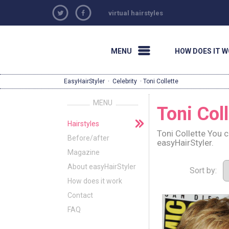
virtual hairstyles
MENU
HOW DOES IT 
EasyHairStyler
·
Celebrity
· Toni Collette
MENU
Toni Coll
Hairstyles
Toni Collette You 
Before/after
easyHairStyler.
Magazine
About easyHairStyler
Sort by:
How does it work
Contact
FAQ