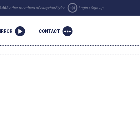
5.462
other members of easyHairStyler.
Login
|
Sign up
IRROR
CONTACT