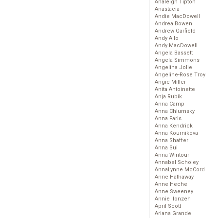
Analeigh Tipton
Anastacia
Andie MacDowell
Andrea Bowen
Andrew Garfield
Andy Allo
Andy MacDowell
Angela Bassett
Angela Simmons
Angelina Jolie
Angeline-Rose Troy
Angie Miller
Anita Antoinette
Anja Rubik
Anna Camp
Anna Chlumsky
Anna Faris
Anna Kendrick
Anna Kournikova
Anna Shaffer
Anna Sui
Anna Wintour
Annabel Scholey
AnnaLynne McCord
Anne Hathaway
Anne Heche
Anne Sweeney
Annie Ilonzeh
April Scott
Ariana Grande