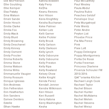
Elle McPherson
Katrina Bowden
Paul McCartney
Ellie Goulding
Katy Perry
Paul Wesley
Ellie Kemper
Ke$ha
Paula Abdul
Elsa Pataky
Keanu Reeves
Paulina Rubio
Ema Watson
Keir Hilson
Peaches Geldof
Emeli Sande
Keira Knightley
Penelope Cruz
Emile Hirsch
Keisha Buchanan
Peta Murgatroyd
Emilia Clarke
Keke Palmer
Pete Wentz
Emilia Fox
Kellan Lutz
Peter Andre
Emily Atack
Kelli Garner
Peyton List
Emily Blunt
Kellie Pickler
Phoebe Price
Emily Browning
Kelly Brook
Pia Mia Perez
Emily Deschanel
Kelly Carlson
Pink
Emily Kinney
Kelly Clarkson
Pixie Lott
Emily Osment
Kelly Lynch
Poppy Delevigne
Emily Procter
Kelly Osborune
Poppy Montgomery
Emma Roberts
Kelly Osbourne
Portia De Rossi
Emma Stone
Kelly Preston
Portia Freeman
Emma Watson
Kelly Ripa
Princess Charlene
Emma Willis
Kelly Rowland
Proenza Schouler FW
Emmanuelle Vaugier
Kelsey Chow
2015/2016
Emmy Rossum
Keltie Knight
Qâ€™orianka Kilcher
Enrique Iglesias
Kenda Perez
Rachael Leigh Cook
Erin Andrews
Kendall Jenner
Rachael Taylor
Erin Fetherston
Kendra Wilkinson
Rachel Bilson
Erin Heatherton
Keri Hilson
Rachel Hunter
Erin Sanders
Keri Russell
Rachel McAdams
Esmee Denters
Kerry Katona
Rachel Melvin
Estelle
Kerry Washington
Rachel Stevens
Ethan Hawke
Kesha
Rachel Weisz