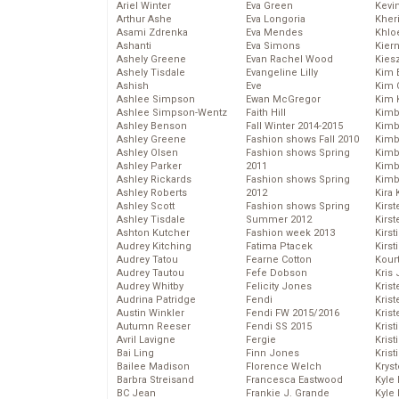
Ariel Winter
Eva Green
Kevi
Arthur Ashe
Eva Longoria
Kher
Asami Zdrenka
Eva Mendes
Khlo
Ashanti
Eva Simons
Kier
Ashely Greene
Evan Rachel Wood
Kies
Ashely Tisdale
Evangeline Lilly
Kim 
Ashish
Eve
Kim C
Ashlee Simpson
Ewan McGregor
Kim 
Ashlee Simpson-Wentz
Faith Hill
Kimb
Ashley Benson
Fall Winter 2014-2015
Kimb
Ashley Greene
Fashion shows Fall 2010
Kimb
Ashley Olsen
Fashion shows Spring
Kimbe
Ashley Parker
2011
Kimb
Ashley Rickards
Fashion shows Spring
Kimb
Ashley Roberts
2012
Kira 
Ashley Scott
Fashion shows Spring
Kirs
Ashley Tisdale
Summer 2012
Kirst
Ashton Kutcher
Fashion week 2013
Kirst
Audrey Kitching
Fatima Ptacek
Kirst
Audrey Tatou
Fearne Cotton
Kour
Audrey Tautou
Fefe Dobson
Kris
Audrey Whitby
Felicity Jones
Krist
Audrina Patridge
Fendi
Krist
Austin Winkler
Fendi FW 2015/2016
Krist
Autumn Reeser
Fendi SS 2015
Krist
Avril Lavigne
Fergie
Kris
Bai Ling
Finn Jones
Krist
Bailee Madison
Florence Welch
Kryst
Barbra Streisand
Francesca Eastwood
Kyle
BC Jean
Frankie J. Grande
Kyle