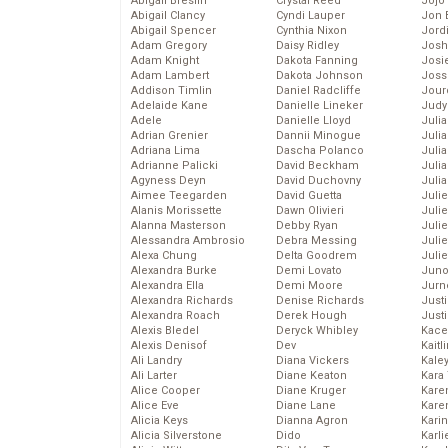
Abigail Breslin
Crystal Reed
Jojo
Abigail Clancy
Cyndi Lauper
Jon 
Abigail Spencer
Cynthia Nixon
Jord
Adam Gregory
Daisy Ridley
Josh
Adam Knight
Dakota Fanning
Josie
Adam Lambert
Dakota Johnson
Joss
Addison Timlin
Daniel Radcliffe
Jour
Adelaide Kane
Danielle Lineker
Judy
Adele
Danielle Lloyd
Juli
Adrian Grenier
Dannii Minogue
Julia
Adriana Lima
Dascha Polanco
Julia
Adrianne Palicki
David Beckham
Juli
Agyness Deyn
David Duchovny
Juli
Aimee Teegarden
David Guetta
Juli
Alanis Morissette
Dawn Olivieri
Juli
Alanna Masterson
Debby Ryan
Juli
Alessandra Ambrosio
Debra Messing
Juli
Alexa Chung
Delta Goodrem
Julie
Alexandra Burke
Demi Lovato
Juno
Alexandra Ella
Demi Moore
Jurn
Alexandra Richards
Denise Richards
Just
Alexandra Roach
Derek Hough
Just
Alexis Bledel
Deryck Whibley
Kace
Alexis Denisof
Dev
Kaitl
Ali Landry
Diana Vickers
Kale
Ali Larter
Diane Keaton
Kara
Alice Cooper
Diane Kruger
Kare
Alice Eve
Diane Lane
Karen
Alicia Keys
Dianna Agron
Kari
Alicia Silverstone
Dido
Karli