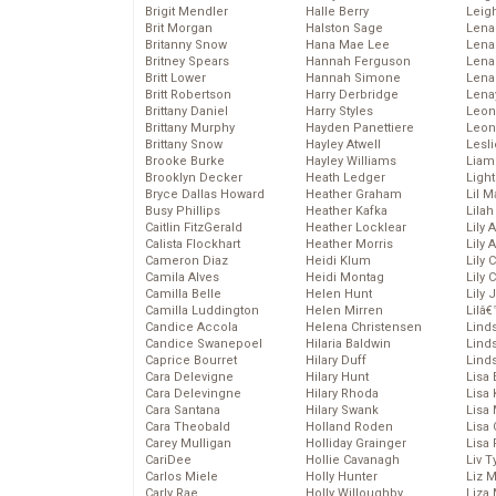
Brigit Mendler
Halle Berry
Leig
Brit Morgan
Halston Sage
Lena
Britanny Snow
Hana Mae Lee
Len
Britney Spears
Hannah Ferguson
Lena
Britt Lower
Hannah Simone
Lena
Britt Robertson
Harry Derbridge
Lena
Brittany Daniel
Harry Styles
Leon
Brittany Murphy
Hayden Panettiere
Leon
Brittany Snow
Hayley Atwell
Lesl
Brooke Burke
Hayley Williams
Liam
Brooklyn Decker
Heath Ledger
Light
Bryce Dallas Howard
Heather Graham
Lil 
Busy Phillips
Heather Kafka
Lila
Caitlin FitzGerald
Heather Locklear
Lily 
Calista Flockhart
Heather Morris
Lily 
Cameron Diaz
Heidi Klum
Lily 
Camila Alves
Heidi Montag
Lily 
Camilla Belle
Helen Hunt
Lily
Camilla Luddington
Helen Mirren
Lilâ
Candice Accola
Helena Christensen
Linds
Candice Swanepoel
Hilaria Baldwin
Lind
Caprice Bourret
Hilary Duff
Linds
Cara Delevigne
Hilary Hunt
Lisa 
Cara Delevingne
Hilary Rhoda
Lisa
Cara Santana
Hilary Swank
Lisa 
Cara Theobald
Holland Roden
Lisa 
Carey Mulligan
Holliday Grainger
Lisa 
CariDee
Hollie Cavanagh
Liv T
Carlos Miele
Holly Hunter
Liz 
Carly Rae
Holly Willoughby
Liza 