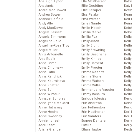
Analeigh Tipton
Elle McPherson
Katr
Anastacia
Ellie Goulding
Katy 
Andie MacDowell
Ellie Kemper
Ke$
Andrea Bowen
Elsa Pataky
Kean
Andrew Garfield
Ema Watson
Keir 
Andy Allo
Emeli Sande
Keira
Andy MacDowell
Emile Hirsch
Keis
Angela Bassett
Emilia Clarke
Keke
Angela Simmons
Emilia Fox
Kella
Angelina Jolie
Emily Atack
Kelli
Angeline-Rose Troy
Emily Blunt
Kelli
Angie Miller
Emily Browning
Kelly
Anita Antoinette
Emily Deschanel
Kelly
Anja Rubik
Emily Kinney
Kelly
Anna Camp
Emily Osment
Kelly
Anna Chlumsky
Emily Procter
Kell
Anna Faris
Emma Roberts
Kell
Anna Kendrick
Emma Stone
Kelly
Anna Kournikova
Emma Watson
Kelly
Anna Shaffer
Emma Willis
Kell
Anna Sui
Emmanuelle Vaugier
Kels
Anna Wintour
Emmy Rossum
Kelti
Annabel Scholey
Enrique Iglesias
Kend
AnnaLynne McCord
Erin Andrews
Kend
Anne Hathaway
Erin Fetherston
Kend
Anne Heche
Erin Heatherton
Keri 
Anne Sweeney
Erin Sanders
Keri 
Annie Ilonzeh
Esmee Denters
Kerr
April Scott
Estelle
Kerr
Ariana Grande
Ethan Hawke
Kesh