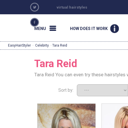
virtual hairstyles
MENU
HOW DOES IT WORK
EasyHairStyler
·
Celebrity
· Tara Reid
Tara Reid
Tara Reid You can even try these hairstyles
Sort by: