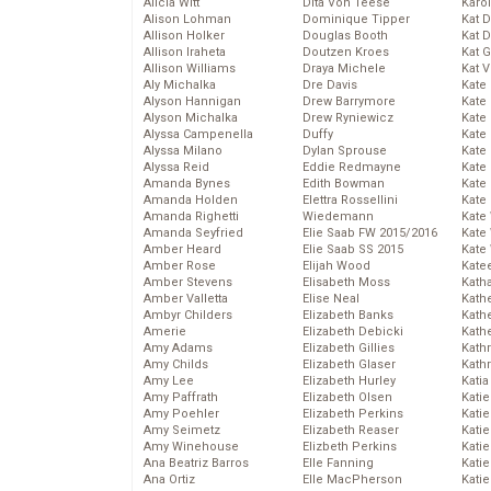
Alicia Witt
Dita Von Teese
Karo
Alison Lohman
Dominique Tipper
Kat 
Allison Holker
Douglas Booth
Kat 
Allison Iraheta
Doutzen Kroes
Kat 
Allison Williams
Draya Michele
Kat 
Aly Michalka
Dre Davis
Kate
Alyson Hannigan
Drew Barrymore
Kate
Alyson Michalka
Drew Ryniewicz
Kate
Alyssa Campenella
Duffy
Kate
Alyssa Milano
Dylan Sprouse
Kate
Alyssa Reid
Eddie Redmayne
Kate
Amanda Bynes
Edith Bowman
Kate
Amanda Holden
Elettra Rossellini
Kate
Amanda Righetti
Wiedemann
Kate
Amanda Seyfried
Elie Saab FW 2015/2016
Kate
Amber Heard
Elie Saab SS 2015
Kate
Amber Rose
Elijah Wood
Kate
Amber Stevens
Elisabeth Moss
Kath
Amber Valletta
Elise Neal
Kath
Ambyr Childers
Elizabeth Banks
Kath
Amerie
Elizabeth Debicki
Kath
Amy Adams
Elizabeth Gillies
Kath
Amy Childs
Elizabeth Glaser
Kath
Amy Lee
Elizabeth Hurley
Katia
Amy Paffrath
Elizabeth Olsen
Katie
Amy Poehler
Elizabeth Perkins
Kati
Amy Seimetz
Elizabeth Reaser
Katie
Amy Winehouse
Elizbeth Perkins
Katie
Ana Beatriz Barros
Elle Fanning
Katie
Ana Ortiz
Elle MacPherson
Katie