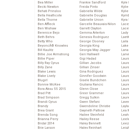
Bea Miller
Frankie Sandford
Kyle
Becki Newton
Freida Pinto
Kyli
Behati Prinsloo
Gabriella Wilde
Kyli
Bella Heathcote
Gabrielle Douglas
Kymb
Bella Thorne
Gabrielle Union
Kyra
Ben Affleck
Garcelle Beauvais-Nilon
Lace
Ben Wishaw
Garrett Clayton
Lace
Berenice Bejo
Gemma Arterton
Lady
Beth Behrs
Genesis Rodriguez
Laeti
Betty Who
George Clooney
Laila 
BeyoncĂ© Knowles
Georgia King
Lake 
Bill Kaulitz
Georgia May Jagger
Lana
Billie Joe Armstrong
Geri Halliwell
Lanv
Billie Piper
Gigi Hadad
Laur
Billy Ray Cyrus
Gillian Jacobs
Laura
Billy Zane
Gillian Zinser
Laur
Blake Lewis
Gina Rodriguez
Laur
Blake Lively
Ginnifer Goodwin
Laur
Blugirl
Gisele Bundchen
Laur
Bonnie McKee
Giuliana Rancic
Laur
Bora Aksu SS 2015
Glenn Close
Laur
Brad Pitt
Greer Grammer
Laur
Brad Simpson
Gregg Sulkin
Laur
Brandi Cyrus
Gwen Stefani
Lave
Brandy
Gwendoline Christie
Layla
Brea Grant
Gwyneth Paltrow
Lea 
Brenda Song
Hailee Steinfeld
Leah
Brianna Perry
Hailey Reese
Leel
Bridal 2014
Haley Bennett
Leez
Brie Larson
Haley Reinhart
Leig