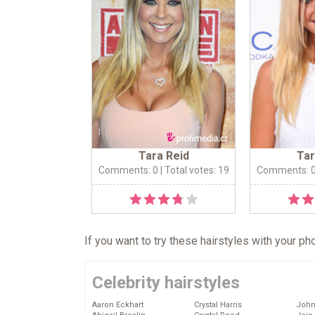
Tara Reid
Tar
Comments: 0
| Total votes: 19
Comments: 
If you want to try these hairstyles with your p
Celebrity hairstyles
Aaron Eckhart
Crystal Harris
John