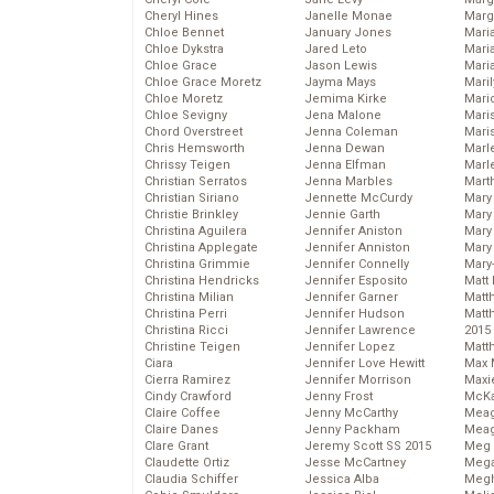
Cheryl Hines
Janelle Monae
Marg
Chloe Bennet
January Jones
Maria
Chloe Dykstra
Jared Leto
Mari
Chloe Grace
Jason Lewis
Mari
Chloe Grace Moretz
Jayma Mays
Mari
Chloe Moretz
Jemima Kirke
Mario
Chloe Sevigny
Jena Malone
Maris
Chord Overstreet
Jenna Coleman
Mari
Chris Hemsworth
Jenna Dewan
Marl
Chrissy Teigen
Jenna Elfman
Marl
Christian Serratos
Jenna Marbles
Mart
Christian Siriano
Jennette McCurdy
Mary
Christie Brinkley
Jennie Garth
Mary
Christina Aguilera
Jennifer Aniston
Mary 
Christina Applegate
Jennifer Anniston
Mary
Christina Grimmie
Jennifer Connelly
Mary
Christina Hendricks
Jennifer Esposito
Matt 
Christina Milian
Jennifer Garner
Matt
Christina Perri
Jennifer Hudson
Matt
Christina Ricci
Jennifer Lawrence
2015
Christine Teigen
Jennifer Lopez
Matt
Ciara
Jennifer Love Hewitt
Max 
Cierra Ramirez
Jennifer Morrison
Maxi
Cindy Crawford
Jenny Frost
McKa
Claire Coffee
Jenny McCarthy
Mea
Claire Danes
Jenny Packham
Meag
Clare Grant
Jeremy Scott SS 2015
Meg 
Claudette Ortiz
Jesse McCartney
Mega
Claudia Schiffer
Jessica Alba
Megh