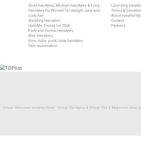
Short hairstyles, Medium hairstyles & Long
Licensing easyHai
Hairstyles for Women for straight, wavy and
Terms & Conditio
curly hair
About easyHairSty
Wedding Hairstyles
Contact
Hairstyle Trends for 2026
Partners
Party and Formal Hairstyles
Men Hairstyles
Emo, indie, punk, rasta hairstyles
Skin rejuvenation
Virtual Makeover easyHairStyler - Virtual Hairstyles & Virtual Hair & Makeover artis