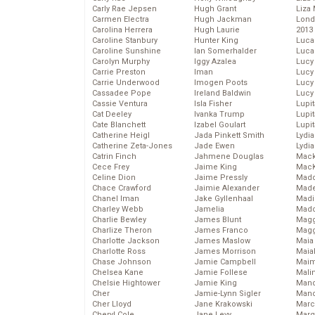
Carly Rae Jepsen
Hugh Grant
Liza 
Carmen Electra
Hugh Jackman
Lond
Carolina Herrera
Hugh Laurie
2013
Caroline Stanbury
Hunter King
Luca
Caroline Sunshine
Ian Somerhalder
Luca
Carolyn Murphy
Iggy Azalea
Lucy
Carrie Preston
Iman
Lucy
Carrie Underwood
Imogen Poots
Lucy
Cassadee Pope
Ireland Baldwin
Lucy
Cassie Ventura
Isla Fisher
Lupi
Cat Deeley
Ivanka Trump
Lupi
Cate Blanchett
Izabel Goulart
Lupi
Catherine Heigl
Jada Pinkett Smith
Lydia
Catherine Zeta-Jones
Jade Ewen
Lydia
Catrin Finch
Jahmene Douglas
Mack
Cece Frey
Jaime King
MacK
Celine Dion
Jaime Pressly
Madd
Chace Crawford
Jaimie Alexander
Made
Chanel Iman
Jake Gyllenhaal
Madi
Charley Webb
Jamelia
Mad
Charlie Bewley
James Blunt
Magg
Charlize Theron
James Franco
Magg
Charlotte Jackson
James Maslow
Maia
Charlotte Ross
James Morrison
Maia
Chase Johnson
Jamie Campbell
Maim
Chelsea Kane
Jamie Follese
Mali
Chelsie Hightower
Jamie King
Mand
Cher
Jamie-Lynn Sigler
Man
Cher Lloyd
Jane Krakowski
Marc
Cheryl Cole
Jane Levy
Marg