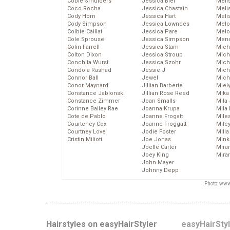
Cobie Smulders
Jessica Biel
Meli
Coco Rocha
Jessica Chastain
Meli
Cody Horn
Jessica Hart
Meli
Cody Simpson
Jessica Lowndes
Melo
Colbie Caillat
Jessica Pare
Melo
Cole Sprouse
Jessica Simpson
Mena
Colin Farrell
Jessica Stam
Mich
Colton Dixon
Jessica Stroup
Mich
Conchita Wurst
Jessica Szohr
Miche
Condola Rashad
Jessie J
Mich
Connor Ball
Jewel
Mich
Conor Maynard
Jillian Barberie
Miel
Constance Jablonski
Jillian Rose Reed
Mika
Constance Zimmer
Joan Smalls
Mila
Corinne Bailey Rae
Joanna Krupa
Mila
Cote de Pablo
Joanne Frogatt
Mile
Courteney Cox
Joanne Froggatt
Mile
Courtney Love
Jodie Foster
Mill
Cristin Milioti
Joe Jonas
Mink
Joelle Carter
Mira
Joey King
Mira
John Mayer
Johnny Depp
Photo: www
Hairstyles on easyHairStyler
easyHairSty