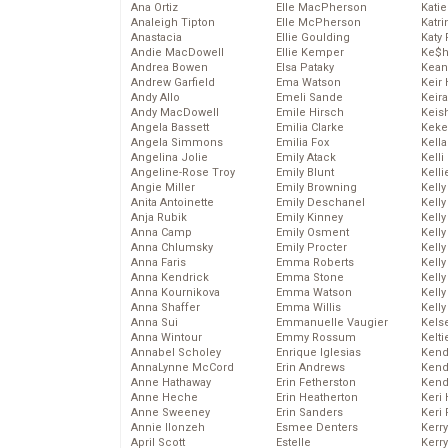
Ana Ortiz
Elle MacPherson
Katie
Analeigh Tipton
Elle McPherson
Katr
Anastacia
Ellie Goulding
Katy 
Andie MacDowell
Ellie Kemper
Ke$
Andrea Bowen
Elsa Pataky
Kean
Andrew Garfield
Ema Watson
Keir 
Andy Allo
Emeli Sande
Keira
Andy MacDowell
Emile Hirsch
Keis
Angela Bassett
Emilia Clarke
Keke
Angela Simmons
Emilia Fox
Kella
Angelina Jolie
Emily Atack
Kelli
Angeline-Rose Troy
Emily Blunt
Kelli
Angie Miller
Emily Browning
Kelly
Anita Antoinette
Emily Deschanel
Kelly
Anja Rubik
Emily Kinney
Kelly
Anna Camp
Emily Osment
Kelly
Anna Chlumsky
Emily Procter
Kell
Anna Faris
Emma Roberts
Kell
Anna Kendrick
Emma Stone
Kelly
Anna Kournikova
Emma Watson
Kelly
Anna Shaffer
Emma Willis
Kell
Anna Sui
Emmanuelle Vaugier
Kels
Anna Wintour
Emmy Rossum
Kelti
Annabel Scholey
Enrique Iglesias
Kend
AnnaLynne McCord
Erin Andrews
Kend
Anne Hathaway
Erin Fetherston
Kend
Anne Heche
Erin Heatherton
Keri 
Anne Sweeney
Erin Sanders
Keri 
Annie Ilonzeh
Esmee Denters
Kerr
April Scott
Estelle
Kerr