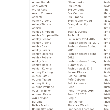
Ariana Grande
Ethan Hawke
Kesh
Ariel Winter
Eva Green
Kevi
Arthur Ashe
Eva Longoria
Kher
Asami Zdrenka
Eva Mendes
Khlo
Ashanti
Eva Simons
Kier
Ashely Greene
Evan Rachel Wood
Kies
Ashely Tisdale
Evangeline Lilly
Kim 
Ashish
Eve
Kim C
Ashlee Simpson
Ewan McGregor
Kim 
Ashlee Simpson-Wentz
Faith Hill
Kimb
Ashley Benson
Fall Winter 2014-2015
Kimb
Ashley Greene
Fashion shows Fall 2010
Kimb
Ashley Olsen
Fashion shows Spring
Kimbe
Ashley Parker
2011
Kimb
Ashley Rickards
Fashion shows Spring
Kimb
Ashley Roberts
2012
Kira 
Ashley Scott
Fashion shows Spring
Kirs
Ashley Tisdale
Summer 2012
Kirst
Ashton Kutcher
Fashion week 2013
Kirst
Audrey Kitching
Fatima Ptacek
Kirst
Audrey Tatou
Fearne Cotton
Kour
Audrey Tautou
Fefe Dobson
Kris
Audrey Whitby
Felicity Jones
Krist
Audrina Patridge
Fendi
Krist
Austin Winkler
Fendi FW 2015/2016
Krist
Autumn Reeser
Fendi SS 2015
Krist
Avril Lavigne
Fergie
Kris
Bai Ling
Finn Jones
Krist
Bailee Madison
Florence Welch
Kryst
Barbra Streisand
Francesca Eastwood
Kyle