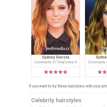
Sydney Sierota
Sydne
Comments: 0
| Total votes: 4
Comments: 
If you want to try these hairstyles with your p
Celebrity hairstyles