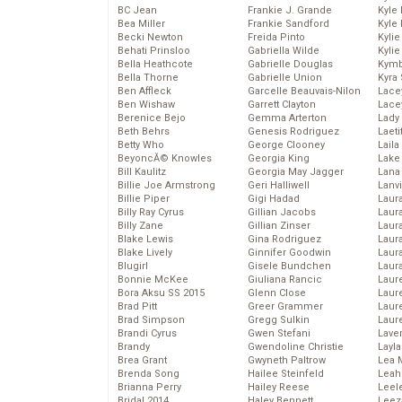
BC Jean
Frankie J. Grande
Kyle
Bea Miller
Frankie Sandford
Kyle
Becki Newton
Freida Pinto
Kyli
Behati Prinsloo
Gabriella Wilde
Kyli
Bella Heathcote
Gabrielle Douglas
Kymb
Bella Thorne
Gabrielle Union
Kyra
Ben Affleck
Garcelle Beauvais-Nilon
Lace
Ben Wishaw
Garrett Clayton
Lace
Berenice Bejo
Gemma Arterton
Lady
Beth Behrs
Genesis Rodriguez
Laeti
Betty Who
George Clooney
Laila 
BeyoncĂ© Knowles
Georgia King
Lake 
Bill Kaulitz
Georgia May Jagger
Lana
Billie Joe Armstrong
Geri Halliwell
Lanv
Billie Piper
Gigi Hadad
Laur
Billy Ray Cyrus
Gillian Jacobs
Laura
Billy Zane
Gillian Zinser
Laur
Blake Lewis
Gina Rodriguez
Laur
Blake Lively
Ginnifer Goodwin
Laur
Blugirl
Gisele Bundchen
Laur
Bonnie McKee
Giuliana Rancic
Laur
Bora Aksu SS 2015
Glenn Close
Laur
Brad Pitt
Greer Grammer
Laur
Brad Simpson
Gregg Sulkin
Laur
Brandi Cyrus
Gwen Stefani
Lave
Brandy
Gwendoline Christie
Layla
Brea Grant
Gwyneth Paltrow
Lea 
Brenda Song
Hailee Steinfeld
Leah
Brianna Perry
Hailey Reese
Leel
Bridal 2014
Haley Bennett
Leez