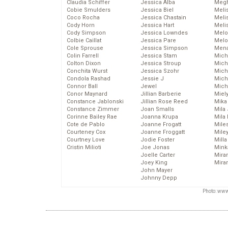
Claudia Schiffer
Jessica Alba
Megh
Cobie Smulders
Jessica Biel
Meli
Coco Rocha
Jessica Chastain
Meli
Cody Horn
Jessica Hart
Meli
Cody Simpson
Jessica Lowndes
Melo
Colbie Caillat
Jessica Pare
Melo
Cole Sprouse
Jessica Simpson
Mena
Colin Farrell
Jessica Stam
Mich
Colton Dixon
Jessica Stroup
Mich
Conchita Wurst
Jessica Szohr
Miche
Condola Rashad
Jessie J
Mich
Connor Ball
Jewel
Mich
Conor Maynard
Jillian Barberie
Miel
Constance Jablonski
Jillian Rose Reed
Mika
Constance Zimmer
Joan Smalls
Mila
Corinne Bailey Rae
Joanna Krupa
Mila
Cote de Pablo
Joanne Frogatt
Mile
Courteney Cox
Joanne Froggatt
Mile
Courtney Love
Jodie Foster
Mill
Cristin Milioti
Joe Jonas
Mink
Joelle Carter
Mira
Joey King
Mira
John Mayer
Johnny Depp
Photo: www