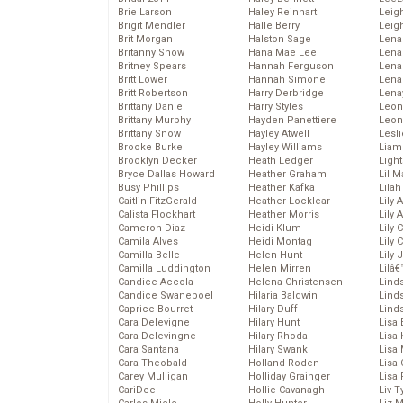
Brie Larson
Haley Reinhart
Leig
Brigit Mendler
Halle Berry
Leig
Brit Morgan
Halston Sage
Lena
Britanny Snow
Hana Mae Lee
Len
Britney Spears
Hannah Ferguson
Lena
Britt Lower
Hannah Simone
Lena
Britt Robertson
Harry Derbridge
Lena
Brittany Daniel
Harry Styles
Leon
Brittany Murphy
Hayden Panettiere
Leon
Brittany Snow
Hayley Atwell
Lesl
Brooke Burke
Hayley Williams
Liam
Brooklyn Decker
Heath Ledger
Light
Bryce Dallas Howard
Heather Graham
Lil 
Busy Phillips
Heather Kafka
Lila
Caitlin FitzGerald
Heather Locklear
Lily 
Calista Flockhart
Heather Morris
Lily 
Cameron Diaz
Heidi Klum
Lily 
Camila Alves
Heidi Montag
Lily 
Camilla Belle
Helen Hunt
Lily
Camilla Luddington
Helen Mirren
Lilâ
Candice Accola
Helena Christensen
Linds
Candice Swanepoel
Hilaria Baldwin
Lind
Caprice Bourret
Hilary Duff
Linds
Cara Delevigne
Hilary Hunt
Lisa 
Cara Delevingne
Hilary Rhoda
Lisa
Cara Santana
Hilary Swank
Lisa 
Cara Theobald
Holland Roden
Lisa 
Carey Mulligan
Holliday Grainger
Lisa 
CariDee
Hollie Cavanagh
Liv T