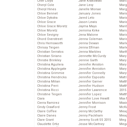
Cher Lloyd
Jane Krakowski
Marc
Cheryl Cole
Jane Levy
Marg
Cheryl Hines
Janelle Monae
Marg
Chloe Bennet
January Jones
Maria
Chloe Dykstra
Jared Leto
Mari
Chloe Grace
Jason Lewis
Mari
Chloe Grace Moretz
Jayma Mays
Mari
Chloe Moretz
Jemima Kirke
Mario
Chloe Sevigny
Jena Malone
Maris
Chord Overstreet
Jenna Coleman
Mari
Chris Hemsworth
Jenna Dewan
Marl
Chrissy Teigen
Jenna Elfman
Marl
Christian Serratos
Jenna Marbles
Mart
Christian Siriano
Jennette McCurdy
Mary
Christie Brinkley
Jennie Garth
Mary
Christina Aguilera
Jennifer Aniston
Mary 
Christina Applegate
Jennifer Anniston
Mary
Christina Grimmie
Jennifer Connelly
Mary
Christina Hendricks
Jennifer Esposito
Matt 
Christina Milian
Jennifer Garner
Matt
Christina Perri
Jennifer Hudson
Matt
Christina Ricci
Jennifer Lawrence
2015
Christine Teigen
Jennifer Lopez
Matt
Ciara
Jennifer Love Hewitt
Max 
Cierra Ramirez
Jennifer Morrison
Maxi
Cindy Crawford
Jenny Frost
McKa
Claire Coffee
Jenny McCarthy
Mea
Claire Danes
Jenny Packham
Meag
Clare Grant
Jeremy Scott SS 2015
Meg 
Claudette Ortiz
Jesse McCartney
Mega