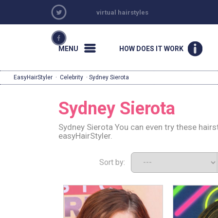
virtual hairstyles
MENU
HOW DOES IT WORK
EasyHairStyler
·
Celebrity
· Sydney Sierota
Sydney Sierota
Sydney Sierota You can even try these hairs
easyHairStyler.
Sort by: