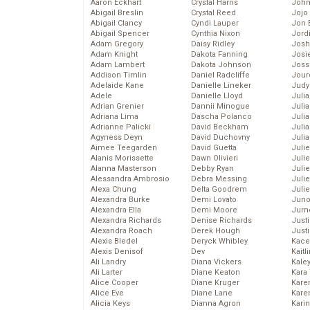
Aaron Eckhart
Crystal Harris
John
Abigail Breslin
Crystal Reed
Jojo
Abigail Clancy
Cyndi Lauper
Jon 
Abigail Spencer
Cynthia Nixon
Jord
Adam Gregory
Daisy Ridley
Josh
Adam Knight
Dakota Fanning
Josie
Adam Lambert
Dakota Johnson
Joss
Addison Timlin
Daniel Radcliffe
Jour
Adelaide Kane
Danielle Lineker
Judy
Adele
Danielle Lloyd
Juli
Adrian Grenier
Dannii Minogue
Julia
Adriana Lima
Dascha Polanco
Julia
Adrianne Palicki
David Beckham
Juli
Agyness Deyn
David Duchovny
Juli
Aimee Teegarden
David Guetta
Juli
Alanis Morissette
Dawn Olivieri
Juli
Alanna Masterson
Debby Ryan
Juli
Alessandra Ambrosio
Debra Messing
Juli
Alexa Chung
Delta Goodrem
Julie
Alexandra Burke
Demi Lovato
Juno
Alexandra Ella
Demi Moore
Jurn
Alexandra Richards
Denise Richards
Just
Alexandra Roach
Derek Hough
Just
Alexis Bledel
Deryck Whibley
Kace
Alexis Denisof
Dev
Kaitl
Ali Landry
Diana Vickers
Kale
Ali Larter
Diane Keaton
Kara
Alice Cooper
Diane Kruger
Kare
Alice Eve
Diane Lane
Karen
Alicia Keys
Dianna Agron
Kari