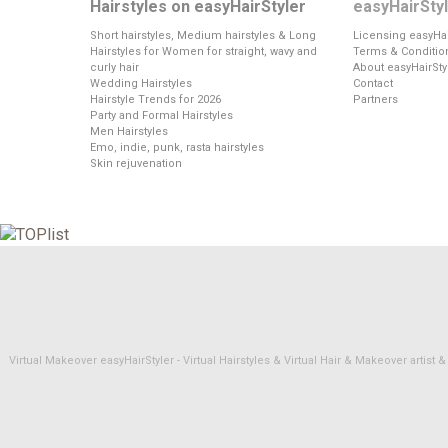
Hairstyles on easyHairStyler
easyHairSty
Short hairstyles, Medium hairstyles & Long
Licensing easyHai
Hairstyles for Women for straight, wavy and
Terms & Conditio
curly hair
About easyHairSty
Wedding Hairstyles
Contact
Hairstyle Trends for 2026
Partners
Party and Formal Hairstyles
Men Hairstyles
Emo, indie, punk, rasta hairstyles
Skin rejuvenation
Virtual Makeover easyHairStyler - Virtual Hairstyles & Virtual Hair & Makeover artis