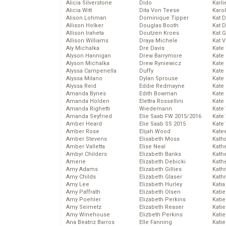
Alicia Silverstone
Dido
Karli
Alicia Witt
Dita Von Teese
Karo
Alison Lohman
Dominique Tipper
Kat 
Allison Holker
Douglas Booth
Kat 
Allison Iraheta
Doutzen Kroes
Kat 
Allison Williams
Draya Michele
Kat 
Aly Michalka
Dre Davis
Kate
Alyson Hannigan
Drew Barrymore
Kate
Alyson Michalka
Drew Ryniewicz
Kate
Alyssa Campenella
Duffy
Kate
Alyssa Milano
Dylan Sprouse
Kate
Alyssa Reid
Eddie Redmayne
Kate
Amanda Bynes
Edith Bowman
Kate
Amanda Holden
Elettra Rossellini
Kate
Amanda Righetti
Wiedemann
Kate
Amanda Seyfried
Elie Saab FW 2015/2016
Kate
Amber Heard
Elie Saab SS 2015
Kate
Amber Rose
Elijah Wood
Kate
Amber Stevens
Elisabeth Moss
Kath
Amber Valletta
Elise Neal
Kath
Ambyr Childers
Elizabeth Banks
Kath
Amerie
Elizabeth Debicki
Kath
Amy Adams
Elizabeth Gillies
Kath
Amy Childs
Elizabeth Glaser
Kath
Amy Lee
Elizabeth Hurley
Katia
Amy Paffrath
Elizabeth Olsen
Katie
Amy Poehler
Elizabeth Perkins
Kati
Amy Seimetz
Elizabeth Reaser
Katie
Amy Winehouse
Elizbeth Perkins
Katie
Ana Beatriz Barros
Elle Fanning
Katie