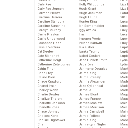
Carlos Miele
Holly Hunter
Liz 
Carly Rae
Holly Willoughby
Liza 
Carly Rae Jepsen
Hugh Grant
Liza 
Carmen Electra
Hugh Jackman
Lond
Carolina Herrera
Hugh Laurie
2013
Caroline Stanbury
Hunter King
Luca
Caroline Sunshine
Ian Somerhalder
Luca
Carolyn Murphy
Iggy Azalea
Lucy
Carrie Preston
Iman
Lucy
Carrie Underwood
Imogen Poots
Lucy
Cassadee Pope
Ireland Baldwin
Lucy
Cassie Ventura
Isla Fisher
Lupi
Cat Deeley
Ivanka Trump
Lupi
Cate Blanchett
Izabel Goulart
Lupi
Catherine Heigl
Jada Pinkett Smith
Lydia
Catherine Zeta-Jones
Jade Ewen
Lydia
Catrin Finch
Jahmene Douglas
Mack
Cece Frey
Jaime King
MacK
Celine Dion
Jaime Pressly
Madd
Chace Crawford
Jaimie Alexander
Made
Chanel Iman
Jake Gyllenhaal
Madi
Charley Webb
Jamelia
Mad
Charlie Bewley
James Blunt
Magg
Charlize Theron
James Franco
Magg
Charlotte Jackson
James Maslow
Maia
Charlotte Ross
James Morrison
Maia
Chase Johnson
Jamie Campbell
Maim
Chelsea Kane
Jamie Follese
Mali
Chelsie Hightower
Jamie King
Mand
Cher
Jamie-Lynn Sigler
Man