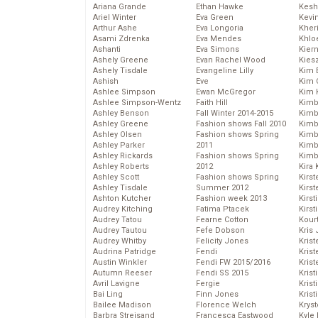
Ariana Grande
Ethan Hawke
Kesh
Ariel Winter
Eva Green
Kevi
Arthur Ashe
Eva Longoria
Kher
Asami Zdrenka
Eva Mendes
Khlo
Ashanti
Eva Simons
Kier
Ashely Greene
Evan Rachel Wood
Kies
Ashely Tisdale
Evangeline Lilly
Kim 
Ashish
Eve
Kim C
Ashlee Simpson
Ewan McGregor
Kim 
Ashlee Simpson-Wentz
Faith Hill
Kimb
Ashley Benson
Fall Winter 2014-2015
Kimb
Ashley Greene
Fashion shows Fall 2010
Kimb
Ashley Olsen
Fashion shows Spring
Kimbe
Ashley Parker
2011
Kimb
Ashley Rickards
Fashion shows Spring
Kimb
Ashley Roberts
2012
Kira 
Ashley Scott
Fashion shows Spring
Kirs
Ashley Tisdale
Summer 2012
Kirst
Ashton Kutcher
Fashion week 2013
Kirst
Audrey Kitching
Fatima Ptacek
Kirst
Audrey Tatou
Fearne Cotton
Kour
Audrey Tautou
Fefe Dobson
Kris
Audrey Whitby
Felicity Jones
Krist
Audrina Patridge
Fendi
Krist
Austin Winkler
Fendi FW 2015/2016
Krist
Autumn Reeser
Fendi SS 2015
Krist
Avril Lavigne
Fergie
Kris
Bai Ling
Finn Jones
Krist
Bailee Madison
Florence Welch
Kryst
Barbra Streisand
Francesca Eastwood
Kyle