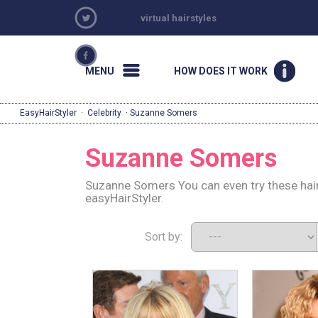
virtual hairstyles
MENU
HOW DOES IT WORK
EasyHairStyler
·
Celebrity
· Suzanne Somers
Suzanne Somers
Suzanne Somers You can even try these hair
easyHairStyler.
Sort by: