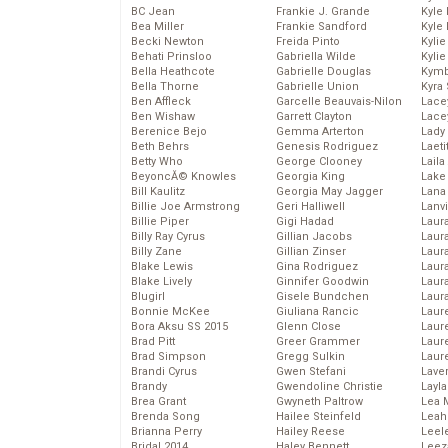
BC Jean
Frankie J. Grande
Kyle
Bea Miller
Frankie Sandford
Kyle
Becki Newton
Freida Pinto
Kyli
Behati Prinsloo
Gabriella Wilde
Kyli
Bella Heathcote
Gabrielle Douglas
Kymb
Bella Thorne
Gabrielle Union
Kyra
Ben Affleck
Garcelle Beauvais-Nilon
Lace
Ben Wishaw
Garrett Clayton
Lace
Berenice Bejo
Gemma Arterton
Lady
Beth Behrs
Genesis Rodriguez
Laeti
Betty Who
George Clooney
Laila 
BeyoncĂ© Knowles
Georgia King
Lake 
Bill Kaulitz
Georgia May Jagger
Lana
Billie Joe Armstrong
Geri Halliwell
Lanv
Billie Piper
Gigi Hadad
Laur
Billy Ray Cyrus
Gillian Jacobs
Laura
Billy Zane
Gillian Zinser
Laur
Blake Lewis
Gina Rodriguez
Laur
Blake Lively
Ginnifer Goodwin
Laur
Blugirl
Gisele Bundchen
Laur
Bonnie McKee
Giuliana Rancic
Laur
Bora Aksu SS 2015
Glenn Close
Laur
Brad Pitt
Greer Grammer
Laur
Brad Simpson
Gregg Sulkin
Laur
Brandi Cyrus
Gwen Stefani
Lave
Brandy
Gwendoline Christie
Layla
Brea Grant
Gwyneth Paltrow
Lea 
Brenda Song
Hailee Steinfeld
Leah
Brianna Perry
Hailey Reese
Leel
Bridal 2014
Haley Bennett
Leez