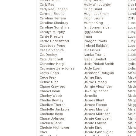
Carlos Miele
Holly Hunter
Liz 
Carly Rae
Holly Willoughby
Liza 
Carly Rae Jepsen
Hugh Grant
Liza 
Carmen Electra
Hugh Jackman
Lond
Carolina Herrera
Hugh Laurie
2013
Caroline Stanbury
Hunter King
Luca
Caroline Sunshine
Ian Somerhalder
Luca
Carolyn Murphy
Iggy Azalea
Lucy
Carrie Preston
Iman
Lucy
Carrie Underwood
Imogen Poots
Lucy
Cassadee Pope
Ireland Baldwin
Lucy
Cassie Ventura
Isla Fisher
Lupi
Cat Deeley
Ivanka Trump
Lupi
Cate Blanchett
Izabel Goulart
Lupi
Catherine Heigl
Jada Pinkett Smith
Lydia
Catherine Zeta-Jones
Jade Ewen
Lydia
Catrin Finch
Jahmene Douglas
Mack
Cece Frey
Jaime King
MacK
Celine Dion
Jaime Pressly
Madd
Chace Crawford
Jaimie Alexander
Made
Chanel Iman
Jake Gyllenhaal
Madi
Charley Webb
Jamelia
Mad
Charlie Bewley
James Blunt
Magg
Charlize Theron
James Franco
Magg
Charlotte Jackson
James Maslow
Maia
Charlotte Ross
James Morrison
Maia
Chase Johnson
Jamie Campbell
Maim
Chelsea Kane
Jamie Follese
Mali
Chelsie Hightower
Jamie King
Mand
Cher
Jamie-Lynn Sigler
Man