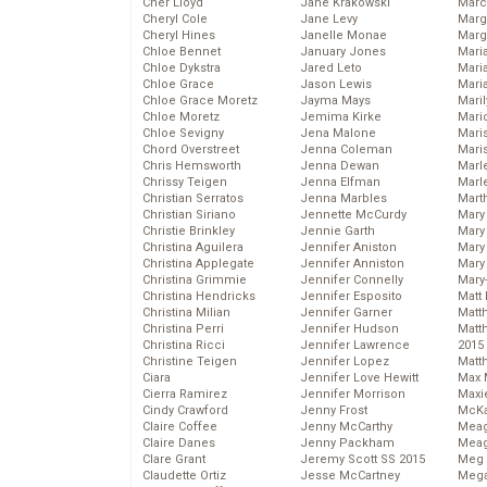
Cher Lloyd
Jane Krakowski
Marc
Cheryl Cole
Jane Levy
Marg
Cheryl Hines
Janelle Monae
Marg
Chloe Bennet
January Jones
Maria
Chloe Dykstra
Jared Leto
Mari
Chloe Grace
Jason Lewis
Mari
Chloe Grace Moretz
Jayma Mays
Mari
Chloe Moretz
Jemima Kirke
Mario
Chloe Sevigny
Jena Malone
Maris
Chord Overstreet
Jenna Coleman
Mari
Chris Hemsworth
Jenna Dewan
Marl
Chrissy Teigen
Jenna Elfman
Marl
Christian Serratos
Jenna Marbles
Mart
Christian Siriano
Jennette McCurdy
Mary
Christie Brinkley
Jennie Garth
Mary
Christina Aguilera
Jennifer Aniston
Mary 
Christina Applegate
Jennifer Anniston
Mary
Christina Grimmie
Jennifer Connelly
Mary
Christina Hendricks
Jennifer Esposito
Matt 
Christina Milian
Jennifer Garner
Matt
Christina Perri
Jennifer Hudson
Matt
Christina Ricci
Jennifer Lawrence
2015
Christine Teigen
Jennifer Lopez
Matt
Ciara
Jennifer Love Hewitt
Max 
Cierra Ramirez
Jennifer Morrison
Maxi
Cindy Crawford
Jenny Frost
McKa
Claire Coffee
Jenny McCarthy
Mea
Claire Danes
Jenny Packham
Meag
Clare Grant
Jeremy Scott SS 2015
Meg 
Claudette Ortiz
Jesse McCartney
Mega