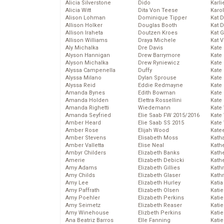
Alicia Silverstone
Dido
Karli
Alicia Witt
Dita Von Teese
Karo
Alison Lohman
Dominique Tipper
Kat 
Allison Holker
Douglas Booth
Kat 
Allison Iraheta
Doutzen Kroes
Kat 
Allison Williams
Draya Michele
Kat 
Aly Michalka
Dre Davis
Kate
Alyson Hannigan
Drew Barrymore
Kate
Alyson Michalka
Drew Ryniewicz
Kate
Alyssa Campenella
Duffy
Kate
Alyssa Milano
Dylan Sprouse
Kate
Alyssa Reid
Eddie Redmayne
Kate
Amanda Bynes
Edith Bowman
Kate
Amanda Holden
Elettra Rossellini
Kate
Amanda Righetti
Wiedemann
Kate
Amanda Seyfried
Elie Saab FW 2015/2016
Kate
Amber Heard
Elie Saab SS 2015
Kate
Amber Rose
Elijah Wood
Kate
Amber Stevens
Elisabeth Moss
Kath
Amber Valletta
Elise Neal
Kath
Ambyr Childers
Elizabeth Banks
Kath
Amerie
Elizabeth Debicki
Kath
Amy Adams
Elizabeth Gillies
Kath
Amy Childs
Elizabeth Glaser
Kath
Amy Lee
Elizabeth Hurley
Katia
Amy Paffrath
Elizabeth Olsen
Katie
Amy Poehler
Elizabeth Perkins
Kati
Amy Seimetz
Elizabeth Reaser
Katie
Amy Winehouse
Elizbeth Perkins
Katie
Ana Beatriz Barros
Elle Fanning
Katie