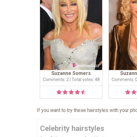
Suzanne Somers
Suzan
Comments: 2
| Total votes: 48
Comments: 
If you want to try these hairstyles with your p
Celebrity hairstyles