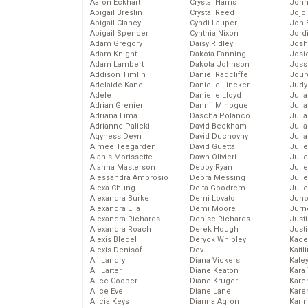
Aaron Eckhart
Crystal Harris
John
Abigail Breslin
Crystal Reed
Jojo
Abigail Clancy
Cyndi Lauper
Jon 
Abigail Spencer
Cynthia Nixon
Jord
Adam Gregory
Daisy Ridley
Josh
Adam Knight
Dakota Fanning
Josie
Adam Lambert
Dakota Johnson
Joss
Addison Timlin
Daniel Radcliffe
Jour
Adelaide Kane
Danielle Lineker
Judy
Adele
Danielle Lloyd
Juli
Adrian Grenier
Dannii Minogue
Julia
Adriana Lima
Dascha Polanco
Julia
Adrianne Palicki
David Beckham
Juli
Agyness Deyn
David Duchovny
Juli
Aimee Teegarden
David Guetta
Juli
Alanis Morissette
Dawn Olivieri
Juli
Alanna Masterson
Debby Ryan
Juli
Alessandra Ambrosio
Debra Messing
Juli
Alexa Chung
Delta Goodrem
Julie
Alexandra Burke
Demi Lovato
Juno
Alexandra Ella
Demi Moore
Jurn
Alexandra Richards
Denise Richards
Just
Alexandra Roach
Derek Hough
Just
Alexis Bledel
Deryck Whibley
Kace
Alexis Denisof
Dev
Kaitl
Ali Landry
Diana Vickers
Kale
Ali Larter
Diane Keaton
Kara
Alice Cooper
Diane Kruger
Kare
Alice Eve
Diane Lane
Karen
Alicia Keys
Dianna Agron
Kari