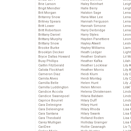
Brie Larson
Haley Reinhart
Leig
Brigit Mendler
Halle Berry
Leig
Brit Morgan
Halston Sage
Lena
Britanny Snow
Hana Mae Lee
Len
Britney Spears
Hannah Ferguson
Lena
Britt Lower
Hannah Simone
Lena
Britt Robertson
Harry Derbridge
Lena
Brittany Daniel
Harry Styles
Leon
Brittany Murphy
Hayden Panettiere
Leon
Brittany Snow
Hayley Atwell
Lesl
Brooke Burke
Hayley Williams
Liam
Brooklyn Decker
Heath Ledger
Light
Bryce Dallas Howard
Heather Graham
Lil 
Busy Phillips
Heather Kafka
Lila
Caitlin FitzGerald
Heather Locklear
Lily 
Calista Flockhart
Heather Morris
Lily 
Cameron Diaz
Heidi Klum
Lily 
Camila Alves
Heidi Montag
Lily 
Camilla Belle
Helen Hunt
Lily
Camilla Luddington
Helen Mirren
Lilâ
Candice Accola
Helena Christensen
Linds
Candice Swanepoel
Hilaria Baldwin
Lind
Caprice Bourret
Hilary Duff
Linds
Cara Delevigne
Hilary Hunt
Lisa 
Cara Delevingne
Hilary Rhoda
Lisa
Cara Santana
Hilary Swank
Lisa 
Cara Theobald
Holland Roden
Lisa 
Carey Mulligan
Holliday Grainger
Lisa 
CariDee
Hollie Cavanagh
Liv T