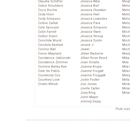
Claudia Schiffer
Jessica Alba
Megh
Cobie Smulders
Jessica Biel
Meli
Coco Rocha
Jessica Chastain
Meli
Cody Horn
Jessica Hart
Meli
Cody Simpson
Jessica Lowndes
Melo
Colbie Caillat
Jessica Pare
Melo
Cole Sprouse
Jessica Simpson
Mena
Colin Farrell
Jessica Stam
Mich
Colton Dixon
Jessica Stroup
Mich
Conchita Wurst
Jessica Szohr
Miche
Condola Rashad
Jessie J
Mich
Connor Ball
Jewel
Mich
Conor Maynard
Jillian Barberie
Miel
Constance Jablonski
Jillian Rose Reed
Mika
Constance Zimmer
Joan Smalls
Mila
Corinne Bailey Rae
Joanna Krupa
Mila
Cote de Pablo
Joanne Frogatt
Mile
Courteney Cox
Joanne Froggatt
Mile
Courtney Love
Jodie Foster
Mill
Cristin Milioti
Joe Jonas
Mink
Joelle Carter
Mira
Joey King
Mira
John Mayer
Johnny Depp
Photo: www