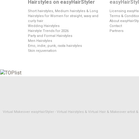
Hairstyles on easyHairStyler
easyHairSty
Short hairstyles, Medium hairstyles & Long
Licensing easyHai
Hairstyles for Women for straight, wavy and
Terms & Conditio
curly hair
About easyHairSty
Wedding Hairstyles
Contact
Hairstyle Trends for 2026
Partners
Party and Formal Hairstyles
Men Hairstyles
Emo, indie, punk, rasta hairstyles
Skin rejuvenation
Virtual Makeover easyHairStyler - Virtual Hairstyles & Virtual Hair & Makeover artis