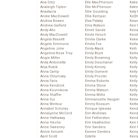
Ana Ortiz
Elle MacPherson
Katie
Analeigh Tipton
Elle McPherson
Katr
Anastacia
Ellie Goulding
Katy 
Andie MacDowell
Ellie Kemper
Ke$
Andrea Bowen
Elsa Pataky
Kean
Andrew Garfield
Ema Watson
Keir 
Andy Allo
Emeli Sande
Keira
Andy MacDowell
Emile Hirsch
Keis
Angela Bassett
Emilia Clarke
Keke
Angela Simmons
Emilia Fox
Kella
Angelina Jolie
Emily Atack
Kelli
Angeline-Rose Troy
Emily Blunt
Kelli
Angie Miller
Emily Browning
Kelly
Anita Antoinette
Emily Deschanel
Kelly
Anja Rubik
Emily Kinney
Kelly
Anna Camp
Emily Osment
Kelly
Anna Chlumsky
Emily Procter
Kell
Anna Faris
Emma Roberts
Kell
Anna Kendrick
Emma Stone
Kelly
Anna Kournikova
Emma Watson
Kelly
Anna Shaffer
Emma Willis
Kell
Anna Sui
Emmanuelle Vaugier
Kels
Anna Wintour
Emmy Rossum
Kelti
Annabel Scholey
Enrique Iglesias
Kend
AnnaLynne McCord
Erin Andrews
Kend
Anne Hathaway
Erin Fetherston
Kend
Anne Heche
Erin Heatherton
Keri 
Anne Sweeney
Erin Sanders
Keri 
Annie Ilonzeh
Esmee Denters
Kerr
April Scott
Estelle
Kerr