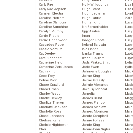
Carlos Miele
Holly Hunter
Liz 
Carly Rae
Holly Willoughby
Liza 
Carly Rae Jepsen
Hugh Grant
Liza 
Carmen Electra
Hugh Jackman
Lond
Carolina Herrera
Hugh Laurie
2013
Caroline Stanbury
Hunter King
Luca
Caroline Sunshine
Ian Somerhalder
Luca
Carolyn Murphy
Iggy Azalea
Lucy
Carrie Preston
Iman
Lucy
Carrie Underwood
Imogen Poots
Lucy
Cassadee Pope
Ireland Baldwin
Lucy
Cassie Ventura
Isla Fisher
Lupi
Cat Deeley
Ivanka Trump
Lupi
Cate Blanchett
Izabel Goulart
Lupi
Catherine Heigl
Jada Pinkett Smith
Lydia
Catherine Zeta-Jones
Jade Ewen
Lydia
Catrin Finch
Jahmene Douglas
Mack
Cece Frey
Jaime King
MacK
Celine Dion
Jaime Pressly
Madd
Chace Crawford
Jaimie Alexander
Made
Chanel Iman
Jake Gyllenhaal
Madi
Charley Webb
Jamelia
Mad
Charlie Bewley
James Blunt
Magg
Charlize Theron
James Franco
Magg
Charlotte Jackson
James Maslow
Maia
Charlotte Ross
James Morrison
Maia
Chase Johnson
Jamie Campbell
Maim
Chelsea Kane
Jamie Follese
Mali
Chelsie Hightower
Jamie King
Mand
Cher
Jamie-Lynn Sigler
Man