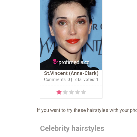
St.Vincent (Anne-Clark)
Comments: 0
| Total votes: 1
If you want to try these hairstyles with your p
Celebrity hairstyles