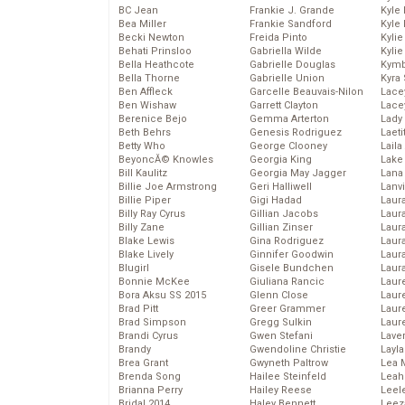
BC Jean
Frankie J. Grande
Kyle
Bea Miller
Frankie Sandford
Kyle
Becki Newton
Freida Pinto
Kyli
Behati Prinsloo
Gabriella Wilde
Kyli
Bella Heathcote
Gabrielle Douglas
Kymb
Bella Thorne
Gabrielle Union
Kyra
Ben Affleck
Garcelle Beauvais-Nilon
Lace
Ben Wishaw
Garrett Clayton
Lace
Berenice Bejo
Gemma Arterton
Lady
Beth Behrs
Genesis Rodriguez
Laeti
Betty Who
George Clooney
Laila 
BeyoncĂ© Knowles
Georgia King
Lake 
Bill Kaulitz
Georgia May Jagger
Lana
Billie Joe Armstrong
Geri Halliwell
Lanv
Billie Piper
Gigi Hadad
Laur
Billy Ray Cyrus
Gillian Jacobs
Laura
Billy Zane
Gillian Zinser
Laur
Blake Lewis
Gina Rodriguez
Laur
Blake Lively
Ginnifer Goodwin
Laur
Blugirl
Gisele Bundchen
Laur
Bonnie McKee
Giuliana Rancic
Laur
Bora Aksu SS 2015
Glenn Close
Laur
Brad Pitt
Greer Grammer
Laur
Brad Simpson
Gregg Sulkin
Laur
Brandi Cyrus
Gwen Stefani
Lave
Brandy
Gwendoline Christie
Layla
Brea Grant
Gwyneth Paltrow
Lea 
Brenda Song
Hailee Steinfeld
Leah
Brianna Perry
Hailey Reese
Leel
Bridal 2014
Haley Bennett
Leez