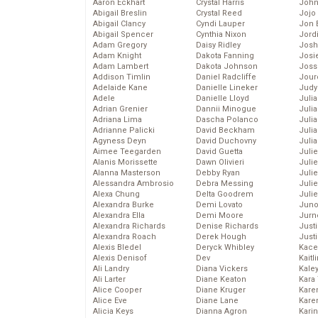
Aaron Eckhart
Crystal Harris
John
Abigail Breslin
Crystal Reed
Jojo
Abigail Clancy
Cyndi Lauper
Jon 
Abigail Spencer
Cynthia Nixon
Jord
Adam Gregory
Daisy Ridley
Josh
Adam Knight
Dakota Fanning
Josie
Adam Lambert
Dakota Johnson
Joss
Addison Timlin
Daniel Radcliffe
Jour
Adelaide Kane
Danielle Lineker
Judy
Adele
Danielle Lloyd
Juli
Adrian Grenier
Dannii Minogue
Julia
Adriana Lima
Dascha Polanco
Julia
Adrianne Palicki
David Beckham
Juli
Agyness Deyn
David Duchovny
Juli
Aimee Teegarden
David Guetta
Juli
Alanis Morissette
Dawn Olivieri
Juli
Alanna Masterson
Debby Ryan
Juli
Alessandra Ambrosio
Debra Messing
Juli
Alexa Chung
Delta Goodrem
Julie
Alexandra Burke
Demi Lovato
Juno
Alexandra Ella
Demi Moore
Jurn
Alexandra Richards
Denise Richards
Just
Alexandra Roach
Derek Hough
Just
Alexis Bledel
Deryck Whibley
Kace
Alexis Denisof
Dev
Kaitl
Ali Landry
Diana Vickers
Kale
Ali Larter
Diane Keaton
Kara
Alice Cooper
Diane Kruger
Kare
Alice Eve
Diane Lane
Karen
Alicia Keys
Dianna Agron
Kari