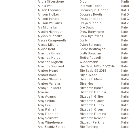
Alicia Silverstone
Dido
Karli
Alicia Witt
Dita Von Teese
Karo
Alison Lohman
Dominique Tipper
Kat 
Allison Holker
Douglas Booth
Kat 
Allison Iraheta
Doutzen Kroes
Kat 
Allison Williams
Draya Michele
Kat 
Aly Michalka
Dre Davis
Kate
Alyson Hannigan
Drew Barrymore
Kate
Alyson Michalka
Drew Ryniewicz
Kate
Alyssa Campenella
Duffy
Kate
Alyssa Milano
Dylan Sprouse
Kate
Alyssa Reid
Eddie Redmayne
Kate
Amanda Bynes
Edith Bowman
Kate
Amanda Holden
Elettra Rossellini
Kate
Amanda Righetti
Wiedemann
Kate
Amanda Seyfried
Elie Saab FW 2015/2016
Kate
Amber Heard
Elie Saab SS 2015
Kate
Amber Rose
Elijah Wood
Kate
Amber Stevens
Elisabeth Moss
Kath
Amber Valletta
Elise Neal
Kath
Ambyr Childers
Elizabeth Banks
Kath
Amerie
Elizabeth Debicki
Kath
Amy Adams
Elizabeth Gillies
Kath
Amy Childs
Elizabeth Glaser
Kath
Amy Lee
Elizabeth Hurley
Katia
Amy Paffrath
Elizabeth Olsen
Katie
Amy Poehler
Elizabeth Perkins
Kati
Amy Seimetz
Elizabeth Reaser
Katie
Amy Winehouse
Elizbeth Perkins
Katie
Ana Beatriz Barros
Elle Fanning
Katie