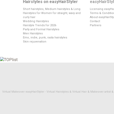
Hairstyles on easyHairStyler
easyHairSty
Short hairstyles, Medium hairstyles & Long
Licensing easyHai
Hairstyles for Women for straight, wavy and
Terms & Conditio
curly hair
About easyHairSty
Wedding Hairstyles
Contact
Hairstyle Trends for 2026
Partners
Party and Formal Hairstyles
Men Hairstyles
Emo, indie, punk, rasta hairstyles
Skin rejuvenation
Virtual Makeover easyHairStyler - Virtual Hairstyles & Virtual Hair & Makeover artis