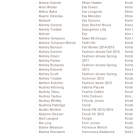
Ariana Grande
Ethan Hawke
Kesh
Ariel Winter
Eva Green
Kevi
Arthur Ashe
Eva Longoria
Kher
Asami Zdrenka
Eva Mendes
Khlo
Ashanti
Eva Simons
Kier
Ashely Greene
Evan Rachel Wood
Kies
Ashely Tisdale
Evangeline Lilly
Kim 
Ashish
Eve
Kim C
Ashlee Simpson
Ewan McGregor
Kim 
Ashlee Simpson-Wentz
Faith Hill
Kimb
Ashley Benson
Fall Winter 2014-2015
Kimb
Ashley Greene
Fashion shows Fall 2010
Kimb
Ashley Olsen
Fashion shows Spring
Kimbe
Ashley Parker
2011
Kimb
Ashley Rickards
Fashion shows Spring
Kimb
Ashley Roberts
2012
Kira 
Ashley Scott
Fashion shows Spring
Kirs
Ashley Tisdale
Summer 2012
Kirst
Ashton Kutcher
Fashion week 2013
Kirst
Audrey Kitching
Fatima Ptacek
Kirst
Audrey Tatou
Fearne Cotton
Kour
Audrey Tautou
Fefe Dobson
Kris
Audrey Whitby
Felicity Jones
Krist
Audrina Patridge
Fendi
Krist
Austin Winkler
Fendi FW 2015/2016
Krist
Autumn Reeser
Fendi SS 2015
Krist
Avril Lavigne
Fergie
Kris
Bai Ling
Finn Jones
Krist
Bailee Madison
Florence Welch
Kryst
Barbra Streisand
Francesca Eastwood
Kyle