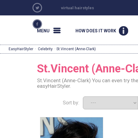
virtual hairstyles
MENU
HOW DOES IT WORK
EasyHairStyler
·
Celebrity
· St.Vincent (Anne-Clark)
St.Vincent (Anne-Cl
St.Vincent (Anne-Clark) You can even try th
easyHairStyler.
Sort by: