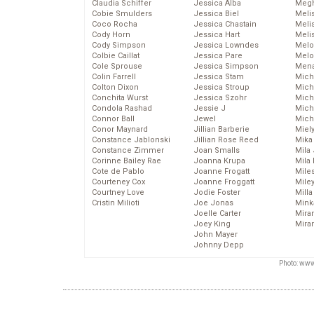
Claudia Schiffer
Jessica Alba
Megh
Cobie Smulders
Jessica Biel
Meli
Coco Rocha
Jessica Chastain
Meli
Cody Horn
Jessica Hart
Meli
Cody Simpson
Jessica Lowndes
Melo
Colbie Caillat
Jessica Pare
Melo
Cole Sprouse
Jessica Simpson
Mena
Colin Farrell
Jessica Stam
Mich
Colton Dixon
Jessica Stroup
Mich
Conchita Wurst
Jessica Szohr
Miche
Condola Rashad
Jessie J
Mich
Connor Ball
Jewel
Mich
Conor Maynard
Jillian Barberie
Miel
Constance Jablonski
Jillian Rose Reed
Mika
Constance Zimmer
Joan Smalls
Mila
Corinne Bailey Rae
Joanna Krupa
Mila
Cote de Pablo
Joanne Frogatt
Mile
Courteney Cox
Joanne Froggatt
Mile
Courtney Love
Jodie Foster
Mill
Cristin Milioti
Joe Jonas
Mink
Joelle Carter
Mira
Joey King
Mira
John Mayer
Johnny Depp
Photo: www