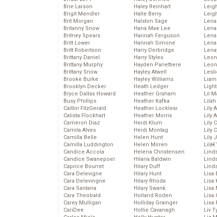
Brie Larson
Haley Reinhart
Leig
Brigit Mendler
Halle Berry
Leig
Brit Morgan
Halston Sage
Lena
Britanny Snow
Hana Mae Lee
Len
Britney Spears
Hannah Ferguson
Lena
Britt Lower
Hannah Simone
Lena
Britt Robertson
Harry Derbridge
Lena
Brittany Daniel
Harry Styles
Leon
Brittany Murphy
Hayden Panettiere
Leon
Brittany Snow
Hayley Atwell
Lesl
Brooke Burke
Hayley Williams
Liam
Brooklyn Decker
Heath Ledger
Light
Bryce Dallas Howard
Heather Graham
Lil 
Busy Phillips
Heather Kafka
Lila
Caitlin FitzGerald
Heather Locklear
Lily 
Calista Flockhart
Heather Morris
Lily 
Cameron Diaz
Heidi Klum
Lily 
Camila Alves
Heidi Montag
Lily 
Camilla Belle
Helen Hunt
Lily
Camilla Luddington
Helen Mirren
Lilâ
Candice Accola
Helena Christensen
Linds
Candice Swanepoel
Hilaria Baldwin
Lind
Caprice Bourret
Hilary Duff
Linds
Cara Delevigne
Hilary Hunt
Lisa 
Cara Delevingne
Hilary Rhoda
Lisa
Cara Santana
Hilary Swank
Lisa 
Cara Theobald
Holland Roden
Lisa 
Carey Mulligan
Holliday Grainger
Lisa 
CariDee
Hollie Cavanagh
Liv T