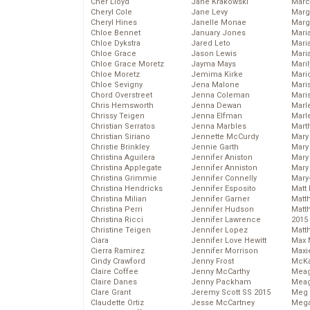
Cher Lloyd
Jane Krakowski
Marc
Cheryl Cole
Jane Levy
Marg
Cheryl Hines
Janelle Monae
Marg
Chloe Bennet
January Jones
Maria
Chloe Dykstra
Jared Leto
Mari
Chloe Grace
Jason Lewis
Mari
Chloe Grace Moretz
Jayma Mays
Mari
Chloe Moretz
Jemima Kirke
Mario
Chloe Sevigny
Jena Malone
Maris
Chord Overstreet
Jenna Coleman
Mari
Chris Hemsworth
Jenna Dewan
Marl
Chrissy Teigen
Jenna Elfman
Marl
Christian Serratos
Jenna Marbles
Mart
Christian Siriano
Jennette McCurdy
Mary
Christie Brinkley
Jennie Garth
Mary
Christina Aguilera
Jennifer Aniston
Mary 
Christina Applegate
Jennifer Anniston
Mary
Christina Grimmie
Jennifer Connelly
Mary
Christina Hendricks
Jennifer Esposito
Matt 
Christina Milian
Jennifer Garner
Matt
Christina Perri
Jennifer Hudson
Matt
Christina Ricci
Jennifer Lawrence
2015
Christine Teigen
Jennifer Lopez
Matt
Ciara
Jennifer Love Hewitt
Max 
Cierra Ramirez
Jennifer Morrison
Maxi
Cindy Crawford
Jenny Frost
McKa
Claire Coffee
Jenny McCarthy
Mea
Claire Danes
Jenny Packham
Meag
Clare Grant
Jeremy Scott SS 2015
Meg 
Claudette Ortiz
Jesse McCartney
Mega