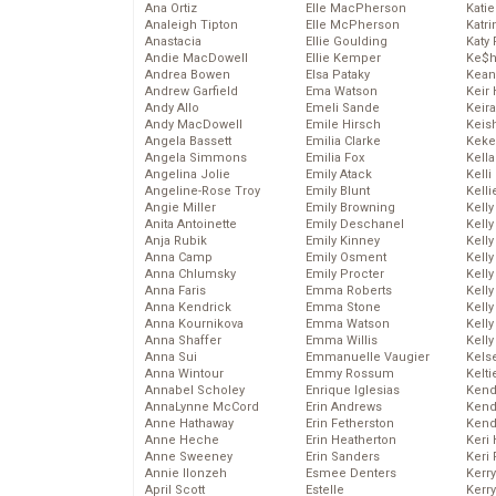
Ana Ortiz
Elle MacPherson
Katie
Analeigh Tipton
Elle McPherson
Katr
Anastacia
Ellie Goulding
Katy 
Andie MacDowell
Ellie Kemper
Ke$
Andrea Bowen
Elsa Pataky
Kean
Andrew Garfield
Ema Watson
Keir 
Andy Allo
Emeli Sande
Keira
Andy MacDowell
Emile Hirsch
Keis
Angela Bassett
Emilia Clarke
Keke
Angela Simmons
Emilia Fox
Kella
Angelina Jolie
Emily Atack
Kelli
Angeline-Rose Troy
Emily Blunt
Kelli
Angie Miller
Emily Browning
Kelly
Anita Antoinette
Emily Deschanel
Kelly
Anja Rubik
Emily Kinney
Kelly
Anna Camp
Emily Osment
Kelly
Anna Chlumsky
Emily Procter
Kell
Anna Faris
Emma Roberts
Kell
Anna Kendrick
Emma Stone
Kelly
Anna Kournikova
Emma Watson
Kelly
Anna Shaffer
Emma Willis
Kell
Anna Sui
Emmanuelle Vaugier
Kels
Anna Wintour
Emmy Rossum
Kelti
Annabel Scholey
Enrique Iglesias
Kend
AnnaLynne McCord
Erin Andrews
Kend
Anne Hathaway
Erin Fetherston
Kend
Anne Heche
Erin Heatherton
Keri 
Anne Sweeney
Erin Sanders
Keri 
Annie Ilonzeh
Esmee Denters
Kerr
April Scott
Estelle
Kerr