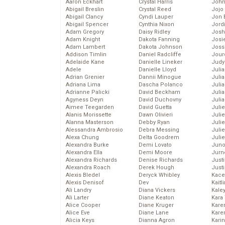
Aaron Eckhart
Crystal Harris
John
Abigail Breslin
Crystal Reed
Jojo
Abigail Clancy
Cyndi Lauper
Jon 
Abigail Spencer
Cynthia Nixon
Jord
Adam Gregory
Daisy Ridley
Josh
Adam Knight
Dakota Fanning
Josie
Adam Lambert
Dakota Johnson
Joss
Addison Timlin
Daniel Radcliffe
Jour
Adelaide Kane
Danielle Lineker
Judy
Adele
Danielle Lloyd
Juli
Adrian Grenier
Dannii Minogue
Julia
Adriana Lima
Dascha Polanco
Julia
Adrianne Palicki
David Beckham
Juli
Agyness Deyn
David Duchovny
Juli
Aimee Teegarden
David Guetta
Juli
Alanis Morissette
Dawn Olivieri
Juli
Alanna Masterson
Debby Ryan
Juli
Alessandra Ambrosio
Debra Messing
Juli
Alexa Chung
Delta Goodrem
Julie
Alexandra Burke
Demi Lovato
Juno
Alexandra Ella
Demi Moore
Jurn
Alexandra Richards
Denise Richards
Just
Alexandra Roach
Derek Hough
Just
Alexis Bledel
Deryck Whibley
Kace
Alexis Denisof
Dev
Kaitl
Ali Landry
Diana Vickers
Kale
Ali Larter
Diane Keaton
Kara
Alice Cooper
Diane Kruger
Kare
Alice Eve
Diane Lane
Karen
Alicia Keys
Dianna Agron
Kari