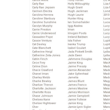
Carlos Miele
Holly Hunter
Liz 
Carly Rae
Holly Willoughby
Liza 
Carly Rae Jepsen
Hugh Grant
Liza 
Carmen Electra
Hugh Jackman
Lond
Carolina Herrera
Hugh Laurie
2013
Caroline Stanbury
Hunter King
Luca
Caroline Sunshine
Ian Somerhalder
Luca
Carolyn Murphy
Iggy Azalea
Lucy
Carrie Preston
Iman
Lucy
Carrie Underwood
Imogen Poots
Lucy
Cassadee Pope
Ireland Baldwin
Lucy
Cassie Ventura
Isla Fisher
Lupi
Cat Deeley
Ivanka Trump
Lupi
Cate Blanchett
Izabel Goulart
Lupi
Catherine Heigl
Jada Pinkett Smith
Lydia
Catherine Zeta-Jones
Jade Ewen
Lydia
Catrin Finch
Jahmene Douglas
Mack
Cece Frey
Jaime King
MacK
Celine Dion
Jaime Pressly
Madd
Chace Crawford
Jaimie Alexander
Made
Chanel Iman
Jake Gyllenhaal
Madi
Charley Webb
Jamelia
Mad
Charlie Bewley
James Blunt
Magg
Charlize Theron
James Franco
Magg
Charlotte Jackson
James Maslow
Maia
Charlotte Ross
James Morrison
Maia
Chase Johnson
Jamie Campbell
Maim
Chelsea Kane
Jamie Follese
Mali
Chelsie Hightower
Jamie King
Mand
Cher
Jamie-Lynn Sigler
Man