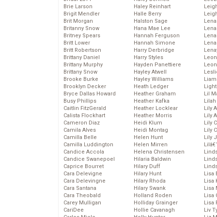
Brie Larson
Haley Reinhart
Leig
Brigit Mendler
Halle Berry
Leig
Brit Morgan
Halston Sage
Lena
Britanny Snow
Hana Mae Lee
Len
Britney Spears
Hannah Ferguson
Lena
Britt Lower
Hannah Simone
Lena
Britt Robertson
Harry Derbridge
Lena
Brittany Daniel
Harry Styles
Leon
Brittany Murphy
Hayden Panettiere
Leon
Brittany Snow
Hayley Atwell
Lesl
Brooke Burke
Hayley Williams
Liam
Brooklyn Decker
Heath Ledger
Light
Bryce Dallas Howard
Heather Graham
Lil 
Busy Phillips
Heather Kafka
Lila
Caitlin FitzGerald
Heather Locklear
Lily 
Calista Flockhart
Heather Morris
Lily 
Cameron Diaz
Heidi Klum
Lily 
Camila Alves
Heidi Montag
Lily 
Camilla Belle
Helen Hunt
Lily
Camilla Luddington
Helen Mirren
Lilâ
Candice Accola
Helena Christensen
Linds
Candice Swanepoel
Hilaria Baldwin
Lind
Caprice Bourret
Hilary Duff
Linds
Cara Delevigne
Hilary Hunt
Lisa 
Cara Delevingne
Hilary Rhoda
Lisa
Cara Santana
Hilary Swank
Lisa 
Cara Theobald
Holland Roden
Lisa 
Carey Mulligan
Holliday Grainger
Lisa 
CariDee
Hollie Cavanagh
Liv T