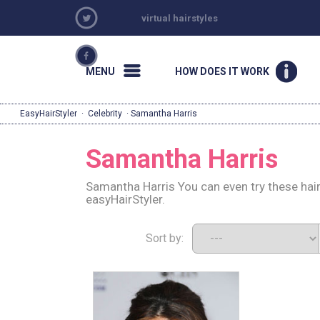
virtual hairstyles
MENU
HOW DOES IT WORK
EasyHairStyler
·
Celebrity
· Samantha Harris
Samantha Harris
Samantha Harris You can even try these hai
easyHairStyler.
Sort by: