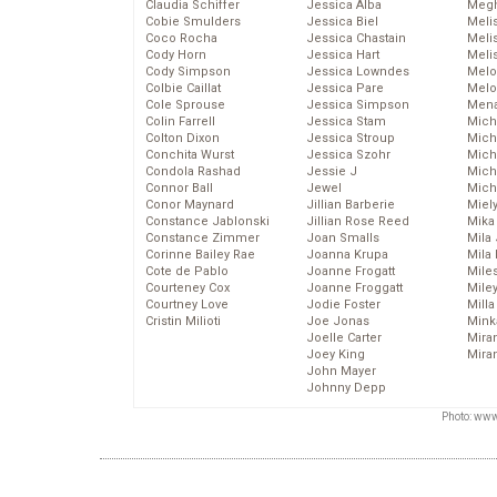
Claudia Schiffer
Jessica Alba
Megh
Cobie Smulders
Jessica Biel
Meli
Coco Rocha
Jessica Chastain
Meli
Cody Horn
Jessica Hart
Meli
Cody Simpson
Jessica Lowndes
Melo
Colbie Caillat
Jessica Pare
Melo
Cole Sprouse
Jessica Simpson
Mena
Colin Farrell
Jessica Stam
Mich
Colton Dixon
Jessica Stroup
Mich
Conchita Wurst
Jessica Szohr
Miche
Condola Rashad
Jessie J
Mich
Connor Ball
Jewel
Mich
Conor Maynard
Jillian Barberie
Miel
Constance Jablonski
Jillian Rose Reed
Mika
Constance Zimmer
Joan Smalls
Mila
Corinne Bailey Rae
Joanna Krupa
Mila
Cote de Pablo
Joanne Frogatt
Mile
Courteney Cox
Joanne Froggatt
Mile
Courtney Love
Jodie Foster
Mill
Cristin Milioti
Joe Jonas
Mink
Joelle Carter
Mira
Joey King
Mira
John Mayer
Johnny Depp
Photo: www