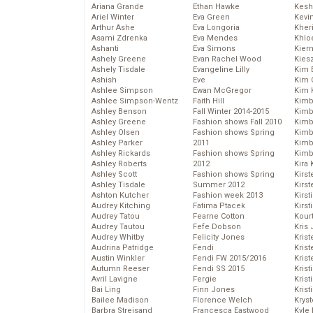
Ariana Grande
Ethan Hawke
Kesh
Ariel Winter
Eva Green
Kevi
Arthur Ashe
Eva Longoria
Kher
Asami Zdrenka
Eva Mendes
Khlo
Ashanti
Eva Simons
Kier
Ashely Greene
Evan Rachel Wood
Kies
Ashely Tisdale
Evangeline Lilly
Kim 
Ashish
Eve
Kim C
Ashlee Simpson
Ewan McGregor
Kim 
Ashlee Simpson-Wentz
Faith Hill
Kimb
Ashley Benson
Fall Winter 2014-2015
Kimb
Ashley Greene
Fashion shows Fall 2010
Kimb
Ashley Olsen
Fashion shows Spring
Kimbe
Ashley Parker
2011
Kimb
Ashley Rickards
Fashion shows Spring
Kimb
Ashley Roberts
2012
Kira 
Ashley Scott
Fashion shows Spring
Kirs
Ashley Tisdale
Summer 2012
Kirst
Ashton Kutcher
Fashion week 2013
Kirst
Audrey Kitching
Fatima Ptacek
Kirst
Audrey Tatou
Fearne Cotton
Kour
Audrey Tautou
Fefe Dobson
Kris
Audrey Whitby
Felicity Jones
Krist
Audrina Patridge
Fendi
Krist
Austin Winkler
Fendi FW 2015/2016
Krist
Autumn Reeser
Fendi SS 2015
Krist
Avril Lavigne
Fergie
Kris
Bai Ling
Finn Jones
Krist
Bailee Madison
Florence Welch
Kryst
Barbra Streisand
Francesca Eastwood
Kyle