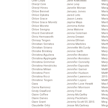
Cher Lloyd
Jane Krakowski
Marc
Cheryl Cole
Jane Levy
Marg
Cheryl Hines
Janelle Monae
Marg
Chloe Bennet
January Jones
Maria
Chloe Dykstra
Jared Leto
Mari
Chloe Grace
Jason Lewis
Mari
Chloe Grace Moretz
Jayma Mays
Mari
Chloe Moretz
Jemima Kirke
Mario
Chloe Sevigny
Jena Malone
Maris
Chord Overstreet
Jenna Coleman
Mari
Chris Hemsworth
Jenna Dewan
Marl
Chrissy Teigen
Jenna Elfman
Marl
Christian Serratos
Jenna Marbles
Mart
Christian Siriano
Jennette McCurdy
Mary
Christie Brinkley
Jennie Garth
Mary
Christina Aguilera
Jennifer Aniston
Mary 
Christina Applegate
Jennifer Anniston
Mary
Christina Grimmie
Jennifer Connelly
Mary
Christina Hendricks
Jennifer Esposito
Matt 
Christina Milian
Jennifer Garner
Matt
Christina Perri
Jennifer Hudson
Matt
Christina Ricci
Jennifer Lawrence
2015
Christine Teigen
Jennifer Lopez
Matt
Ciara
Jennifer Love Hewitt
Max 
Cierra Ramirez
Jennifer Morrison
Maxi
Cindy Crawford
Jenny Frost
McKa
Claire Coffee
Jenny McCarthy
Mea
Claire Danes
Jenny Packham
Meag
Clare Grant
Jeremy Scott SS 2015
Meg 
Claudette Ortiz
Jesse McCartney
Mega