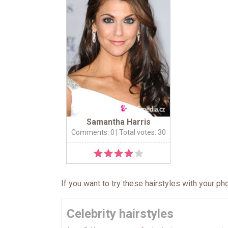
Samantha Harris
Comments: 0
| Total votes: 30
If you want to try these hairstyles with your p
Celebrity hairstyles