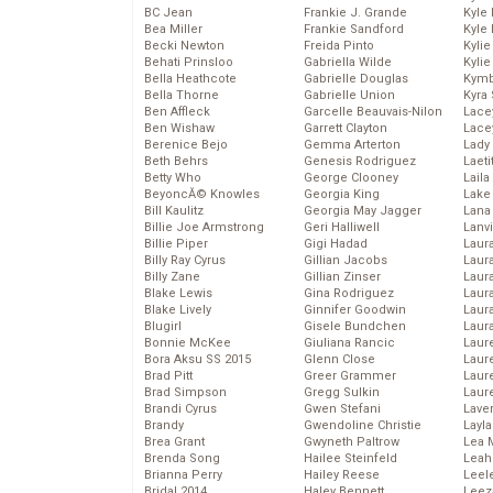
BC Jean
Frankie J. Grande
Kyle
Bea Miller
Frankie Sandford
Kyle
Becki Newton
Freida Pinto
Kyli
Behati Prinsloo
Gabriella Wilde
Kyli
Bella Heathcote
Gabrielle Douglas
Kymb
Bella Thorne
Gabrielle Union
Kyra
Ben Affleck
Garcelle Beauvais-Nilon
Lace
Ben Wishaw
Garrett Clayton
Lace
Berenice Bejo
Gemma Arterton
Lady
Beth Behrs
Genesis Rodriguez
Laeti
Betty Who
George Clooney
Laila 
BeyoncĂ© Knowles
Georgia King
Lake 
Bill Kaulitz
Georgia May Jagger
Lana
Billie Joe Armstrong
Geri Halliwell
Lanv
Billie Piper
Gigi Hadad
Laur
Billy Ray Cyrus
Gillian Jacobs
Laura
Billy Zane
Gillian Zinser
Laur
Blake Lewis
Gina Rodriguez
Laur
Blake Lively
Ginnifer Goodwin
Laur
Blugirl
Gisele Bundchen
Laur
Bonnie McKee
Giuliana Rancic
Laur
Bora Aksu SS 2015
Glenn Close
Laur
Brad Pitt
Greer Grammer
Laur
Brad Simpson
Gregg Sulkin
Laur
Brandi Cyrus
Gwen Stefani
Lave
Brandy
Gwendoline Christie
Layla
Brea Grant
Gwyneth Paltrow
Lea 
Brenda Song
Hailee Steinfeld
Leah
Brianna Perry
Hailey Reese
Leel
Bridal 2014
Haley Bennett
Leez