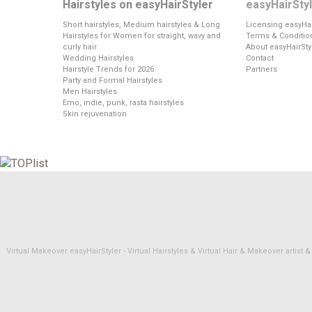
Hairstyles on easyHairStyler
easyHairSty
Short hairstyles, Medium hairstyles & Long
Licensing easyHai
Hairstyles for Women for straight, wavy and
Terms & Conditio
curly hair
About easyHairSty
Wedding Hairstyles
Contact
Hairstyle Trends for 2026
Partners
Party and Formal Hairstyles
Men Hairstyles
Emo, indie, punk, rasta hairstyles
Skin rejuvenation
Virtual Makeover easyHairStyler - Virtual Hairstyles & Virtual Hair & Makeover artis