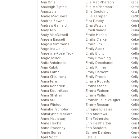
Ana Ortiz
Elle MacPherson
Katie
Analeigh Tipton
Elle McPherson
Katr
Anastacia
Ellie Goulding
Katy 
Andie MacDowell
Ellie Kemper
Ke$
Andrea Bowen
Elsa Pataky
Kean
Andrew Garfield
Ema Watson
Keir 
Andy Allo
Emeli Sande
Keira
Andy MacDowell
Emile Hirsch
Keis
Angela Bassett
Emilia Clarke
Keke
Angela Simmons
Emilia Fox
Kella
Angelina Jolie
Emily Atack
Kelli
Angeline-Rose Troy
Emily Blunt
Kelli
Angie Miller
Emily Browning
Kelly
Anita Antoinette
Emily Deschanel
Kelly
Anja Rubik
Emily Kinney
Kelly
Anna Camp
Emily Osment
Kelly
Anna Chlumsky
Emily Procter
Kell
Anna Faris
Emma Roberts
Kell
Anna Kendrick
Emma Stone
Kelly
Anna Kournikova
Emma Watson
Kelly
Anna Shaffer
Emma Willis
Kell
Anna Sui
Emmanuelle Vaugier
Kels
Anna Wintour
Emmy Rossum
Kelti
Annabel Scholey
Enrique Iglesias
Kend
AnnaLynne McCord
Erin Andrews
Kend
Anne Hathaway
Erin Fetherston
Kend
Anne Heche
Erin Heatherton
Keri 
Anne Sweeney
Erin Sanders
Keri 
Annie Ilonzeh
Esmee Denters
Kerr
April Scott
Estelle
Kerr