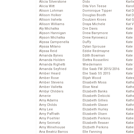
Alicia Silverstone
Dido
Karli
Alicia Witt
Dita Von Teese
Karo
Alison Lohman
Dominique Tipper
Kat 
Allison Holker
Douglas Booth
Kat 
Allison Iraheta
Doutzen Kroes
Kat 
Allison Williams
Draya Michele
Kat 
Aly Michalka
Dre Davis
Kate
Alyson Hannigan
Drew Barrymore
Kate
Alyson Michalka
Drew Ryniewicz
Kate
Alyssa Campenella
Duffy
Kate
Alyssa Milano
Dylan Sprouse
Kate
Alyssa Reid
Eddie Redmayne
Kate
Amanda Bynes
Edith Bowman
Kate
Amanda Holden
Elettra Rossellini
Kate
Amanda Righetti
Wiedemann
Kate
Amanda Seyfried
Elie Saab FW 2015/2016
Kate
Amber Heard
Elie Saab SS 2015
Kate
Amber Rose
Elijah Wood
Kate
Amber Stevens
Elisabeth Moss
Kath
Amber Valletta
Elise Neal
Kath
Ambyr Childers
Elizabeth Banks
Kath
Amerie
Elizabeth Debicki
Kath
Amy Adams
Elizabeth Gillies
Kath
Amy Childs
Elizabeth Glaser
Kath
Amy Lee
Elizabeth Hurley
Katia
Amy Paffrath
Elizabeth Olsen
Katie
Amy Poehler
Elizabeth Perkins
Kati
Amy Seimetz
Elizabeth Reaser
Katie
Amy Winehouse
Elizbeth Perkins
Katie
Ana Beatriz Barros
Elle Fanning
Katie