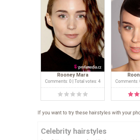
Rooney Mara
Roon
Comments: 0
| Total votes: 4
Comments: 
If you want to try these hairstyles with your p
Celebrity hairstyles