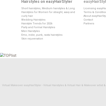
Hairstyles on easyHairStyler
easyHairSty
Short hairstyles, Medium hairstyles & Long
Licensing easyHai
Hairstyles for Women for straight, wavy and
Terms & Conditio
curly hair
About easyHairSty
Wedding Hairstyles
Contact
Hairstyle Trends for 2026
Partners
Party and Formal Hairstyles
Men Hairstyles
Emo, indie, punk, rasta hairstyles
Skin rejuvenation
Virtual Makeover easyHairStyler - Virtual Hairstyles & Virtual Hair & Makeover artis