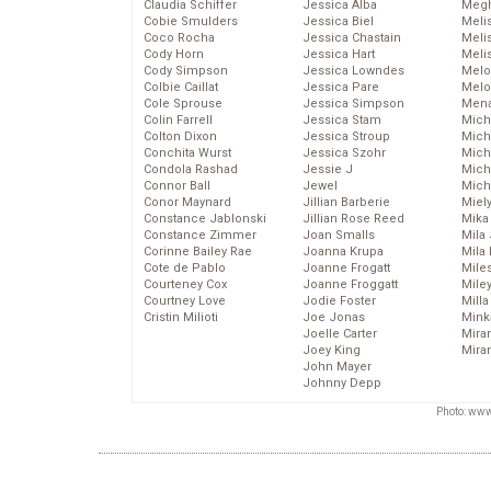
Claudia Schiffer
Jessica Alba
Megh
Cobie Smulders
Jessica Biel
Meli
Coco Rocha
Jessica Chastain
Meli
Cody Horn
Jessica Hart
Meli
Cody Simpson
Jessica Lowndes
Melo
Colbie Caillat
Jessica Pare
Melo
Cole Sprouse
Jessica Simpson
Mena
Colin Farrell
Jessica Stam
Mich
Colton Dixon
Jessica Stroup
Mich
Conchita Wurst
Jessica Szohr
Miche
Condola Rashad
Jessie J
Mich
Connor Ball
Jewel
Mich
Conor Maynard
Jillian Barberie
Miel
Constance Jablonski
Jillian Rose Reed
Mika
Constance Zimmer
Joan Smalls
Mila
Corinne Bailey Rae
Joanna Krupa
Mila
Cote de Pablo
Joanne Frogatt
Mile
Courteney Cox
Joanne Froggatt
Mile
Courtney Love
Jodie Foster
Mill
Cristin Milioti
Joe Jonas
Mink
Joelle Carter
Mira
Joey King
Mira
John Mayer
Johnny Depp
Photo: www