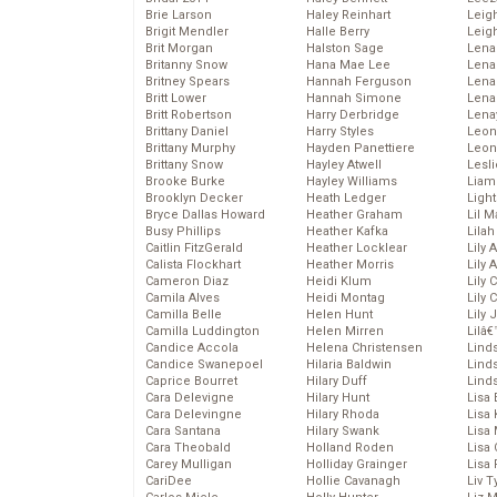
Brie Larson
Haley Reinhart
Leig
Brigit Mendler
Halle Berry
Leig
Brit Morgan
Halston Sage
Lena
Britanny Snow
Hana Mae Lee
Len
Britney Spears
Hannah Ferguson
Lena
Britt Lower
Hannah Simone
Lena
Britt Robertson
Harry Derbridge
Lena
Brittany Daniel
Harry Styles
Leon
Brittany Murphy
Hayden Panettiere
Leon
Brittany Snow
Hayley Atwell
Lesl
Brooke Burke
Hayley Williams
Liam
Brooklyn Decker
Heath Ledger
Light
Bryce Dallas Howard
Heather Graham
Lil 
Busy Phillips
Heather Kafka
Lila
Caitlin FitzGerald
Heather Locklear
Lily 
Calista Flockhart
Heather Morris
Lily 
Cameron Diaz
Heidi Klum
Lily 
Camila Alves
Heidi Montag
Lily 
Camilla Belle
Helen Hunt
Lily
Camilla Luddington
Helen Mirren
Lilâ
Candice Accola
Helena Christensen
Linds
Candice Swanepoel
Hilaria Baldwin
Lind
Caprice Bourret
Hilary Duff
Linds
Cara Delevigne
Hilary Hunt
Lisa 
Cara Delevingne
Hilary Rhoda
Lisa
Cara Santana
Hilary Swank
Lisa 
Cara Theobald
Holland Roden
Lisa 
Carey Mulligan
Holliday Grainger
Lisa 
CariDee
Hollie Cavanagh
Liv T