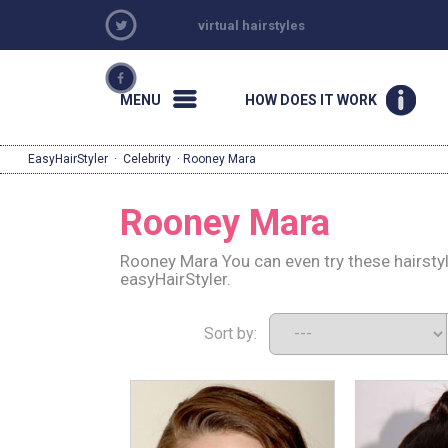
virtual hairstyles
MENU
HOW DOES IT WORK
EasyHairStyler
·
Celebrity
· Rooney Mara
Rooney Mara
Rooney Mara You can even try these hairsty
easyHairStyler.
Sort by: