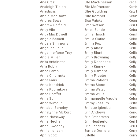
Ana Ortiz
Elle MacPherson
Katie
Analeigh Tipton
Elle McPherson
Katr
Anastacia
Ellie Goulding
Katy 
Andie MacDowell
Ellie Kemper
Ke$
Andrea Bowen
Elsa Pataky
Kean
Andrew Garfield
Ema Watson
Keir 
Andy Allo
Emeli Sande
Keira
Andy MacDowell
Emile Hirsch
Keis
Angela Bassett
Emilia Clarke
Keke
Angela Simmons
Emilia Fox
Kella
Angelina Jolie
Emily Atack
Kelli
Angeline-Rose Troy
Emily Blunt
Kelli
Angie Miller
Emily Browning
Kelly
Anita Antoinette
Emily Deschanel
Kelly
Anja Rubik
Emily Kinney
Kelly
Anna Camp
Emily Osment
Kelly
Anna Chlumsky
Emily Procter
Kell
Anna Faris
Emma Roberts
Kell
Anna Kendrick
Emma Stone
Kelly
Anna Kournikova
Emma Watson
Kelly
Anna Shaffer
Emma Willis
Kell
Anna Sui
Emmanuelle Vaugier
Kels
Anna Wintour
Emmy Rossum
Kelti
Annabel Scholey
Enrique Iglesias
Kend
AnnaLynne McCord
Erin Andrews
Kend
Anne Hathaway
Erin Fetherston
Kend
Anne Heche
Erin Heatherton
Keri 
Anne Sweeney
Erin Sanders
Keri 
Annie Ilonzeh
Esmee Denters
Kerr
April Scott
Estelle
Kerr