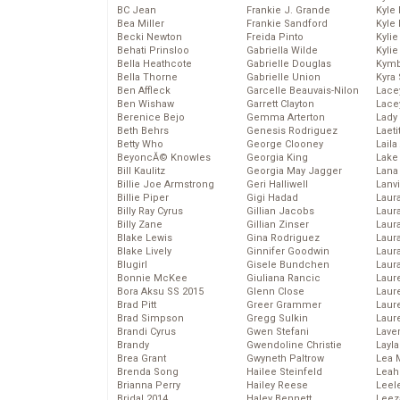
BC Jean
Frankie J. Grande
Kyle
Bea Miller
Frankie Sandford
Kyle
Becki Newton
Freida Pinto
Kyli
Behati Prinsloo
Gabriella Wilde
Kyli
Bella Heathcote
Gabrielle Douglas
Kymb
Bella Thorne
Gabrielle Union
Kyra
Ben Affleck
Garcelle Beauvais-Nilon
Lace
Ben Wishaw
Garrett Clayton
Lace
Berenice Bejo
Gemma Arterton
Lady
Beth Behrs
Genesis Rodriguez
Laeti
Betty Who
George Clooney
Laila 
BeyoncĂ© Knowles
Georgia King
Lake 
Bill Kaulitz
Georgia May Jagger
Lana
Billie Joe Armstrong
Geri Halliwell
Lanv
Billie Piper
Gigi Hadad
Laur
Billy Ray Cyrus
Gillian Jacobs
Laura
Billy Zane
Gillian Zinser
Laur
Blake Lewis
Gina Rodriguez
Laur
Blake Lively
Ginnifer Goodwin
Laur
Blugirl
Gisele Bundchen
Laur
Bonnie McKee
Giuliana Rancic
Laur
Bora Aksu SS 2015
Glenn Close
Laur
Brad Pitt
Greer Grammer
Laur
Brad Simpson
Gregg Sulkin
Laur
Brandi Cyrus
Gwen Stefani
Lave
Brandy
Gwendoline Christie
Layla
Brea Grant
Gwyneth Paltrow
Lea 
Brenda Song
Hailee Steinfeld
Leah
Brianna Perry
Hailey Reese
Leel
Bridal 2014
Haley Bennett
Leez