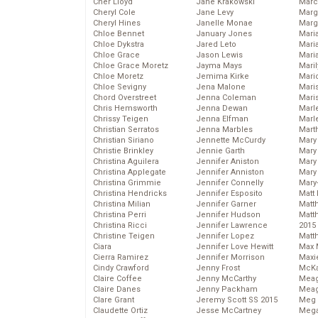
Cher Lloyd
Jane Krakowski
Marc
Cheryl Cole
Jane Levy
Marg
Cheryl Hines
Janelle Monae
Marg
Chloe Bennet
January Jones
Maria
Chloe Dykstra
Jared Leto
Mari
Chloe Grace
Jason Lewis
Mari
Chloe Grace Moretz
Jayma Mays
Mari
Chloe Moretz
Jemima Kirke
Mario
Chloe Sevigny
Jena Malone
Maris
Chord Overstreet
Jenna Coleman
Mari
Chris Hemsworth
Jenna Dewan
Marl
Chrissy Teigen
Jenna Elfman
Marl
Christian Serratos
Jenna Marbles
Mart
Christian Siriano
Jennette McCurdy
Mary
Christie Brinkley
Jennie Garth
Mary
Christina Aguilera
Jennifer Aniston
Mary 
Christina Applegate
Jennifer Anniston
Mary
Christina Grimmie
Jennifer Connelly
Mary
Christina Hendricks
Jennifer Esposito
Matt 
Christina Milian
Jennifer Garner
Matt
Christina Perri
Jennifer Hudson
Matt
Christina Ricci
Jennifer Lawrence
2015
Christine Teigen
Jennifer Lopez
Matt
Ciara
Jennifer Love Hewitt
Max 
Cierra Ramirez
Jennifer Morrison
Maxi
Cindy Crawford
Jenny Frost
McKa
Claire Coffee
Jenny McCarthy
Mea
Claire Danes
Jenny Packham
Meag
Clare Grant
Jeremy Scott SS 2015
Meg 
Claudette Ortiz
Jesse McCartney
Mega