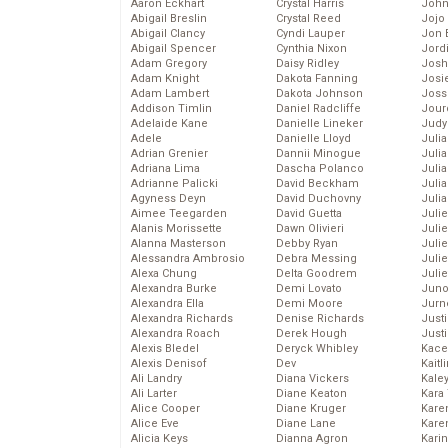
Aaron Eckhart
Crystal Harris
John
Abigail Breslin
Crystal Reed
Jojo
Abigail Clancy
Cyndi Lauper
Jon 
Abigail Spencer
Cynthia Nixon
Jord
Adam Gregory
Daisy Ridley
Josh
Adam Knight
Dakota Fanning
Josie
Adam Lambert
Dakota Johnson
Joss
Addison Timlin
Daniel Radcliffe
Jour
Adelaide Kane
Danielle Lineker
Judy
Adele
Danielle Lloyd
Juli
Adrian Grenier
Dannii Minogue
Julia
Adriana Lima
Dascha Polanco
Julia
Adrianne Palicki
David Beckham
Juli
Agyness Deyn
David Duchovny
Juli
Aimee Teegarden
David Guetta
Juli
Alanis Morissette
Dawn Olivieri
Juli
Alanna Masterson
Debby Ryan
Juli
Alessandra Ambrosio
Debra Messing
Juli
Alexa Chung
Delta Goodrem
Julie
Alexandra Burke
Demi Lovato
Juno
Alexandra Ella
Demi Moore
Jurn
Alexandra Richards
Denise Richards
Just
Alexandra Roach
Derek Hough
Just
Alexis Bledel
Deryck Whibley
Kace
Alexis Denisof
Dev
Kaitl
Ali Landry
Diana Vickers
Kale
Ali Larter
Diane Keaton
Kara
Alice Cooper
Diane Kruger
Kare
Alice Eve
Diane Lane
Karen
Alicia Keys
Dianna Agron
Kari