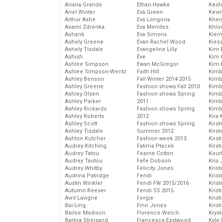
Ariana Grande
Ethan Hawke
Kesh
Ariel Winter
Eva Green
Kevi
Arthur Ashe
Eva Longoria
Kher
Asami Zdrenka
Eva Mendes
Khlo
Ashanti
Eva Simons
Kier
Ashely Greene
Evan Rachel Wood
Kies
Ashely Tisdale
Evangeline Lilly
Kim 
Ashish
Eve
Kim C
Ashlee Simpson
Ewan McGregor
Kim 
Ashlee Simpson-Wentz
Faith Hill
Kimb
Ashley Benson
Fall Winter 2014-2015
Kimb
Ashley Greene
Fashion shows Fall 2010
Kimb
Ashley Olsen
Fashion shows Spring
Kimbe
Ashley Parker
2011
Kimb
Ashley Rickards
Fashion shows Spring
Kimb
Ashley Roberts
2012
Kira 
Ashley Scott
Fashion shows Spring
Kirs
Ashley Tisdale
Summer 2012
Kirst
Ashton Kutcher
Fashion week 2013
Kirst
Audrey Kitching
Fatima Ptacek
Kirst
Audrey Tatou
Fearne Cotton
Kour
Audrey Tautou
Fefe Dobson
Kris
Audrey Whitby
Felicity Jones
Krist
Audrina Patridge
Fendi
Krist
Austin Winkler
Fendi FW 2015/2016
Krist
Autumn Reeser
Fendi SS 2015
Krist
Avril Lavigne
Fergie
Kris
Bai Ling
Finn Jones
Krist
Bailee Madison
Florence Welch
Kryst
Barbra Streisand
Francesca Eastwood
Kyle