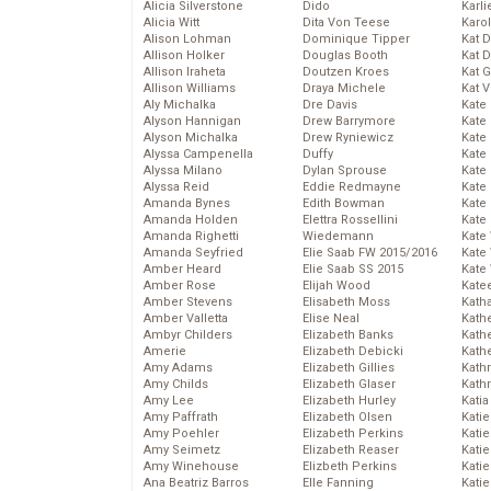
Alicia Silverstone
Dido
Karli
Alicia Witt
Dita Von Teese
Karo
Alison Lohman
Dominique Tipper
Kat 
Allison Holker
Douglas Booth
Kat 
Allison Iraheta
Doutzen Kroes
Kat 
Allison Williams
Draya Michele
Kat 
Aly Michalka
Dre Davis
Kate
Alyson Hannigan
Drew Barrymore
Kate
Alyson Michalka
Drew Ryniewicz
Kate
Alyssa Campenella
Duffy
Kate
Alyssa Milano
Dylan Sprouse
Kate
Alyssa Reid
Eddie Redmayne
Kate
Amanda Bynes
Edith Bowman
Kate
Amanda Holden
Elettra Rossellini
Kate
Amanda Righetti
Wiedemann
Kate
Amanda Seyfried
Elie Saab FW 2015/2016
Kate
Amber Heard
Elie Saab SS 2015
Kate
Amber Rose
Elijah Wood
Kate
Amber Stevens
Elisabeth Moss
Kath
Amber Valletta
Elise Neal
Kath
Ambyr Childers
Elizabeth Banks
Kath
Amerie
Elizabeth Debicki
Kath
Amy Adams
Elizabeth Gillies
Kath
Amy Childs
Elizabeth Glaser
Kath
Amy Lee
Elizabeth Hurley
Katia
Amy Paffrath
Elizabeth Olsen
Katie
Amy Poehler
Elizabeth Perkins
Kati
Amy Seimetz
Elizabeth Reaser
Katie
Amy Winehouse
Elizbeth Perkins
Katie
Ana Beatriz Barros
Elle Fanning
Katie