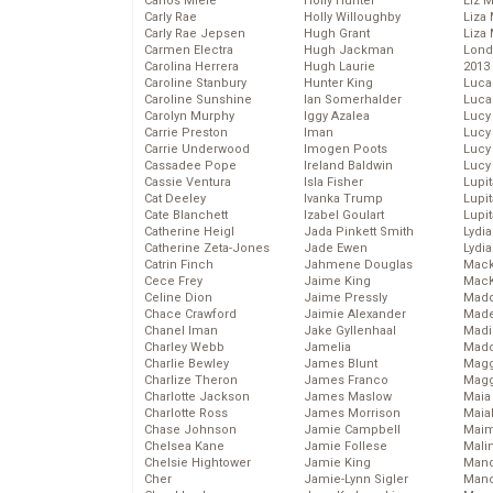
Carlos Miele
Holly Hunter
Liz 
Carly Rae
Holly Willoughby
Liza 
Carly Rae Jepsen
Hugh Grant
Liza 
Carmen Electra
Hugh Jackman
Lond
Carolina Herrera
Hugh Laurie
2013
Caroline Stanbury
Hunter King
Luca
Caroline Sunshine
Ian Somerhalder
Luca
Carolyn Murphy
Iggy Azalea
Lucy
Carrie Preston
Iman
Lucy
Carrie Underwood
Imogen Poots
Lucy
Cassadee Pope
Ireland Baldwin
Lucy
Cassie Ventura
Isla Fisher
Lupi
Cat Deeley
Ivanka Trump
Lupi
Cate Blanchett
Izabel Goulart
Lupi
Catherine Heigl
Jada Pinkett Smith
Lydia
Catherine Zeta-Jones
Jade Ewen
Lydia
Catrin Finch
Jahmene Douglas
Mack
Cece Frey
Jaime King
MacK
Celine Dion
Jaime Pressly
Madd
Chace Crawford
Jaimie Alexander
Made
Chanel Iman
Jake Gyllenhaal
Madi
Charley Webb
Jamelia
Mad
Charlie Bewley
James Blunt
Magg
Charlize Theron
James Franco
Magg
Charlotte Jackson
James Maslow
Maia
Charlotte Ross
James Morrison
Maia
Chase Johnson
Jamie Campbell
Maim
Chelsea Kane
Jamie Follese
Mali
Chelsie Hightower
Jamie King
Mand
Cher
Jamie-Lynn Sigler
Man