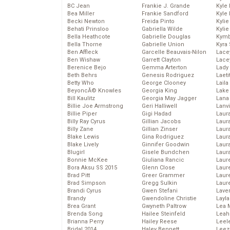
BC Jean
Frankie J. Grande
Kyle
Bea Miller
Frankie Sandford
Kyle
Becki Newton
Freida Pinto
Kyli
Behati Prinsloo
Gabriella Wilde
Kyli
Bella Heathcote
Gabrielle Douglas
Kymb
Bella Thorne
Gabrielle Union
Kyra
Ben Affleck
Garcelle Beauvais-Nilon
Lace
Ben Wishaw
Garrett Clayton
Lace
Berenice Bejo
Gemma Arterton
Lady
Beth Behrs
Genesis Rodriguez
Laeti
Betty Who
George Clooney
Laila 
BeyoncĂ© Knowles
Georgia King
Lake 
Bill Kaulitz
Georgia May Jagger
Lana
Billie Joe Armstrong
Geri Halliwell
Lanv
Billie Piper
Gigi Hadad
Laur
Billy Ray Cyrus
Gillian Jacobs
Laura
Billy Zane
Gillian Zinser
Laur
Blake Lewis
Gina Rodriguez
Laur
Blake Lively
Ginnifer Goodwin
Laur
Blugirl
Gisele Bundchen
Laur
Bonnie McKee
Giuliana Rancic
Laur
Bora Aksu SS 2015
Glenn Close
Laur
Brad Pitt
Greer Grammer
Laur
Brad Simpson
Gregg Sulkin
Laur
Brandi Cyrus
Gwen Stefani
Lave
Brandy
Gwendoline Christie
Layla
Brea Grant
Gwyneth Paltrow
Lea 
Brenda Song
Hailee Steinfeld
Leah
Brianna Perry
Hailey Reese
Leel
Bridal 2014
Haley Bennett
Leez