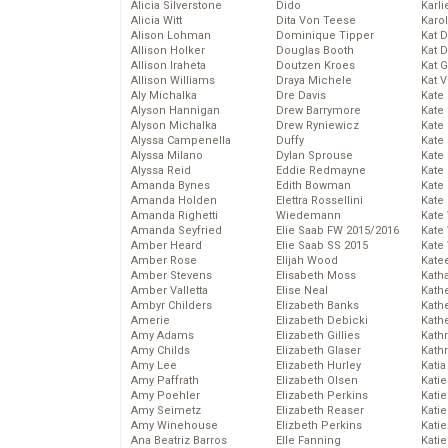
Alicia Silverstone
Dido
Karli
Alicia Witt
Dita Von Teese
Karo
Alison Lohman
Dominique Tipper
Kat 
Allison Holker
Douglas Booth
Kat 
Allison Iraheta
Doutzen Kroes
Kat 
Allison Williams
Draya Michele
Kat 
Aly Michalka
Dre Davis
Kate
Alyson Hannigan
Drew Barrymore
Kate
Alyson Michalka
Drew Ryniewicz
Kate
Alyssa Campenella
Duffy
Kate
Alyssa Milano
Dylan Sprouse
Kate
Alyssa Reid
Eddie Redmayne
Kate
Amanda Bynes
Edith Bowman
Kate
Amanda Holden
Elettra Rossellini
Kate
Amanda Righetti
Wiedemann
Kate
Amanda Seyfried
Elie Saab FW 2015/2016
Kate
Amber Heard
Elie Saab SS 2015
Kate
Amber Rose
Elijah Wood
Kate
Amber Stevens
Elisabeth Moss
Kath
Amber Valletta
Elise Neal
Kath
Ambyr Childers
Elizabeth Banks
Kath
Amerie
Elizabeth Debicki
Kath
Amy Adams
Elizabeth Gillies
Kath
Amy Childs
Elizabeth Glaser
Kath
Amy Lee
Elizabeth Hurley
Katia
Amy Paffrath
Elizabeth Olsen
Katie
Amy Poehler
Elizabeth Perkins
Kati
Amy Seimetz
Elizabeth Reaser
Katie
Amy Winehouse
Elizbeth Perkins
Katie
Ana Beatriz Barros
Elle Fanning
Katie