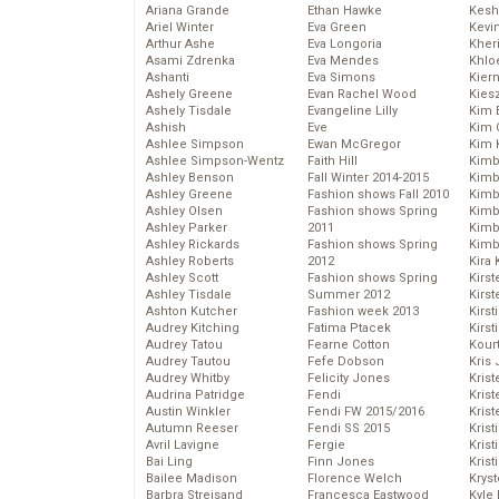
Ariana Grande
Ethan Hawke
Kesh
Ariel Winter
Eva Green
Kevi
Arthur Ashe
Eva Longoria
Kher
Asami Zdrenka
Eva Mendes
Khlo
Ashanti
Eva Simons
Kier
Ashely Greene
Evan Rachel Wood
Kies
Ashely Tisdale
Evangeline Lilly
Kim 
Ashish
Eve
Kim C
Ashlee Simpson
Ewan McGregor
Kim 
Ashlee Simpson-Wentz
Faith Hill
Kimb
Ashley Benson
Fall Winter 2014-2015
Kimb
Ashley Greene
Fashion shows Fall 2010
Kimb
Ashley Olsen
Fashion shows Spring
Kimbe
Ashley Parker
2011
Kimb
Ashley Rickards
Fashion shows Spring
Kimb
Ashley Roberts
2012
Kira 
Ashley Scott
Fashion shows Spring
Kirs
Ashley Tisdale
Summer 2012
Kirst
Ashton Kutcher
Fashion week 2013
Kirst
Audrey Kitching
Fatima Ptacek
Kirst
Audrey Tatou
Fearne Cotton
Kour
Audrey Tautou
Fefe Dobson
Kris
Audrey Whitby
Felicity Jones
Krist
Audrina Patridge
Fendi
Krist
Austin Winkler
Fendi FW 2015/2016
Krist
Autumn Reeser
Fendi SS 2015
Krist
Avril Lavigne
Fergie
Kris
Bai Ling
Finn Jones
Krist
Bailee Madison
Florence Welch
Kryst
Barbra Streisand
Francesca Eastwood
Kyle