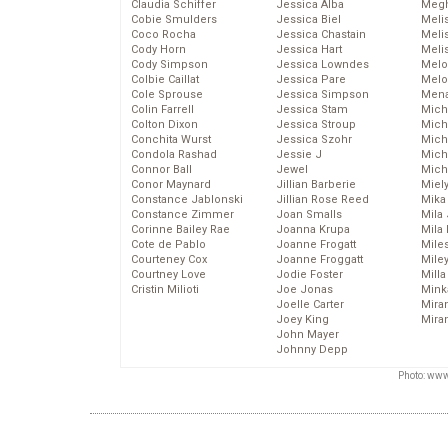
Claudia Schiffer
Jessica Alba
Megh
Cobie Smulders
Jessica Biel
Meli
Coco Rocha
Jessica Chastain
Meli
Cody Horn
Jessica Hart
Meli
Cody Simpson
Jessica Lowndes
Melo
Colbie Caillat
Jessica Pare
Melo
Cole Sprouse
Jessica Simpson
Mena
Colin Farrell
Jessica Stam
Mich
Colton Dixon
Jessica Stroup
Mich
Conchita Wurst
Jessica Szohr
Miche
Condola Rashad
Jessie J
Mich
Connor Ball
Jewel
Mich
Conor Maynard
Jillian Barberie
Miel
Constance Jablonski
Jillian Rose Reed
Mika
Constance Zimmer
Joan Smalls
Mila
Corinne Bailey Rae
Joanna Krupa
Mila
Cote de Pablo
Joanne Frogatt
Mile
Courteney Cox
Joanne Froggatt
Mile
Courtney Love
Jodie Foster
Mill
Cristin Milioti
Joe Jonas
Mink
Joelle Carter
Mira
Joey King
Mira
John Mayer
Johnny Depp
Photo: www