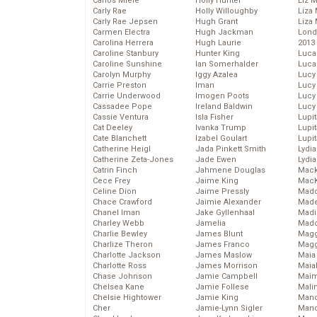
Carlos Miele
Holly Hunter
Liz 
Carly Rae
Holly Willoughby
Liza 
Carly Rae Jepsen
Hugh Grant
Liza 
Carmen Electra
Hugh Jackman
Lond
Carolina Herrera
Hugh Laurie
2013
Caroline Stanbury
Hunter King
Luca
Caroline Sunshine
Ian Somerhalder
Luca
Carolyn Murphy
Iggy Azalea
Lucy
Carrie Preston
Iman
Lucy
Carrie Underwood
Imogen Poots
Lucy
Cassadee Pope
Ireland Baldwin
Lucy
Cassie Ventura
Isla Fisher
Lupi
Cat Deeley
Ivanka Trump
Lupi
Cate Blanchett
Izabel Goulart
Lupi
Catherine Heigl
Jada Pinkett Smith
Lydia
Catherine Zeta-Jones
Jade Ewen
Lydia
Catrin Finch
Jahmene Douglas
Mack
Cece Frey
Jaime King
MacK
Celine Dion
Jaime Pressly
Madd
Chace Crawford
Jaimie Alexander
Made
Chanel Iman
Jake Gyllenhaal
Madi
Charley Webb
Jamelia
Mad
Charlie Bewley
James Blunt
Magg
Charlize Theron
James Franco
Magg
Charlotte Jackson
James Maslow
Maia
Charlotte Ross
James Morrison
Maia
Chase Johnson
Jamie Campbell
Maim
Chelsea Kane
Jamie Follese
Mali
Chelsie Hightower
Jamie King
Mand
Cher
Jamie-Lynn Sigler
Man