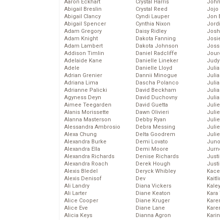
Aaron Eckhart
Crystal Harris
John
Abigail Breslin
Crystal Reed
Jojo
Abigail Clancy
Cyndi Lauper
Jon 
Abigail Spencer
Cynthia Nixon
Jord
Adam Gregory
Daisy Ridley
Josh
Adam Knight
Dakota Fanning
Josie
Adam Lambert
Dakota Johnson
Joss
Addison Timlin
Daniel Radcliffe
Jour
Adelaide Kane
Danielle Lineker
Judy
Adele
Danielle Lloyd
Juli
Adrian Grenier
Dannii Minogue
Julia
Adriana Lima
Dascha Polanco
Julia
Adrianne Palicki
David Beckham
Juli
Agyness Deyn
David Duchovny
Juli
Aimee Teegarden
David Guetta
Juli
Alanis Morissette
Dawn Olivieri
Juli
Alanna Masterson
Debby Ryan
Juli
Alessandra Ambrosio
Debra Messing
Juli
Alexa Chung
Delta Goodrem
Julie
Alexandra Burke
Demi Lovato
Juno
Alexandra Ella
Demi Moore
Jurn
Alexandra Richards
Denise Richards
Just
Alexandra Roach
Derek Hough
Just
Alexis Bledel
Deryck Whibley
Kace
Alexis Denisof
Dev
Kaitl
Ali Landry
Diana Vickers
Kale
Ali Larter
Diane Keaton
Kara
Alice Cooper
Diane Kruger
Kare
Alice Eve
Diane Lane
Karen
Alicia Keys
Dianna Agron
Kari