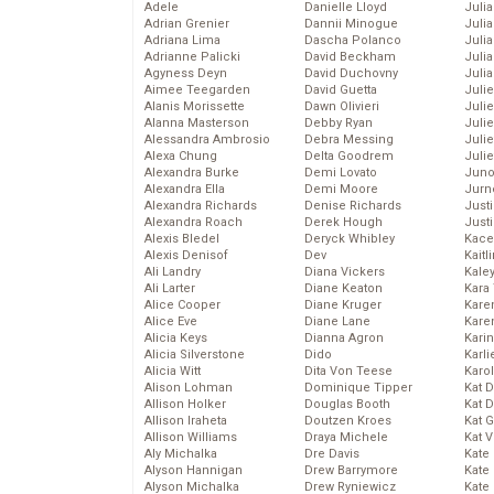
Adele
Danielle Lloyd
Juli
Adrian Grenier
Dannii Minogue
Julia
Adriana Lima
Dascha Polanco
Julia
Adrianne Palicki
David Beckham
Juli
Agyness Deyn
David Duchovny
Juli
Aimee Teegarden
David Guetta
Juli
Alanis Morissette
Dawn Olivieri
Juli
Alanna Masterson
Debby Ryan
Juli
Alessandra Ambrosio
Debra Messing
Juli
Alexa Chung
Delta Goodrem
Julie
Alexandra Burke
Demi Lovato
Juno
Alexandra Ella
Demi Moore
Jurn
Alexandra Richards
Denise Richards
Just
Alexandra Roach
Derek Hough
Just
Alexis Bledel
Deryck Whibley
Kace
Alexis Denisof
Dev
Kaitl
Ali Landry
Diana Vickers
Kale
Ali Larter
Diane Keaton
Kara
Alice Cooper
Diane Kruger
Kare
Alice Eve
Diane Lane
Karen
Alicia Keys
Dianna Agron
Kari
Alicia Silverstone
Dido
Karli
Alicia Witt
Dita Von Teese
Karo
Alison Lohman
Dominique Tipper
Kat 
Allison Holker
Douglas Booth
Kat 
Allison Iraheta
Doutzen Kroes
Kat 
Allison Williams
Draya Michele
Kat 
Aly Michalka
Dre Davis
Kate
Alyson Hannigan
Drew Barrymore
Kate
Alyson Michalka
Drew Ryniewicz
Kate