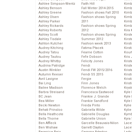
Ashlee Simpson-Wentz
Faith Hill
Kimb
Ashley Benson
Fall Winter 2014-2015
Kimb
Ashley Greene
Fashion shows Fall 2010
Kimb
Ashley Olsen
Fashion shows Spring
Kimbe
Ashley Parker
2011
Kimb
Ashley Rickards
Fashion shows Spring
Kimb
Ashley Roberts
2012
Kira 
Ashley Scott
Fashion shows Spring
Kirs
Ashley Tisdale
Summer 2012
Kirst
Ashton Kutcher
Fashion week 2013
Kirst
Audrey Kitching
Fatima Ptacek
Kirst
Audrey Tatou
Fearne Cotton
Kour
Audrey Tautou
Fefe Dobson
Kris
Audrey Whitby
Felicity Jones
Krist
Audrina Patridge
Fendi
Krist
Austin Winkler
Fendi FW 2015/2016
Krist
Autumn Reeser
Fendi SS 2015
Krist
Avril Lavigne
Fergie
Kris
Bai Ling
Finn Jones
Krist
Bailee Madison
Florence Welch
Kryst
Barbra Streisand
Francesca Eastwood
Kyle
BC Jean
Frankie J. Grande
Kyle
Bea Miller
Frankie Sandford
Kyle
Becki Newton
Freida Pinto
Kyli
Behati Prinsloo
Gabriella Wilde
Kyli
Bella Heathcote
Gabrielle Douglas
Kymb
Bella Thorne
Gabrielle Union
Kyra
Ben Affleck
Garcelle Beauvais-Nilon
Lace
Ben Wishaw
Garrett Clayton
Lace
Berenice Bejo
Gemma Arterton
Lady