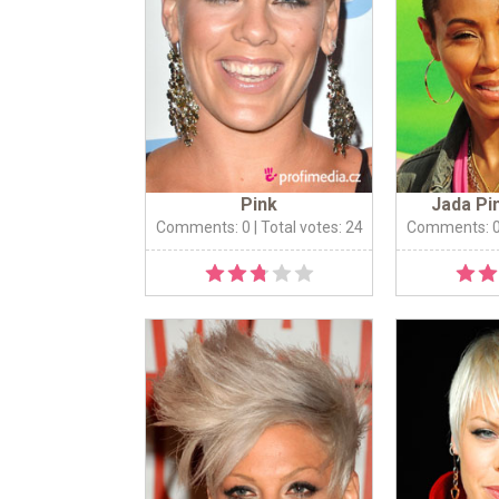
Pink
Jada Pi
Comments: 0
| Total votes: 24
Comments: 