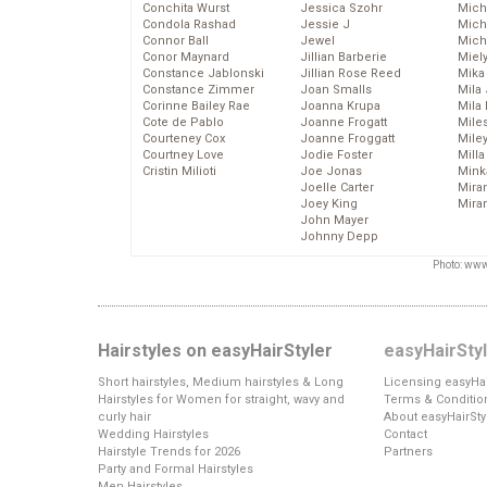
Conchita Wurst
Jessica Szohr
Miche
Condola Rashad
Jessie J
Mich
Connor Ball
Jewel
Mich
Conor Maynard
Jillian Barberie
Miel
Constance Jablonski
Jillian Rose Reed
Mika
Constance Zimmer
Joan Smalls
Mila
Corinne Bailey Rae
Joanna Krupa
Mila
Cote de Pablo
Joanne Frogatt
Mile
Courteney Cox
Joanne Froggatt
Mile
Courtney Love
Jodie Foster
Mill
Cristin Milioti
Joe Jonas
Mink
Joelle Carter
Mira
Joey King
Mira
John Mayer
Johnny Depp
Photo: www
Hairstyles on easyHairStyler
easyHairSty
Short hairstyles, Medium hairstyles & Long
Licensing easyHai
Hairstyles for Women for straight, wavy and
Terms & Conditio
curly hair
About easyHairSty
Wedding Hairstyles
Contact
Hairstyle Trends for 2026
Partners
Party and Formal Hairstyles
Men Hairstyles