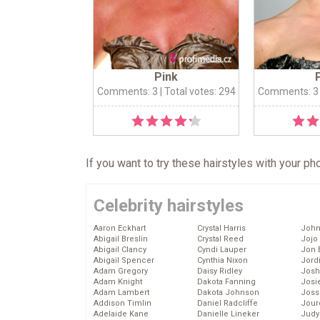
Pink
Comments: 3
| Total votes: 294
Comments: 3
If you want to try these hairstyles with your p
Celebrity hairstyles
Aaron Eckhart
Crystal Harris
John
Abigail Breslin
Crystal Reed
Jojo
Abigail Clancy
Cyndi Lauper
Jon 
Abigail Spencer
Cynthia Nixon
Jord
Adam Gregory
Daisy Ridley
Josh
Adam Knight
Dakota Fanning
Josie
Adam Lambert
Dakota Johnson
Joss
Addison Timlin
Daniel Radcliffe
Jour
Adelaide Kane
Danielle Lineker
Judy