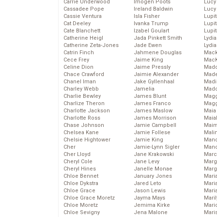
Carrie Underwood
Imogen Poots
Lucy
Cassadee Pope
Ireland Baldwin
Lucy
Cassie Ventura
Isla Fisher
Lupi
Cat Deeley
Ivanka Trump
Lupi
Cate Blanchett
Izabel Goulart
Lupi
Catherine Heigl
Jada Pinkett Smith
Lydia
Catherine Zeta-Jones
Jade Ewen
Lydia
Catrin Finch
Jahmene Douglas
Mack
Cece Frey
Jaime King
MacK
Celine Dion
Jaime Pressly
Madd
Chace Crawford
Jaimie Alexander
Made
Chanel Iman
Jake Gyllenhaal
Madi
Charley Webb
Jamelia
Mad
Charlie Bewley
James Blunt
Magg
Charlize Theron
James Franco
Magg
Charlotte Jackson
James Maslow
Maia
Charlotte Ross
James Morrison
Maia
Chase Johnson
Jamie Campbell
Maim
Chelsea Kane
Jamie Follese
Mali
Chelsie Hightower
Jamie King
Mand
Cher
Jamie-Lynn Sigler
Man
Cher Lloyd
Jane Krakowski
Marc
Cheryl Cole
Jane Levy
Marg
Cheryl Hines
Janelle Monae
Marg
Chloe Bennet
January Jones
Maria
Chloe Dykstra
Jared Leto
Mari
Chloe Grace
Jason Lewis
Mari
Chloe Grace Moretz
Jayma Mays
Mari
Chloe Moretz
Jemima Kirke
Mario
Chloe Sevigny
Jena Malone
Maris