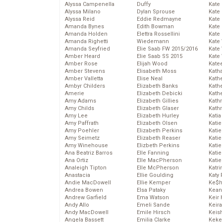
Alyssa Campenella
Duffy
Kate
Alyssa Milano
Dylan Sprouse
Kate
Alyssa Reid
Eddie Redmayne
Kate
Amanda Bynes
Edith Bowman
Kate
Amanda Holden
Elettra Rossellini
Kate
Amanda Righetti
Wiedemann
Kate
Amanda Seyfried
Elie Saab FW 2015/2016
Kate
Amber Heard
Elie Saab SS 2015
Kate
Amber Rose
Elijah Wood
Kate
Amber Stevens
Elisabeth Moss
Kath
Amber Valletta
Elise Neal
Kath
Ambyr Childers
Elizabeth Banks
Kath
Amerie
Elizabeth Debicki
Kath
Amy Adams
Elizabeth Gillies
Kath
Amy Childs
Elizabeth Glaser
Kath
Amy Lee
Elizabeth Hurley
Katia
Amy Paffrath
Elizabeth Olsen
Katie
Amy Poehler
Elizabeth Perkins
Kati
Amy Seimetz
Elizabeth Reaser
Katie
Amy Winehouse
Elizbeth Perkins
Katie
Ana Beatriz Barros
Elle Fanning
Katie
Ana Ortiz
Elle MacPherson
Katie
Analeigh Tipton
Elle McPherson
Katr
Anastacia
Ellie Goulding
Katy 
Andie MacDowell
Ellie Kemper
Ke$
Andrea Bowen
Elsa Pataky
Kean
Andrew Garfield
Ema Watson
Keir 
Andy Allo
Emeli Sande
Keira
Andy MacDowell
Emile Hirsch
Keis
Angela Bassett
Emilia Clarke
Keke