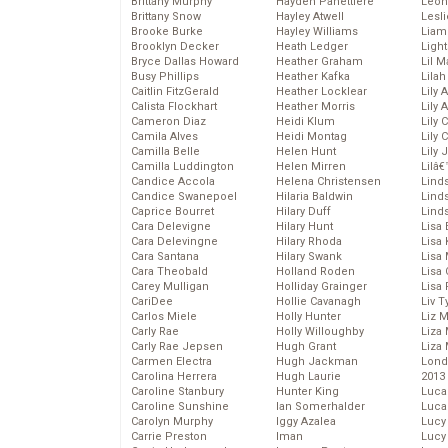
Brittany Murphy
Hayden Panettiere
Leon
Brittany Snow
Hayley Atwell
Lesl
Brooke Burke
Hayley Williams
Liam
Brooklyn Decker
Heath Ledger
Light
Bryce Dallas Howard
Heather Graham
Lil 
Busy Phillips
Heather Kafka
Lila
Caitlin FitzGerald
Heather Locklear
Lily 
Calista Flockhart
Heather Morris
Lily 
Cameron Diaz
Heidi Klum
Lily 
Camila Alves
Heidi Montag
Lily 
Camilla Belle
Helen Hunt
Lily
Camilla Luddington
Helen Mirren
Lilâ
Candice Accola
Helena Christensen
Linds
Candice Swanepoel
Hilaria Baldwin
Lind
Caprice Bourret
Hilary Duff
Linds
Cara Delevigne
Hilary Hunt
Lisa 
Cara Delevingne
Hilary Rhoda
Lisa
Cara Santana
Hilary Swank
Lisa 
Cara Theobald
Holland Roden
Lisa 
Carey Mulligan
Holliday Grainger
Lisa 
CariDee
Hollie Cavanagh
Liv T
Carlos Miele
Holly Hunter
Liz 
Carly Rae
Holly Willoughby
Liza 
Carly Rae Jepsen
Hugh Grant
Liza 
Carmen Electra
Hugh Jackman
Lond
Carolina Herrera
Hugh Laurie
2013
Caroline Stanbury
Hunter King
Luca
Caroline Sunshine
Ian Somerhalder
Luca
Carolyn Murphy
Iggy Azalea
Lucy
Carrie Preston
Iman
Lucy