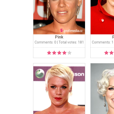
Pink
Comments: 0
| Total votes: 181
Comments: 1