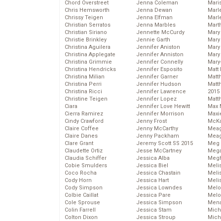
Chord Overstreet
Jenna Coleman
Mari
Chris Hemsworth
Jenna Dewan
Marl
Chrissy Teigen
Jenna Elfman
Marl
Christian Serratos
Jenna Marbles
Mart
Christian Siriano
Jennette McCurdy
Mary
Christie Brinkley
Jennie Garth
Mary
Christina Aguilera
Jennifer Aniston
Mary 
Christina Applegate
Jennifer Anniston
Mary
Christina Grimmie
Jennifer Connelly
Mary
Christina Hendricks
Jennifer Esposito
Matt 
Christina Milian
Jennifer Garner
Matt
Christina Perri
Jennifer Hudson
Matt
Christina Ricci
Jennifer Lawrence
2015
Christine Teigen
Jennifer Lopez
Matt
Ciara
Jennifer Love Hewitt
Max 
Cierra Ramirez
Jennifer Morrison
Maxi
Cindy Crawford
Jenny Frost
McKa
Claire Coffee
Jenny McCarthy
Mea
Claire Danes
Jenny Packham
Meag
Clare Grant
Jeremy Scott SS 2015
Meg 
Claudette Ortiz
Jesse McCartney
Mega
Claudia Schiffer
Jessica Alba
Megh
Cobie Smulders
Jessica Biel
Meli
Coco Rocha
Jessica Chastain
Meli
Cody Horn
Jessica Hart
Meli
Cody Simpson
Jessica Lowndes
Melo
Colbie Caillat
Jessica Pare
Melo
Cole Sprouse
Jessica Simpson
Mena
Colin Farrell
Jessica Stam
Mich
Colton Dixon
Jessica Stroup
Mich