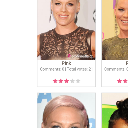
Pink
Comments: 0
| Total votes: 21
Comments: 