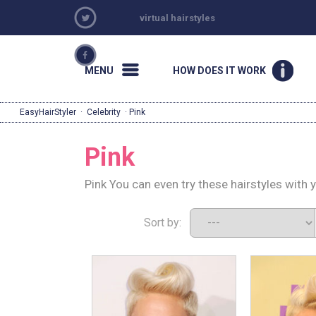
virtual hairstyles
MENU
HOW DOES IT WORK
EasyHairStyler
·
Celebrity
· Pink
Pink
Pink You can even try these hairstyles with 
Sort by: