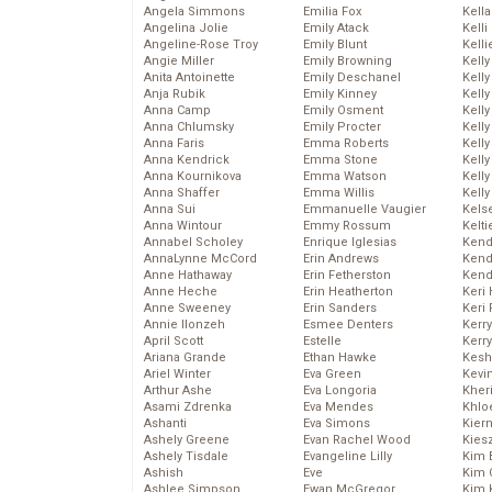
Angela Simmons
Emilia Fox
Kella
Angelina Jolie
Emily Atack
Kelli
Angeline-Rose Troy
Emily Blunt
Kelli
Angie Miller
Emily Browning
Kelly
Anita Antoinette
Emily Deschanel
Kelly
Anja Rubik
Emily Kinney
Kelly
Anna Camp
Emily Osment
Kelly
Anna Chlumsky
Emily Procter
Kell
Anna Faris
Emma Roberts
Kell
Anna Kendrick
Emma Stone
Kelly
Anna Kournikova
Emma Watson
Kelly
Anna Shaffer
Emma Willis
Kell
Anna Sui
Emmanuelle Vaugier
Kels
Anna Wintour
Emmy Rossum
Kelti
Annabel Scholey
Enrique Iglesias
Kend
AnnaLynne McCord
Erin Andrews
Kend
Anne Hathaway
Erin Fetherston
Kend
Anne Heche
Erin Heatherton
Keri 
Anne Sweeney
Erin Sanders
Keri 
Annie Ilonzeh
Esmee Denters
Kerr
April Scott
Estelle
Kerr
Ariana Grande
Ethan Hawke
Kesh
Ariel Winter
Eva Green
Kevi
Arthur Ashe
Eva Longoria
Kher
Asami Zdrenka
Eva Mendes
Khlo
Ashanti
Eva Simons
Kier
Ashely Greene
Evan Rachel Wood
Kies
Ashely Tisdale
Evangeline Lilly
Kim 
Ashish
Eve
Kim C
Ashlee Simpson
Ewan McGregor
Kim 