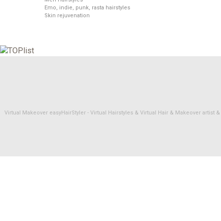
Emo, indie, punk, rasta hairstyles
Skin rejuvenation
Virtual Makeover easyHairStyler - Virtual Hairstyles & Virtual Hair & Makeover artis