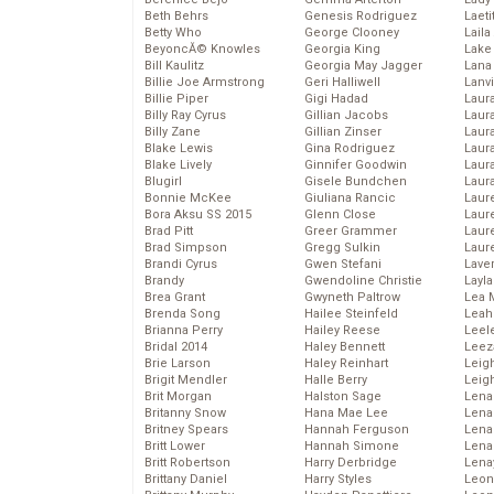
Beth Behrs
Genesis Rodriguez
Laeti
Betty Who
George Clooney
Laila 
BeyoncĂ© Knowles
Georgia King
Lake 
Bill Kaulitz
Georgia May Jagger
Lana
Billie Joe Armstrong
Geri Halliwell
Lanv
Billie Piper
Gigi Hadad
Laur
Billy Ray Cyrus
Gillian Jacobs
Laura
Billy Zane
Gillian Zinser
Laur
Blake Lewis
Gina Rodriguez
Laur
Blake Lively
Ginnifer Goodwin
Laur
Blugirl
Gisele Bundchen
Laur
Bonnie McKee
Giuliana Rancic
Laur
Bora Aksu SS 2015
Glenn Close
Laur
Brad Pitt
Greer Grammer
Laur
Brad Simpson
Gregg Sulkin
Laur
Brandi Cyrus
Gwen Stefani
Lave
Brandy
Gwendoline Christie
Layla
Brea Grant
Gwyneth Paltrow
Lea 
Brenda Song
Hailee Steinfeld
Leah
Brianna Perry
Hailey Reese
Leel
Bridal 2014
Haley Bennett
Leez
Brie Larson
Haley Reinhart
Leig
Brigit Mendler
Halle Berry
Leig
Brit Morgan
Halston Sage
Lena
Britanny Snow
Hana Mae Lee
Len
Britney Spears
Hannah Ferguson
Lena
Britt Lower
Hannah Simone
Lena
Britt Robertson
Harry Derbridge
Lena
Brittany Daniel
Harry Styles
Leon