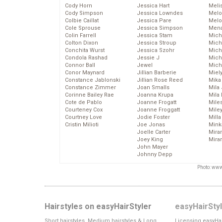
Cody Horn
Jessica Hart
Meli
Cody Simpson
Jessica Lowndes
Melo
Colbie Caillat
Jessica Pare
Melo
Cole Sprouse
Jessica Simpson
Mena
Colin Farrell
Jessica Stam
Mich
Colton Dixon
Jessica Stroup
Mich
Conchita Wurst
Jessica Szohr
Miche
Condola Rashad
Jessie J
Mich
Connor Ball
Jewel
Mich
Conor Maynard
Jillian Barberie
Miel
Constance Jablonski
Jillian Rose Reed
Mika
Constance Zimmer
Joan Smalls
Mila
Corinne Bailey Rae
Joanna Krupa
Mila
Cote de Pablo
Joanne Frogatt
Mile
Courteney Cox
Joanne Froggatt
Mile
Courtney Love
Jodie Foster
Mill
Cristin Milioti
Joe Jonas
Mink
Joelle Carter
Mira
Joey King
Mira
John Mayer
Johnny Depp
Photo: www
Hairstyles on easyHairStyler
easyHairSty
Short hairstyles, Medium hairstyles & Long
Licensing easyHai