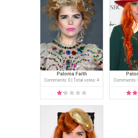
Paloma Faith
Palo
Comments: 0
| Total votes: 4
Comments: 