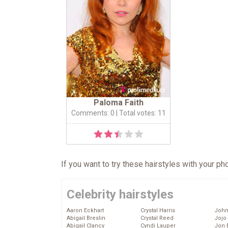
Paloma Faith
Comments: 0
| Total votes: 11
If you want to try these hairstyles with your p
Celebrity hairstyles
Aaron Eckhart
Crystal Harris
John
Abigail Breslin
Crystal Reed
Jojo
Abigail Clancy
Cyndi Lauper
Jon 