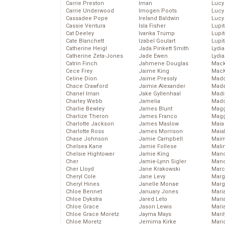
Carrie Preston
Iman
Lucy
Carrie Underwood
Imogen Poots
Lucy
Cassadee Pope
Ireland Baldwin
Lucy
Cassie Ventura
Isla Fisher
Lupi
Cat Deeley
Ivanka Trump
Lupi
Cate Blanchett
Izabel Goulart
Lupi
Catherine Heigl
Jada Pinkett Smith
Lydia
Catherine Zeta-Jones
Jade Ewen
Lydia
Catrin Finch
Jahmene Douglas
Mack
Cece Frey
Jaime King
MacK
Celine Dion
Jaime Pressly
Madd
Chace Crawford
Jaimie Alexander
Made
Chanel Iman
Jake Gyllenhaal
Madi
Charley Webb
Jamelia
Mad
Charlie Bewley
James Blunt
Magg
Charlize Theron
James Franco
Magg
Charlotte Jackson
James Maslow
Maia
Charlotte Ross
James Morrison
Maia
Chase Johnson
Jamie Campbell
Maim
Chelsea Kane
Jamie Follese
Mali
Chelsie Hightower
Jamie King
Mand
Cher
Jamie-Lynn Sigler
Man
Cher Lloyd
Jane Krakowski
Marc
Cheryl Cole
Jane Levy
Marg
Cheryl Hines
Janelle Monae
Marg
Chloe Bennet
January Jones
Maria
Chloe Dykstra
Jared Leto
Mari
Chloe Grace
Jason Lewis
Mari
Chloe Grace Moretz
Jayma Mays
Mari
Chloe Moretz
Jemima Kirke
Mario