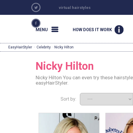
virtual hairstyles
MENU
HOW DOES IT WORK
EasyHairStyler
·
Celebrity
· Nicky Hilton
Nicky Hilton
Nicky Hilton You can even try these hairsty
easyHairStyler.
Sort by: