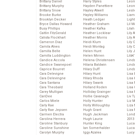
Brittany Daniel
Harry Styles
Leon
Brittany Murphy
Hayden Panettiere
Leon
Brittany Snow
Hayley Atwell
Lesl
Brooke Burke
Hayley Williams
Liam
Brooklyn Decker
Heath Ledger
Light
Bryce Dallas Howard
Heather Graham
Lil 
Busy Phillips
Heather Kafka
Lila
Caitlin FitzGerald
Heather Locklear
Lily 
Calista Flockhart
Heather Morris
Lily 
Cameron Diaz
Heidi Klum
Lily 
Camila Alves
Heidi Montag
Lily 
Camilla Belle
Helen Hunt
Lily
Camilla Luddington
Helen Mirren
Lilâ
Candice Accola
Helena Christensen
Linds
Candice Swanepoel
Hilaria Baldwin
Lind
Caprice Bourret
Hilary Duff
Linds
Cara Delevigne
Hilary Hunt
Lisa 
Cara Delevingne
Hilary Rhoda
Lisa
Cara Santana
Hilary Swank
Lisa 
Cara Theobald
Holland Roden
Lisa 
Carey Mulligan
Holliday Grainger
Lisa 
CariDee
Hollie Cavanagh
Liv T
Carlos Miele
Holly Hunter
Liz 
Carly Rae
Holly Willoughby
Liza 
Carly Rae Jepsen
Hugh Grant
Liza 
Carmen Electra
Hugh Jackman
Lond
Carolina Herrera
Hugh Laurie
2013
Caroline Stanbury
Hunter King
Luca
Caroline Sunshine
Ian Somerhalder
Luca
Carolyn Murphy
Iggy Azalea
Lucy