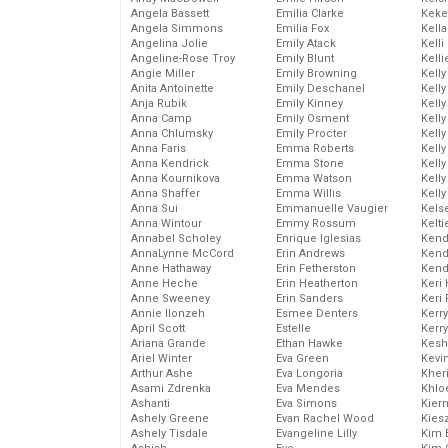
Angela Bassett
Emilia Clarke
Keke
Angela Simmons
Emilia Fox
Kella
Angelina Jolie
Emily Atack
Kelli
Angeline-Rose Troy
Emily Blunt
Kelli
Angie Miller
Emily Browning
Kelly
Anita Antoinette
Emily Deschanel
Kelly
Anja Rubik
Emily Kinney
Kelly
Anna Camp
Emily Osment
Kelly
Anna Chlumsky
Emily Procter
Kell
Anna Faris
Emma Roberts
Kell
Anna Kendrick
Emma Stone
Kelly
Anna Kournikova
Emma Watson
Kelly
Anna Shaffer
Emma Willis
Kell
Anna Sui
Emmanuelle Vaugier
Kels
Anna Wintour
Emmy Rossum
Kelti
Annabel Scholey
Enrique Iglesias
Kend
AnnaLynne McCord
Erin Andrews
Kend
Anne Hathaway
Erin Fetherston
Kend
Anne Heche
Erin Heatherton
Keri 
Anne Sweeney
Erin Sanders
Keri 
Annie Ilonzeh
Esmee Denters
Kerr
April Scott
Estelle
Kerr
Ariana Grande
Ethan Hawke
Kesh
Ariel Winter
Eva Green
Kevi
Arthur Ashe
Eva Longoria
Kher
Asami Zdrenka
Eva Mendes
Khlo
Ashanti
Eva Simons
Kier
Ashely Greene
Evan Rachel Wood
Kies
Ashely Tisdale
Evangeline Lilly
Kim 