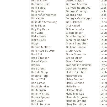
Ben Wishaw
Garrett Clayton
Lace
Berenice Bejo
Gemma Arterton
Lady
Beth Behrs
Genesis Rodriguez
Laeti
Betty Who
George Clooney
Laila 
BeyoncĂ© Knowles
Georgia King
Lake 
Bill Kaulitz
Georgia May Jagger
Lana
Billie Joe Armstrong
Geri Halliwell
Lanv
Billie Piper
Gigi Hadad
Laur
Billy Ray Cyrus
Gillian Jacobs
Laura
Billy Zane
Gillian Zinser
Laur
Blake Lewis
Gina Rodriguez
Laur
Blake Lively
Ginnifer Goodwin
Laur
Blugirl
Gisele Bundchen
Laur
Bonnie McKee
Giuliana Rancic
Laur
Bora Aksu SS 2015
Glenn Close
Laur
Brad Pitt
Greer Grammer
Laur
Brad Simpson
Gregg Sulkin
Laur
Brandi Cyrus
Gwen Stefani
Lave
Brandy
Gwendoline Christie
Layla
Brea Grant
Gwyneth Paltrow
Lea 
Brenda Song
Hailee Steinfeld
Leah
Brianna Perry
Hailey Reese
Leel
Bridal 2014
Haley Bennett
Leez
Brie Larson
Haley Reinhart
Leig
Brigit Mendler
Halle Berry
Leig
Brit Morgan
Halston Sage
Lena
Britanny Snow
Hana Mae Lee
Len
Britney Spears
Hannah Ferguson
Lena
Britt Lower
Hannah Simone
Lena
Britt Robertson
Harry Derbridge
Lena