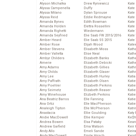
Alyson Michalka
Drew Ryniewicz
Kate
Alyssa Campenella
Duffy
Kate
Alyssa Milano
Dylan Sprouse
Kate
Alyssa Reid
Eddie Redmayne
Kate
Amanda Bynes
Edith Bowman
Kate
Amanda Holden
Elettra Rossellini
Kate
Amanda Righetti
Wiedemann
Kate
Amanda Seyfried
Elie Saab FW 2015/2016
Kate
Amber Heard
Elie Saab SS 2015
Kate
Amber Rose
Elijah Wood
Kate
Amber Stevens
Elisabeth Moss
Kath
Amber Valletta
Elise Neal
Kath
Ambyr Childers
Elizabeth Banks
Kath
Amerie
Elizabeth Debicki
Kath
Amy Adams
Elizabeth Gillies
Kath
Amy Childs
Elizabeth Glaser
Kath
Amy Lee
Elizabeth Hurley
Katia
Amy Paffrath
Elizabeth Olsen
Katie
Amy Poehler
Elizabeth Perkins
Kati
Amy Seimetz
Elizabeth Reaser
Katie
Amy Winehouse
Elizbeth Perkins
Katie
Ana Beatriz Barros
Elle Fanning
Katie
Ana Ortiz
Elle MacPherson
Katie
Analeigh Tipton
Elle McPherson
Katr
Anastacia
Ellie Goulding
Katy 
Andie MacDowell
Ellie Kemper
Ke$
Andrea Bowen
Elsa Pataky
Kean
Andrew Garfield
Ema Watson
Keir 
Andy Allo
Emeli Sande
Keira
Andy MacDowell
Emile Hirsch
Keis