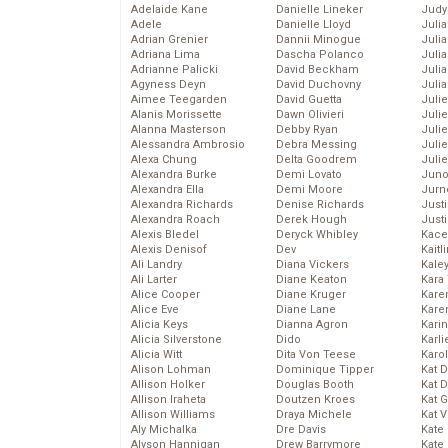
Adelaide Kane
Danielle Lineker
Judy
Adele
Danielle Lloyd
Juli
Adrian Grenier
Dannii Minogue
Julia
Adriana Lima
Dascha Polanco
Julia
Adrianne Palicki
David Beckham
Juli
Agyness Deyn
David Duchovny
Juli
Aimee Teegarden
David Guetta
Juli
Alanis Morissette
Dawn Olivieri
Juli
Alanna Masterson
Debby Ryan
Juli
Alessandra Ambrosio
Debra Messing
Juli
Alexa Chung
Delta Goodrem
Julie
Alexandra Burke
Demi Lovato
Juno
Alexandra Ella
Demi Moore
Jurn
Alexandra Richards
Denise Richards
Just
Alexandra Roach
Derek Hough
Just
Alexis Bledel
Deryck Whibley
Kace
Alexis Denisof
Dev
Kaitl
Ali Landry
Diana Vickers
Kale
Ali Larter
Diane Keaton
Kara
Alice Cooper
Diane Kruger
Kare
Alice Eve
Diane Lane
Karen
Alicia Keys
Dianna Agron
Kari
Alicia Silverstone
Dido
Karli
Alicia Witt
Dita Von Teese
Karo
Alison Lohman
Dominique Tipper
Kat 
Allison Holker
Douglas Booth
Kat 
Allison Iraheta
Doutzen Kroes
Kat 
Allison Williams
Draya Michele
Kat 
Aly Michalka
Dre Davis
Kate
Alyson Hannigan
Drew Barrymore
Kate