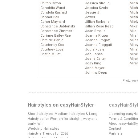
Colton Dixon
Jessica Stroup
Mich
Conchita Wurst
Jessica Szohr
Miche
Condola Rashad
Jessie J
Mich
Connor Ball
Jewel
Mich
Conor Maynard
Jillian Barberie
Miel
Constance Jablonski
Jillian Rose Reed
Mika
Constance Zimmer
Joan Smalls
Mila
Corinne Bailey Rae
Joanna Krupa
Mila
Cote de Pablo
Joanne Frogatt
Mile
Courteney Cox
Joanne Froggatt
Mile
Courtney Love
Jodie Foster
Mill
Cristin Milioti
Joe Jonas
Mink
Joelle Carter
Mira
Joey King
Mira
John Mayer
Johnny Depp
Photo: www
Hairstyles on easyHairStyler
easyHairSty
Short hairstyles, Medium hairstyles & Long
Licensing easyHai
Hairstyles for Women for straight, wavy and
Terms & Conditio
curly hair
About easyHairSty
Wedding Hairstyles
Contact
Hairstyle Trends for 2026
Partners