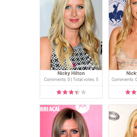
Nicky Hilton
Nick
Comments: 0
| Total votes: 5
Comments: 