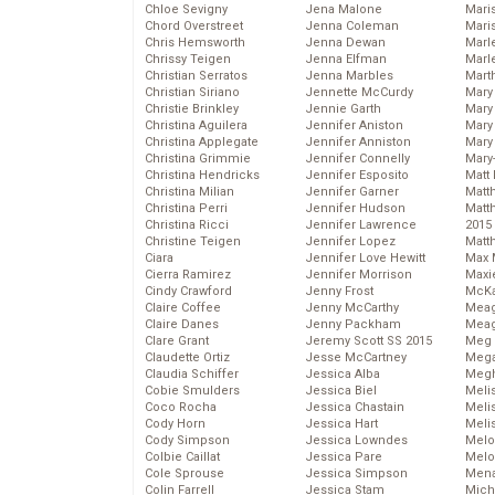
Chloe Sevigny
Jena Malone
Maris
Chord Overstreet
Jenna Coleman
Mari
Chris Hemsworth
Jenna Dewan
Marl
Chrissy Teigen
Jenna Elfman
Marl
Christian Serratos
Jenna Marbles
Mart
Christian Siriano
Jennette McCurdy
Mary
Christie Brinkley
Jennie Garth
Mary
Christina Aguilera
Jennifer Aniston
Mary 
Christina Applegate
Jennifer Anniston
Mary
Christina Grimmie
Jennifer Connelly
Mary
Christina Hendricks
Jennifer Esposito
Matt 
Christina Milian
Jennifer Garner
Matt
Christina Perri
Jennifer Hudson
Matt
Christina Ricci
Jennifer Lawrence
2015
Christine Teigen
Jennifer Lopez
Matt
Ciara
Jennifer Love Hewitt
Max 
Cierra Ramirez
Jennifer Morrison
Maxi
Cindy Crawford
Jenny Frost
McKa
Claire Coffee
Jenny McCarthy
Mea
Claire Danes
Jenny Packham
Meag
Clare Grant
Jeremy Scott SS 2015
Meg 
Claudette Ortiz
Jesse McCartney
Mega
Claudia Schiffer
Jessica Alba
Megh
Cobie Smulders
Jessica Biel
Meli
Coco Rocha
Jessica Chastain
Meli
Cody Horn
Jessica Hart
Meli
Cody Simpson
Jessica Lowndes
Melo
Colbie Caillat
Jessica Pare
Melo
Cole Sprouse
Jessica Simpson
Mena
Colin Farrell
Jessica Stam
Mich