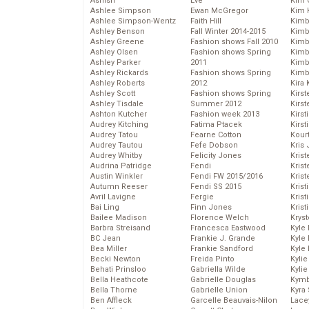
Ashish
Eve
Kim C
Ashlee Simpson
Ewan McGregor
Kim 
Ashlee Simpson-Wentz
Faith Hill
Kimb
Ashley Benson
Fall Winter 2014-2015
Kimb
Ashley Greene
Fashion shows Fall 2010
Kimb
Ashley Olsen
Fashion shows Spring
Kimbe
Ashley Parker
2011
Kimb
Ashley Rickards
Fashion shows Spring
Kimb
Ashley Roberts
2012
Kira 
Ashley Scott
Fashion shows Spring
Kirs
Ashley Tisdale
Summer 2012
Kirst
Ashton Kutcher
Fashion week 2013
Kirst
Audrey Kitching
Fatima Ptacek
Kirst
Audrey Tatou
Fearne Cotton
Kour
Audrey Tautou
Fefe Dobson
Kris
Audrey Whitby
Felicity Jones
Krist
Audrina Patridge
Fendi
Krist
Austin Winkler
Fendi FW 2015/2016
Krist
Autumn Reeser
Fendi SS 2015
Krist
Avril Lavigne
Fergie
Kris
Bai Ling
Finn Jones
Krist
Bailee Madison
Florence Welch
Kryst
Barbra Streisand
Francesca Eastwood
Kyle
BC Jean
Frankie J. Grande
Kyle
Bea Miller
Frankie Sandford
Kyle
Becki Newton
Freida Pinto
Kyli
Behati Prinsloo
Gabriella Wilde
Kyli
Bella Heathcote
Gabrielle Douglas
Kymb
Bella Thorne
Gabrielle Union
Kyra
Ben Affleck
Garcelle Beauvais-Nilon
Lace