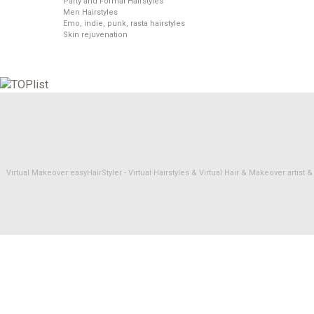
Party and Formal Hairstyles
Men Hairstyles
Emo, indie, punk, rasta hairstyles
Skin rejuvenation
Virtual Makeover easyHairStyler - Virtual Hairstyles & Virtual Hair & Makeover artis