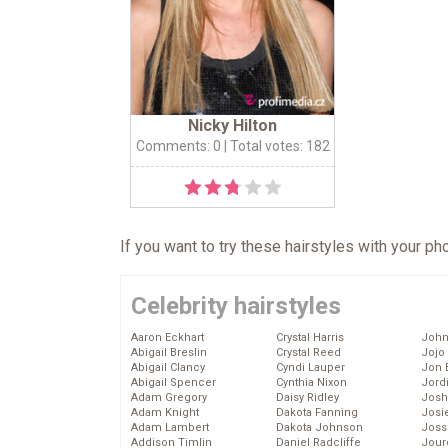
Nicky Hilton
Comments: 0
| Total votes: 182
If you want to try these hairstyles with your p
Celebrity hairstyles
Aaron Eckhart
Crystal Harris
John
Abigail Breslin
Crystal Reed
Jojo
Abigail Clancy
Cyndi Lauper
Jon 
Abigail Spencer
Cynthia Nixon
Jord
Adam Gregory
Daisy Ridley
Josh
Adam Knight
Dakota Fanning
Josie
Adam Lambert
Dakota Johnson
Joss
Addison Timlin
Daniel Radcliffe
Jour