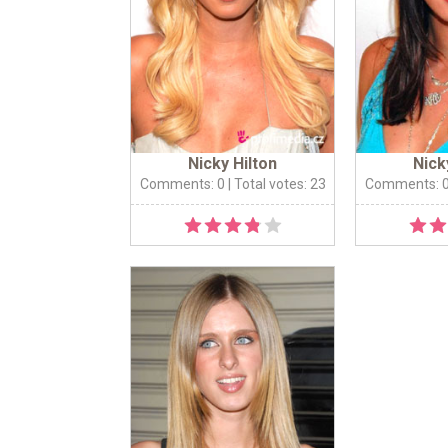
Nicky Hilton
Nick
Comments: 0
| Total votes: 23
Comments: 