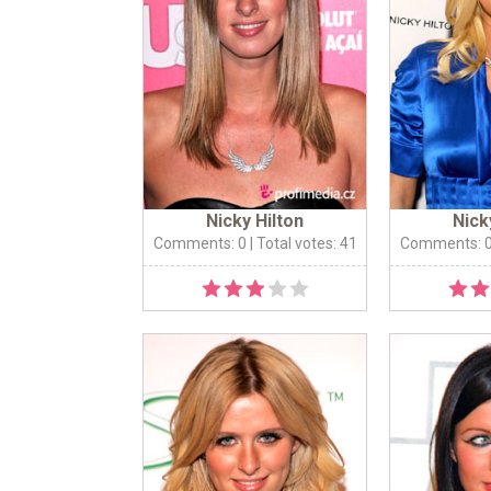
Nicky Hilton
Nick
Comments: 0
| Total votes: 41
Comments: 