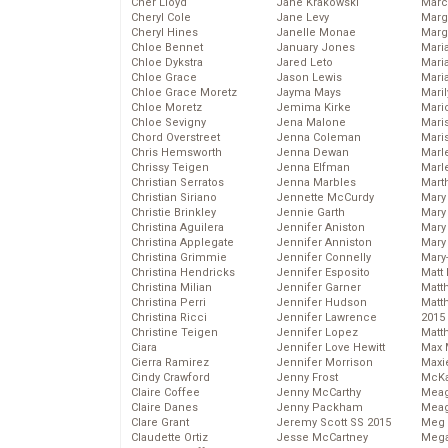
Cher Lloyd
Jane Krakowski
Marc
Cheryl Cole
Jane Levy
Marg
Cheryl Hines
Janelle Monae
Marg
Chloe Bennet
January Jones
Maria
Chloe Dykstra
Jared Leto
Mari
Chloe Grace
Jason Lewis
Mari
Chloe Grace Moretz
Jayma Mays
Mari
Chloe Moretz
Jemima Kirke
Mario
Chloe Sevigny
Jena Malone
Maris
Chord Overstreet
Jenna Coleman
Mari
Chris Hemsworth
Jenna Dewan
Marl
Chrissy Teigen
Jenna Elfman
Marl
Christian Serratos
Jenna Marbles
Mart
Christian Siriano
Jennette McCurdy
Mary
Christie Brinkley
Jennie Garth
Mary
Christina Aguilera
Jennifer Aniston
Mary 
Christina Applegate
Jennifer Anniston
Mary
Christina Grimmie
Jennifer Connelly
Mary
Christina Hendricks
Jennifer Esposito
Matt 
Christina Milian
Jennifer Garner
Matt
Christina Perri
Jennifer Hudson
Matt
Christina Ricci
Jennifer Lawrence
2015
Christine Teigen
Jennifer Lopez
Matt
Ciara
Jennifer Love Hewitt
Max 
Cierra Ramirez
Jennifer Morrison
Maxi
Cindy Crawford
Jenny Frost
McKa
Claire Coffee
Jenny McCarthy
Mea
Claire Danes
Jenny Packham
Meag
Clare Grant
Jeremy Scott SS 2015
Meg 
Claudette Ortiz
Jesse McCartney
Mega