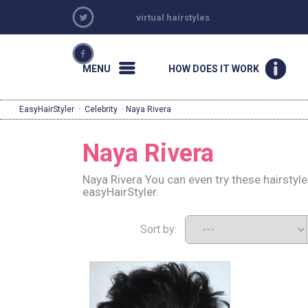
virtual hairstyles
MENU
HOW DOES IT WORK
EasyHairStyler
·
Celebrity
· Naya Rivera
Naya Rivera
Naya Rivera You can even try these hairstyl
easyHairStyler.
Sort by: