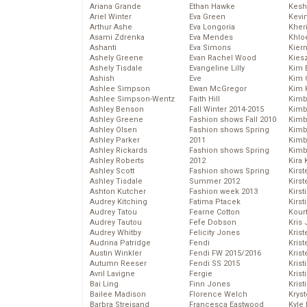
Ariana Grande
Ethan Hawke
Kesh
Ariel Winter
Eva Green
Kevi
Arthur Ashe
Eva Longoria
Kher
Asami Zdrenka
Eva Mendes
Khlo
Ashanti
Eva Simons
Kier
Ashely Greene
Evan Rachel Wood
Kies
Ashely Tisdale
Evangeline Lilly
Kim 
Ashish
Eve
Kim C
Ashlee Simpson
Ewan McGregor
Kim 
Ashlee Simpson-Wentz
Faith Hill
Kimb
Ashley Benson
Fall Winter 2014-2015
Kimb
Ashley Greene
Fashion shows Fall 2010
Kimb
Ashley Olsen
Fashion shows Spring
Kimbe
Ashley Parker
2011
Kimb
Ashley Rickards
Fashion shows Spring
Kimb
Ashley Roberts
2012
Kira 
Ashley Scott
Fashion shows Spring
Kirs
Ashley Tisdale
Summer 2012
Kirst
Ashton Kutcher
Fashion week 2013
Kirst
Audrey Kitching
Fatima Ptacek
Kirst
Audrey Tatou
Fearne Cotton
Kour
Audrey Tautou
Fefe Dobson
Kris
Audrey Whitby
Felicity Jones
Krist
Audrina Patridge
Fendi
Krist
Austin Winkler
Fendi FW 2015/2016
Krist
Autumn Reeser
Fendi SS 2015
Krist
Avril Lavigne
Fergie
Kris
Bai Ling
Finn Jones
Krist
Bailee Madison
Florence Welch
Kryst
Barbra Streisand
Francesca Eastwood
Kyle