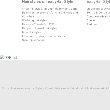
Hairstyles on easyHairStyler
easyHairSty
Short hairstyles, Medium hairstyles & Long
Licensing easyHai
Hairstyles for Women for straight, wavy and
Terms & Conditio
curly hair
About easyHairSty
Wedding Hairstyles
Contact
Hairstyle Trends for 2026
Partners
Party and Formal Hairstyles
Men Hairstyles
Emo, indie, punk, rasta hairstyles
Skin rejuvenation
Virtual Makeover easyHairStyler - Virtual Hairstyles & Virtual Hair & Makeover artis