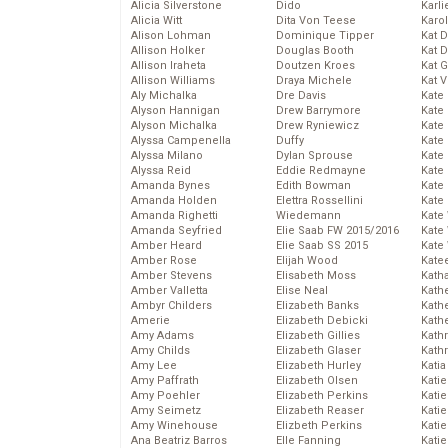
Alicia Silverstone
Dido
Karli
Alicia Witt
Dita Von Teese
Karo
Alison Lohman
Dominique Tipper
Kat 
Allison Holker
Douglas Booth
Kat 
Allison Iraheta
Doutzen Kroes
Kat 
Allison Williams
Draya Michele
Kat 
Aly Michalka
Dre Davis
Kate
Alyson Hannigan
Drew Barrymore
Kate
Alyson Michalka
Drew Ryniewicz
Kate
Alyssa Campenella
Duffy
Kate
Alyssa Milano
Dylan Sprouse
Kate
Alyssa Reid
Eddie Redmayne
Kate
Amanda Bynes
Edith Bowman
Kate
Amanda Holden
Elettra Rossellini
Kate
Amanda Righetti
Wiedemann
Kate
Amanda Seyfried
Elie Saab FW 2015/2016
Kate
Amber Heard
Elie Saab SS 2015
Kate
Amber Rose
Elijah Wood
Kate
Amber Stevens
Elisabeth Moss
Kath
Amber Valletta
Elise Neal
Kath
Ambyr Childers
Elizabeth Banks
Kath
Amerie
Elizabeth Debicki
Kath
Amy Adams
Elizabeth Gillies
Kath
Amy Childs
Elizabeth Glaser
Kath
Amy Lee
Elizabeth Hurley
Katia
Amy Paffrath
Elizabeth Olsen
Katie
Amy Poehler
Elizabeth Perkins
Kati
Amy Seimetz
Elizabeth Reaser
Katie
Amy Winehouse
Elizbeth Perkins
Katie
Ana Beatriz Barros
Elle Fanning
Katie