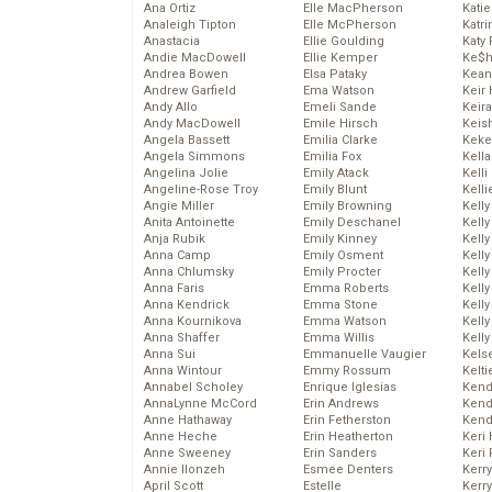
Ana Ortiz
Elle MacPherson
Katie
Analeigh Tipton
Elle McPherson
Katr
Anastacia
Ellie Goulding
Katy 
Andie MacDowell
Ellie Kemper
Ke$
Andrea Bowen
Elsa Pataky
Kean
Andrew Garfield
Ema Watson
Keir 
Andy Allo
Emeli Sande
Keira
Andy MacDowell
Emile Hirsch
Keis
Angela Bassett
Emilia Clarke
Keke
Angela Simmons
Emilia Fox
Kella
Angelina Jolie
Emily Atack
Kelli
Angeline-Rose Troy
Emily Blunt
Kelli
Angie Miller
Emily Browning
Kelly
Anita Antoinette
Emily Deschanel
Kelly
Anja Rubik
Emily Kinney
Kelly
Anna Camp
Emily Osment
Kelly
Anna Chlumsky
Emily Procter
Kell
Anna Faris
Emma Roberts
Kell
Anna Kendrick
Emma Stone
Kelly
Anna Kournikova
Emma Watson
Kelly
Anna Shaffer
Emma Willis
Kell
Anna Sui
Emmanuelle Vaugier
Kels
Anna Wintour
Emmy Rossum
Kelti
Annabel Scholey
Enrique Iglesias
Kend
AnnaLynne McCord
Erin Andrews
Kend
Anne Hathaway
Erin Fetherston
Kend
Anne Heche
Erin Heatherton
Keri 
Anne Sweeney
Erin Sanders
Keri 
Annie Ilonzeh
Esmee Denters
Kerr
April Scott
Estelle
Kerr