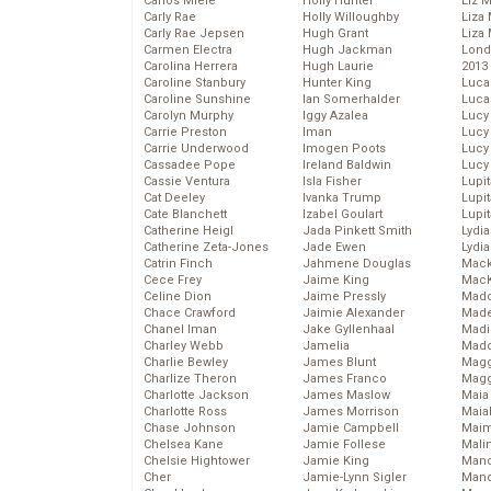
Carlos Miele
Holly Hunter
Liz 
Carly Rae
Holly Willoughby
Liza 
Carly Rae Jepsen
Hugh Grant
Liza 
Carmen Electra
Hugh Jackman
Lond
Carolina Herrera
Hugh Laurie
2013
Caroline Stanbury
Hunter King
Luca
Caroline Sunshine
Ian Somerhalder
Luca
Carolyn Murphy
Iggy Azalea
Lucy
Carrie Preston
Iman
Lucy
Carrie Underwood
Imogen Poots
Lucy
Cassadee Pope
Ireland Baldwin
Lucy
Cassie Ventura
Isla Fisher
Lupi
Cat Deeley
Ivanka Trump
Lupi
Cate Blanchett
Izabel Goulart
Lupi
Catherine Heigl
Jada Pinkett Smith
Lydia
Catherine Zeta-Jones
Jade Ewen
Lydia
Catrin Finch
Jahmene Douglas
Mack
Cece Frey
Jaime King
MacK
Celine Dion
Jaime Pressly
Madd
Chace Crawford
Jaimie Alexander
Made
Chanel Iman
Jake Gyllenhaal
Madi
Charley Webb
Jamelia
Mad
Charlie Bewley
James Blunt
Magg
Charlize Theron
James Franco
Magg
Charlotte Jackson
James Maslow
Maia
Charlotte Ross
James Morrison
Maia
Chase Johnson
Jamie Campbell
Maim
Chelsea Kane
Jamie Follese
Mali
Chelsie Hightower
Jamie King
Mand
Cher
Jamie-Lynn Sigler
Man