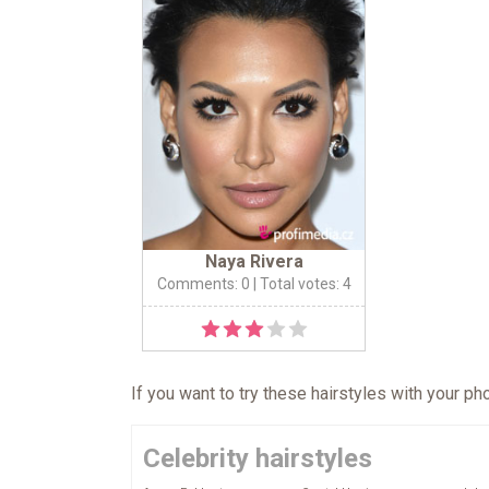
Naya Rivera
Comments: 0
| Total votes: 4
If you want to try these hairstyles with your p
Celebrity hairstyles