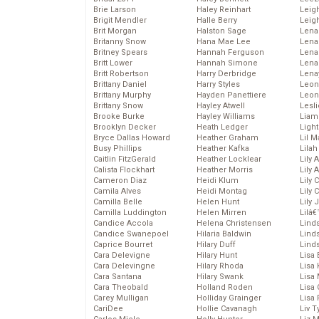
Brie Larson
Haley Reinhart
Leig
Brigit Mendler
Halle Berry
Leig
Brit Morgan
Halston Sage
Lena
Britanny Snow
Hana Mae Lee
Len
Britney Spears
Hannah Ferguson
Lena
Britt Lower
Hannah Simone
Lena
Britt Robertson
Harry Derbridge
Lena
Brittany Daniel
Harry Styles
Leon
Brittany Murphy
Hayden Panettiere
Leon
Brittany Snow
Hayley Atwell
Lesl
Brooke Burke
Hayley Williams
Liam
Brooklyn Decker
Heath Ledger
Light
Bryce Dallas Howard
Heather Graham
Lil 
Busy Phillips
Heather Kafka
Lila
Caitlin FitzGerald
Heather Locklear
Lily 
Calista Flockhart
Heather Morris
Lily 
Cameron Diaz
Heidi Klum
Lily 
Camila Alves
Heidi Montag
Lily 
Camilla Belle
Helen Hunt
Lily
Camilla Luddington
Helen Mirren
Lilâ
Candice Accola
Helena Christensen
Linds
Candice Swanepoel
Hilaria Baldwin
Lind
Caprice Bourret
Hilary Duff
Linds
Cara Delevigne
Hilary Hunt
Lisa 
Cara Delevingne
Hilary Rhoda
Lisa
Cara Santana
Hilary Swank
Lisa 
Cara Theobald
Holland Roden
Lisa 
Carey Mulligan
Holliday Grainger
Lisa 
CariDee
Hollie Cavanagh
Liv T