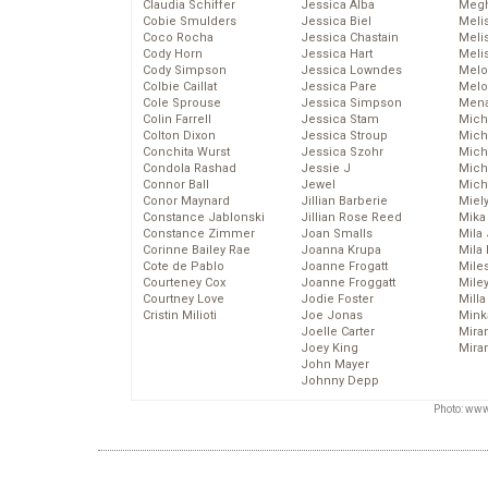
Claudia Schiffer
Jessica Alba
Megh
Cobie Smulders
Jessica Biel
Meli
Coco Rocha
Jessica Chastain
Meli
Cody Horn
Jessica Hart
Meli
Cody Simpson
Jessica Lowndes
Melo
Colbie Caillat
Jessica Pare
Melo
Cole Sprouse
Jessica Simpson
Mena
Colin Farrell
Jessica Stam
Mich
Colton Dixon
Jessica Stroup
Mich
Conchita Wurst
Jessica Szohr
Miche
Condola Rashad
Jessie J
Mich
Connor Ball
Jewel
Mich
Conor Maynard
Jillian Barberie
Miel
Constance Jablonski
Jillian Rose Reed
Mika
Constance Zimmer
Joan Smalls
Mila
Corinne Bailey Rae
Joanna Krupa
Mila
Cote de Pablo
Joanne Frogatt
Mile
Courteney Cox
Joanne Froggatt
Mile
Courtney Love
Jodie Foster
Mill
Cristin Milioti
Joe Jonas
Mink
Joelle Carter
Mira
Joey King
Mira
John Mayer
Johnny Depp
Photo: www