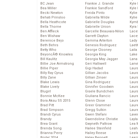
BC Jean
Frankie J. Grande
Kyle
Bea Miller
Frankie Sandford
Kyle
Becki Newton
Freida Pinto
Kyli
Behati Prinsloo
Gabriella Wilde
Kyli
Bella Heathcote
Gabrielle Douglas
Kymb
Bella Thorne
Gabrielle Union
Kyra
Ben Affleck
Garcelle Beauvais-Nilon
Lace
Ben Wishaw
Garrett Clayton
Lace
Berenice Bejo
Gemma Arterton
Lady
Beth Behrs
Genesis Rodriguez
Laeti
Betty Who
George Clooney
Laila 
BeyoncĂ© Knowles
Georgia King
Lake 
Bill Kaulitz
Georgia May Jagger
Lana
Billie Joe Armstrong
Geri Halliwell
Lanv
Billie Piper
Gigi Hadad
Laur
Billy Ray Cyrus
Gillian Jacobs
Laura
Billy Zane
Gillian Zinser
Laur
Blake Lewis
Gina Rodriguez
Laur
Blake Lively
Ginnifer Goodwin
Laur
Blugirl
Gisele Bundchen
Laur
Bonnie McKee
Giuliana Rancic
Laur
Bora Aksu SS 2015
Glenn Close
Laur
Brad Pitt
Greer Grammer
Laur
Brad Simpson
Gregg Sulkin
Laur
Brandi Cyrus
Gwen Stefani
Lave
Brandy
Gwendoline Christie
Layla
Brea Grant
Gwyneth Paltrow
Lea 
Brenda Song
Hailee Steinfeld
Leah
Brianna Perry
Hailey Reese
Leel
Bridal 2014
Haley Bennett
Leez