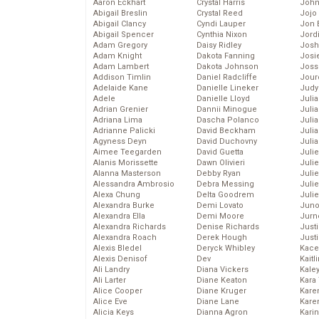
Aaron Eckhart
Crystal Harris
John
Abigail Breslin
Crystal Reed
Jojo
Abigail Clancy
Cyndi Lauper
Jon 
Abigail Spencer
Cynthia Nixon
Jord
Adam Gregory
Daisy Ridley
Josh
Adam Knight
Dakota Fanning
Josie
Adam Lambert
Dakota Johnson
Joss
Addison Timlin
Daniel Radcliffe
Jour
Adelaide Kane
Danielle Lineker
Judy
Adele
Danielle Lloyd
Juli
Adrian Grenier
Dannii Minogue
Julia
Adriana Lima
Dascha Polanco
Julia
Adrianne Palicki
David Beckham
Juli
Agyness Deyn
David Duchovny
Juli
Aimee Teegarden
David Guetta
Juli
Alanis Morissette
Dawn Olivieri
Juli
Alanna Masterson
Debby Ryan
Juli
Alessandra Ambrosio
Debra Messing
Juli
Alexa Chung
Delta Goodrem
Julie
Alexandra Burke
Demi Lovato
Juno
Alexandra Ella
Demi Moore
Jurn
Alexandra Richards
Denise Richards
Just
Alexandra Roach
Derek Hough
Just
Alexis Bledel
Deryck Whibley
Kace
Alexis Denisof
Dev
Kaitl
Ali Landry
Diana Vickers
Kale
Ali Larter
Diane Keaton
Kara
Alice Cooper
Diane Kruger
Kare
Alice Eve
Diane Lane
Karen
Alicia Keys
Dianna Agron
Kari