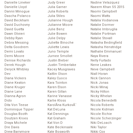
Danielle Lineker
Judy Greer
Nadine Velazquez
Danielle Lloyd
Julia Garner
Naeem Khan SS 2015
Dannii Minogue
Julia Roberts
Naomi Campbell
Dascha Polanco
Julia Stiles
Naomi Watts
David Beckham
Julianne Hough
Natalia Vodianova
David Duchovny
Julianne Moore
Natalie Dormer
David Guetta
Julie Benz
Natalie Imbruglia
Dawn Olivieri
Julie Bowen
Natalie Portman
Debby Ryan
Julie Delpy
Natalie Stovall
Debra Messing
Juliette Binoche
Natasha Bedingfield
Delta Goodrem
Juliette Lewis
Natasha Henstridge
Demi Lovato
Juno Temple
Nathalie Emmanuel
Demi Moore
Jurnee Smollet
Naya Rivera
Denise Richards
Justin Bieber
Nelly Furtado
Derek Hough
Justin Timberlake
Nene Leakes
Deryck Whibley
Kacey Musgraves
Neve Campbell
Dev
Kaitlin Olson
Niall Horan
Diana Vickers
Kaley Cuoco
Nick Cannon
Diane Keaton
Kara Tointon
Nick Jonas
Diane Kruger
Karen Elson
Nicki Minaj
Diane Lane
Karen Gillan
Nicky Hilton
Dianna Agron
Karine Vanasse
Nicky Whelan
Dido
Karlie Kloss
Nicola Benedetti
Dita Von Teese
KarolĂ­na KurkovĂˇ
Nicola Roberts
Dominique Tipper
Kat DeLuna
Nicole Kidman
Douglas Booth
Kat Dennings
Nicole Richie
Doutzen Kroes
Kat Graham
Nicole Scherzinger
Draya Michele
Kat Von D
Niki DeLoach
Dre Davis
Kate Beckinsale
Niki Taylor
Drew Barrymore
Kate Bosworth
Nikki Cox