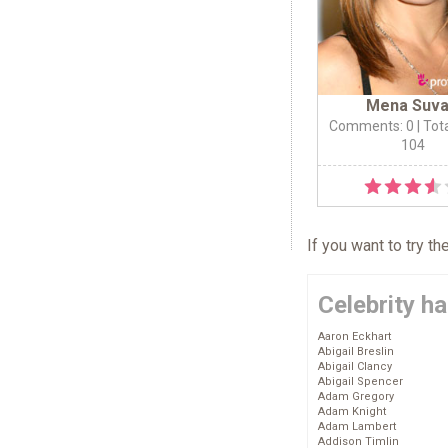
Mena Suva
Comments: 0
| Tot
104
If you want to try t
Celebrity ha
Aaron Eckhart
Abigail Breslin
Abigail Clancy
Abigail Spencer
Adam Gregory
Adam Knight
Adam Lambert
Addison Timlin