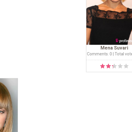
Mena Suvari
Comments: 0
| Total vot