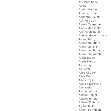
Adelaide Kane
Adele
Adrian Grenier
Adriana Lima
Adrianne Palicki
Agyness Deyn
Aimee Teegarden
Alanis Morissette
Alanna Masterson
Alessandra Ambrosio
Alexa Chung
Alexandra Burke
Alexandra Ella
Alexandra Richards
Alexandra Roach
Alexis Bledel
Alexis Denisof
Ali Landry
Ali Larter
Alice Cooper
Alice Eve
Alicia Keys
Alicia Silverstone
Alicia Witt
Alison Lohman
Allison Holker
Allison Iraheta
Allison Williams
Aly Michalka
Alyson Hannigan