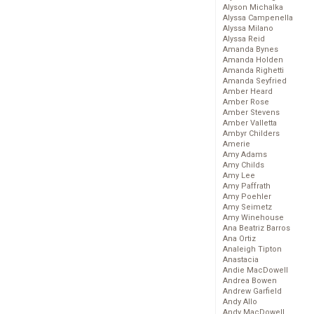
Alyson Michalka
Alyssa Campenella
Alyssa Milano
Alyssa Reid
Amanda Bynes
Amanda Holden
Amanda Righetti
Amanda Seyfried
Amber Heard
Amber Rose
Amber Stevens
Amber Valletta
Ambyr Childers
Amerie
Amy Adams
Amy Childs
Amy Lee
Amy Paffrath
Amy Poehler
Amy Seimetz
Amy Winehouse
Ana Beatriz Barros
Ana Ortiz
Analeigh Tipton
Anastacia
Andie MacDowell
Andrea Bowen
Andrew Garfield
Andy Allo
Andy MacDowell