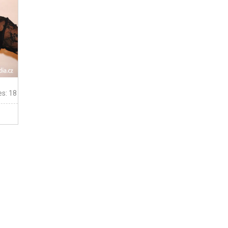
es: 18