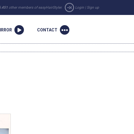
5.451
other members of easyHairStyler.
Login
|
Sign up
IRROR
CONTACT