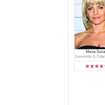
Mena Suva
Comments: 0
| Total