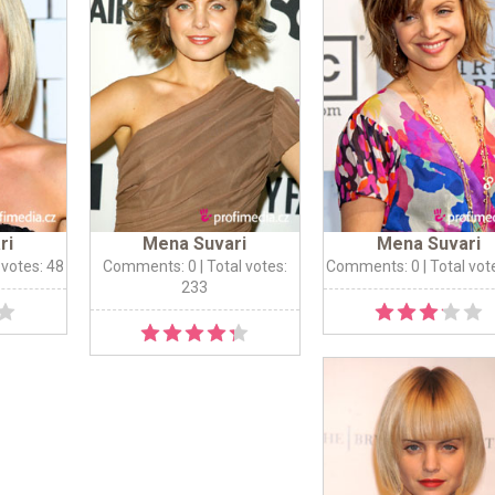
ri
Mena Suvari
Mena Suvari
 votes: 48
Comments: 0
| Total votes:
Comments: 0
| Total vot
233