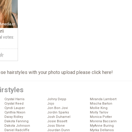
ri
al votes:
hese hairstyles with your photo upload please click
here
!
irstyles
Crystal Harris
Johny Depp
Miranda Lambert
Crystal Reed
Jojo
Mischa Barton
Cyndi Lauper
Jon Bon Jovi
Mollie King
Cynthia Nixon
Jordin Sparks
Molly Tarlov
Daisy Ridley
Josh Duhamel
Monica Potter
Dakota Fanning
Josie Bissett
Morena Baccarin
Dakota Johnson
Joss Stone
MyAnne Buring
Daniel Radcliffe
Jourdan Dunn
Myrka Dellanos