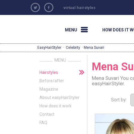
virtual hairstyles
MENU
HOW DOES IT 
EasyHairStyler
·
Celebrity
· Mena Suvari
MENU
Mena Su
Hairstyles
Mena Suvari You ca
Before/after
easyHairStyler.
Magazine
About easyHairStyler
Sort by:
How does it work
Contact
FAQ