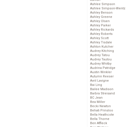
Ashlee Simpson
Ashlee Simpson-Wentz
Ashley Benson
Ashley Greene
Ashley Olsen
Ashley Parker
Ashley Rickards
Ashley Roberts
Ashley Scott
Ashley Tisdale
Ashton Kutcher
Audrey Kitching
Audrey Tatou
Audrey Tautou
Audrey Whitby
Audrina Patridge
Austin Winkler
Autumn Reeser
Avril Lavigne
Bai Ling
Bailee Madison
Barbra Streisand
BC Jean
Bea Miller
Becki Newton
Behati Prinsloo
Bella Heathcote
Bella Thorne
Ben Affleck