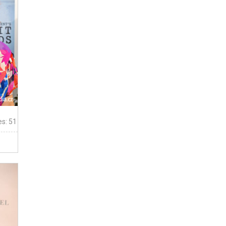
es: 51