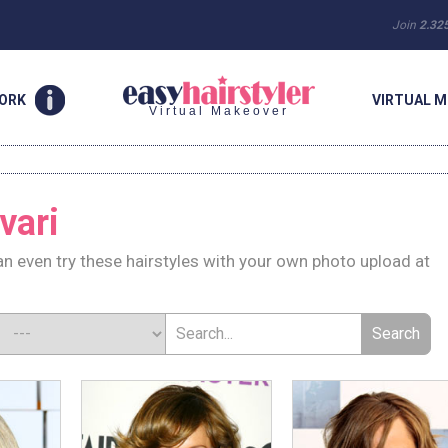
Join
2.32
WORK
VIRTUAL M
Virtual Makeover
vari
n even try these hairstyles with your own photo upload at