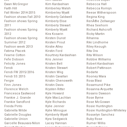
Ewan McGregor
Kim Kardashian
Rebecca Hall
Faith Hill
Kimberley Walsh
Rebecca Romijn
Fall Winter 2014-2015
Kimberley Wyatt
Reese Witherspoon
Fashion shows Fall 2010
Kimberly Caldwell
Regina King
Fashion shows Spring
Kimberly Elise
RenĂ©e Zellweger
2011
Kimberly Stewart
Rhea Seehorn
Fashion shows Spring
Kimberly Wyatt
Richard Ashcroft
2012
Kira Kosarin
Ricky Martin
Fashion shows Spring
Kirsten Dunst
Rihanna
Summer 2012
Kirsten Prout
Riki Lindhome
Fashion week 2013
Kirstie Alley
Riley Keough
Fatima Ptacek
Kirstin Ford
Rita Ora
Fearne Cotton
Kourtney Kardashian
Rita Wilson
Fefe Dobson
Kris Jenner
Robbie Williams
Felicity Jones
Kristen Bell
Robert Kardashian
Fendi
Kristen Stewart
Robert Pattinson
Fendi FW 2015/2016
Kristen Wiig
Rodarte
Fendi SS 2015
Kristin Cavallari
Rooney Mara
Fergie
Kristin Chenoweth
Rosa Blasi
Finn Jones
Kristin Davis
Rosamund Pike
Florence Welch
Krysten Ritter
Rosanna Arquette
Francesca Eastwood
Kyle Howard
Rosario Dawson
Frankie J. Grande
Kyle MacLachlan
Rose Byrne
Frankie Sandford
Kyle Richards
Rose McGowan
Freida Pinto
Kylie Jenner
Rosie Huntington
Gabriella Wilde
Kylie Minogue
Rosie Huntington-Whiteley
Gabrielle Douglas
Kymberly Wyatt
Rosselyn Sanchez
Gabrielle Union
Kyra Sedgwick
Ruby Rose
Garcelle Beauvais-Nilon
Lacey Hannan
Rumer Willis