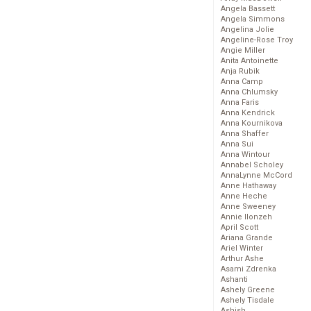
Angela Bassett
Angela Simmons
Angelina Jolie
Angeline-Rose Troy
Angie Miller
Anita Antoinette
Anja Rubik
Anna Camp
Anna Chlumsky
Anna Faris
Anna Kendrick
Anna Kournikova
Anna Shaffer
Anna Sui
Anna Wintour
Annabel Scholey
AnnaLynne McCord
Anne Hathaway
Anne Heche
Anne Sweeney
Annie Ilonzeh
April Scott
Ariana Grande
Ariel Winter
Arthur Ashe
Asami Zdrenka
Ashanti
Ashely Greene
Ashely Tisdale
Ashish