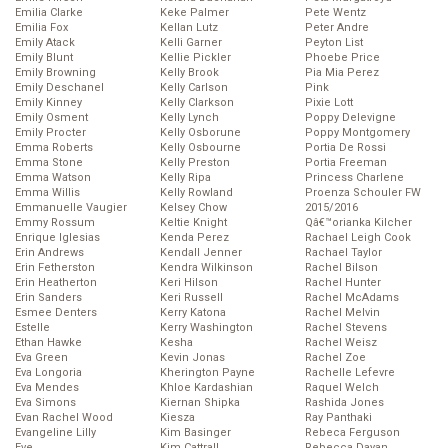
Emilia Clarke
Keke Palmer
Pete Wentz
Emilia Fox
Kellan Lutz
Peter Andre
Emily Atack
Kelli Garner
Peyton List
Emily Blunt
Kellie Pickler
Phoebe Price
Emily Browning
Kelly Brook
Pia Mia Perez
Emily Deschanel
Kelly Carlson
Pink
Emily Kinney
Kelly Clarkson
Pixie Lott
Emily Osment
Kelly Lynch
Poppy Delevigne
Emily Procter
Kelly Osborune
Poppy Montgomery
Emma Roberts
Kelly Osbourne
Portia De Rossi
Emma Stone
Kelly Preston
Portia Freeman
Emma Watson
Kelly Ripa
Princess Charlene
Emma Willis
Kelly Rowland
Proenza Schouler FW
Emmanuelle Vaugier
Kelsey Chow
2015/2016
Emmy Rossum
Keltie Knight
Qâ€™orianka Kilcher
Enrique Iglesias
Kenda Perez
Rachael Leigh Cook
Erin Andrews
Kendall Jenner
Rachael Taylor
Erin Fetherston
Kendra Wilkinson
Rachel Bilson
Erin Heatherton
Keri Hilson
Rachel Hunter
Erin Sanders
Keri Russell
Rachel McAdams
Esmee Denters
Kerry Katona
Rachel Melvin
Estelle
Kerry Washington
Rachel Stevens
Ethan Hawke
Kesha
Rachel Weisz
Eva Green
Kevin Jonas
Rachel Zoe
Eva Longoria
Kherington Payne
Rachelle Lefevre
Eva Mendes
Khloe Kardashian
Raquel Welch
Eva Simons
Kiernan Shipka
Rashida Jones
Evan Rachel Wood
Kiesza
Ray Panthaki
Evangeline Lilly
Kim Basinger
Rebeca Ferguson
Eve
Kim Cattrall
Rebecca Dayan