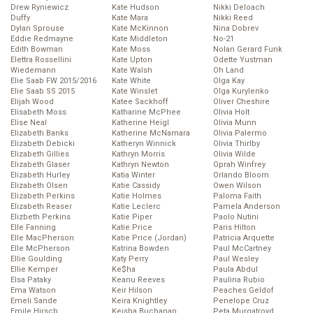
Drew Ryniewicz
Kate Hudson
Nikki Deloach
Duffy
Kate Mara
Nikki Reed
Dylan Sprouse
Kate McKinnon
Nina Dobrev
Eddie Redmayne
Kate Middleton
No-21
Edith Bowman
Kate Moss
Nolan Gerard Funk
Elettra Rossellini
Kate Upton
Odette Yustman
Wiedemann
Kate Walsh
Oh Land
Elie Saab FW 2015/2016
Kate White
Olga Kay
Elie Saab SS 2015
Kate Winslet
Olga Kurylenko
Elijah Wood
Katee Sackhoff
Oliver Cheshire
Elisabeth Moss
Katharine McPhee
Olivia Holt
Elise Neal
Katherine Heigl
Olivia Munn
Elizabeth Banks
Katherine McNamara
Olivia Palermo
Elizabeth Debicki
Katheryn Winnick
Olivia Thirlby
Elizabeth Gillies
Kathryn Morris
Olivia Wilde
Elizabeth Glaser
Kathryn Newton
Oprah Winfrey
Elizabeth Hurley
Katia Winter
Orlando Bloom
Elizabeth Olsen
Katie Cassidy
Owen Wilson
Elizabeth Perkins
Katie Holmes
Paloma Faith
Elizabeth Reaser
Katie Leclerc
Pamela Anderson
Elizbeth Perkins
Katie Piper
Paolo Nutini
Elle Fanning
Katie Price
Paris Hilton
Elle MacPherson
Katie Price (Jordan)
Patricia Arquette
Elle McPherson
Katrina Bowden
Paul McCartney
Ellie Goulding
Katy Perry
Paul Wesley
Ellie Kemper
Ke$ha
Paula Abdul
Elsa Pataky
Keanu Reeves
Paulina Rubio
Ema Watson
Keir Hilson
Peaches Geldof
Emeli Sande
Keira Knightley
Penelope Cruz
Emile Hirsch
Keisha Buchanan
Peta Murgatroyd