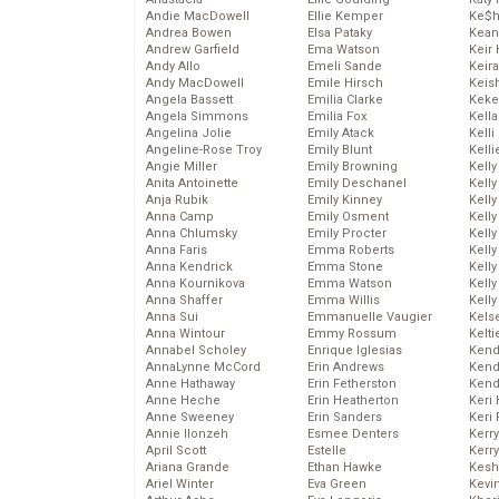
Andie MacDowell
Ellie Kemper
Ke$
Andrea Bowen
Elsa Pataky
Kean
Andrew Garfield
Ema Watson
Keir 
Andy Allo
Emeli Sande
Keira
Andy MacDowell
Emile Hirsch
Keis
Angela Bassett
Emilia Clarke
Keke
Angela Simmons
Emilia Fox
Kella
Angelina Jolie
Emily Atack
Kelli
Angeline-Rose Troy
Emily Blunt
Kelli
Angie Miller
Emily Browning
Kelly
Anita Antoinette
Emily Deschanel
Kelly
Anja Rubik
Emily Kinney
Kelly
Anna Camp
Emily Osment
Kelly
Anna Chlumsky
Emily Procter
Kell
Anna Faris
Emma Roberts
Kell
Anna Kendrick
Emma Stone
Kelly
Anna Kournikova
Emma Watson
Kelly
Anna Shaffer
Emma Willis
Kell
Anna Sui
Emmanuelle Vaugier
Kels
Anna Wintour
Emmy Rossum
Kelti
Annabel Scholey
Enrique Iglesias
Kend
AnnaLynne McCord
Erin Andrews
Kend
Anne Hathaway
Erin Fetherston
Kend
Anne Heche
Erin Heatherton
Keri 
Anne Sweeney
Erin Sanders
Keri 
Annie Ilonzeh
Esmee Denters
Kerr
April Scott
Estelle
Kerr
Ariana Grande
Ethan Hawke
Kesh
Ariel Winter
Eva Green
Kevi