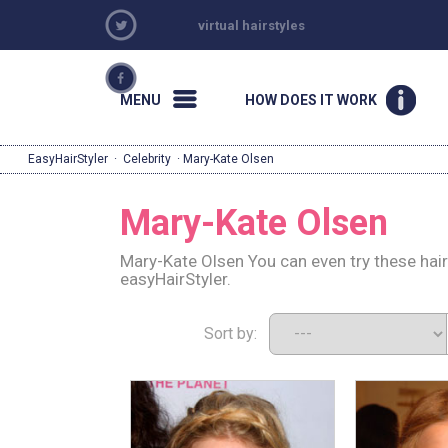
virtual hairstyles
MENU
HOW DOES IT WORK
EasyHairStyler
·
Celebrity
· Mary-Kate Olsen
Mary-Kate Olsen
Mary-Kate Olsen You can even try these hai
easyHairStyler.
Sort by: