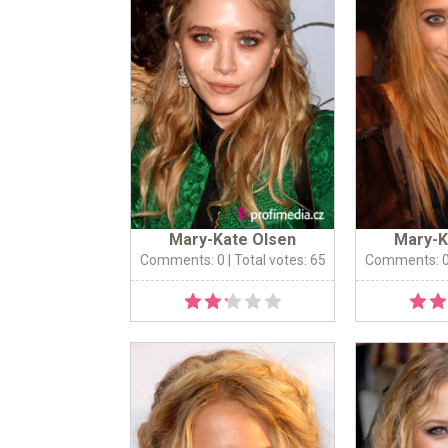
Mary-Kate Olsen
Mary-K
Comments: 0
| Total votes: 65
Comments: 