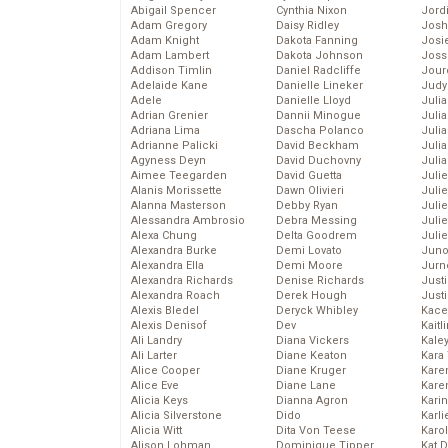
Abigail Spencer
Cynthia Nixon
Jord
Adam Gregory
Daisy Ridley
Josh
Adam Knight
Dakota Fanning
Josie
Adam Lambert
Dakota Johnson
Joss
Addison Timlin
Daniel Radcliffe
Jour
Adelaide Kane
Danielle Lineker
Judy
Adele
Danielle Lloyd
Juli
Adrian Grenier
Dannii Minogue
Julia
Adriana Lima
Dascha Polanco
Julia
Adrianne Palicki
David Beckham
Juli
Agyness Deyn
David Duchovny
Juli
Aimee Teegarden
David Guetta
Juli
Alanis Morissette
Dawn Olivieri
Juli
Alanna Masterson
Debby Ryan
Juli
Alessandra Ambrosio
Debra Messing
Juli
Alexa Chung
Delta Goodrem
Julie
Alexandra Burke
Demi Lovato
Juno
Alexandra Ella
Demi Moore
Jurn
Alexandra Richards
Denise Richards
Just
Alexandra Roach
Derek Hough
Just
Alexis Bledel
Deryck Whibley
Kace
Alexis Denisof
Dev
Kaitl
Ali Landry
Diana Vickers
Kale
Ali Larter
Diane Keaton
Kara
Alice Cooper
Diane Kruger
Kare
Alice Eve
Diane Lane
Karen
Alicia Keys
Dianna Agron
Kari
Alicia Silverstone
Dido
Karli
Alicia Witt
Dita Von Teese
Karo
Alison Lohman
Dominique Tipper
Kat 