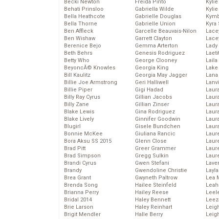
Becki Newton
Freida Pinto
Kyli
Behati Prinsloo
Gabriella Wilde
Kyli
Bella Heathcote
Gabrielle Douglas
Kymb
Bella Thorne
Gabrielle Union
Kyra
Ben Affleck
Garcelle Beauvais-Nilon
Lace
Ben Wishaw
Garrett Clayton
Lace
Berenice Bejo
Gemma Arterton
Lady
Beth Behrs
Genesis Rodriguez
Laeti
Betty Who
George Clooney
Laila 
BeyoncĂ© Knowles
Georgia King
Lake 
Bill Kaulitz
Georgia May Jagger
Lana
Billie Joe Armstrong
Geri Halliwell
Lanv
Billie Piper
Gigi Hadad
Laur
Billy Ray Cyrus
Gillian Jacobs
Laura
Billy Zane
Gillian Zinser
Laur
Blake Lewis
Gina Rodriguez
Laur
Blake Lively
Ginnifer Goodwin
Laur
Blugirl
Gisele Bundchen
Laur
Bonnie McKee
Giuliana Rancic
Laur
Bora Aksu SS 2015
Glenn Close
Laur
Brad Pitt
Greer Grammer
Laur
Brad Simpson
Gregg Sulkin
Laur
Brandi Cyrus
Gwen Stefani
Lave
Brandy
Gwendoline Christie
Layla
Brea Grant
Gwyneth Paltrow
Lea 
Brenda Song
Hailee Steinfeld
Leah
Brianna Perry
Hailey Reese
Leel
Bridal 2014
Haley Bennett
Leez
Brie Larson
Haley Reinhart
Leig
Brigit Mendler
Halle Berry
Leig