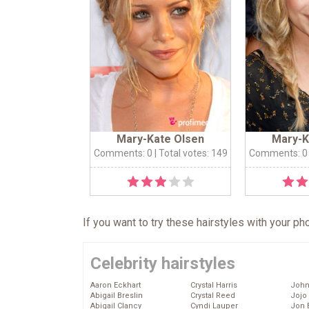
Mary-Kate Olsen
Mary-K
Comments: 0
| Total votes: 149
Comments: 0
If you want to try these hairstyles with your p
Celebrity hairstyles
Aaron Eckhart
Crystal Harris
John
Abigail Breslin
Crystal Reed
Jojo
Abigail Clancy
Cyndi Lauper
Jon 