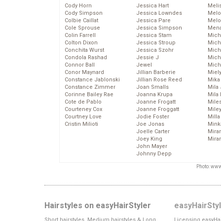
Cody Horn
Jessica Hart
Meli
Cody Simpson
Jessica Lowndes
Melo
Colbie Caillat
Jessica Pare
Melo
Cole Sprouse
Jessica Simpson
Mena
Colin Farrell
Jessica Stam
Mich
Colton Dixon
Jessica Stroup
Mich
Conchita Wurst
Jessica Szohr
Miche
Condola Rashad
Jessie J
Mich
Connor Ball
Jewel
Mich
Conor Maynard
Jillian Barberie
Miel
Constance Jablonski
Jillian Rose Reed
Mika
Constance Zimmer
Joan Smalls
Mila
Corinne Bailey Rae
Joanna Krupa
Mila
Cote de Pablo
Joanne Frogatt
Mile
Courteney Cox
Joanne Froggatt
Mile
Courtney Love
Jodie Foster
Mill
Cristin Milioti
Joe Jonas
Mink
Joelle Carter
Mira
Joey King
Mira
John Mayer
Johnny Depp
Photo: www
Hairstyles on easyHairStyler
easyHairSty
Short hairstyles, Medium hairstyles & Long
Licensing easyHai