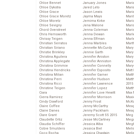
Chloe Bennet
January Jones
Maria
Chloe Dykstra
Jared Leto
Mari
Chloe Grace
Jason Lewis
Mari
Chloe Grace Moretz
Jayma Mays
Mari
Chloe Moretz
Jemima Kirke
Mario
Chloe Sevigny
Jena Malone
Maris
Chord Overstreet
Jenna Coleman
Mari
Chris Hemsworth
Jenna Dewan
Marl
Chrissy Teigen
Jenna Elfman
Marl
Christian Serratos
Jenna Marbles
Mart
Christian Siriano
Jennette McCurdy
Mary
Christie Brinkley
Jennie Garth
Mary
Christina Aguilera
Jennifer Aniston
Mary 
Christina Applegate
Jennifer Anniston
Mary
Christina Grimmie
Jennifer Connelly
Mary
Christina Hendricks
Jennifer Esposito
Matt 
Christina Milian
Jennifer Garner
Matt
Christina Perri
Jennifer Hudson
Matt
Christina Ricci
Jennifer Lawrence
2015
Christine Teigen
Jennifer Lopez
Matt
Ciara
Jennifer Love Hewitt
Max 
Cierra Ramirez
Jennifer Morrison
Maxi
Cindy Crawford
Jenny Frost
McKa
Claire Coffee
Jenny McCarthy
Mea
Claire Danes
Jenny Packham
Meag
Clare Grant
Jeremy Scott SS 2015
Meg 
Claudette Ortiz
Jesse McCartney
Mega
Claudia Schiffer
Jessica Alba
Megh
Cobie Smulders
Jessica Biel
Meli
Coco Rocha
Jessica Chastain
Meli