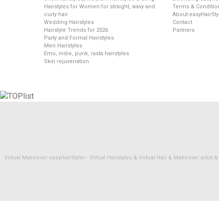
Hairstyles for Women for straight, wavy and
Terms & Conditio
curly hair
About easyHairSty
Wedding Hairstyles
Contact
Hairstyle Trends for 2026
Partners
Party and Formal Hairstyles
Men Hairstyles
Emo, indie, punk, rasta hairstyles
Skin rejuvenation
Virtual Makeover easyHairStyler - Virtual Hairstyles & Virtual Hair & Makeover artis