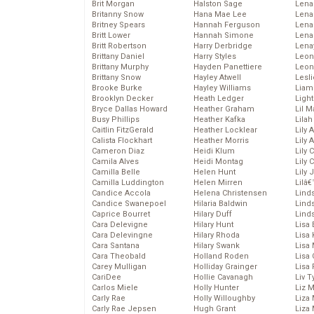
Brit Morgan
Halston Sage
Lena
Britanny Snow
Hana Mae Lee
Len
Britney Spears
Hannah Ferguson
Lena
Britt Lower
Hannah Simone
Lena
Britt Robertson
Harry Derbridge
Lena
Brittany Daniel
Harry Styles
Leon
Brittany Murphy
Hayden Panettiere
Leon
Brittany Snow
Hayley Atwell
Lesl
Brooke Burke
Hayley Williams
Liam
Brooklyn Decker
Heath Ledger
Light
Bryce Dallas Howard
Heather Graham
Lil 
Busy Phillips
Heather Kafka
Lila
Caitlin FitzGerald
Heather Locklear
Lily 
Calista Flockhart
Heather Morris
Lily 
Cameron Diaz
Heidi Klum
Lily 
Camila Alves
Heidi Montag
Lily 
Camilla Belle
Helen Hunt
Lily
Camilla Luddington
Helen Mirren
Lilâ
Candice Accola
Helena Christensen
Linds
Candice Swanepoel
Hilaria Baldwin
Lind
Caprice Bourret
Hilary Duff
Linds
Cara Delevigne
Hilary Hunt
Lisa 
Cara Delevingne
Hilary Rhoda
Lisa
Cara Santana
Hilary Swank
Lisa 
Cara Theobald
Holland Roden
Lisa 
Carey Mulligan
Holliday Grainger
Lisa 
CariDee
Hollie Cavanagh
Liv T
Carlos Miele
Holly Hunter
Liz 
Carly Rae
Holly Willoughby
Liza 
Carly Rae Jepsen
Hugh Grant
Liza 