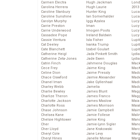
Carmen Electra
Hugh Jackman
Lond
Carolina Herrera
Hugh Laurie
2013
Caroline Stanbury
Hunter King
Luca
Caroline Sunshine
Ian Somerhalder
Luca
Carolyn Murphy
Iggy Azalea
Lucy
Carrie Preston
Iman
Lucy
Carrie Underwood
Imogen Poots
Lucy
Cassadee Pope
Ireland Baldwin
Lucy
Cassie Ventura
Isla Fisher
Lupi
Cat Deeley
Ivanka Trump
Lupi
Cate Blanchett
Izabel Goulart
Lupi
Catherine Heigl
Jada Pinkett Smith
Lydia
Catherine Zeta-Jones
Jade Ewen
Lydia
Catrin Finch
Jahmene Douglas
Mack
Cece Frey
Jaime King
MacK
Celine Dion
Jaime Pressly
Madd
Chace Crawford
Jaimie Alexander
Made
Chanel Iman
Jake Gyllenhaal
Madi
Charley Webb
Jamelia
Mad
Charlie Bewley
James Blunt
Magg
Charlize Theron
James Franco
Magg
Charlotte Jackson
James Maslow
Maia
Charlotte Ross
James Morrison
Maia
Chase Johnson
Jamie Campbell
Maim
Chelsea Kane
Jamie Follese
Mali
Chelsie Hightower
Jamie King
Mand
Cher
Jamie-Lynn Sigler
Man
Cher Lloyd
Jane Krakowski
Marc
Cheryl Cole
Jane Levy
Marg
Cheryl Hines
Janelle Monae
Marg