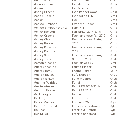
Arthur Ashe
Eva Longoria
Kher
Asami Zdrenka
Eva Mendes
Khlo
Ashanti
Eva Simons
Kier
Ashely Greene
Evan Rachel Wood
Kies
Ashely Tisdale
Evangeline Lilly
Kim 
Ashish
Eve
Kim C
Ashlee Simpson
Ewan McGregor
Kim 
Ashlee Simpson-Wentz
Faith Hill
Kimb
Ashley Benson
Fall Winter 2014-2015
Kimb
Ashley Greene
Fashion shows Fall 2010
Kimb
Ashley Olsen
Fashion shows Spring
Kimbe
Ashley Parker
2011
Kimb
Ashley Rickards
Fashion shows Spring
Kimb
Ashley Roberts
2012
Kira 
Ashley Scott
Fashion shows Spring
Kirs
Ashley Tisdale
Summer 2012
Kirst
Ashton Kutcher
Fashion week 2013
Kirst
Audrey Kitching
Fatima Ptacek
Kirst
Audrey Tatou
Fearne Cotton
Kour
Audrey Tautou
Fefe Dobson
Kris
Audrey Whitby
Felicity Jones
Krist
Audrina Patridge
Fendi
Krist
Austin Winkler
Fendi FW 2015/2016
Krist
Autumn Reeser
Fendi SS 2015
Krist
Avril Lavigne
Fergie
Kris
Bai Ling
Finn Jones
Krist
Bailee Madison
Florence Welch
Kryst
Barbra Streisand
Francesca Eastwood
Kyle
BC Jean
Frankie J. Grande
Kyle
Bea Miller
Frankie Sandford
Kyle