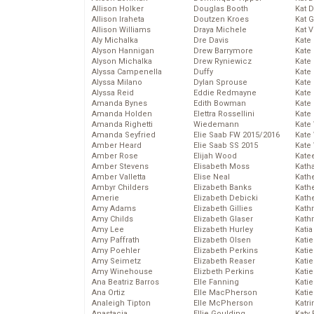
Allison Holker
Douglas Booth
Kat 
Allison Iraheta
Doutzen Kroes
Kat 
Allison Williams
Draya Michele
Kat 
Aly Michalka
Dre Davis
Kate
Alyson Hannigan
Drew Barrymore
Kate
Alyson Michalka
Drew Ryniewicz
Kate
Alyssa Campenella
Duffy
Kate
Alyssa Milano
Dylan Sprouse
Kate
Alyssa Reid
Eddie Redmayne
Kate
Amanda Bynes
Edith Bowman
Kate
Amanda Holden
Elettra Rossellini
Kate
Amanda Righetti
Wiedemann
Kate
Amanda Seyfried
Elie Saab FW 2015/2016
Kate
Amber Heard
Elie Saab SS 2015
Kate
Amber Rose
Elijah Wood
Kate
Amber Stevens
Elisabeth Moss
Kath
Amber Valletta
Elise Neal
Kath
Ambyr Childers
Elizabeth Banks
Kath
Amerie
Elizabeth Debicki
Kath
Amy Adams
Elizabeth Gillies
Kath
Amy Childs
Elizabeth Glaser
Kath
Amy Lee
Elizabeth Hurley
Katia
Amy Paffrath
Elizabeth Olsen
Katie
Amy Poehler
Elizabeth Perkins
Kati
Amy Seimetz
Elizabeth Reaser
Katie
Amy Winehouse
Elizbeth Perkins
Katie
Ana Beatriz Barros
Elle Fanning
Katie
Ana Ortiz
Elle MacPherson
Katie
Analeigh Tipton
Elle McPherson
Katr
Anastacia
Ellie Goulding
Katy 