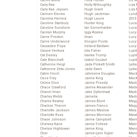
Carlos Miele
Holly Hunter
Liz 
Carly Rae
Holly Willoughby
Liza 
Carly Rae Jepsen
Hugh Grant
Liza 
Carmen Electra
Hugh Jackman
Lond
Carolina Herrera
Hugh Laurie
2013
Caroline Stanbury
Hunter King
Luca
Caroline Sunshine
Ian Somerhalder
Luca
Carolyn Murphy
Iggy Azalea
Lucy
Carrie Preston
Iman
Lucy
Carrie Underwood
Imogen Poots
Lucy
Cassadee Pope
Ireland Baldwin
Lucy
Cassie Ventura
Isla Fisher
Lupi
Cat Deeley
Ivanka Trump
Lupi
Cate Blanchett
Izabel Goulart
Lupi
Catherine Heigl
Jada Pinkett Smith
Lydia
Catherine Zeta-Jones
Jade Ewen
Lydia
Catrin Finch
Jahmene Douglas
Mack
Cece Frey
Jaime King
MacK
Celine Dion
Jaime Pressly
Madd
Chace Crawford
Jaimie Alexander
Made
Chanel Iman
Jake Gyllenhaal
Madi
Charley Webb
Jamelia
Mad
Charlie Bewley
James Blunt
Magg
Charlize Theron
James Franco
Magg
Charlotte Jackson
James Maslow
Maia
Charlotte Ross
James Morrison
Maia
Chase Johnson
Jamie Campbell
Maim
Chelsea Kane
Jamie Follese
Mali
Chelsie Hightower
Jamie King
Mand
Cher
Jamie-Lynn Sigler
Man