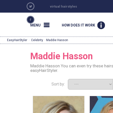
virtual hairstyles
MENU
HOW DOES IT WORK
EasyHairStyler
·
Celebrity
· Maddie Hasson
Maddie Hasson
Maddie Hasson You can even try these hairs
easyHairStyler.
Sort by: