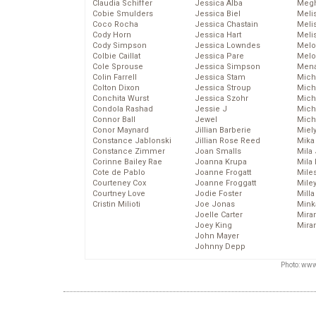
Claudia Schiffer
Jessica Alba
Megh
Cobie Smulders
Jessica Biel
Meli
Coco Rocha
Jessica Chastain
Meli
Cody Horn
Jessica Hart
Meli
Cody Simpson
Jessica Lowndes
Melo
Colbie Caillat
Jessica Pare
Melo
Cole Sprouse
Jessica Simpson
Mena
Colin Farrell
Jessica Stam
Mich
Colton Dixon
Jessica Stroup
Mich
Conchita Wurst
Jessica Szohr
Miche
Condola Rashad
Jessie J
Mich
Connor Ball
Jewel
Mich
Conor Maynard
Jillian Barberie
Miel
Constance Jablonski
Jillian Rose Reed
Mika
Constance Zimmer
Joan Smalls
Mila
Corinne Bailey Rae
Joanna Krupa
Mila
Cote de Pablo
Joanne Frogatt
Mile
Courteney Cox
Joanne Froggatt
Mile
Courtney Love
Jodie Foster
Mill
Cristin Milioti
Joe Jonas
Mink
Joelle Carter
Mira
Joey King
Mira
John Mayer
Johnny Depp
Photo: www