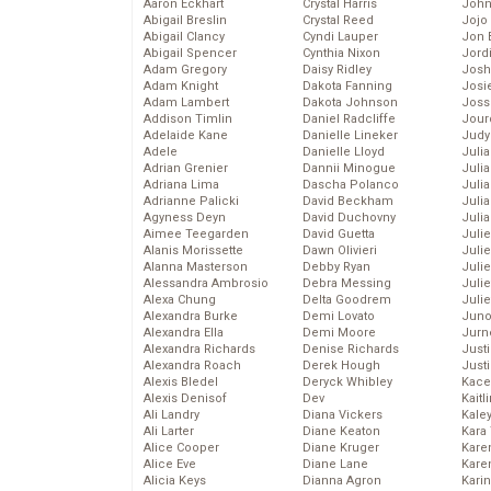
Aaron Eckhart
Crystal Harris
John
Abigail Breslin
Crystal Reed
Jojo
Abigail Clancy
Cyndi Lauper
Jon 
Abigail Spencer
Cynthia Nixon
Jord
Adam Gregory
Daisy Ridley
Josh
Adam Knight
Dakota Fanning
Josie
Adam Lambert
Dakota Johnson
Joss
Addison Timlin
Daniel Radcliffe
Jour
Adelaide Kane
Danielle Lineker
Judy
Adele
Danielle Lloyd
Juli
Adrian Grenier
Dannii Minogue
Julia
Adriana Lima
Dascha Polanco
Julia
Adrianne Palicki
David Beckham
Juli
Agyness Deyn
David Duchovny
Juli
Aimee Teegarden
David Guetta
Juli
Alanis Morissette
Dawn Olivieri
Juli
Alanna Masterson
Debby Ryan
Juli
Alessandra Ambrosio
Debra Messing
Juli
Alexa Chung
Delta Goodrem
Julie
Alexandra Burke
Demi Lovato
Juno
Alexandra Ella
Demi Moore
Jurn
Alexandra Richards
Denise Richards
Just
Alexandra Roach
Derek Hough
Just
Alexis Bledel
Deryck Whibley
Kace
Alexis Denisof
Dev
Kaitl
Ali Landry
Diana Vickers
Kale
Ali Larter
Diane Keaton
Kara
Alice Cooper
Diane Kruger
Kare
Alice Eve
Diane Lane
Karen
Alicia Keys
Dianna Agron
Kari