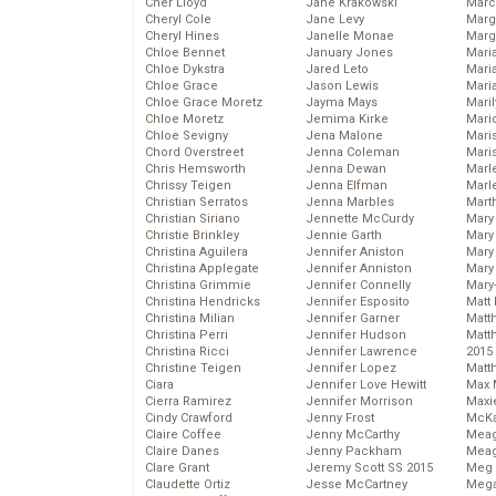
Cher Lloyd
Jane Krakowski
Marc
Cheryl Cole
Jane Levy
Marg
Cheryl Hines
Janelle Monae
Marg
Chloe Bennet
January Jones
Maria
Chloe Dykstra
Jared Leto
Mari
Chloe Grace
Jason Lewis
Mari
Chloe Grace Moretz
Jayma Mays
Mari
Chloe Moretz
Jemima Kirke
Mario
Chloe Sevigny
Jena Malone
Maris
Chord Overstreet
Jenna Coleman
Mari
Chris Hemsworth
Jenna Dewan
Marl
Chrissy Teigen
Jenna Elfman
Marl
Christian Serratos
Jenna Marbles
Mart
Christian Siriano
Jennette McCurdy
Mary
Christie Brinkley
Jennie Garth
Mary
Christina Aguilera
Jennifer Aniston
Mary 
Christina Applegate
Jennifer Anniston
Mary
Christina Grimmie
Jennifer Connelly
Mary
Christina Hendricks
Jennifer Esposito
Matt 
Christina Milian
Jennifer Garner
Matt
Christina Perri
Jennifer Hudson
Matt
Christina Ricci
Jennifer Lawrence
2015
Christine Teigen
Jennifer Lopez
Matt
Ciara
Jennifer Love Hewitt
Max 
Cierra Ramirez
Jennifer Morrison
Maxi
Cindy Crawford
Jenny Frost
McKa
Claire Coffee
Jenny McCarthy
Mea
Claire Danes
Jenny Packham
Meag
Clare Grant
Jeremy Scott SS 2015
Meg 
Claudette Ortiz
Jesse McCartney
Mega