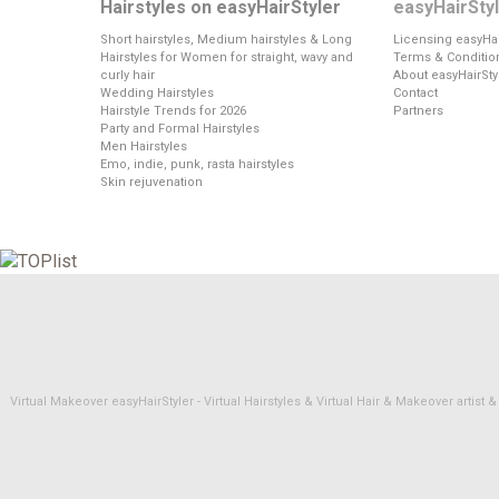
Hairstyles on easyHairStyler
easyHairSty
Short hairstyles, Medium hairstyles & Long
Licensing easyHai
Hairstyles for Women for straight, wavy and
Terms & Conditio
curly hair
About easyHairSty
Wedding Hairstyles
Contact
Hairstyle Trends for 2026
Partners
Party and Formal Hairstyles
Men Hairstyles
Emo, indie, punk, rasta hairstyles
Skin rejuvenation
Virtual Makeover easyHairStyler - Virtual Hairstyles & Virtual Hair & Makeover artis