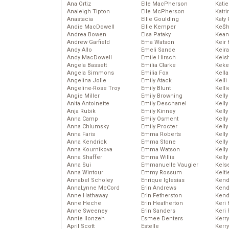
Ana Ortiz
Elle MacPherson
Katie
Analeigh Tipton
Elle McPherson
Katr
Anastacia
Ellie Goulding
Katy 
Andie MacDowell
Ellie Kemper
Ke$
Andrea Bowen
Elsa Pataky
Kean
Andrew Garfield
Ema Watson
Keir 
Andy Allo
Emeli Sande
Keira
Andy MacDowell
Emile Hirsch
Keis
Angela Bassett
Emilia Clarke
Keke
Angela Simmons
Emilia Fox
Kella
Angelina Jolie
Emily Atack
Kelli
Angeline-Rose Troy
Emily Blunt
Kelli
Angie Miller
Emily Browning
Kelly
Anita Antoinette
Emily Deschanel
Kelly
Anja Rubik
Emily Kinney
Kelly
Anna Camp
Emily Osment
Kelly
Anna Chlumsky
Emily Procter
Kell
Anna Faris
Emma Roberts
Kell
Anna Kendrick
Emma Stone
Kelly
Anna Kournikova
Emma Watson
Kelly
Anna Shaffer
Emma Willis
Kell
Anna Sui
Emmanuelle Vaugier
Kels
Anna Wintour
Emmy Rossum
Kelti
Annabel Scholey
Enrique Iglesias
Kend
AnnaLynne McCord
Erin Andrews
Kend
Anne Hathaway
Erin Fetherston
Kend
Anne Heche
Erin Heatherton
Keri 
Anne Sweeney
Erin Sanders
Keri 
Annie Ilonzeh
Esmee Denters
Kerr
April Scott
Estelle
Kerr