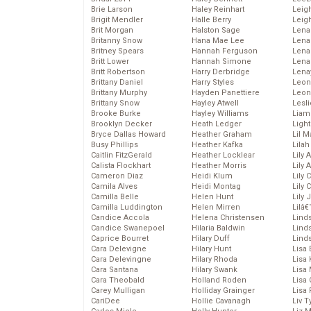
Brie Larson
Haley Reinhart
Leig
Brigit Mendler
Halle Berry
Leig
Brit Morgan
Halston Sage
Lena
Britanny Snow
Hana Mae Lee
Len
Britney Spears
Hannah Ferguson
Lena
Britt Lower
Hannah Simone
Lena
Britt Robertson
Harry Derbridge
Lena
Brittany Daniel
Harry Styles
Leon
Brittany Murphy
Hayden Panettiere
Leon
Brittany Snow
Hayley Atwell
Lesl
Brooke Burke
Hayley Williams
Liam
Brooklyn Decker
Heath Ledger
Light
Bryce Dallas Howard
Heather Graham
Lil 
Busy Phillips
Heather Kafka
Lila
Caitlin FitzGerald
Heather Locklear
Lily 
Calista Flockhart
Heather Morris
Lily 
Cameron Diaz
Heidi Klum
Lily 
Camila Alves
Heidi Montag
Lily 
Camilla Belle
Helen Hunt
Lily
Camilla Luddington
Helen Mirren
Lilâ
Candice Accola
Helena Christensen
Linds
Candice Swanepoel
Hilaria Baldwin
Lind
Caprice Bourret
Hilary Duff
Linds
Cara Delevigne
Hilary Hunt
Lisa 
Cara Delevingne
Hilary Rhoda
Lisa
Cara Santana
Hilary Swank
Lisa 
Cara Theobald
Holland Roden
Lisa 
Carey Mulligan
Holliday Grainger
Lisa 
CariDee
Hollie Cavanagh
Liv T