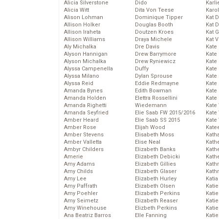
Alicia Silverstone
Dido
Karli
Alicia Witt
Dita Von Teese
Karo
Alison Lohman
Dominique Tipper
Kat 
Allison Holker
Douglas Booth
Kat 
Allison Iraheta
Doutzen Kroes
Kat 
Allison Williams
Draya Michele
Kat 
Aly Michalka
Dre Davis
Kate
Alyson Hannigan
Drew Barrymore
Kate
Alyson Michalka
Drew Ryniewicz
Kate
Alyssa Campenella
Duffy
Kate
Alyssa Milano
Dylan Sprouse
Kate
Alyssa Reid
Eddie Redmayne
Kate
Amanda Bynes
Edith Bowman
Kate
Amanda Holden
Elettra Rossellini
Kate
Amanda Righetti
Wiedemann
Kate
Amanda Seyfried
Elie Saab FW 2015/2016
Kate
Amber Heard
Elie Saab SS 2015
Kate
Amber Rose
Elijah Wood
Kate
Amber Stevens
Elisabeth Moss
Kath
Amber Valletta
Elise Neal
Kath
Ambyr Childers
Elizabeth Banks
Kath
Amerie
Elizabeth Debicki
Kath
Amy Adams
Elizabeth Gillies
Kath
Amy Childs
Elizabeth Glaser
Kath
Amy Lee
Elizabeth Hurley
Katia
Amy Paffrath
Elizabeth Olsen
Katie
Amy Poehler
Elizabeth Perkins
Kati
Amy Seimetz
Elizabeth Reaser
Katie
Amy Winehouse
Elizbeth Perkins
Katie
Ana Beatriz Barros
Elle Fanning
Katie