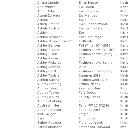
Ariana Grande
Ethan Hawke
Kesh
Ariel Winter
Eva Green
Kevi
Arthur Ashe
Eva Longoria
Kher
Asami Zdrenka
Eva Mendes
Khlo
Ashanti
Eva Simons
Kier
Ashely Greene
Evan Rachel Wood
Kies
Ashely Tisdale
Evangeline Lilly
Kim 
Ashish
Eve
Kim C
Ashlee Simpson
Ewan McGregor
Kim 
Ashlee Simpson-Wentz
Faith Hill
Kimb
Ashley Benson
Fall Winter 2014-2015
Kimb
Ashley Greene
Fashion shows Fall 2010
Kimb
Ashley Olsen
Fashion shows Spring
Kimbe
Ashley Parker
2011
Kimb
Ashley Rickards
Fashion shows Spring
Kimb
Ashley Roberts
2012
Kira 
Ashley Scott
Fashion shows Spring
Kirs
Ashley Tisdale
Summer 2012
Kirst
Ashton Kutcher
Fashion week 2013
Kirst
Audrey Kitching
Fatima Ptacek
Kirst
Audrey Tatou
Fearne Cotton
Kour
Audrey Tautou
Fefe Dobson
Kris
Audrey Whitby
Felicity Jones
Krist
Audrina Patridge
Fendi
Krist
Austin Winkler
Fendi FW 2015/2016
Krist
Autumn Reeser
Fendi SS 2015
Krist
Avril Lavigne
Fergie
Kris
Bai Ling
Finn Jones
Krist
Bailee Madison
Florence Welch
Kryst
Barbra Streisand
Francesca Eastwood
Kyle