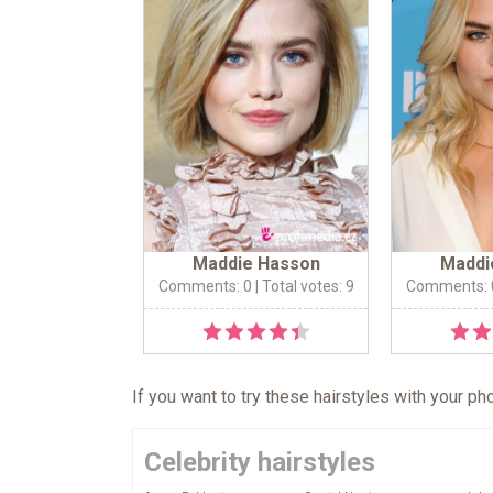
Maddie Hasson
Maddi
Comments: 0
| Total votes: 9
Comments: 
If you want to try these hairstyles with your p
Celebrity hairstyles