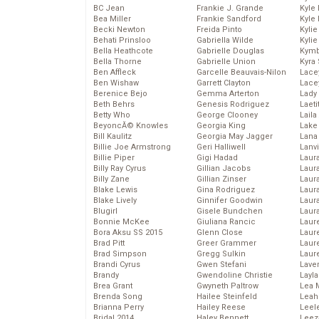
BC Jean
Frankie J. Grande
Kyle
Bea Miller
Frankie Sandford
Kyle
Becki Newton
Freida Pinto
Kyli
Behati Prinsloo
Gabriella Wilde
Kyli
Bella Heathcote
Gabrielle Douglas
Kymb
Bella Thorne
Gabrielle Union
Kyra
Ben Affleck
Garcelle Beauvais-Nilon
Lace
Ben Wishaw
Garrett Clayton
Lace
Berenice Bejo
Gemma Arterton
Lady
Beth Behrs
Genesis Rodriguez
Laeti
Betty Who
George Clooney
Laila 
BeyoncĂ© Knowles
Georgia King
Lake 
Bill Kaulitz
Georgia May Jagger
Lana
Billie Joe Armstrong
Geri Halliwell
Lanv
Billie Piper
Gigi Hadad
Laur
Billy Ray Cyrus
Gillian Jacobs
Laura
Billy Zane
Gillian Zinser
Laur
Blake Lewis
Gina Rodriguez
Laur
Blake Lively
Ginnifer Goodwin
Laur
Blugirl
Gisele Bundchen
Laur
Bonnie McKee
Giuliana Rancic
Laur
Bora Aksu SS 2015
Glenn Close
Laur
Brad Pitt
Greer Grammer
Laur
Brad Simpson
Gregg Sulkin
Laur
Brandi Cyrus
Gwen Stefani
Lave
Brandy
Gwendoline Christie
Layla
Brea Grant
Gwyneth Paltrow
Lea 
Brenda Song
Hailee Steinfeld
Leah
Brianna Perry
Hailey Reese
Leel
Bridal 2014
Haley Bennett
Leez