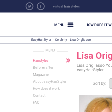
virtual hairstyles
MENU
HOW DOES IT 
EasyHairStyler
·
Celebrity
· Lisa Origliasso
MENU
Lisa Ori
Hairstyles
Lisa Origliasso Yo
Before/after
easyHairStyler.
Magazine
About easyHairStyler
Sort by:
How does it work
Contact
FAQ