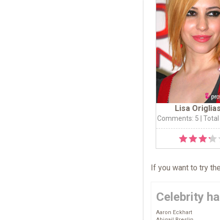
Lisa Origlia
Comments: 5
| Total
If you want to try t
Celebrity ha
Aaron Eckhart
Abigail Breslin