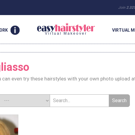
Join
2.32
WORK
VIRTUAL M
Virtual Makeover
gliasso
u can even try these hairstyles with your own photo upload a