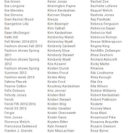
Eva Green
Kevin Jonas
Rachel Zoe
Eva Longoria
Kherington Payne
Rachelle Lefevre
Eva Mendes
Khloe Kardashian
Raquel Welch
Eva Simons
Kiernan Shipka
Rashida Jones
Evan Rachel Wood
Kiesza
Ray Panthaki
Evangeline Lilly
Kim Basinger
Rebeca Ferguson
Eve
Kim Cattrall
Rebecca Dayan
Ewan McGregor
Kim Kardashian
Rebecca Hall
Faith Hill
Kimberley Walsh
Rebecca Romijn
Fall Winter 2014-2015
Kimberley Wyatt
Reese Witherspoon
Fashion shows Fall 2010
Kimberly Caldwell
Regina King
Fashion shows Spring
Kimberly Elise
RenĂ©e Zellweger
2011
Kimberly Stewart
Rhea Seehorn
Fashion shows Spring
Kimberly Wyatt
Richard Ashcroft
2012
Kira Kosarin
Ricky Martin
Fashion shows Spring
Kirsten Dunst
Rihanna
Summer 2012
Kirsten Prout
Riki Lindhome
Fashion week 2013
Kirstie Alley
Riley Keough
Fatima Ptacek
Kirstin Ford
Rita Ora
Fearne Cotton
Kourtney Kardashian
Rita Wilson
Fefe Dobson
Kris Jenner
Robbie Williams
Felicity Jones
Kristen Bell
Robert Kardashian
Fendi
Kristen Stewart
Robert Pattinson
Fendi FW 2015/2016
Kristen Wiig
Rodarte
Fendi SS 2015
Kristin Cavallari
Rooney Mara
Fergie
Kristin Chenoweth
Rosa Blasi
Finn Jones
Kristin Davis
Rosamund Pike
Florence Welch
Krysten Ritter
Rosanna Arquette
Francesca Eastwood
Kyle Howard
Rosario Dawson
Frankie J. Grande
Kyle MacLachlan
Rose Byrne