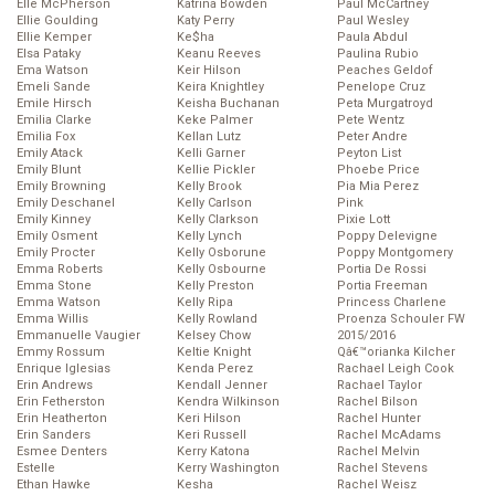
Elle McPherson
Katrina Bowden
Paul McCartney
Ellie Goulding
Katy Perry
Paul Wesley
Ellie Kemper
Ke$ha
Paula Abdul
Elsa Pataky
Keanu Reeves
Paulina Rubio
Ema Watson
Keir Hilson
Peaches Geldof
Emeli Sande
Keira Knightley
Penelope Cruz
Emile Hirsch
Keisha Buchanan
Peta Murgatroyd
Emilia Clarke
Keke Palmer
Pete Wentz
Emilia Fox
Kellan Lutz
Peter Andre
Emily Atack
Kelli Garner
Peyton List
Emily Blunt
Kellie Pickler
Phoebe Price
Emily Browning
Kelly Brook
Pia Mia Perez
Emily Deschanel
Kelly Carlson
Pink
Emily Kinney
Kelly Clarkson
Pixie Lott
Emily Osment
Kelly Lynch
Poppy Delevigne
Emily Procter
Kelly Osborune
Poppy Montgomery
Emma Roberts
Kelly Osbourne
Portia De Rossi
Emma Stone
Kelly Preston
Portia Freeman
Emma Watson
Kelly Ripa
Princess Charlene
Emma Willis
Kelly Rowland
Proenza Schouler FW
Emmanuelle Vaugier
Kelsey Chow
2015/2016
Emmy Rossum
Keltie Knight
Qâ€™orianka Kilcher
Enrique Iglesias
Kenda Perez
Rachael Leigh Cook
Erin Andrews
Kendall Jenner
Rachael Taylor
Erin Fetherston
Kendra Wilkinson
Rachel Bilson
Erin Heatherton
Keri Hilson
Rachel Hunter
Erin Sanders
Keri Russell
Rachel McAdams
Esmee Denters
Kerry Katona
Rachel Melvin
Estelle
Kerry Washington
Rachel Stevens
Ethan Hawke
Kesha
Rachel Weisz