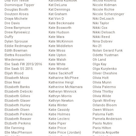
Dita Von Teese
KarolĂ­na KurkovĂˇ
Nicola Roberts
Dominique Tipper
Kat DeLuna
Nicole Kidman
Douglas Booth
Kat Dennings
Nicole Richie
Doutzen Kroes
Kat Graham
Nicole Scherzinger
Draya Michele
Kat Von D
Niki DeLoach
Dre Davis
Kate Beckinsale
Niki Taylor
Drew Barrymore
Kate Bosworth
Nikki Cox
Drew Ryniewicz
Kate Hudson
Nikki Deloach
Duffy
Kate Mara
Nikki Reed
Dylan Sprouse
Kate McKinnon
Nina Dobrev
Eddie Redmayne
Kate Middleton
No-21
Edith Bowman
Kate Moss
Nolan Gerard Funk
Elettra Rossellini
Kate Upton
Odette Yustman
Wiedemann
Kate Walsh
Oh Land
Elie Saab FW 2015/2016
Kate White
Olga Kay
Elie Saab SS 2015
Kate Winslet
Olga Kurylenko
Elijah Wood
Katee Sackhoff
Oliver Cheshire
Elisabeth Moss
Katharine McPhee
Olivia Holt
Elise Neal
Katherine Heigl
Olivia Munn
Elizabeth Banks
Katherine McNamara
Olivia Palermo
Elizabeth Debicki
Katheryn Winnick
Olivia Thirlby
Elizabeth Gillies
Kathryn Morris
Olivia Wilde
Elizabeth Glaser
Kathryn Newton
Oprah Winfrey
Elizabeth Hurley
Katia Winter
Orlando Bloom
Elizabeth Olsen
Katie Cassidy
Owen Wilson
Elizabeth Perkins
Katie Holmes
Paloma Faith
Elizabeth Reaser
Katie Leclerc
Pamela Anderson
Elizbeth Perkins
Katie Piper
Paolo Nutini
Elle Fanning
Katie Price
Paris Hilton
Elle MacPherson
Katie Price (Jordan)
Patricia Arquette