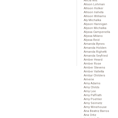
Alicia Witt
Alison Lohman
Allison Holker
Allison Iraheta
Allison Williams
Aly Michalka
Alyson Hannigan
Alyson Michalka
Alyssa Campenella
Alyssa Milano
Alyssa Reid
Amanda Bynes
Amanda Holden
Amanda Righetti
Amanda Seyfried
Amber Heard
Amber Rose
Amber Stevens
Amber Valletta
Ambyr Childers
Amerie
Amy Adams
Amy Childs
Amy Lee
Amy Paffrath
Amy Poehler
Amy Seimetz
Amy Winehouse
Ana Beatriz Barros
Ana Ortiz