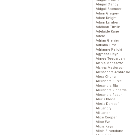
Abigail Clancy
Abigail Spencer
Adam Gregory
Adam Knight
Adam Lambert
Addison Timlin
Adelaide Kane
Adele
Adrian Grenier
Adriana Lima
Adrianne Palicki
Agyness Deyn
Aimee Teegarden
Alanis Morissette
Alanna Masterson
Alessandra Ambrosio
Alexa Chung
Alexandra Burke
Alexandra Ella
Alexandra Richards
Alexandra Roach
Alexis Bledel
Alexis Denisof
Ali Landry
Ali Larter
Alice Cooper
Alice Eve
Alicia Keys
Alicia Silverstone