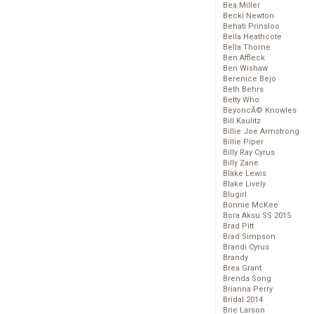
Bea Miller
Becki Newton
Behati Prinsloo
Bella Heathcote
Bella Thorne
Ben Affleck
Ben Wishaw
Berenice Bejo
Beth Behrs
Betty Who
BeyoncĂ© Knowles
Bill Kaulitz
Billie Joe Armstrong
Billie Piper
Billy Ray Cyrus
Billy Zane
Blake Lewis
Blake Lively
Blugirl
Bonnie McKee
Bora Aksu SS 2015
Brad Pitt
Brad Simpson
Brandi Cyrus
Brandy
Brea Grant
Brenda Song
Brianna Perry
Bridal 2014
Brie Larson