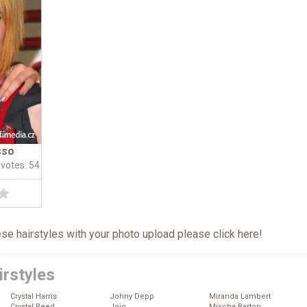
sso
 votes: 54
hese hairstyles with your photo upload please click
here
!
irstyles
Crystal Harris
Johny Depp
Miranda Lambert
Crystal Reed
Jojo
Mischa Barton