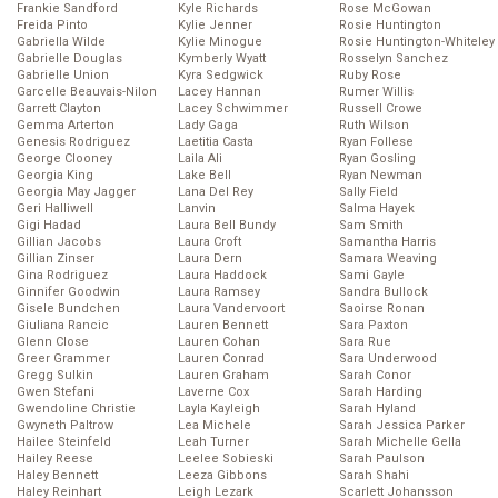
Frankie Sandford
Kyle Richards
Rose McGowan
Freida Pinto
Kylie Jenner
Rosie Huntington
Gabriella Wilde
Kylie Minogue
Rosie Huntington-Whiteley
Gabrielle Douglas
Kymberly Wyatt
Rosselyn Sanchez
Gabrielle Union
Kyra Sedgwick
Ruby Rose
Garcelle Beauvais-Nilon
Lacey Hannan
Rumer Willis
Garrett Clayton
Lacey Schwimmer
Russell Crowe
Gemma Arterton
Lady Gaga
Ruth Wilson
Genesis Rodriguez
Laetitia Casta
Ryan Follese
George Clooney
Laila Ali
Ryan Gosling
Georgia King
Lake Bell
Ryan Newman
Georgia May Jagger
Lana Del Rey
Sally Field
Geri Halliwell
Lanvin
Salma Hayek
Gigi Hadad
Laura Bell Bundy
Sam Smith
Gillian Jacobs
Laura Croft
Samantha Harris
Gillian Zinser
Laura Dern
Samara Weaving
Gina Rodriguez
Laura Haddock
Sami Gayle
Ginnifer Goodwin
Laura Ramsey
Sandra Bullock
Gisele Bundchen
Laura Vandervoort
Saoirse Ronan
Giuliana Rancic
Lauren Bennett
Sara Paxton
Glenn Close
Lauren Cohan
Sara Rue
Greer Grammer
Lauren Conrad
Sara Underwood
Gregg Sulkin
Lauren Graham
Sarah Conor
Gwen Stefani
Laverne Cox
Sarah Harding
Gwendoline Christie
Layla Kayleigh
Sarah Hyland
Gwyneth Paltrow
Lea Michele
Sarah Jessica Parker
Hailee Steinfeld
Leah Turner
Sarah Michelle Gella
Hailey Reese
Leelee Sobieski
Sarah Paulson
Haley Bennett
Leeza Gibbons
Sarah Shahi
Haley Reinhart
Leigh Lezark
Scarlett Johansson