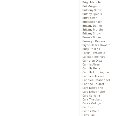
Brigit Mendler
Brit Morgan
Britanny Snow
Britney Spears
Britt Lower
Britt Robertson
Brittany Daniel
Brittany Murphy
Brittany Snow
Brooke Burke
Brooklyn Decker
Bryce Dallas Howard
Busy Phillips
Caitlin FitzGerald
Calista Flockhart
Cameron Diaz
Camila Alves
Camilla Belle
Camilla Luddington
Candice Accola
Candice Swanepoel
Caprice Bourret
Cara Delevigne
Cara Delevingne
Cara Santana
Cara Theobald
Carey Mulligan
CariDee
Carlos Miele
Carly Rae