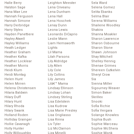
Halle Berry
Leighton Meester
Sela Ward
Halston Sage
Lena Criveanu
Selena Gomez
Hana Mae Lee
Lena Dunham
Selita Ebanks
Hannah Ferguson
Lena Hall
Selma Blair
Hannah Simone
Lena Hoschek
Serena Williams
Harry Derbridge
Lenay Dunn
Shailene Woodley
Harry Styles
Leona Lewis
Shakira
Hayden Panettiere
Leonardo DiCaprio
Shanna Moakler
Hayley Atwell
Leslie Mann
Sharon Lawrence
Hayley Williams
Liam Hemsworth
Sharon Osbourne
Heath Ledger
Lights
Sharon Stone
Heather Graham
Lil Mama
Shawn Johnson
Heather Kafka
Lilah Parsons
Shay Mitchell
Heather Locklear
Lily Aldridge
Shelley Hennig
Heather Morris
Lily Allen
Shenae Grimes
Heidi Klum
Lily Cole
Shereen Cutkelvin
Heidi Montag
Lily Collins
Sheryl Crow
Helen Hunt
Lily James
Sia
Helen Mirren
Lilâ€™ Mama
Sienna Miller
Helena Christensen
Lindsay Ellinson
Sigourney Weaver
Hilaria Baldwin
Lindsay Lohan
Simon Baker
Hilary Duff
Lindsey Stirling
Skrillex
Hilary Hunt
Lisa Edelstein
Snooki
Hilary Rhoda
Lisa Kudrow
Sofia Richie
Hilary Swank
Lisa Marie Presley
Sofia Vergara
Holland Roden
Lisa Origliasso
Solange Knowles
Holliday Grainger
Lisa Rinna
Sophia Bush
Hollie Cavanagh
Liv Tyler
Sophie Marceau
Holly Hunter
Liz McClarnon
Sophie McShera
Holly Willoughby
Liza Minelli
Sophie Monk