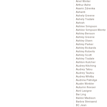
Ariel Winter
Arthur Ashe
Asami Zdrenka
Ashanti
Ashely Greene
Ashely Tisdale
Ashish
Ashlee Simpson
Ashlee Simpson-Wentz
Ashley Benson
Ashley Greene
Ashley Olsen
Ashley Parker
Ashley Rickards
Ashley Roberts
Ashley Scott
Ashley Tisdale
Ashton Kutcher
Audrey Kitching
Audrey Tatou
Audrey Tautou
Audrey Whitby
Audrina Patridge
Austin Winkler
Autumn Reeser
Avril Lavigne
Bai Ling
Bailee Madison
Barbra Streisand
BC Jean