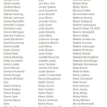
Cyndi Lauper
Jon Bon Jovi
Mollie King
Cynthia Nixon
Jordin Sparks
Molly Tarlov
Daisy Ridley
Josh Duhamel
Monica Potter
Dakota Fanning
Josie Bissett
Morena Baccarin
Dakota Johnson
Joss Stone
MyAnne Buring
Daniel Radcliffe
Jourdan Dunn
Myrka Dellanos
Danielle Lineker
Judy Greer
Nadine Velazquez
Danielle Lloyd
Julia Garner
Naeem Khan SS 2015
Dannii Minogue
Julia Roberts
Naomi Campbell
Dascha Polanco
Julia Stiles
Naomi Watts
David Beckham
Julianne Hough
Natalia Vodianova
David Duchovny
Julianne Moore
Natalie Dormer
David Guetta
Julie Benz
Natalie Imbruglia
Dawn Olivieri
Julie Bowen
Natalie Portman
Debby Ryan
Julie Delpy
Natalie Stovall
Debra Messing
Juliette Binoche
Natasha Bedingfield
Delta Goodrem
Juliette Lewis
Natasha Henstridge
Demi Lovato
Juno Temple
Nathalie Emmanuel
Demi Moore
Jurnee Smollet
Naya Rivera
Denise Richards
Justin Bieber
Nelly Furtado
Derek Hough
Justin Timberlake
Nene Leakes
Deryck Whibley
Kacey Musgraves
Neve Campbell
Dev
Kaitlin Olson
Niall Horan
Diana Vickers
Kaley Cuoco
Nick Cannon
Diane Keaton
Kara Tointon
Nick Jonas
Diane Kruger
Karen Elson
Nicki Minaj
Diane Lane
Karen Gillan
Nicky Hilton
Dianna Agron
Karine Vanasse
Nicky Whelan
Dido
Karlie Kloss
Nicola Benedetti