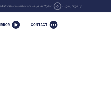
5.451
other members of easyHairStyler.
Login
|
Sign up
IRROR
CONTACT
t