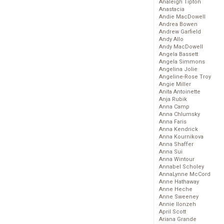
Analeigh Tipton
Anastacia
Andie MacDowell
Andrea Bowen
Andrew Garfield
Andy Allo
Andy MacDowell
Angela Bassett
Angela Simmons
Angelina Jolie
Angeline-Rose Troy
Angie Miller
Anita Antoinette
Anja Rubik
Anna Camp
Anna Chlumsky
Anna Faris
Anna Kendrick
Anna Kournikova
Anna Shaffer
Anna Sui
Anna Wintour
Annabel Scholey
AnnaLynne McCord
Anne Hathaway
Anne Heche
Anne Sweeney
Annie Ilonzeh
April Scott
Ariana Grande