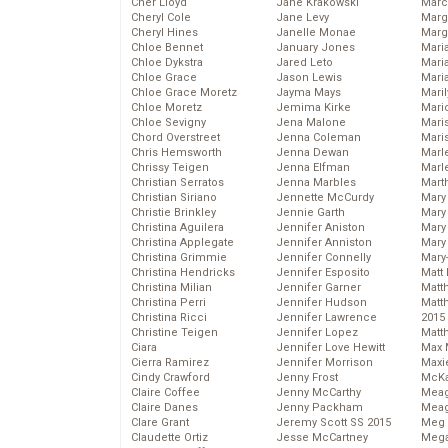
Cher Lloyd
Jane Krakowski
Marc
Cheryl Cole
Jane Levy
Marg
Cheryl Hines
Janelle Monae
Marg
Chloe Bennet
January Jones
Maria
Chloe Dykstra
Jared Leto
Mari
Chloe Grace
Jason Lewis
Mari
Chloe Grace Moretz
Jayma Mays
Mari
Chloe Moretz
Jemima Kirke
Mario
Chloe Sevigny
Jena Malone
Maris
Chord Overstreet
Jenna Coleman
Mari
Chris Hemsworth
Jenna Dewan
Marl
Chrissy Teigen
Jenna Elfman
Marl
Christian Serratos
Jenna Marbles
Mart
Christian Siriano
Jennette McCurdy
Mary
Christie Brinkley
Jennie Garth
Mary
Christina Aguilera
Jennifer Aniston
Mary 
Christina Applegate
Jennifer Anniston
Mary
Christina Grimmie
Jennifer Connelly
Mary
Christina Hendricks
Jennifer Esposito
Matt 
Christina Milian
Jennifer Garner
Matt
Christina Perri
Jennifer Hudson
Matt
Christina Ricci
Jennifer Lawrence
2015
Christine Teigen
Jennifer Lopez
Matt
Ciara
Jennifer Love Hewitt
Max 
Cierra Ramirez
Jennifer Morrison
Maxi
Cindy Crawford
Jenny Frost
McKa
Claire Coffee
Jenny McCarthy
Mea
Claire Danes
Jenny Packham
Meag
Clare Grant
Jeremy Scott SS 2015
Meg 
Claudette Ortiz
Jesse McCartney
Mega