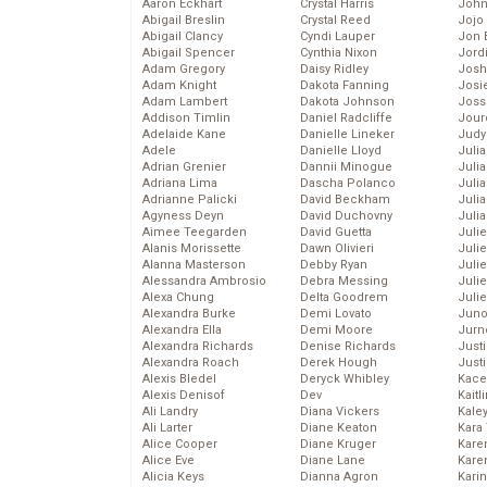
Aaron Eckhart
Crystal Harris
John
Abigail Breslin
Crystal Reed
Jojo
Abigail Clancy
Cyndi Lauper
Jon 
Abigail Spencer
Cynthia Nixon
Jord
Adam Gregory
Daisy Ridley
Josh
Adam Knight
Dakota Fanning
Josie
Adam Lambert
Dakota Johnson
Joss
Addison Timlin
Daniel Radcliffe
Jour
Adelaide Kane
Danielle Lineker
Judy
Adele
Danielle Lloyd
Juli
Adrian Grenier
Dannii Minogue
Julia
Adriana Lima
Dascha Polanco
Julia
Adrianne Palicki
David Beckham
Juli
Agyness Deyn
David Duchovny
Juli
Aimee Teegarden
David Guetta
Juli
Alanis Morissette
Dawn Olivieri
Juli
Alanna Masterson
Debby Ryan
Juli
Alessandra Ambrosio
Debra Messing
Juli
Alexa Chung
Delta Goodrem
Julie
Alexandra Burke
Demi Lovato
Juno
Alexandra Ella
Demi Moore
Jurn
Alexandra Richards
Denise Richards
Just
Alexandra Roach
Derek Hough
Just
Alexis Bledel
Deryck Whibley
Kace
Alexis Denisof
Dev
Kaitl
Ali Landry
Diana Vickers
Kale
Ali Larter
Diane Keaton
Kara
Alice Cooper
Diane Kruger
Kare
Alice Eve
Diane Lane
Karen
Alicia Keys
Dianna Agron
Kari