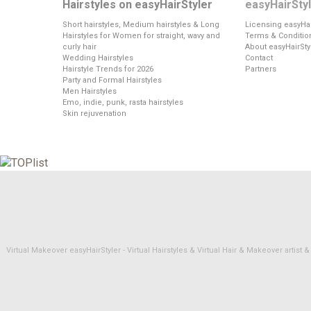
Hairstyles on easyHairStyler
easyHairSty
Short hairstyles, Medium hairstyles & Long
Licensing easyHai
Hairstyles for Women for straight, wavy and
Terms & Conditio
curly hair
About easyHairSty
Wedding Hairstyles
Contact
Hairstyle Trends for 2026
Partners
Party and Formal Hairstyles
Men Hairstyles
Emo, indie, punk, rasta hairstyles
Skin rejuvenation
Virtual Makeover easyHairStyler - Virtual Hairstyles & Virtual Hair & Makeover artis