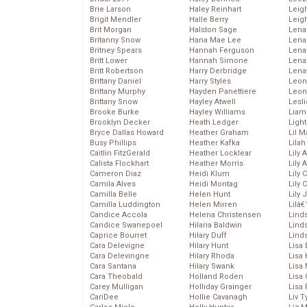
Brie Larson
Haley Reinhart
Leig
Brigit Mendler
Halle Berry
Leig
Brit Morgan
Halston Sage
Lena
Britanny Snow
Hana Mae Lee
Len
Britney Spears
Hannah Ferguson
Lena
Britt Lower
Hannah Simone
Lena
Britt Robertson
Harry Derbridge
Lena
Brittany Daniel
Harry Styles
Leon
Brittany Murphy
Hayden Panettiere
Leon
Brittany Snow
Hayley Atwell
Lesl
Brooke Burke
Hayley Williams
Liam
Brooklyn Decker
Heath Ledger
Light
Bryce Dallas Howard
Heather Graham
Lil 
Busy Phillips
Heather Kafka
Lila
Caitlin FitzGerald
Heather Locklear
Lily 
Calista Flockhart
Heather Morris
Lily 
Cameron Diaz
Heidi Klum
Lily 
Camila Alves
Heidi Montag
Lily 
Camilla Belle
Helen Hunt
Lily
Camilla Luddington
Helen Mirren
Lilâ
Candice Accola
Helena Christensen
Linds
Candice Swanepoel
Hilaria Baldwin
Lind
Caprice Bourret
Hilary Duff
Linds
Cara Delevigne
Hilary Hunt
Lisa 
Cara Delevingne
Hilary Rhoda
Lisa
Cara Santana
Hilary Swank
Lisa 
Cara Theobald
Holland Roden
Lisa 
Carey Mulligan
Holliday Grainger
Lisa 
CariDee
Hollie Cavanagh
Liv T