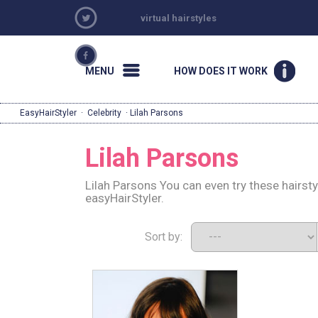
virtual hairstyles
MENU
HOW DOES IT WORK
EasyHairStyler
·
Celebrity
· Lilah Parsons
Lilah Parsons
Lilah Parsons You can even try these hairst
easyHairStyler.
Sort by: