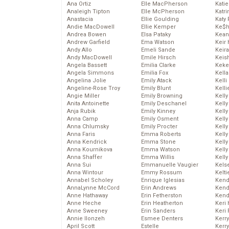
Ana Ortiz
Elle MacPherson
Katie
Analeigh Tipton
Elle McPherson
Katr
Anastacia
Ellie Goulding
Katy 
Andie MacDowell
Ellie Kemper
Ke$
Andrea Bowen
Elsa Pataky
Kean
Andrew Garfield
Ema Watson
Keir 
Andy Allo
Emeli Sande
Keira
Andy MacDowell
Emile Hirsch
Keis
Angela Bassett
Emilia Clarke
Keke
Angela Simmons
Emilia Fox
Kella
Angelina Jolie
Emily Atack
Kelli
Angeline-Rose Troy
Emily Blunt
Kelli
Angie Miller
Emily Browning
Kelly
Anita Antoinette
Emily Deschanel
Kelly
Anja Rubik
Emily Kinney
Kelly
Anna Camp
Emily Osment
Kelly
Anna Chlumsky
Emily Procter
Kell
Anna Faris
Emma Roberts
Kell
Anna Kendrick
Emma Stone
Kelly
Anna Kournikova
Emma Watson
Kelly
Anna Shaffer
Emma Willis
Kell
Anna Sui
Emmanuelle Vaugier
Kels
Anna Wintour
Emmy Rossum
Kelti
Annabel Scholey
Enrique Iglesias
Kend
AnnaLynne McCord
Erin Andrews
Kend
Anne Hathaway
Erin Fetherston
Kend
Anne Heche
Erin Heatherton
Keri 
Anne Sweeney
Erin Sanders
Keri 
Annie Ilonzeh
Esmee Denters
Kerr
April Scott
Estelle
Kerr