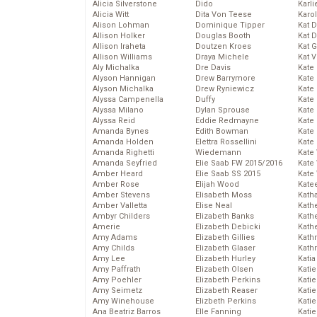
Alicia Silverstone
Dido
Karli
Alicia Witt
Dita Von Teese
Karo
Alison Lohman
Dominique Tipper
Kat 
Allison Holker
Douglas Booth
Kat 
Allison Iraheta
Doutzen Kroes
Kat 
Allison Williams
Draya Michele
Kat 
Aly Michalka
Dre Davis
Kate
Alyson Hannigan
Drew Barrymore
Kate
Alyson Michalka
Drew Ryniewicz
Kate
Alyssa Campenella
Duffy
Kate
Alyssa Milano
Dylan Sprouse
Kate
Alyssa Reid
Eddie Redmayne
Kate
Amanda Bynes
Edith Bowman
Kate
Amanda Holden
Elettra Rossellini
Kate
Amanda Righetti
Wiedemann
Kate
Amanda Seyfried
Elie Saab FW 2015/2016
Kate
Amber Heard
Elie Saab SS 2015
Kate
Amber Rose
Elijah Wood
Kate
Amber Stevens
Elisabeth Moss
Kath
Amber Valletta
Elise Neal
Kath
Ambyr Childers
Elizabeth Banks
Kath
Amerie
Elizabeth Debicki
Kath
Amy Adams
Elizabeth Gillies
Kath
Amy Childs
Elizabeth Glaser
Kath
Amy Lee
Elizabeth Hurley
Katia
Amy Paffrath
Elizabeth Olsen
Katie
Amy Poehler
Elizabeth Perkins
Kati
Amy Seimetz
Elizabeth Reaser
Katie
Amy Winehouse
Elizbeth Perkins
Katie
Ana Beatriz Barros
Elle Fanning
Katie