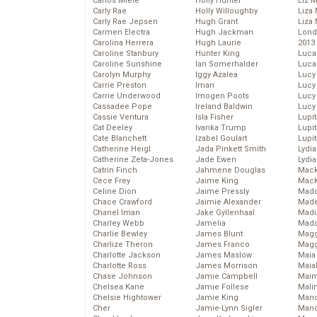
Carlos Miele
Holly Hunter
Liz 
Carly Rae
Holly Willoughby
Liza 
Carly Rae Jepsen
Hugh Grant
Liza 
Carmen Electra
Hugh Jackman
Lond
Carolina Herrera
Hugh Laurie
2013
Caroline Stanbury
Hunter King
Luca
Caroline Sunshine
Ian Somerhalder
Luca
Carolyn Murphy
Iggy Azalea
Lucy
Carrie Preston
Iman
Lucy
Carrie Underwood
Imogen Poots
Lucy
Cassadee Pope
Ireland Baldwin
Lucy
Cassie Ventura
Isla Fisher
Lupi
Cat Deeley
Ivanka Trump
Lupi
Cate Blanchett
Izabel Goulart
Lupi
Catherine Heigl
Jada Pinkett Smith
Lydia
Catherine Zeta-Jones
Jade Ewen
Lydia
Catrin Finch
Jahmene Douglas
Mack
Cece Frey
Jaime King
MacK
Celine Dion
Jaime Pressly
Madd
Chace Crawford
Jaimie Alexander
Made
Chanel Iman
Jake Gyllenhaal
Madi
Charley Webb
Jamelia
Mad
Charlie Bewley
James Blunt
Magg
Charlize Theron
James Franco
Magg
Charlotte Jackson
James Maslow
Maia
Charlotte Ross
James Morrison
Maia
Chase Johnson
Jamie Campbell
Maim
Chelsea Kane
Jamie Follese
Mali
Chelsie Hightower
Jamie King
Mand
Cher
Jamie-Lynn Sigler
Man