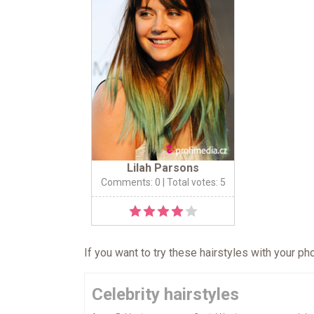
Lilah Parsons
Comments: 0
| Total votes: 5
If you want to try these hairstyles with your p
Celebrity hairstyles