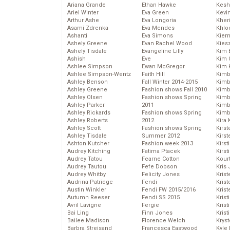
Ariana Grande
Ethan Hawke
Kesh
Ariel Winter
Eva Green
Kevi
Arthur Ashe
Eva Longoria
Kher
Asami Zdrenka
Eva Mendes
Khlo
Ashanti
Eva Simons
Kier
Ashely Greene
Evan Rachel Wood
Kies
Ashely Tisdale
Evangeline Lilly
Kim 
Ashish
Eve
Kim C
Ashlee Simpson
Ewan McGregor
Kim 
Ashlee Simpson-Wentz
Faith Hill
Kimb
Ashley Benson
Fall Winter 2014-2015
Kimb
Ashley Greene
Fashion shows Fall 2010
Kimb
Ashley Olsen
Fashion shows Spring
Kimbe
Ashley Parker
2011
Kimb
Ashley Rickards
Fashion shows Spring
Kimb
Ashley Roberts
2012
Kira 
Ashley Scott
Fashion shows Spring
Kirs
Ashley Tisdale
Summer 2012
Kirst
Ashton Kutcher
Fashion week 2013
Kirst
Audrey Kitching
Fatima Ptacek
Kirst
Audrey Tatou
Fearne Cotton
Kour
Audrey Tautou
Fefe Dobson
Kris
Audrey Whitby
Felicity Jones
Krist
Audrina Patridge
Fendi
Krist
Austin Winkler
Fendi FW 2015/2016
Krist
Autumn Reeser
Fendi SS 2015
Krist
Avril Lavigne
Fergie
Kris
Bai Ling
Finn Jones
Krist
Bailee Madison
Florence Welch
Kryst
Barbra Streisand
Francesca Eastwood
Kyle