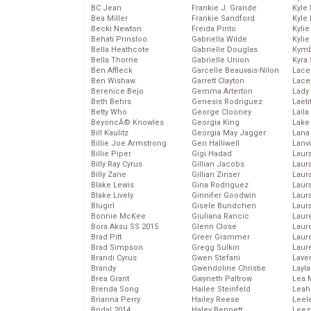
BC Jean
Frankie J. Grande
Kyle
Bea Miller
Frankie Sandford
Kyle
Becki Newton
Freida Pinto
Kyli
Behati Prinsloo
Gabriella Wilde
Kyli
Bella Heathcote
Gabrielle Douglas
Kymb
Bella Thorne
Gabrielle Union
Kyra
Ben Affleck
Garcelle Beauvais-Nilon
Lace
Ben Wishaw
Garrett Clayton
Lace
Berenice Bejo
Gemma Arterton
Lady
Beth Behrs
Genesis Rodriguez
Laeti
Betty Who
George Clooney
Laila 
BeyoncĂ© Knowles
Georgia King
Lake 
Bill Kaulitz
Georgia May Jagger
Lana
Billie Joe Armstrong
Geri Halliwell
Lanv
Billie Piper
Gigi Hadad
Laur
Billy Ray Cyrus
Gillian Jacobs
Laura
Billy Zane
Gillian Zinser
Laur
Blake Lewis
Gina Rodriguez
Laur
Blake Lively
Ginnifer Goodwin
Laur
Blugirl
Gisele Bundchen
Laur
Bonnie McKee
Giuliana Rancic
Laur
Bora Aksu SS 2015
Glenn Close
Laur
Brad Pitt
Greer Grammer
Laur
Brad Simpson
Gregg Sulkin
Laur
Brandi Cyrus
Gwen Stefani
Lave
Brandy
Gwendoline Christie
Layla
Brea Grant
Gwyneth Paltrow
Lea 
Brenda Song
Hailee Steinfeld
Leah
Brianna Perry
Hailey Reese
Leel
Bridal 2014
Haley Bennett
Leez