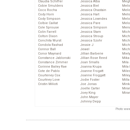
Claudia Schiffer
Jessica Alba
Megh
Cobie Smulders
Jessica Biel
Meli
Coco Rocha
Jessica Chastain
Meli
Cody Horn
Jessica Hart
Meli
Cody Simpson
Jessica Lowndes
Melo
Colbie Caillat
Jessica Pare
Melo
Cole Sprouse
Jessica Simpson
Mena
Colin Farrell
Jessica Stam
Mich
Colton Dixon
Jessica Stroup
Mich
Conchita Wurst
Jessica Szohr
Miche
Condola Rashad
Jessie J
Mich
Connor Ball
Jewel
Mich
Conor Maynard
Jillian Barberie
Miel
Constance Jablonski
Jillian Rose Reed
Mika
Constance Zimmer
Joan Smalls
Mila
Corinne Bailey Rae
Joanna Krupa
Mila
Cote de Pablo
Joanne Frogatt
Mile
Courteney Cox
Joanne Froggatt
Mile
Courtney Love
Jodie Foster
Mill
Cristin Milioti
Joe Jonas
Mink
Joelle Carter
Mira
Joey King
Mira
John Mayer
Johnny Depp
Photo: www