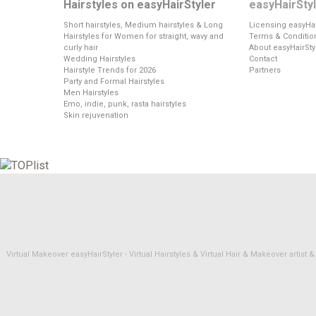
Hairstyles on easyHairStyler
easyHairSty
Short hairstyles, Medium hairstyles & Long
Licensing easyHai
Hairstyles for Women for straight, wavy and
Terms & Conditio
curly hair
About easyHairSty
Wedding Hairstyles
Contact
Hairstyle Trends for 2026
Partners
Party and Formal Hairstyles
Men Hairstyles
Emo, indie, punk, rasta hairstyles
Skin rejuvenation
Virtual Makeover easyHairStyler - Virtual Hairstyles & Virtual Hair & Makeover artis