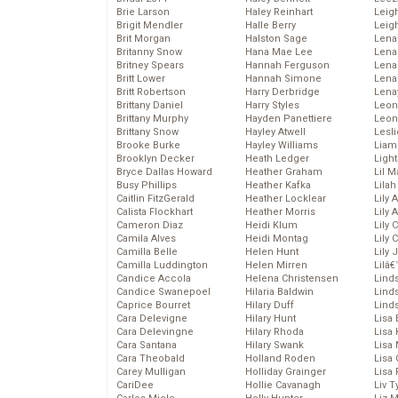
Brie Larson
Haley Reinhart
Leig
Brigit Mendler
Halle Berry
Leig
Brit Morgan
Halston Sage
Lena
Britanny Snow
Hana Mae Lee
Len
Britney Spears
Hannah Ferguson
Lena
Britt Lower
Hannah Simone
Lena
Britt Robertson
Harry Derbridge
Lena
Brittany Daniel
Harry Styles
Leon
Brittany Murphy
Hayden Panettiere
Leon
Brittany Snow
Hayley Atwell
Lesl
Brooke Burke
Hayley Williams
Liam
Brooklyn Decker
Heath Ledger
Light
Bryce Dallas Howard
Heather Graham
Lil 
Busy Phillips
Heather Kafka
Lila
Caitlin FitzGerald
Heather Locklear
Lily 
Calista Flockhart
Heather Morris
Lily 
Cameron Diaz
Heidi Klum
Lily 
Camila Alves
Heidi Montag
Lily 
Camilla Belle
Helen Hunt
Lily
Camilla Luddington
Helen Mirren
Lilâ
Candice Accola
Helena Christensen
Linds
Candice Swanepoel
Hilaria Baldwin
Lind
Caprice Bourret
Hilary Duff
Linds
Cara Delevigne
Hilary Hunt
Lisa 
Cara Delevingne
Hilary Rhoda
Lisa
Cara Santana
Hilary Swank
Lisa 
Cara Theobald
Holland Roden
Lisa 
Carey Mulligan
Holliday Grainger
Lisa 
CariDee
Hollie Cavanagh
Liv T