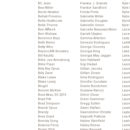
BC Jean
Frankie J. Grande
Kyle
Bea Miller
Frankie Sandford
Kyle
Becki Newton
Freida Pinto
Kyli
Behati Prinsloo
Gabriella Wilde
Kyli
Bella Heathcote
Gabrielle Douglas
Kymb
Bella Thorne
Gabrielle Union
Kyra
Ben Affleck
Garcelle Beauvais-Nilon
Lace
Ben Wishaw
Garrett Clayton
Lace
Berenice Bejo
Gemma Arterton
Lady
Beth Behrs
Genesis Rodriguez
Laeti
Betty Who
George Clooney
Laila 
BeyoncĂ© Knowles
Georgia King
Lake 
Bill Kaulitz
Georgia May Jagger
Lana
Billie Joe Armstrong
Geri Halliwell
Lanv
Billie Piper
Gigi Hadad
Laur
Billy Ray Cyrus
Gillian Jacobs
Laura
Billy Zane
Gillian Zinser
Laur
Blake Lewis
Gina Rodriguez
Laur
Blake Lively
Ginnifer Goodwin
Laur
Blugirl
Gisele Bundchen
Laur
Bonnie McKee
Giuliana Rancic
Laur
Bora Aksu SS 2015
Glenn Close
Laur
Brad Pitt
Greer Grammer
Laur
Brad Simpson
Gregg Sulkin
Laur
Brandi Cyrus
Gwen Stefani
Lave
Brandy
Gwendoline Christie
Layla
Brea Grant
Gwyneth Paltrow
Lea 
Brenda Song
Hailee Steinfeld
Leah
Brianna Perry
Hailey Reese
Leel
Bridal 2014
Haley Bennett
Leez