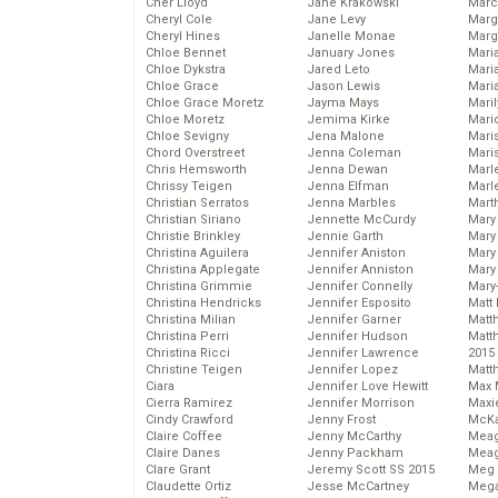
Cher Lloyd
Jane Krakowski
Marc
Cheryl Cole
Jane Levy
Marg
Cheryl Hines
Janelle Monae
Marg
Chloe Bennet
January Jones
Maria
Chloe Dykstra
Jared Leto
Mari
Chloe Grace
Jason Lewis
Mari
Chloe Grace Moretz
Jayma Mays
Mari
Chloe Moretz
Jemima Kirke
Mario
Chloe Sevigny
Jena Malone
Maris
Chord Overstreet
Jenna Coleman
Mari
Chris Hemsworth
Jenna Dewan
Marl
Chrissy Teigen
Jenna Elfman
Marl
Christian Serratos
Jenna Marbles
Mart
Christian Siriano
Jennette McCurdy
Mary
Christie Brinkley
Jennie Garth
Mary
Christina Aguilera
Jennifer Aniston
Mary 
Christina Applegate
Jennifer Anniston
Mary
Christina Grimmie
Jennifer Connelly
Mary
Christina Hendricks
Jennifer Esposito
Matt 
Christina Milian
Jennifer Garner
Matt
Christina Perri
Jennifer Hudson
Matt
Christina Ricci
Jennifer Lawrence
2015
Christine Teigen
Jennifer Lopez
Matt
Ciara
Jennifer Love Hewitt
Max 
Cierra Ramirez
Jennifer Morrison
Maxi
Cindy Crawford
Jenny Frost
McKa
Claire Coffee
Jenny McCarthy
Mea
Claire Danes
Jenny Packham
Meag
Clare Grant
Jeremy Scott SS 2015
Meg 
Claudette Ortiz
Jesse McCartney
Mega