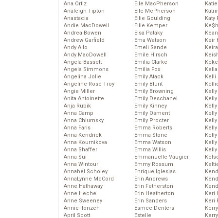
Ana Ortiz
Elle MacPherson
Katie
Analeigh Tipton
Elle McPherson
Katr
Anastacia
Ellie Goulding
Katy 
Andie MacDowell
Ellie Kemper
Ke$
Andrea Bowen
Elsa Pataky
Kean
Andrew Garfield
Ema Watson
Keir 
Andy Allo
Emeli Sande
Keira
Andy MacDowell
Emile Hirsch
Keis
Angela Bassett
Emilia Clarke
Keke
Angela Simmons
Emilia Fox
Kella
Angelina Jolie
Emily Atack
Kelli
Angeline-Rose Troy
Emily Blunt
Kelli
Angie Miller
Emily Browning
Kelly
Anita Antoinette
Emily Deschanel
Kelly
Anja Rubik
Emily Kinney
Kelly
Anna Camp
Emily Osment
Kelly
Anna Chlumsky
Emily Procter
Kell
Anna Faris
Emma Roberts
Kell
Anna Kendrick
Emma Stone
Kelly
Anna Kournikova
Emma Watson
Kelly
Anna Shaffer
Emma Willis
Kell
Anna Sui
Emmanuelle Vaugier
Kels
Anna Wintour
Emmy Rossum
Kelti
Annabel Scholey
Enrique Iglesias
Kend
AnnaLynne McCord
Erin Andrews
Kend
Anne Hathaway
Erin Fetherston
Kend
Anne Heche
Erin Heatherton
Keri 
Anne Sweeney
Erin Sanders
Keri 
Annie Ilonzeh
Esmee Denters
Kerr
April Scott
Estelle
Kerr