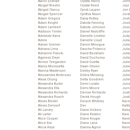
Aaron Eckhart
Crystal Harris
John
Abigail Breslin
Crystal Reed
Jojo
Abigail Clancy
Cyndi Lauper
Jon 
Abigail Spencer
Cynthia Nixon
Jord
Adam Gregory
Daisy Ridley
Josh
Adam Knight
Dakota Fanning
Josie
Adam Lambert
Dakota Johnson
Joss
Addison Timlin
Daniel Radcliffe
Jour
Adelaide Kane
Danielle Lineker
Judy
Adele
Danielle Lloyd
Juli
Adrian Grenier
Dannii Minogue
Julia
Adriana Lima
Dascha Polanco
Julia
Adrianne Palicki
David Beckham
Juli
Agyness Deyn
David Duchovny
Juli
Aimee Teegarden
David Guetta
Juli
Alanis Morissette
Dawn Olivieri
Juli
Alanna Masterson
Debby Ryan
Juli
Alessandra Ambrosio
Debra Messing
Juli
Alexa Chung
Delta Goodrem
Julie
Alexandra Burke
Demi Lovato
Juno
Alexandra Ella
Demi Moore
Jurn
Alexandra Richards
Denise Richards
Just
Alexandra Roach
Derek Hough
Just
Alexis Bledel
Deryck Whibley
Kace
Alexis Denisof
Dev
Kaitl
Ali Landry
Diana Vickers
Kale
Ali Larter
Diane Keaton
Kara
Alice Cooper
Diane Kruger
Kare
Alice Eve
Diane Lane
Karen
Alicia Keys
Dianna Agron
Kari