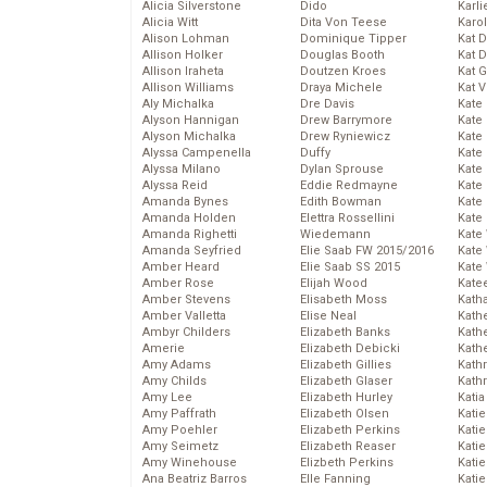
Alicia Silverstone
Dido
Karli
Alicia Witt
Dita Von Teese
Karo
Alison Lohman
Dominique Tipper
Kat 
Allison Holker
Douglas Booth
Kat 
Allison Iraheta
Doutzen Kroes
Kat 
Allison Williams
Draya Michele
Kat 
Aly Michalka
Dre Davis
Kate
Alyson Hannigan
Drew Barrymore
Kate
Alyson Michalka
Drew Ryniewicz
Kate
Alyssa Campenella
Duffy
Kate
Alyssa Milano
Dylan Sprouse
Kate
Alyssa Reid
Eddie Redmayne
Kate
Amanda Bynes
Edith Bowman
Kate
Amanda Holden
Elettra Rossellini
Kate
Amanda Righetti
Wiedemann
Kate
Amanda Seyfried
Elie Saab FW 2015/2016
Kate
Amber Heard
Elie Saab SS 2015
Kate
Amber Rose
Elijah Wood
Kate
Amber Stevens
Elisabeth Moss
Kath
Amber Valletta
Elise Neal
Kath
Ambyr Childers
Elizabeth Banks
Kath
Amerie
Elizabeth Debicki
Kath
Amy Adams
Elizabeth Gillies
Kath
Amy Childs
Elizabeth Glaser
Kath
Amy Lee
Elizabeth Hurley
Katia
Amy Paffrath
Elizabeth Olsen
Katie
Amy Poehler
Elizabeth Perkins
Kati
Amy Seimetz
Elizabeth Reaser
Katie
Amy Winehouse
Elizbeth Perkins
Katie
Ana Beatriz Barros
Elle Fanning
Katie