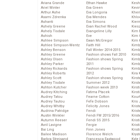
Ariana Grande
Ethan Hawke
Kesh
Ariel Winter
Eva Green
Kevi
Arthur Ashe
Eva Longoria
Kher
Asami Zdrenka
Eva Mendes
Khlo
Ashanti
Eva Simons
Kier
Ashely Greene
Evan Rachel Wood
Kies
Ashely Tisdale
Evangeline Lilly
Kim 
Ashish
Eve
Kim C
Ashlee Simpson
Ewan McGregor
Kim 
Ashlee Simpson-Wentz
Faith Hill
Kimb
Ashley Benson
Fall Winter 2014-2015
Kimb
Ashley Greene
Fashion shows Fall 2010
Kimb
Ashley Olsen
Fashion shows Spring
Kimbe
Ashley Parker
2011
Kimb
Ashley Rickards
Fashion shows Spring
Kimb
Ashley Roberts
2012
Kira 
Ashley Scott
Fashion shows Spring
Kirs
Ashley Tisdale
Summer 2012
Kirst
Ashton Kutcher
Fashion week 2013
Kirst
Audrey Kitching
Fatima Ptacek
Kirst
Audrey Tatou
Fearne Cotton
Kour
Audrey Tautou
Fefe Dobson
Kris
Audrey Whitby
Felicity Jones
Krist
Audrina Patridge
Fendi
Krist
Austin Winkler
Fendi FW 2015/2016
Krist
Autumn Reeser
Fendi SS 2015
Krist
Avril Lavigne
Fergie
Kris
Bai Ling
Finn Jones
Krist
Bailee Madison
Florence Welch
Kryst
Barbra Streisand
Francesca Eastwood
Kyle