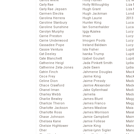
Carlos Miele
Holly Hunter
Liz 
Carly Rae
Holly Willoughby
Liza 
Carly Rae Jepsen
Hugh Grant
Liza 
Carmen Electra
Hugh Jackman
Lond
Carolina Herrera
Hugh Laurie
2013
Caroline Stanbury
Hunter King
Luca
Caroline Sunshine
Ian Somerhalder
Luca
Carolyn Murphy
Iggy Azalea
Lucy
Carrie Preston
Iman
Lucy
Carrie Underwood
Imogen Poots
Lucy
Cassadee Pope
Ireland Baldwin
Lucy
Cassie Ventura
Isla Fisher
Lupi
Cat Deeley
Ivanka Trump
Lupi
Cate Blanchett
Izabel Goulart
Lupi
Catherine Heigl
Jada Pinkett Smith
Lydia
Catherine Zeta-Jones
Jade Ewen
Lydia
Catrin Finch
Jahmene Douglas
Mack
Cece Frey
Jaime King
MacK
Celine Dion
Jaime Pressly
Madd
Chace Crawford
Jaimie Alexander
Made
Chanel Iman
Jake Gyllenhaal
Madi
Charley Webb
Jamelia
Mad
Charlie Bewley
James Blunt
Magg
Charlize Theron
James Franco
Magg
Charlotte Jackson
James Maslow
Maia
Charlotte Ross
James Morrison
Maia
Chase Johnson
Jamie Campbell
Maim
Chelsea Kane
Jamie Follese
Mali
Chelsie Hightower
Jamie King
Mand
Cher
Jamie-Lynn Sigler
Man