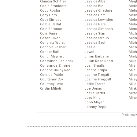
Claudia Schiffer
Jessica Alba
Megh
Cobie Smulders
Jessica Biel
Meli
Coco Rocha
Jessica Chastain
Meli
Cody Horn
Jessica Hart
Meli
Cody Simpson
Jessica Lowndes
Melo
Colbie Caillat
Jessica Pare
Melo
Cole Sprouse
Jessica Simpson
Mena
Colin Farrell
Jessica Stam
Mich
Colton Dixon
Jessica Stroup
Mich
Conchita Wurst
Jessica Szohr
Miche
Condola Rashad
Jessie J
Mich
Connor Ball
Jewel
Mich
Conor Maynard
Jillian Barberie
Miel
Constance Jablonski
Jillian Rose Reed
Mika
Constance Zimmer
Joan Smalls
Mila
Corinne Bailey Rae
Joanna Krupa
Mila
Cote de Pablo
Joanne Frogatt
Mile
Courteney Cox
Joanne Froggatt
Mile
Courtney Love
Jodie Foster
Mill
Cristin Milioti
Joe Jonas
Mink
Joelle Carter
Mira
Joey King
Mira
John Mayer
Johnny Depp
Photo: www