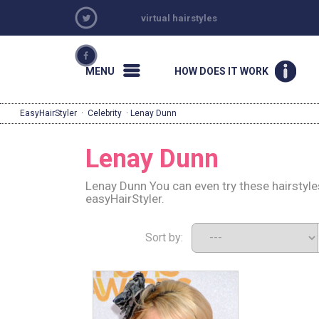
virtual hairstyles
MENU
HOW DOES IT WORK
EasyHairStyler
·
Celebrity
· Lenay Dunn
Lenay Dunn
Lenay Dunn You can even try these hairstyl
easyHairStyler.
Sort by: