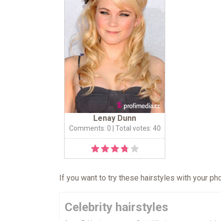
Lenay Dunn
Comments: 0
| Total votes: 40
If you want to try these hairstyles with your p
Celebrity hairstyles