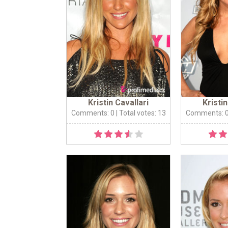
Kristin Cavallari
Kristin
Comments: 0
| Total votes: 13
Comments: 