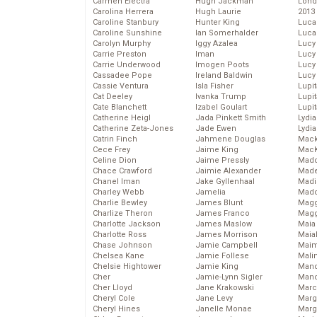
Carmen Electra
Hugh Jackman
Lond
Carolina Herrera
Hugh Laurie
2013
Caroline Stanbury
Hunter King
Luca
Caroline Sunshine
Ian Somerhalder
Luca
Carolyn Murphy
Iggy Azalea
Lucy
Carrie Preston
Iman
Lucy
Carrie Underwood
Imogen Poots
Lucy
Cassadee Pope
Ireland Baldwin
Lucy
Cassie Ventura
Isla Fisher
Lupi
Cat Deeley
Ivanka Trump
Lupi
Cate Blanchett
Izabel Goulart
Lupi
Catherine Heigl
Jada Pinkett Smith
Lydia
Catherine Zeta-Jones
Jade Ewen
Lydia
Catrin Finch
Jahmene Douglas
Mack
Cece Frey
Jaime King
MacK
Celine Dion
Jaime Pressly
Madd
Chace Crawford
Jaimie Alexander
Made
Chanel Iman
Jake Gyllenhaal
Madi
Charley Webb
Jamelia
Mad
Charlie Bewley
James Blunt
Magg
Charlize Theron
James Franco
Magg
Charlotte Jackson
James Maslow
Maia
Charlotte Ross
James Morrison
Maia
Chase Johnson
Jamie Campbell
Maim
Chelsea Kane
Jamie Follese
Mali
Chelsie Hightower
Jamie King
Mand
Cher
Jamie-Lynn Sigler
Man
Cher Lloyd
Jane Krakowski
Marc
Cheryl Cole
Jane Levy
Marg
Cheryl Hines
Janelle Monae
Marg