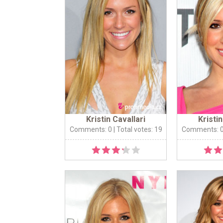
Kristin Cavallari
Kristin
Comments: 0
| Total votes: 19
Comments: 