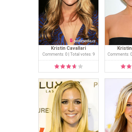
Kristin Cavallari
Kristin
Comments: 0
| Total votes: 9
Comments: 