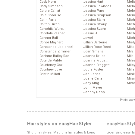
Cody Horn
Jessica Hart
Meli
Cody Simpson
Jessica Lowndes
Melo
Colbie Caillat
Jessica Pare
Melo
Cole Sprouse
Jessica Simpson
Mena
Colin Farrell
Jessica Stam
Mich
Colton Dixon
Jessica Stroup
Mich
Conchita Wurst
Jessica Szohr
Miche
Condola Rashad
Jessie J
Mich
Connor Ball
Jewel
Mich
Conor Maynard
Jillian Barberie
Miel
Constance Jablonski
Jillian Rose Reed
Mika
Constance Zimmer
Joan Smalls
Mila
Corinne Bailey Rae
Joanna Krupa
Mila
Cote de Pablo
Joanne Frogatt
Mile
Courteney Cox
Joanne Froggatt
Mile
Courtney Love
Jodie Foster
Mill
Cristin Milioti
Joe Jonas
Mink
Joelle Carter
Mira
Joey King
Mira
John Mayer
Johnny Depp
Photo: www
Hairstyles on easyHairStyler
easyHairSty
Short hairstyles, Medium hairstyles & Long
Licensing easyHai