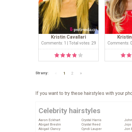
Kristin Cavallari
Kristin
Comments: 1
| Total votes: 29
Comments: 
«
»
Strany:
1
2
If you want to try these hairstyles with your p
Celebrity hairstyles
Aaron Eckhart
Crystal Harris
John
Abigail Breslin
Crystal Reed
Jojo
Abigail Clancy
Cyndi Lauper
Jon 