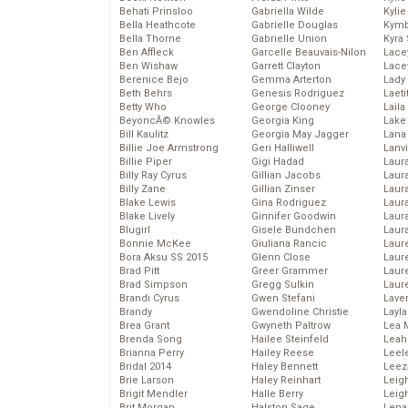
Behati Prinsloo
Gabriella Wilde
Kyli
Bella Heathcote
Gabrielle Douglas
Kymb
Bella Thorne
Gabrielle Union
Kyra
Ben Affleck
Garcelle Beauvais-Nilon
Lace
Ben Wishaw
Garrett Clayton
Lace
Berenice Bejo
Gemma Arterton
Lady
Beth Behrs
Genesis Rodriguez
Laeti
Betty Who
George Clooney
Laila 
BeyoncĂ© Knowles
Georgia King
Lake 
Bill Kaulitz
Georgia May Jagger
Lana
Billie Joe Armstrong
Geri Halliwell
Lanv
Billie Piper
Gigi Hadad
Laur
Billy Ray Cyrus
Gillian Jacobs
Laura
Billy Zane
Gillian Zinser
Laur
Blake Lewis
Gina Rodriguez
Laur
Blake Lively
Ginnifer Goodwin
Laur
Blugirl
Gisele Bundchen
Laur
Bonnie McKee
Giuliana Rancic
Laur
Bora Aksu SS 2015
Glenn Close
Laur
Brad Pitt
Greer Grammer
Laur
Brad Simpson
Gregg Sulkin
Laur
Brandi Cyrus
Gwen Stefani
Lave
Brandy
Gwendoline Christie
Layla
Brea Grant
Gwyneth Paltrow
Lea 
Brenda Song
Hailee Steinfeld
Leah
Brianna Perry
Hailey Reese
Leel
Bridal 2014
Haley Bennett
Leez
Brie Larson
Haley Reinhart
Leig
Brigit Mendler
Halle Berry
Leig
Brit Morgan
Halston Sage
Lena