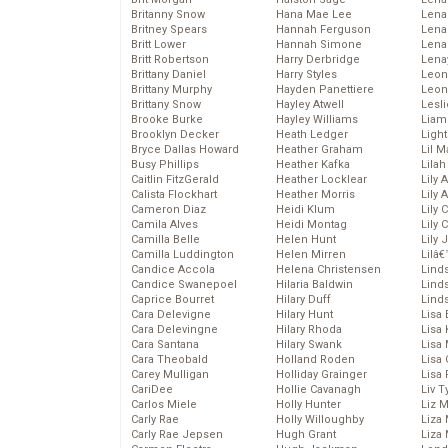
Britanny Snow
Hana Mae Lee
Len
Britney Spears
Hannah Ferguson
Lena
Britt Lower
Hannah Simone
Lena
Britt Robertson
Harry Derbridge
Lena
Brittany Daniel
Harry Styles
Leon
Brittany Murphy
Hayden Panettiere
Leon
Brittany Snow
Hayley Atwell
Lesl
Brooke Burke
Hayley Williams
Liam
Brooklyn Decker
Heath Ledger
Light
Bryce Dallas Howard
Heather Graham
Lil 
Busy Phillips
Heather Kafka
Lila
Caitlin FitzGerald
Heather Locklear
Lily 
Calista Flockhart
Heather Morris
Lily 
Cameron Diaz
Heidi Klum
Lily 
Camila Alves
Heidi Montag
Lily 
Camilla Belle
Helen Hunt
Lily
Camilla Luddington
Helen Mirren
Lilâ
Candice Accola
Helena Christensen
Linds
Candice Swanepoel
Hilaria Baldwin
Lind
Caprice Bourret
Hilary Duff
Linds
Cara Delevigne
Hilary Hunt
Lisa 
Cara Delevingne
Hilary Rhoda
Lisa
Cara Santana
Hilary Swank
Lisa 
Cara Theobald
Holland Roden
Lisa 
Carey Mulligan
Holliday Grainger
Lisa 
CariDee
Hollie Cavanagh
Liv T
Carlos Miele
Holly Hunter
Liz 
Carly Rae
Holly Willoughby
Liza 
Carly Rae Jepsen
Hugh Grant
Liza 