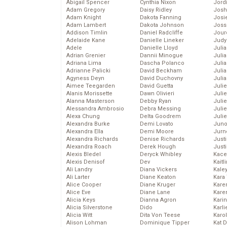
Abigail Spencer
Cynthia Nixon
Jord
Adam Gregory
Daisy Ridley
Josh
Adam Knight
Dakota Fanning
Josie
Adam Lambert
Dakota Johnson
Joss
Addison Timlin
Daniel Radcliffe
Jour
Adelaide Kane
Danielle Lineker
Judy
Adele
Danielle Lloyd
Juli
Adrian Grenier
Dannii Minogue
Julia
Adriana Lima
Dascha Polanco
Julia
Adrianne Palicki
David Beckham
Juli
Agyness Deyn
David Duchovny
Juli
Aimee Teegarden
David Guetta
Juli
Alanis Morissette
Dawn Olivieri
Juli
Alanna Masterson
Debby Ryan
Juli
Alessandra Ambrosio
Debra Messing
Juli
Alexa Chung
Delta Goodrem
Julie
Alexandra Burke
Demi Lovato
Juno
Alexandra Ella
Demi Moore
Jurn
Alexandra Richards
Denise Richards
Just
Alexandra Roach
Derek Hough
Just
Alexis Bledel
Deryck Whibley
Kace
Alexis Denisof
Dev
Kaitl
Ali Landry
Diana Vickers
Kale
Ali Larter
Diane Keaton
Kara
Alice Cooper
Diane Kruger
Kare
Alice Eve
Diane Lane
Karen
Alicia Keys
Dianna Agron
Kari
Alicia Silverstone
Dido
Karli
Alicia Witt
Dita Von Teese
Karo
Alison Lohman
Dominique Tipper
Kat 