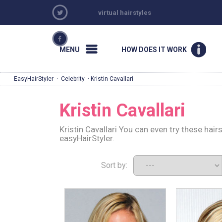
virtual hairstyles
MENU
HOW DOES IT WORK
EasyHairStyler
·
Celebrity
· Kristin Cavallari
Kristin Cavallari
Kristin Cavallari You can even try these hai
easyHairStyler.
Sort by: