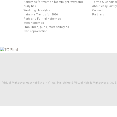
Hairstyles for Women for straight, wavy and
Terms & Conditio
curly hair
About easyHairSty
Wedding Hairstyles
Contact
Hairstyle Trends for 2026
Partners
Party and Formal Hairstyles
Men Hairstyles
Emo, indie, punk, rasta hairstyles
Skin rejuvenation
Virtual Makeover easyHairStyler - Virtual Hairstyles & Virtual Hair & Makeover artis