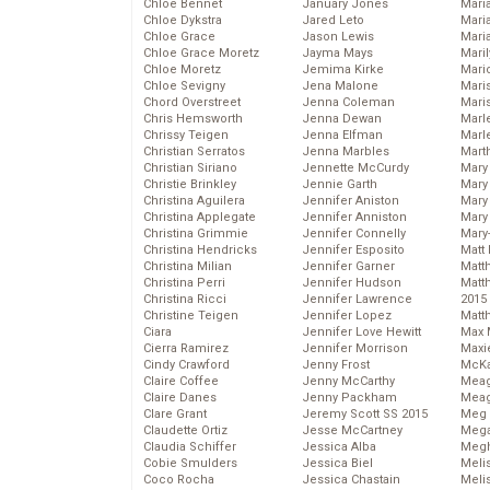
Chloe Bennet
January Jones
Maria
Chloe Dykstra
Jared Leto
Mari
Chloe Grace
Jason Lewis
Mari
Chloe Grace Moretz
Jayma Mays
Mari
Chloe Moretz
Jemima Kirke
Mario
Chloe Sevigny
Jena Malone
Maris
Chord Overstreet
Jenna Coleman
Mari
Chris Hemsworth
Jenna Dewan
Marl
Chrissy Teigen
Jenna Elfman
Marl
Christian Serratos
Jenna Marbles
Mart
Christian Siriano
Jennette McCurdy
Mary
Christie Brinkley
Jennie Garth
Mary
Christina Aguilera
Jennifer Aniston
Mary 
Christina Applegate
Jennifer Anniston
Mary
Christina Grimmie
Jennifer Connelly
Mary
Christina Hendricks
Jennifer Esposito
Matt 
Christina Milian
Jennifer Garner
Matt
Christina Perri
Jennifer Hudson
Matt
Christina Ricci
Jennifer Lawrence
2015
Christine Teigen
Jennifer Lopez
Matt
Ciara
Jennifer Love Hewitt
Max 
Cierra Ramirez
Jennifer Morrison
Maxi
Cindy Crawford
Jenny Frost
McKa
Claire Coffee
Jenny McCarthy
Mea
Claire Danes
Jenny Packham
Meag
Clare Grant
Jeremy Scott SS 2015
Meg 
Claudette Ortiz
Jesse McCartney
Mega
Claudia Schiffer
Jessica Alba
Megh
Cobie Smulders
Jessica Biel
Meli
Coco Rocha
Jessica Chastain
Meli