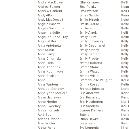
Andie MacDowell
Ellie Kemper
Ke$
Andrea Bowen
Elsa Pataky
Kean
Andrew Garfield
Ema Watson
Keir 
Andy Allo
Emeli Sande
Keira
Andy MacDowell
Emile Hirsch
Keis
Angela Bassett
Emilia Clarke
Keke
Angela Simmons
Emilia Fox
Kella
Angelina Jolie
Emily Atack
Kelli
Angeline-Rose Troy
Emily Blunt
Kelli
Angie Miller
Emily Browning
Kelly
Anita Antoinette
Emily Deschanel
Kelly
Anja Rubik
Emily Kinney
Kelly
Anna Camp
Emily Osment
Kelly
Anna Chlumsky
Emily Procter
Kell
Anna Faris
Emma Roberts
Kell
Anna Kendrick
Emma Stone
Kelly
Anna Kournikova
Emma Watson
Kelly
Anna Shaffer
Emma Willis
Kell
Anna Sui
Emmanuelle Vaugier
Kels
Anna Wintour
Emmy Rossum
Kelti
Annabel Scholey
Enrique Iglesias
Kend
AnnaLynne McCord
Erin Andrews
Kend
Anne Hathaway
Erin Fetherston
Kend
Anne Heche
Erin Heatherton
Keri 
Anne Sweeney
Erin Sanders
Keri 
Annie Ilonzeh
Esmee Denters
Kerr
April Scott
Estelle
Kerr
Ariana Grande
Ethan Hawke
Kesh
Ariel Winter
Eva Green
Kevi
Arthur Ashe
Eva Longoria
Kher