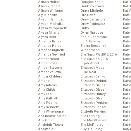
Allison Holker
Douglas Booth
Kat 
Allison Iraheta
Doutzen Kroes
Kat 
Allison Williams
Draya Michele
Kat 
Aly Michalka
Dre Davis
Kate
Alyson Hannigan
Drew Barrymore
Kate
Alyson Michalka
Drew Ryniewicz
Kate
Alyssa Campenella
Duffy
Kate
Alyssa Milano
Dylan Sprouse
Kate
Alyssa Reid
Eddie Redmayne
Kate
Amanda Bynes
Edith Bowman
Kate
Amanda Holden
Elettra Rossellini
Kate
Amanda Righetti
Wiedemann
Kate
Amanda Seyfried
Elie Saab FW 2015/2016
Kate
Amber Heard
Elie Saab SS 2015
Kate
Amber Rose
Elijah Wood
Kate
Amber Stevens
Elisabeth Moss
Kath
Amber Valletta
Elise Neal
Kath
Ambyr Childers
Elizabeth Banks
Kath
Amerie
Elizabeth Debicki
Kath
Amy Adams
Elizabeth Gillies
Kath
Amy Childs
Elizabeth Glaser
Kath
Amy Lee
Elizabeth Hurley
Katia
Amy Paffrath
Elizabeth Olsen
Katie
Amy Poehler
Elizabeth Perkins
Kati
Amy Seimetz
Elizabeth Reaser
Katie
Amy Winehouse
Elizbeth Perkins
Katie
Ana Beatriz Barros
Elle Fanning
Katie
Ana Ortiz
Elle MacPherson
Katie
Analeigh Tipton
Elle McPherson
Katr
Anastacia
Ellie Goulding
Katy 