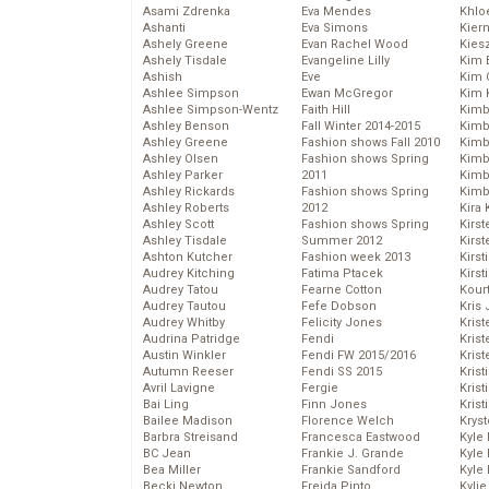
Asami Zdrenka
Eva Mendes
Khlo
Ashanti
Eva Simons
Kier
Ashely Greene
Evan Rachel Wood
Kies
Ashely Tisdale
Evangeline Lilly
Kim 
Ashish
Eve
Kim C
Ashlee Simpson
Ewan McGregor
Kim 
Ashlee Simpson-Wentz
Faith Hill
Kimb
Ashley Benson
Fall Winter 2014-2015
Kimb
Ashley Greene
Fashion shows Fall 2010
Kimb
Ashley Olsen
Fashion shows Spring
Kimbe
Ashley Parker
2011
Kimb
Ashley Rickards
Fashion shows Spring
Kimb
Ashley Roberts
2012
Kira 
Ashley Scott
Fashion shows Spring
Kirs
Ashley Tisdale
Summer 2012
Kirst
Ashton Kutcher
Fashion week 2013
Kirst
Audrey Kitching
Fatima Ptacek
Kirst
Audrey Tatou
Fearne Cotton
Kour
Audrey Tautou
Fefe Dobson
Kris
Audrey Whitby
Felicity Jones
Krist
Audrina Patridge
Fendi
Krist
Austin Winkler
Fendi FW 2015/2016
Krist
Autumn Reeser
Fendi SS 2015
Krist
Avril Lavigne
Fergie
Kris
Bai Ling
Finn Jones
Krist
Bailee Madison
Florence Welch
Kryst
Barbra Streisand
Francesca Eastwood
Kyle
BC Jean
Frankie J. Grande
Kyle
Bea Miller
Frankie Sandford
Kyle
Becki Newton
Freida Pinto
Kyli