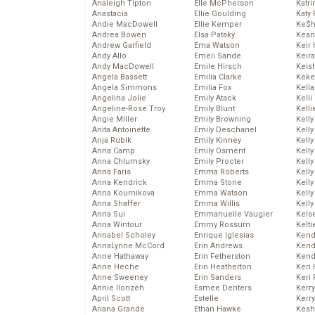
Analeigh Tipton
Elle McPherson
Katr
Anastacia
Ellie Goulding
Katy 
Andie MacDowell
Ellie Kemper
Ke$
Andrea Bowen
Elsa Pataky
Kean
Andrew Garfield
Ema Watson
Keir 
Andy Allo
Emeli Sande
Keira
Andy MacDowell
Emile Hirsch
Keis
Angela Bassett
Emilia Clarke
Keke
Angela Simmons
Emilia Fox
Kella
Angelina Jolie
Emily Atack
Kelli
Angeline-Rose Troy
Emily Blunt
Kelli
Angie Miller
Emily Browning
Kelly
Anita Antoinette
Emily Deschanel
Kelly
Anja Rubik
Emily Kinney
Kelly
Anna Camp
Emily Osment
Kelly
Anna Chlumsky
Emily Procter
Kell
Anna Faris
Emma Roberts
Kell
Anna Kendrick
Emma Stone
Kelly
Anna Kournikova
Emma Watson
Kelly
Anna Shaffer
Emma Willis
Kell
Anna Sui
Emmanuelle Vaugier
Kels
Anna Wintour
Emmy Rossum
Kelti
Annabel Scholey
Enrique Iglesias
Kend
AnnaLynne McCord
Erin Andrews
Kend
Anne Hathaway
Erin Fetherston
Kend
Anne Heche
Erin Heatherton
Keri 
Anne Sweeney
Erin Sanders
Keri 
Annie Ilonzeh
Esmee Denters
Kerr
April Scott
Estelle
Kerr
Ariana Grande
Ethan Hawke
Kesh