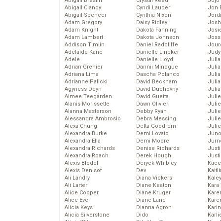
Abigail Breslin
Crystal Reed
Jojo
Abigail Clancy
Cyndi Lauper
Jon 
Abigail Spencer
Cynthia Nixon
Jord
Adam Gregory
Daisy Ridley
Josh
Adam Knight
Dakota Fanning
Josie
Adam Lambert
Dakota Johnson
Joss
Addison Timlin
Daniel Radcliffe
Jour
Adelaide Kane
Danielle Lineker
Judy
Adele
Danielle Lloyd
Juli
Adrian Grenier
Dannii Minogue
Julia
Adriana Lima
Dascha Polanco
Julia
Adrianne Palicki
David Beckham
Juli
Agyness Deyn
David Duchovny
Juli
Aimee Teegarden
David Guetta
Juli
Alanis Morissette
Dawn Olivieri
Juli
Alanna Masterson
Debby Ryan
Juli
Alessandra Ambrosio
Debra Messing
Juli
Alexa Chung
Delta Goodrem
Julie
Alexandra Burke
Demi Lovato
Juno
Alexandra Ella
Demi Moore
Jurn
Alexandra Richards
Denise Richards
Just
Alexandra Roach
Derek Hough
Just
Alexis Bledel
Deryck Whibley
Kace
Alexis Denisof
Dev
Kaitl
Ali Landry
Diana Vickers
Kale
Ali Larter
Diane Keaton
Kara
Alice Cooper
Diane Kruger
Kare
Alice Eve
Diane Lane
Karen
Alicia Keys
Dianna Agron
Kari
Alicia Silverstone
Dido
Karli