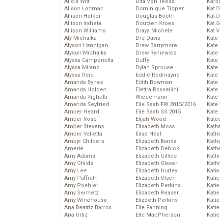
Alicia Witt
Dita Von Teese
Karo
Alison Lohman
Dominique Tipper
Kat 
Allison Holker
Douglas Booth
Kat 
Allison Iraheta
Doutzen Kroes
Kat 
Allison Williams
Draya Michele
Kat 
Aly Michalka
Dre Davis
Kate
Alyson Hannigan
Drew Barrymore
Kate
Alyson Michalka
Drew Ryniewicz
Kate
Alyssa Campenella
Duffy
Kate
Alyssa Milano
Dylan Sprouse
Kate
Alyssa Reid
Eddie Redmayne
Kate
Amanda Bynes
Edith Bowman
Kate
Amanda Holden
Elettra Rossellini
Kate
Amanda Righetti
Wiedemann
Kate
Amanda Seyfried
Elie Saab FW 2015/2016
Kate
Amber Heard
Elie Saab SS 2015
Kate
Amber Rose
Elijah Wood
Kate
Amber Stevens
Elisabeth Moss
Kath
Amber Valletta
Elise Neal
Kath
Ambyr Childers
Elizabeth Banks
Kath
Amerie
Elizabeth Debicki
Kath
Amy Adams
Elizabeth Gillies
Kath
Amy Childs
Elizabeth Glaser
Kath
Amy Lee
Elizabeth Hurley
Katia
Amy Paffrath
Elizabeth Olsen
Katie
Amy Poehler
Elizabeth Perkins
Kati
Amy Seimetz
Elizabeth Reaser
Katie
Amy Winehouse
Elizbeth Perkins
Katie
Ana Beatriz Barros
Elle Fanning
Katie
Ana Ortiz
Elle MacPherson
Katie