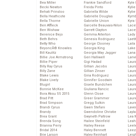
Bea Miller
Frankie Sandford
Kyle
Becki Newton
Freida Pinto
Kyli
Behati Prinsloo
Gabriella Wilde
Kyli
Bella Heathcote
Gabrielle Douglas
Kymb
Bella Thorne
Gabrielle Union
Kyra
Ben Affleck
Garcelle Beauvais-Nilon
Lace
Ben Wishaw
Garrett Clayton
Lace
Berenice Bejo
Gemma Arterton
Lady
Beth Behrs
Genesis Rodriguez
Laeti
Betty Who
George Clooney
Laila 
BeyoncĂ© Knowles
Georgia King
Lake 
Bill Kaulitz
Georgia May Jagger
Lana
Billie Joe Armstrong
Geri Halliwell
Lanv
Billie Piper
Gigi Hadad
Laur
Billy Ray Cyrus
Gillian Jacobs
Laura
Billy Zane
Gillian Zinser
Laur
Blake Lewis
Gina Rodriguez
Laur
Blake Lively
Ginnifer Goodwin
Laur
Blugirl
Gisele Bundchen
Laur
Bonnie McKee
Giuliana Rancic
Laur
Bora Aksu SS 2015
Glenn Close
Laur
Brad Pitt
Greer Grammer
Laur
Brad Simpson
Gregg Sulkin
Laur
Brandi Cyrus
Gwen Stefani
Lave
Brandy
Gwendoline Christie
Layla
Brea Grant
Gwyneth Paltrow
Lea 
Brenda Song
Hailee Steinfeld
Leah
Brianna Perry
Hailey Reese
Leel
Bridal 2014
Haley Bennett
Leez
Brie Larson
Haley Reinhart
Leig