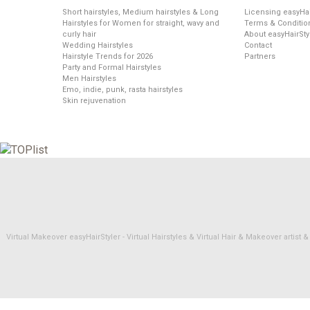
Short hairstyles, Medium hairstyles & Long
Licensing easyHai
Hairstyles for Women for straight, wavy and
Terms & Conditio
curly hair
About easyHairSty
Wedding Hairstyles
Contact
Hairstyle Trends for 2026
Partners
Party and Formal Hairstyles
Men Hairstyles
Emo, indie, punk, rasta hairstyles
Skin rejuvenation
Virtual Makeover easyHairStyler - Virtual Hairstyles & Virtual Hair & Makeover artis