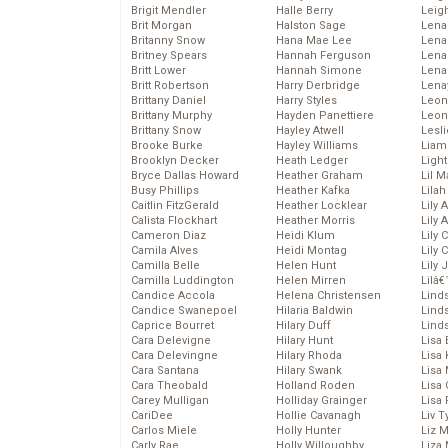
Brigit Mendler
Halle Berry
Leig
Brit Morgan
Halston Sage
Lena
Britanny Snow
Hana Mae Lee
Len
Britney Spears
Hannah Ferguson
Lena
Britt Lower
Hannah Simone
Lena
Britt Robertson
Harry Derbridge
Lena
Brittany Daniel
Harry Styles
Leon
Brittany Murphy
Hayden Panettiere
Leon
Brittany Snow
Hayley Atwell
Lesl
Brooke Burke
Hayley Williams
Liam
Brooklyn Decker
Heath Ledger
Light
Bryce Dallas Howard
Heather Graham
Lil 
Busy Phillips
Heather Kafka
Lila
Caitlin FitzGerald
Heather Locklear
Lily 
Calista Flockhart
Heather Morris
Lily 
Cameron Diaz
Heidi Klum
Lily 
Camila Alves
Heidi Montag
Lily 
Camilla Belle
Helen Hunt
Lily
Camilla Luddington
Helen Mirren
Lilâ
Candice Accola
Helena Christensen
Linds
Candice Swanepoel
Hilaria Baldwin
Lind
Caprice Bourret
Hilary Duff
Linds
Cara Delevigne
Hilary Hunt
Lisa 
Cara Delevingne
Hilary Rhoda
Lisa
Cara Santana
Hilary Swank
Lisa 
Cara Theobald
Holland Roden
Lisa 
Carey Mulligan
Holliday Grainger
Lisa 
CariDee
Hollie Cavanagh
Liv T
Carlos Miele
Holly Hunter
Liz 
Carly Rae
Holly Willoughby
Liza 