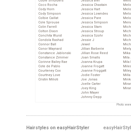
Cobie Smulders
Jessica Biel
Meli
Coco Rocha
Jessica Chastain
Meli
Cody Horn
Jessica Hart
Meli
Cody Simpson
Jessica Lowndes
Melo
Colbie Caillat
Jessica Pare
Melo
Cole Sprouse
Jessica Simpson
Mena
Colin Farrell
Jessica Stam
Mich
Colton Dixon
Jessica Stroup
Mich
Conchita Wurst
Jessica Szohr
Miche
Condola Rashad
Jessie J
Mich
Connor Ball
Jewel
Mich
Conor Maynard
Jillian Barberie
Miel
Constance Jablonski
Jillian Rose Reed
Mika
Constance Zimmer
Joan Smalls
Mila
Corinne Bailey Rae
Joanna Krupa
Mila
Cote de Pablo
Joanne Frogatt
Mile
Courteney Cox
Joanne Froggatt
Mile
Courtney Love
Jodie Foster
Mill
Cristin Milioti
Joe Jonas
Mink
Joelle Carter
Mira
Joey King
Mira
John Mayer
Johnny Depp
Photo: www
Hairstyles on easyHairStyler
easyHairSty