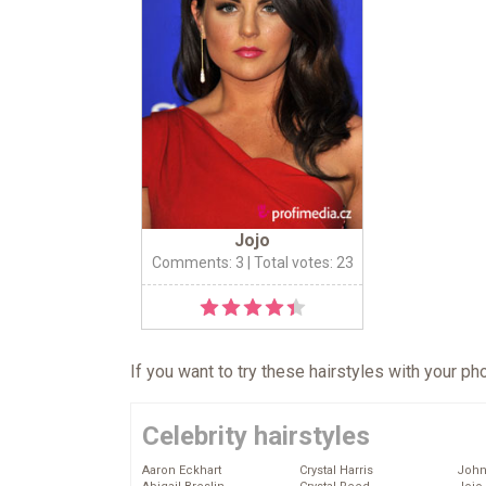
Jojo
Comments: 3
| Total votes: 23
If you want to try these hairstyles with your p
Celebrity hairstyles
Aaron Eckhart
Crystal Harris
John