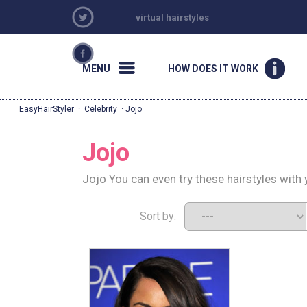
virtual hairstyles
MENU
HOW DOES IT WORK
EasyHairStyler
·
Celebrity
· Jojo
Jojo
Jojo You can even try these hairstyles with
Sort by: