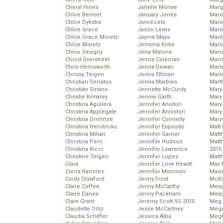
Cheryl Hines
Janelle Monae
Marg
Chloe Bennet
January Jones
Maria
Chloe Dykstra
Jared Leto
Mari
Chloe Grace
Jason Lewis
Mari
Chloe Grace Moretz
Jayma Mays
Mari
Chloe Moretz
Jemima Kirke
Mario
Chloe Sevigny
Jena Malone
Maris
Chord Overstreet
Jenna Coleman
Mari
Chris Hemsworth
Jenna Dewan
Marl
Chrissy Teigen
Jenna Elfman
Marl
Christian Serratos
Jenna Marbles
Mart
Christian Siriano
Jennette McCurdy
Mary
Christie Brinkley
Jennie Garth
Mary
Christina Aguilera
Jennifer Aniston
Mary 
Christina Applegate
Jennifer Anniston
Mary
Christina Grimmie
Jennifer Connelly
Mary
Christina Hendricks
Jennifer Esposito
Matt 
Christina Milian
Jennifer Garner
Matt
Christina Perri
Jennifer Hudson
Matt
Christina Ricci
Jennifer Lawrence
2015
Christine Teigen
Jennifer Lopez
Matt
Ciara
Jennifer Love Hewitt
Max 
Cierra Ramirez
Jennifer Morrison
Maxi
Cindy Crawford
Jenny Frost
McKa
Claire Coffee
Jenny McCarthy
Mea
Claire Danes
Jenny Packham
Meag
Clare Grant
Jeremy Scott SS 2015
Meg 
Claudette Ortiz
Jesse McCartney
Mega
Claudia Schiffer
Jessica Alba
Megh