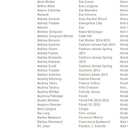
Ariel Winter
Eva Green
Kevi
Arthur Ashe
Eva Longoria
Kher
Asami Zdrenka
Eva Mendes
Khlo
Ashanti
Eva Simons
Kier
Ashely Greene
Evan Rachel Wood
Kies
Ashely Tisdale
Evangeline Lilly
Kim 
Ashish
Eve
Kim C
Ashlee Simpson
Ewan McGregor
Kim 
Ashlee Simpson-Wentz
Faith Hill
Kimb
Ashley Benson
Fall Winter 2014-2015
Kimb
Ashley Greene
Fashion shows Fall 2010
Kimb
Ashley Olsen
Fashion shows Spring
Kimbe
Ashley Parker
2011
Kimb
Ashley Rickards
Fashion shows Spring
Kimb
Ashley Roberts
2012
Kira 
Ashley Scott
Fashion shows Spring
Kirs
Ashley Tisdale
Summer 2012
Kirst
Ashton Kutcher
Fashion week 2013
Kirst
Audrey Kitching
Fatima Ptacek
Kirst
Audrey Tatou
Fearne Cotton
Kour
Audrey Tautou
Fefe Dobson
Kris
Audrey Whitby
Felicity Jones
Krist
Audrina Patridge
Fendi
Krist
Austin Winkler
Fendi FW 2015/2016
Krist
Autumn Reeser
Fendi SS 2015
Krist
Avril Lavigne
Fergie
Kris
Bai Ling
Finn Jones
Krist
Bailee Madison
Florence Welch
Kryst
Barbra Streisand
Francesca Eastwood
Kyle
BC Jean
Frankie J. Grande
Kyle