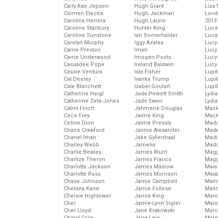
Carly Rae Jepsen
Hugh Grant
Liza 
Carmen Electra
Hugh Jackman
Lond
Carolina Herrera
Hugh Laurie
2013
Caroline Stanbury
Hunter King
Luca
Caroline Sunshine
Ian Somerhalder
Luca
Carolyn Murphy
Iggy Azalea
Lucy
Carrie Preston
Iman
Lucy
Carrie Underwood
Imogen Poots
Lucy
Cassadee Pope
Ireland Baldwin
Lucy
Cassie Ventura
Isla Fisher
Lupi
Cat Deeley
Ivanka Trump
Lupi
Cate Blanchett
Izabel Goulart
Lupi
Catherine Heigl
Jada Pinkett Smith
Lydia
Catherine Zeta-Jones
Jade Ewen
Lydia
Catrin Finch
Jahmene Douglas
Mack
Cece Frey
Jaime King
MacK
Celine Dion
Jaime Pressly
Madd
Chace Crawford
Jaimie Alexander
Made
Chanel Iman
Jake Gyllenhaal
Madi
Charley Webb
Jamelia
Mad
Charlie Bewley
James Blunt
Magg
Charlize Theron
James Franco
Magg
Charlotte Jackson
James Maslow
Maia
Charlotte Ross
James Morrison
Maia
Chase Johnson
Jamie Campbell
Maim
Chelsea Kane
Jamie Follese
Mali
Chelsie Hightower
Jamie King
Mand
Cher
Jamie-Lynn Sigler
Man
Cher Lloyd
Jane Krakowski
Marc
Cheryl Cole
Jane Levy
Marg