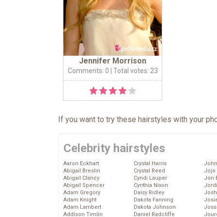
Jennifer Morrison
Comments: 0
| Total votes: 23
If you want to try these hairstyles with your p
Celebrity hairstyles
Aaron Eckhart
Crystal Harris
John
Abigail Breslin
Crystal Reed
Jojo
Abigail Clancy
Cyndi Lauper
Jon 
Abigail Spencer
Cynthia Nixon
Jord
Adam Gregory
Daisy Ridley
Josh
Adam Knight
Dakota Fanning
Josie
Adam Lambert
Dakota Johnson
Joss
Addison Timlin
Daniel Radcliffe
Jour