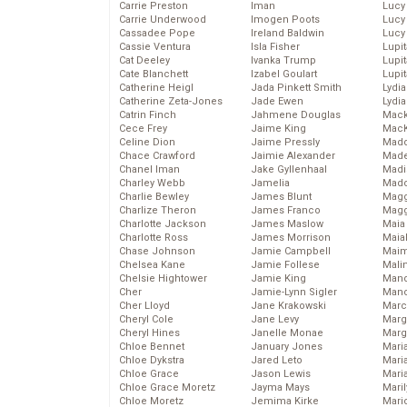
Carrie Preston
Iman
Lucy
Carrie Underwood
Imogen Poots
Lucy
Cassadee Pope
Ireland Baldwin
Lucy
Cassie Ventura
Isla Fisher
Lupi
Cat Deeley
Ivanka Trump
Lupi
Cate Blanchett
Izabel Goulart
Lupi
Catherine Heigl
Jada Pinkett Smith
Lydia
Catherine Zeta-Jones
Jade Ewen
Lydia
Catrin Finch
Jahmene Douglas
Mack
Cece Frey
Jaime King
MacK
Celine Dion
Jaime Pressly
Madd
Chace Crawford
Jaimie Alexander
Made
Chanel Iman
Jake Gyllenhaal
Madi
Charley Webb
Jamelia
Mad
Charlie Bewley
James Blunt
Magg
Charlize Theron
James Franco
Magg
Charlotte Jackson
James Maslow
Maia
Charlotte Ross
James Morrison
Maia
Chase Johnson
Jamie Campbell
Maim
Chelsea Kane
Jamie Follese
Mali
Chelsie Hightower
Jamie King
Mand
Cher
Jamie-Lynn Sigler
Man
Cher Lloyd
Jane Krakowski
Marc
Cheryl Cole
Jane Levy
Marg
Cheryl Hines
Janelle Monae
Marg
Chloe Bennet
January Jones
Maria
Chloe Dykstra
Jared Leto
Mari
Chloe Grace
Jason Lewis
Mari
Chloe Grace Moretz
Jayma Mays
Mari
Chloe Moretz
Jemima Kirke
Mario