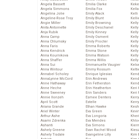
Angela Bassett
Emilia Clarke
Keke
Angela Simmons
Emilia Fox
Kella
Angelina Jolie
Emily Atack
Kelli
Angeline-Rose Troy
Emily Blunt
Kelli
Angie Miller
Emily Browning
Kelly
Anita Antoinette
Emily Deschanel
Kelly
Anja Rubik
Emily Kinney
Kelly
Anna Camp
Emily Osment
Kelly
Anna Chlumsky
Emily Procter
Kell
Anna Faris
Emma Roberts
Kell
Anna Kendrick
Emma Stone
Kelly
Anna Kournikova
Emma Watson
Kelly
Anna Shaffer
Emma Willis
Kell
Anna Sui
Emmanuelle Vaugier
Kels
Anna Wintour
Emmy Rossum
Kelti
Annabel Scholey
Enrique Iglesias
Kend
AnnaLynne McCord
Erin Andrews
Kend
Anne Hathaway
Erin Fetherston
Kend
Anne Heche
Erin Heatherton
Keri 
Anne Sweeney
Erin Sanders
Keri 
Annie Ilonzeh
Esmee Denters
Kerr
April Scott
Estelle
Kerr
Ariana Grande
Ethan Hawke
Kesh
Ariel Winter
Eva Green
Kevi
Arthur Ashe
Eva Longoria
Kher
Asami Zdrenka
Eva Mendes
Khlo
Ashanti
Eva Simons
Kier
Ashely Greene
Evan Rachel Wood
Kies
Ashely Tisdale
Evangeline Lilly
Kim 