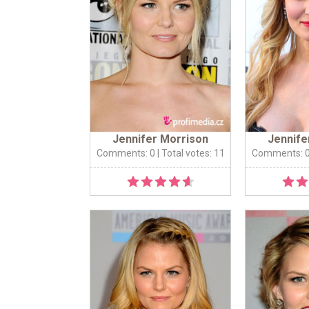
Jennifer Morrison
Jennife
Comments: 0
| Total votes: 11
Comments: 