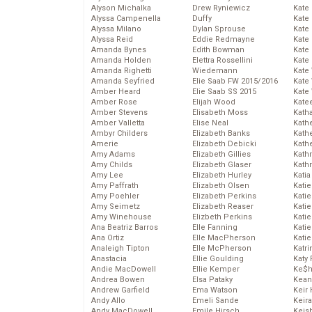
Alyson Michalka
Drew Ryniewicz
Kate
Alyssa Campenella
Duffy
Kate
Alyssa Milano
Dylan Sprouse
Kate
Alyssa Reid
Eddie Redmayne
Kate
Amanda Bynes
Edith Bowman
Kate
Amanda Holden
Elettra Rossellini
Kate
Amanda Righetti
Wiedemann
Kate
Amanda Seyfried
Elie Saab FW 2015/2016
Kate
Amber Heard
Elie Saab SS 2015
Kate
Amber Rose
Elijah Wood
Kate
Amber Stevens
Elisabeth Moss
Kath
Amber Valletta
Elise Neal
Kath
Ambyr Childers
Elizabeth Banks
Kath
Amerie
Elizabeth Debicki
Kath
Amy Adams
Elizabeth Gillies
Kath
Amy Childs
Elizabeth Glaser
Kath
Amy Lee
Elizabeth Hurley
Katia
Amy Paffrath
Elizabeth Olsen
Katie
Amy Poehler
Elizabeth Perkins
Kati
Amy Seimetz
Elizabeth Reaser
Katie
Amy Winehouse
Elizbeth Perkins
Katie
Ana Beatriz Barros
Elle Fanning
Katie
Ana Ortiz
Elle MacPherson
Katie
Analeigh Tipton
Elle McPherson
Katr
Anastacia
Ellie Goulding
Katy 
Andie MacDowell
Ellie Kemper
Ke$
Andrea Bowen
Elsa Pataky
Kean
Andrew Garfield
Ema Watson
Keir 
Andy Allo
Emeli Sande
Keira
Andy MacDowell
Emile Hirsch
Keis