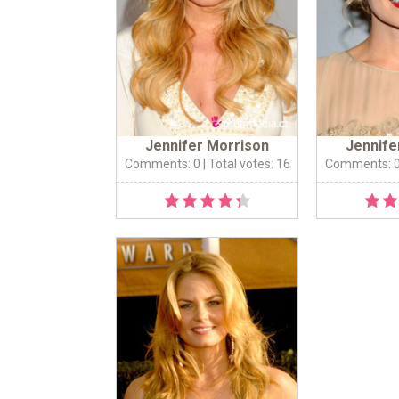
Jennifer Morrison
Jennife
Comments: 0
| Total votes: 16
Comments: 