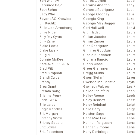
Ben Wishaw
Garrett Clayton
Lace
Berenice Bejo
Gemma Arterton
Lady
Beth Behrs
Genesis Rodriguez
Laeti
Betty Who
George Clooney
Laila 
BeyoncĂ© Knowles
Georgia King
Lake 
Bill Kaulitz
Georgia May Jagger
Lana
Billie Joe Armstrong
Geri Halliwell
Lanv
Billie Piper
Gigi Hadad
Laur
Billy Ray Cyrus
Gillian Jacobs
Laura
Billy Zane
Gillian Zinser
Laur
Blake Lewis
Gina Rodriguez
Laur
Blake Lively
Ginnifer Goodwin
Laur
Blugirl
Gisele Bundchen
Laur
Bonnie McKee
Giuliana Rancic
Laur
Bora Aksu SS 2015
Glenn Close
Laur
Brad Pitt
Greer Grammer
Laur
Brad Simpson
Gregg Sulkin
Laur
Brandi Cyrus
Gwen Stefani
Lave
Brandy
Gwendoline Christie
Layla
Brea Grant
Gwyneth Paltrow
Lea 
Brenda Song
Hailee Steinfeld
Leah
Brianna Perry
Hailey Reese
Leel
Bridal 2014
Haley Bennett
Leez
Brie Larson
Haley Reinhart
Leig
Brigit Mendler
Halle Berry
Leig
Brit Morgan
Halston Sage
Lena
Britanny Snow
Hana Mae Lee
Len
Britney Spears
Hannah Ferguson
Lena
Britt Lower
Hannah Simone
Lena
Britt Robertson
Harry Derbridge
Lena