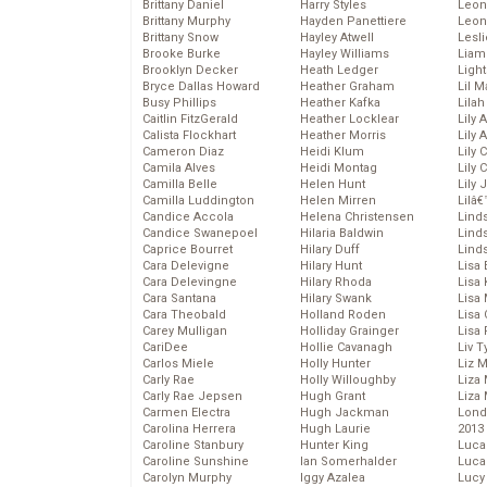
Brittany Daniel
Harry Styles
Leon
Brittany Murphy
Hayden Panettiere
Leon
Brittany Snow
Hayley Atwell
Lesl
Brooke Burke
Hayley Williams
Liam
Brooklyn Decker
Heath Ledger
Light
Bryce Dallas Howard
Heather Graham
Lil 
Busy Phillips
Heather Kafka
Lila
Caitlin FitzGerald
Heather Locklear
Lily 
Calista Flockhart
Heather Morris
Lily 
Cameron Diaz
Heidi Klum
Lily 
Camila Alves
Heidi Montag
Lily 
Camilla Belle
Helen Hunt
Lily
Camilla Luddington
Helen Mirren
Lilâ
Candice Accola
Helena Christensen
Linds
Candice Swanepoel
Hilaria Baldwin
Lind
Caprice Bourret
Hilary Duff
Linds
Cara Delevigne
Hilary Hunt
Lisa 
Cara Delevingne
Hilary Rhoda
Lisa
Cara Santana
Hilary Swank
Lisa 
Cara Theobald
Holland Roden
Lisa 
Carey Mulligan
Holliday Grainger
Lisa 
CariDee
Hollie Cavanagh
Liv T
Carlos Miele
Holly Hunter
Liz 
Carly Rae
Holly Willoughby
Liza 
Carly Rae Jepsen
Hugh Grant
Liza 
Carmen Electra
Hugh Jackman
Lond
Carolina Herrera
Hugh Laurie
2013
Caroline Stanbury
Hunter King
Luca
Caroline Sunshine
Ian Somerhalder
Luca
Carolyn Murphy
Iggy Azalea
Lucy