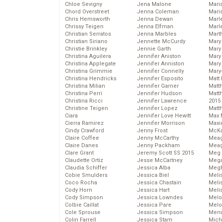
Chloe Sevigny
Jena Malone
Maris
Chord Overstreet
Jenna Coleman
Mari
Chris Hemsworth
Jenna Dewan
Marl
Chrissy Teigen
Jenna Elfman
Marl
Christian Serratos
Jenna Marbles
Mart
Christian Siriano
Jennette McCurdy
Mary
Christie Brinkley
Jennie Garth
Mary
Christina Aguilera
Jennifer Aniston
Mary 
Christina Applegate
Jennifer Anniston
Mary
Christina Grimmie
Jennifer Connelly
Mary
Christina Hendricks
Jennifer Esposito
Matt 
Christina Milian
Jennifer Garner
Matt
Christina Perri
Jennifer Hudson
Matt
Christina Ricci
Jennifer Lawrence
2015
Christine Teigen
Jennifer Lopez
Matt
Ciara
Jennifer Love Hewitt
Max 
Cierra Ramirez
Jennifer Morrison
Maxi
Cindy Crawford
Jenny Frost
McKa
Claire Coffee
Jenny McCarthy
Mea
Claire Danes
Jenny Packham
Meag
Clare Grant
Jeremy Scott SS 2015
Meg 
Claudette Ortiz
Jesse McCartney
Mega
Claudia Schiffer
Jessica Alba
Megh
Cobie Smulders
Jessica Biel
Meli
Coco Rocha
Jessica Chastain
Meli
Cody Horn
Jessica Hart
Meli
Cody Simpson
Jessica Lowndes
Melo
Colbie Caillat
Jessica Pare
Melo
Cole Sprouse
Jessica Simpson
Mena
Colin Farrell
Jessica Stam
Mich