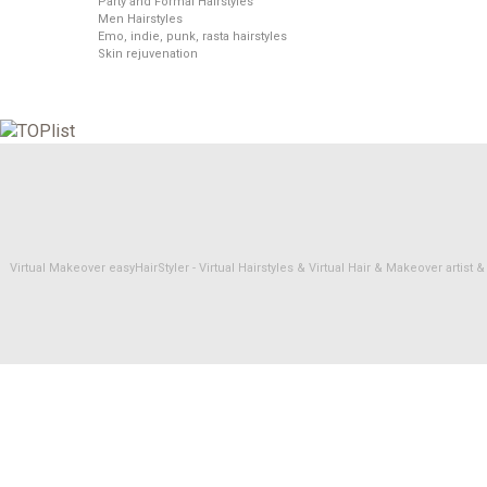
Party and Formal Hairstyles
Men Hairstyles
Emo, indie, punk, rasta hairstyles
Skin rejuvenation
Virtual Makeover easyHairStyler - Virtual Hairstyles & Virtual Hair & Makeover artis