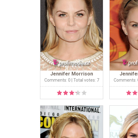
Jennifer Morrison
Jennife
Comments: 0
| Total votes: 7
Comments: 