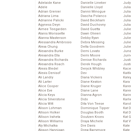
Adelaide Kane
Danielle Lineker
Judy
Adele
Danielle Lloyd
Juli
Adrian Grenier
Dannii Minogue
Julia
Adriana Lima
Dascha Polanco
Julia
Adrianne Palicki
David Beckham
Juli
Agyness Deyn
David Duchovny
Juli
Aimee Teegarden
David Guetta
Juli
Alanis Morissette
Dawn Olivieri
Juli
Alanna Masterson
Debby Ryan
Juli
Alessandra Ambrosio
Debra Messing
Juli
Alexa Chung
Delta Goodrem
Julie
Alexandra Burke
Demi Lovato
Juno
Alexandra Ella
Demi Moore
Jurn
Alexandra Richards
Denise Richards
Just
Alexandra Roach
Derek Hough
Just
Alexis Bledel
Deryck Whibley
Kace
Alexis Denisof
Dev
Kaitl
Ali Landry
Diana Vickers
Kale
Ali Larter
Diane Keaton
Kara
Alice Cooper
Diane Kruger
Kare
Alice Eve
Diane Lane
Karen
Alicia Keys
Dianna Agron
Kari
Alicia Silverstone
Dido
Karli
Alicia Witt
Dita Von Teese
Karo
Alison Lohman
Dominique Tipper
Kat 
Allison Holker
Douglas Booth
Kat 
Allison Iraheta
Doutzen Kroes
Kat 
Allison Williams
Draya Michele
Kat 
Aly Michalka
Dre Davis
Kate
Alyson Hannigan
Drew Barrymore
Kate