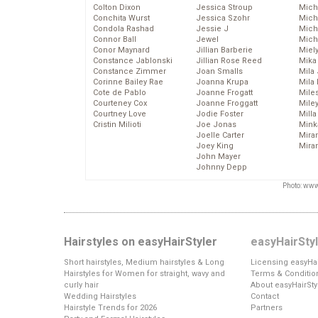
Colton Dixon
Jessica Stroup
Mich
Conchita Wurst
Jessica Szohr
Miche
Condola Rashad
Jessie J
Mich
Connor Ball
Jewel
Mich
Conor Maynard
Jillian Barberie
Miel
Constance Jablonski
Jillian Rose Reed
Mika
Constance Zimmer
Joan Smalls
Mila
Corinne Bailey Rae
Joanna Krupa
Mila
Cote de Pablo
Joanne Frogatt
Mile
Courteney Cox
Joanne Froggatt
Mile
Courtney Love
Jodie Foster
Mill
Cristin Milioti
Joe Jonas
Mink
Joelle Carter
Mira
Joey King
Mira
John Mayer
Johnny Depp
Photo: www
Hairstyles on easyHairStyler
easyHairSty
Short hairstyles, Medium hairstyles & Long
Licensing easyHai
Hairstyles for Women for straight, wavy and
Terms & Conditio
curly hair
About easyHairSty
Wedding Hairstyles
Contact
Hairstyle Trends for 2026
Partners