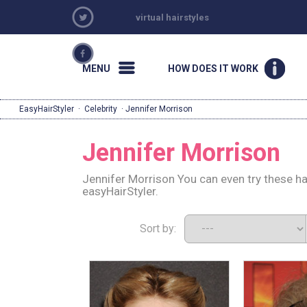
virtual hairstyles
MENU
HOW DOES IT WORK
EasyHairStyler
·
Celebrity
· Jennifer Morrison
Jennifer Morrison
Jennifer Morrison You can even try these ha
easyHairStyler.
Sort by: