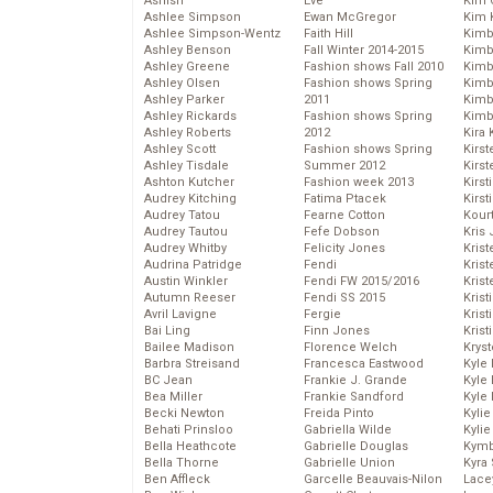
Ashish
Eve
Kim C
Ashlee Simpson
Ewan McGregor
Kim 
Ashlee Simpson-Wentz
Faith Hill
Kimb
Ashley Benson
Fall Winter 2014-2015
Kimb
Ashley Greene
Fashion shows Fall 2010
Kimb
Ashley Olsen
Fashion shows Spring
Kimbe
Ashley Parker
2011
Kimb
Ashley Rickards
Fashion shows Spring
Kimb
Ashley Roberts
2012
Kira 
Ashley Scott
Fashion shows Spring
Kirs
Ashley Tisdale
Summer 2012
Kirst
Ashton Kutcher
Fashion week 2013
Kirst
Audrey Kitching
Fatima Ptacek
Kirst
Audrey Tatou
Fearne Cotton
Kour
Audrey Tautou
Fefe Dobson
Kris
Audrey Whitby
Felicity Jones
Krist
Audrina Patridge
Fendi
Krist
Austin Winkler
Fendi FW 2015/2016
Krist
Autumn Reeser
Fendi SS 2015
Krist
Avril Lavigne
Fergie
Kris
Bai Ling
Finn Jones
Krist
Bailee Madison
Florence Welch
Kryst
Barbra Streisand
Francesca Eastwood
Kyle
BC Jean
Frankie J. Grande
Kyle
Bea Miller
Frankie Sandford
Kyle
Becki Newton
Freida Pinto
Kyli
Behati Prinsloo
Gabriella Wilde
Kyli
Bella Heathcote
Gabrielle Douglas
Kymb
Bella Thorne
Gabrielle Union
Kyra
Ben Affleck
Garcelle Beauvais-Nilon
Lace