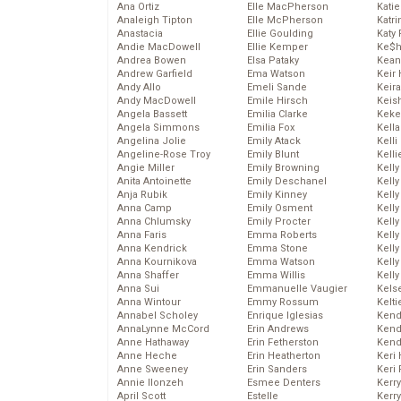
Ana Ortiz
Elle MacPherson
Katie
Analeigh Tipton
Elle McPherson
Katr
Anastacia
Ellie Goulding
Katy 
Andie MacDowell
Ellie Kemper
Ke$
Andrea Bowen
Elsa Pataky
Kean
Andrew Garfield
Ema Watson
Keir 
Andy Allo
Emeli Sande
Keira
Andy MacDowell
Emile Hirsch
Keis
Angela Bassett
Emilia Clarke
Keke
Angela Simmons
Emilia Fox
Kella
Angelina Jolie
Emily Atack
Kelli
Angeline-Rose Troy
Emily Blunt
Kelli
Angie Miller
Emily Browning
Kelly
Anita Antoinette
Emily Deschanel
Kelly
Anja Rubik
Emily Kinney
Kelly
Anna Camp
Emily Osment
Kelly
Anna Chlumsky
Emily Procter
Kell
Anna Faris
Emma Roberts
Kell
Anna Kendrick
Emma Stone
Kelly
Anna Kournikova
Emma Watson
Kelly
Anna Shaffer
Emma Willis
Kell
Anna Sui
Emmanuelle Vaugier
Kels
Anna Wintour
Emmy Rossum
Kelti
Annabel Scholey
Enrique Iglesias
Kend
AnnaLynne McCord
Erin Andrews
Kend
Anne Hathaway
Erin Fetherston
Kend
Anne Heche
Erin Heatherton
Keri 
Anne Sweeney
Erin Sanders
Keri 
Annie Ilonzeh
Esmee Denters
Kerr
April Scott
Estelle
Kerr