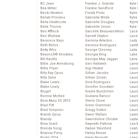
BC Jean
Frankie J. Grande
Kyle
Bea Miller
Frankie Sandford
Kyle
Becki Newton
Freida Pinto
Kyli
Behati Prinsloo
Gabriella Wilde
Kyli
Bella Heathcote
Gabrielle Douglas
Kymb
Bella Thorne
Gabrielle Union
Kyra
Ben Affleck
Garcelle Beauvais-Nilon
Lace
Ben Wishaw
Garrett Clayton
Lace
Berenice Bejo
Gemma Arterton
Lady
Beth Behrs
Genesis Rodriguez
Laeti
Betty Who
George Clooney
Laila 
BeyoncĂ© Knowles
Georgia King
Lake 
Bill Kaulitz
Georgia May Jagger
Lana
Billie Joe Armstrong
Geri Halliwell
Lanv
Billie Piper
Gigi Hadad
Laur
Billy Ray Cyrus
Gillian Jacobs
Laura
Billy Zane
Gillian Zinser
Laur
Blake Lewis
Gina Rodriguez
Laur
Blake Lively
Ginnifer Goodwin
Laur
Blugirl
Gisele Bundchen
Laur
Bonnie McKee
Giuliana Rancic
Laur
Bora Aksu SS 2015
Glenn Close
Laur
Brad Pitt
Greer Grammer
Laur
Brad Simpson
Gregg Sulkin
Laur
Brandi Cyrus
Gwen Stefani
Lave
Brandy
Gwendoline Christie
Layla
Brea Grant
Gwyneth Paltrow
Lea 
Brenda Song
Hailee Steinfeld
Leah
Brianna Perry
Hailey Reese
Leel
Bridal 2014
Haley Bennett
Leez