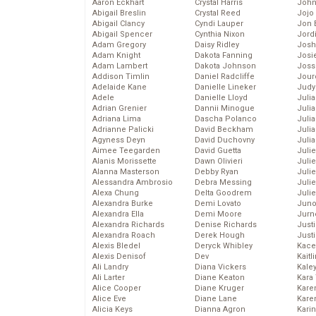
Aaron Eckhart
Crystal Harris
John
Abigail Breslin
Crystal Reed
Jojo
Abigail Clancy
Cyndi Lauper
Jon 
Abigail Spencer
Cynthia Nixon
Jord
Adam Gregory
Daisy Ridley
Josh
Adam Knight
Dakota Fanning
Josie
Adam Lambert
Dakota Johnson
Joss
Addison Timlin
Daniel Radcliffe
Jour
Adelaide Kane
Danielle Lineker
Judy
Adele
Danielle Lloyd
Juli
Adrian Grenier
Dannii Minogue
Julia
Adriana Lima
Dascha Polanco
Julia
Adrianne Palicki
David Beckham
Juli
Agyness Deyn
David Duchovny
Juli
Aimee Teegarden
David Guetta
Juli
Alanis Morissette
Dawn Olivieri
Juli
Alanna Masterson
Debby Ryan
Juli
Alessandra Ambrosio
Debra Messing
Juli
Alexa Chung
Delta Goodrem
Julie
Alexandra Burke
Demi Lovato
Juno
Alexandra Ella
Demi Moore
Jurn
Alexandra Richards
Denise Richards
Just
Alexandra Roach
Derek Hough
Just
Alexis Bledel
Deryck Whibley
Kace
Alexis Denisof
Dev
Kaitl
Ali Landry
Diana Vickers
Kale
Ali Larter
Diane Keaton
Kara
Alice Cooper
Diane Kruger
Kare
Alice Eve
Diane Lane
Karen
Alicia Keys
Dianna Agron
Kari