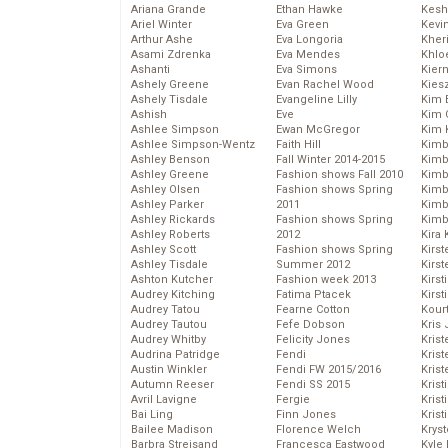
Ariana Grande
Ethan Hawke
Kesh
Ariel Winter
Eva Green
Kevi
Arthur Ashe
Eva Longoria
Kher
Asami Zdrenka
Eva Mendes
Khlo
Ashanti
Eva Simons
Kier
Ashely Greene
Evan Rachel Wood
Kies
Ashely Tisdale
Evangeline Lilly
Kim 
Ashish
Eve
Kim C
Ashlee Simpson
Ewan McGregor
Kim 
Ashlee Simpson-Wentz
Faith Hill
Kimb
Ashley Benson
Fall Winter 2014-2015
Kimb
Ashley Greene
Fashion shows Fall 2010
Kimb
Ashley Olsen
Fashion shows Spring
Kimbe
Ashley Parker
2011
Kimb
Ashley Rickards
Fashion shows Spring
Kimb
Ashley Roberts
2012
Kira 
Ashley Scott
Fashion shows Spring
Kirs
Ashley Tisdale
Summer 2012
Kirst
Ashton Kutcher
Fashion week 2013
Kirst
Audrey Kitching
Fatima Ptacek
Kirst
Audrey Tatou
Fearne Cotton
Kour
Audrey Tautou
Fefe Dobson
Kris
Audrey Whitby
Felicity Jones
Krist
Audrina Patridge
Fendi
Krist
Austin Winkler
Fendi FW 2015/2016
Krist
Autumn Reeser
Fendi SS 2015
Krist
Avril Lavigne
Fergie
Kris
Bai Ling
Finn Jones
Krist
Bailee Madison
Florence Welch
Kryst
Barbra Streisand
Francesca Eastwood
Kyle