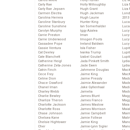
Carlos Miele
Holly Hunter
Liz 
Carly Rae
Holly Willoughby
Liza 
Carly Rae Jepsen
Hugh Grant
Liza 
Carmen Electra
Hugh Jackman
Lond
Carolina Herrera
Hugh Laurie
2013
Caroline Stanbury
Hunter King
Luca
Caroline Sunshine
Ian Somerhalder
Luca
Carolyn Murphy
Iggy Azalea
Lucy
Carrie Preston
Iman
Lucy
Carrie Underwood
Imogen Poots
Lucy
Cassadee Pope
Ireland Baldwin
Lucy
Cassie Ventura
Isla Fisher
Lupi
Cat Deeley
Ivanka Trump
Lupi
Cate Blanchett
Izabel Goulart
Lupi
Catherine Heigl
Jada Pinkett Smith
Lydia
Catherine Zeta-Jones
Jade Ewen
Lydia
Catrin Finch
Jahmene Douglas
Mack
Cece Frey
Jaime King
MacK
Celine Dion
Jaime Pressly
Madd
Chace Crawford
Jaimie Alexander
Made
Chanel Iman
Jake Gyllenhaal
Madi
Charley Webb
Jamelia
Mad
Charlie Bewley
James Blunt
Magg
Charlize Theron
James Franco
Magg
Charlotte Jackson
James Maslow
Maia
Charlotte Ross
James Morrison
Maia
Chase Johnson
Jamie Campbell
Maim
Chelsea Kane
Jamie Follese
Mali
Chelsie Hightower
Jamie King
Mand
Cher
Jamie-Lynn Sigler
Man