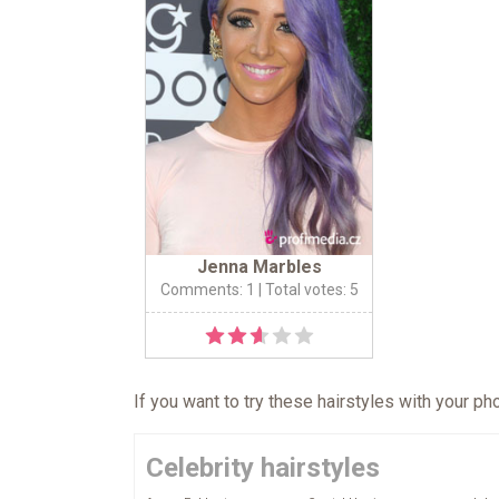
Jenna Marbles
Comments: 1
| Total votes: 5
If you want to try these hairstyles with your p
Celebrity hairstyles