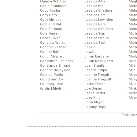
Claudia Schiffer
Jessica Alba
Megh
Cobie Smulders
Jessica Biel
Meli
Coco Rocha
Jessica Chastain
Meli
Cody Horn
Jessica Hart
Meli
Cody Simpson
Jessica Lowndes
Melo
Colbie Caillat
Jessica Pare
Melo
Cole Sprouse
Jessica Simpson
Mena
Colin Farrell
Jessica Stam
Mich
Colton Dixon
Jessica Stroup
Mich
Conchita Wurst
Jessica Szohr
Miche
Condola Rashad
Jessie J
Mich
Connor Ball
Jewel
Mich
Conor Maynard
Jillian Barberie
Miel
Constance Jablonski
Jillian Rose Reed
Mika
Constance Zimmer
Joan Smalls
Mila
Corinne Bailey Rae
Joanna Krupa
Mila
Cote de Pablo
Joanne Frogatt
Mile
Courteney Cox
Joanne Froggatt
Mile
Courtney Love
Jodie Foster
Mill
Cristin Milioti
Joe Jonas
Mink
Joelle Carter
Mira
Joey King
Mira
John Mayer
Johnny Depp
Photo: www