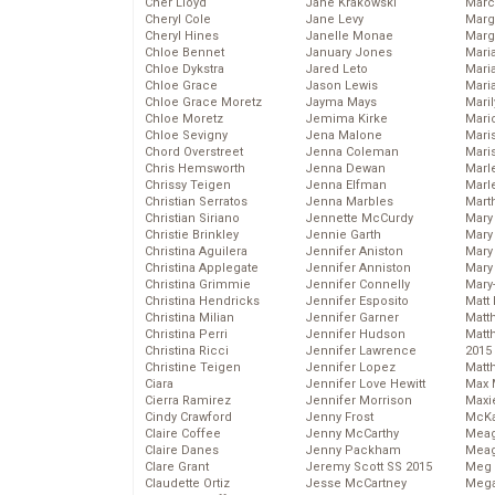
Cher Lloyd
Jane Krakowski
Marc
Cheryl Cole
Jane Levy
Marg
Cheryl Hines
Janelle Monae
Marg
Chloe Bennet
January Jones
Maria
Chloe Dykstra
Jared Leto
Mari
Chloe Grace
Jason Lewis
Mari
Chloe Grace Moretz
Jayma Mays
Mari
Chloe Moretz
Jemima Kirke
Mario
Chloe Sevigny
Jena Malone
Maris
Chord Overstreet
Jenna Coleman
Mari
Chris Hemsworth
Jenna Dewan
Marl
Chrissy Teigen
Jenna Elfman
Marl
Christian Serratos
Jenna Marbles
Mart
Christian Siriano
Jennette McCurdy
Mary
Christie Brinkley
Jennie Garth
Mary
Christina Aguilera
Jennifer Aniston
Mary 
Christina Applegate
Jennifer Anniston
Mary
Christina Grimmie
Jennifer Connelly
Mary
Christina Hendricks
Jennifer Esposito
Matt 
Christina Milian
Jennifer Garner
Matt
Christina Perri
Jennifer Hudson
Matt
Christina Ricci
Jennifer Lawrence
2015
Christine Teigen
Jennifer Lopez
Matt
Ciara
Jennifer Love Hewitt
Max 
Cierra Ramirez
Jennifer Morrison
Maxi
Cindy Crawford
Jenny Frost
McKa
Claire Coffee
Jenny McCarthy
Mea
Claire Danes
Jenny Packham
Meag
Clare Grant
Jeremy Scott SS 2015
Meg 
Claudette Ortiz
Jesse McCartney
Mega