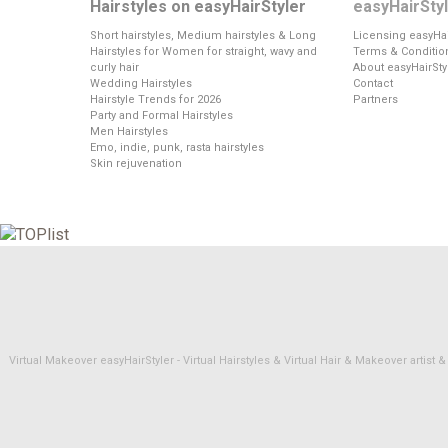
Hairstyles on easyHairStyler
easyHairSty
Short hairstyles, Medium hairstyles & Long
Licensing easyHai
Hairstyles for Women for straight, wavy and
Terms & Conditio
curly hair
About easyHairSty
Wedding Hairstyles
Contact
Hairstyle Trends for 2026
Partners
Party and Formal Hairstyles
Men Hairstyles
Emo, indie, punk, rasta hairstyles
Skin rejuvenation
Virtual Makeover easyHairStyler - Virtual Hairstyles & Virtual Hair & Makeover artis