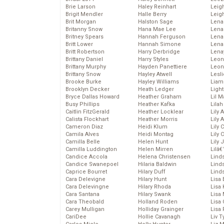
Brie Larson
Haley Reinhart
Leig
Brigit Mendler
Halle Berry
Leig
Brit Morgan
Halston Sage
Lena
Britanny Snow
Hana Mae Lee
Len
Britney Spears
Hannah Ferguson
Lena
Britt Lower
Hannah Simone
Lena
Britt Robertson
Harry Derbridge
Lena
Brittany Daniel
Harry Styles
Leon
Brittany Murphy
Hayden Panettiere
Leon
Brittany Snow
Hayley Atwell
Lesl
Brooke Burke
Hayley Williams
Liam
Brooklyn Decker
Heath Ledger
Light
Bryce Dallas Howard
Heather Graham
Lil 
Busy Phillips
Heather Kafka
Lila
Caitlin FitzGerald
Heather Locklear
Lily 
Calista Flockhart
Heather Morris
Lily 
Cameron Diaz
Heidi Klum
Lily 
Camila Alves
Heidi Montag
Lily 
Camilla Belle
Helen Hunt
Lily
Camilla Luddington
Helen Mirren
Lilâ
Candice Accola
Helena Christensen
Linds
Candice Swanepoel
Hilaria Baldwin
Lind
Caprice Bourret
Hilary Duff
Linds
Cara Delevigne
Hilary Hunt
Lisa 
Cara Delevingne
Hilary Rhoda
Lisa
Cara Santana
Hilary Swank
Lisa 
Cara Theobald
Holland Roden
Lisa 
Carey Mulligan
Holliday Grainger
Lisa 
CariDee
Hollie Cavanagh
Liv T