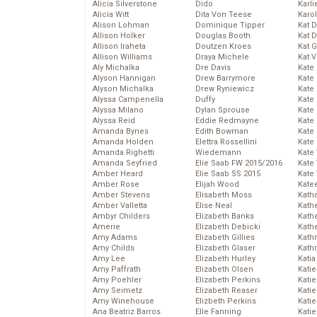
Alicia Silverstone
Dido
Karli
Alicia Witt
Dita Von Teese
Karo
Alison Lohman
Dominique Tipper
Kat 
Allison Holker
Douglas Booth
Kat 
Allison Iraheta
Doutzen Kroes
Kat 
Allison Williams
Draya Michele
Kat 
Aly Michalka
Dre Davis
Kate
Alyson Hannigan
Drew Barrymore
Kate
Alyson Michalka
Drew Ryniewicz
Kate
Alyssa Campenella
Duffy
Kate
Alyssa Milano
Dylan Sprouse
Kate
Alyssa Reid
Eddie Redmayne
Kate
Amanda Bynes
Edith Bowman
Kate
Amanda Holden
Elettra Rossellini
Kate
Amanda Righetti
Wiedemann
Kate
Amanda Seyfried
Elie Saab FW 2015/2016
Kate
Amber Heard
Elie Saab SS 2015
Kate
Amber Rose
Elijah Wood
Kate
Amber Stevens
Elisabeth Moss
Kath
Amber Valletta
Elise Neal
Kath
Ambyr Childers
Elizabeth Banks
Kath
Amerie
Elizabeth Debicki
Kath
Amy Adams
Elizabeth Gillies
Kath
Amy Childs
Elizabeth Glaser
Kath
Amy Lee
Elizabeth Hurley
Katia
Amy Paffrath
Elizabeth Olsen
Katie
Amy Poehler
Elizabeth Perkins
Kati
Amy Seimetz
Elizabeth Reaser
Katie
Amy Winehouse
Elizbeth Perkins
Katie
Ana Beatriz Barros
Elle Fanning
Katie