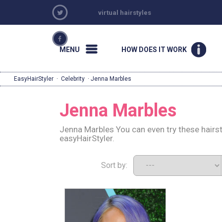
virtual hairstyles
MENU
HOW DOES IT WORK
EasyHairStyler
·
Celebrity
· Jenna Marbles
Jenna Marbles
Jenna Marbles You can even try these hairs
easyHairStyler.
Sort by: