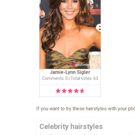
Jamie-Lynn Sigler
Comments: 0
| Total votes: 63
If you want to try these hairstyles with your p
Celebrity hairstyles