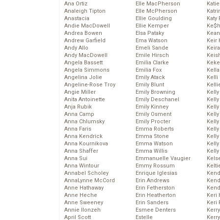
Ana Ortiz
Elle MacPherson
Katie
Analeigh Tipton
Elle McPherson
Katr
Anastacia
Ellie Goulding
Katy 
Andie MacDowell
Ellie Kemper
Ke$
Andrea Bowen
Elsa Pataky
Kean
Andrew Garfield
Ema Watson
Keir 
Andy Allo
Emeli Sande
Keira
Andy MacDowell
Emile Hirsch
Keis
Angela Bassett
Emilia Clarke
Keke
Angela Simmons
Emilia Fox
Kella
Angelina Jolie
Emily Atack
Kelli
Angeline-Rose Troy
Emily Blunt
Kelli
Angie Miller
Emily Browning
Kelly
Anita Antoinette
Emily Deschanel
Kelly
Anja Rubik
Emily Kinney
Kelly
Anna Camp
Emily Osment
Kelly
Anna Chlumsky
Emily Procter
Kell
Anna Faris
Emma Roberts
Kell
Anna Kendrick
Emma Stone
Kelly
Anna Kournikova
Emma Watson
Kelly
Anna Shaffer
Emma Willis
Kell
Anna Sui
Emmanuelle Vaugier
Kels
Anna Wintour
Emmy Rossum
Kelti
Annabel Scholey
Enrique Iglesias
Kend
AnnaLynne McCord
Erin Andrews
Kend
Anne Hathaway
Erin Fetherston
Kend
Anne Heche
Erin Heatherton
Keri 
Anne Sweeney
Erin Sanders
Keri 
Annie Ilonzeh
Esmee Denters
Kerr
April Scott
Estelle
Kerr