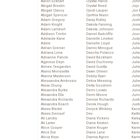
Aaron Eckhart
Crystal Harris
John
Abigail Breslin
Crystal Reed
Jojo
Abigail Clancy
Cyndi Lauper
Jon 
Abigail Spencer
Cynthia Nixon
Jord
Adam Gregory
Daisy Ridley
Josh
Adam Knight
Dakota Fanning
Josie
Adam Lambert
Dakota Johnson
Joss
Addison Timlin
Daniel Radcliffe
Jour
Adelaide Kane
Danielle Lineker
Judy
Adele
Danielle Lloyd
Juli
Adrian Grenier
Dannii Minogue
Julia
Adriana Lima
Dascha Polanco
Julia
Adrianne Palicki
David Beckham
Juli
Agyness Deyn
David Duchovny
Juli
Aimee Teegarden
David Guetta
Juli
Alanis Morissette
Dawn Olivieri
Juli
Alanna Masterson
Debby Ryan
Juli
Alessandra Ambrosio
Debra Messing
Juli
Alexa Chung
Delta Goodrem
Julie
Alexandra Burke
Demi Lovato
Juno
Alexandra Ella
Demi Moore
Jurn
Alexandra Richards
Denise Richards
Just
Alexandra Roach
Derek Hough
Just
Alexis Bledel
Deryck Whibley
Kace
Alexis Denisof
Dev
Kaitl
Ali Landry
Diana Vickers
Kale
Ali Larter
Diane Keaton
Kara
Alice Cooper
Diane Kruger
Kare
Alice Eve
Diane Lane
Karen
Alicia Keys
Dianna Agron
Kari