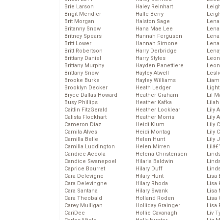
Brie Larson
Haley Reinhart
Leig
Brigit Mendler
Halle Berry
Leig
Brit Morgan
Halston Sage
Lena
Britanny Snow
Hana Mae Lee
Len
Britney Spears
Hannah Ferguson
Lena
Britt Lower
Hannah Simone
Lena
Britt Robertson
Harry Derbridge
Lena
Brittany Daniel
Harry Styles
Leon
Brittany Murphy
Hayden Panettiere
Leon
Brittany Snow
Hayley Atwell
Lesl
Brooke Burke
Hayley Williams
Liam
Brooklyn Decker
Heath Ledger
Light
Bryce Dallas Howard
Heather Graham
Lil 
Busy Phillips
Heather Kafka
Lila
Caitlin FitzGerald
Heather Locklear
Lily 
Calista Flockhart
Heather Morris
Lily 
Cameron Diaz
Heidi Klum
Lily 
Camila Alves
Heidi Montag
Lily 
Camilla Belle
Helen Hunt
Lily
Camilla Luddington
Helen Mirren
Lilâ
Candice Accola
Helena Christensen
Linds
Candice Swanepoel
Hilaria Baldwin
Lind
Caprice Bourret
Hilary Duff
Linds
Cara Delevigne
Hilary Hunt
Lisa 
Cara Delevingne
Hilary Rhoda
Lisa
Cara Santana
Hilary Swank
Lisa 
Cara Theobald
Holland Roden
Lisa 
Carey Mulligan
Holliday Grainger
Lisa 
CariDee
Hollie Cavanagh
Liv T