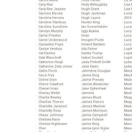
Carlos Miele
Holly Hunter
Liz 
Carly Rae
Holly Willoughby
Liza 
Carly Rae Jepsen
Hugh Grant
Liza 
Carmen Electra
Hugh Jackman
Lond
Carolina Herrera
Hugh Laurie
2013
Caroline Stanbury
Hunter King
Luca
Caroline Sunshine
Ian Somerhalder
Luca
Carolyn Murphy
Iggy Azalea
Lucy
Carrie Preston
Iman
Lucy
Carrie Underwood
Imogen Poots
Lucy
Cassadee Pope
Ireland Baldwin
Lucy
Cassie Ventura
Isla Fisher
Lupi
Cat Deeley
Ivanka Trump
Lupi
Cate Blanchett
Izabel Goulart
Lupi
Catherine Heigl
Jada Pinkett Smith
Lydia
Catherine Zeta-Jones
Jade Ewen
Lydia
Catrin Finch
Jahmene Douglas
Mack
Cece Frey
Jaime King
MacK
Celine Dion
Jaime Pressly
Madd
Chace Crawford
Jaimie Alexander
Made
Chanel Iman
Jake Gyllenhaal
Madi
Charley Webb
Jamelia
Mad
Charlie Bewley
James Blunt
Magg
Charlize Theron
James Franco
Magg
Charlotte Jackson
James Maslow
Maia
Charlotte Ross
James Morrison
Maia
Chase Johnson
Jamie Campbell
Maim
Chelsea Kane
Jamie Follese
Mali
Chelsie Hightower
Jamie King
Mand
Cher
Jamie-Lynn Sigler
Man