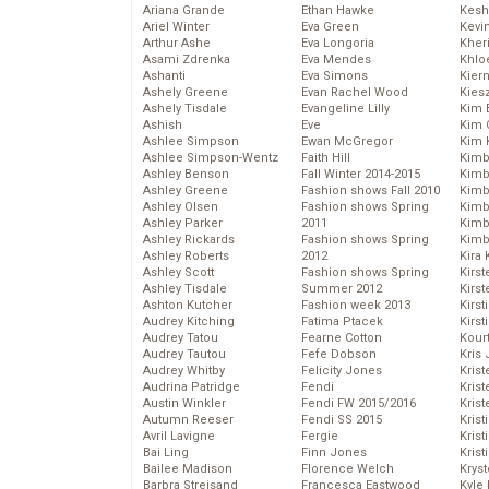
Ariana Grande
Ethan Hawke
Kesh
Ariel Winter
Eva Green
Kevi
Arthur Ashe
Eva Longoria
Kher
Asami Zdrenka
Eva Mendes
Khlo
Ashanti
Eva Simons
Kier
Ashely Greene
Evan Rachel Wood
Kies
Ashely Tisdale
Evangeline Lilly
Kim 
Ashish
Eve
Kim C
Ashlee Simpson
Ewan McGregor
Kim 
Ashlee Simpson-Wentz
Faith Hill
Kimb
Ashley Benson
Fall Winter 2014-2015
Kimb
Ashley Greene
Fashion shows Fall 2010
Kimb
Ashley Olsen
Fashion shows Spring
Kimbe
Ashley Parker
2011
Kimb
Ashley Rickards
Fashion shows Spring
Kimb
Ashley Roberts
2012
Kira 
Ashley Scott
Fashion shows Spring
Kirs
Ashley Tisdale
Summer 2012
Kirst
Ashton Kutcher
Fashion week 2013
Kirst
Audrey Kitching
Fatima Ptacek
Kirst
Audrey Tatou
Fearne Cotton
Kour
Audrey Tautou
Fefe Dobson
Kris
Audrey Whitby
Felicity Jones
Krist
Audrina Patridge
Fendi
Krist
Austin Winkler
Fendi FW 2015/2016
Krist
Autumn Reeser
Fendi SS 2015
Krist
Avril Lavigne
Fergie
Kris
Bai Ling
Finn Jones
Krist
Bailee Madison
Florence Welch
Kryst
Barbra Streisand
Francesca Eastwood
Kyle