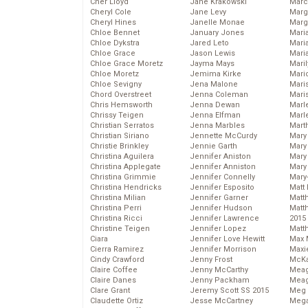
Cher Lloyd
Jane Krakowski
Marc
Cheryl Cole
Jane Levy
Marg
Cheryl Hines
Janelle Monae
Marg
Chloe Bennet
January Jones
Maria
Chloe Dykstra
Jared Leto
Mari
Chloe Grace
Jason Lewis
Mari
Chloe Grace Moretz
Jayma Mays
Mari
Chloe Moretz
Jemima Kirke
Mario
Chloe Sevigny
Jena Malone
Maris
Chord Overstreet
Jenna Coleman
Mari
Chris Hemsworth
Jenna Dewan
Marl
Chrissy Teigen
Jenna Elfman
Marl
Christian Serratos
Jenna Marbles
Mart
Christian Siriano
Jennette McCurdy
Mary
Christie Brinkley
Jennie Garth
Mary
Christina Aguilera
Jennifer Aniston
Mary 
Christina Applegate
Jennifer Anniston
Mary
Christina Grimmie
Jennifer Connelly
Mary
Christina Hendricks
Jennifer Esposito
Matt 
Christina Milian
Jennifer Garner
Matt
Christina Perri
Jennifer Hudson
Matt
Christina Ricci
Jennifer Lawrence
2015
Christine Teigen
Jennifer Lopez
Matt
Ciara
Jennifer Love Hewitt
Max 
Cierra Ramirez
Jennifer Morrison
Maxi
Cindy Crawford
Jenny Frost
McKa
Claire Coffee
Jenny McCarthy
Mea
Claire Danes
Jenny Packham
Meag
Clare Grant
Jeremy Scott SS 2015
Meg 
Claudette Ortiz
Jesse McCartney
Mega