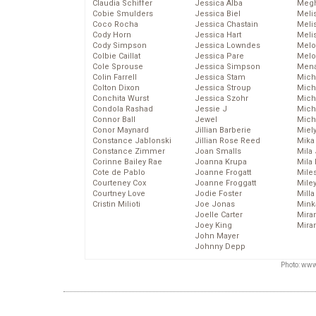
Claudia Schiffer
Jessica Alba
Megh
Cobie Smulders
Jessica Biel
Meli
Coco Rocha
Jessica Chastain
Meli
Cody Horn
Jessica Hart
Meli
Cody Simpson
Jessica Lowndes
Melo
Colbie Caillat
Jessica Pare
Melo
Cole Sprouse
Jessica Simpson
Mena
Colin Farrell
Jessica Stam
Mich
Colton Dixon
Jessica Stroup
Mich
Conchita Wurst
Jessica Szohr
Miche
Condola Rashad
Jessie J
Mich
Connor Ball
Jewel
Mich
Conor Maynard
Jillian Barberie
Miel
Constance Jablonski
Jillian Rose Reed
Mika
Constance Zimmer
Joan Smalls
Mila
Corinne Bailey Rae
Joanna Krupa
Mila
Cote de Pablo
Joanne Frogatt
Mile
Courteney Cox
Joanne Froggatt
Mile
Courtney Love
Jodie Foster
Mill
Cristin Milioti
Joe Jonas
Mink
Joelle Carter
Mira
Joey King
Mira
John Mayer
Johnny Depp
Photo: www