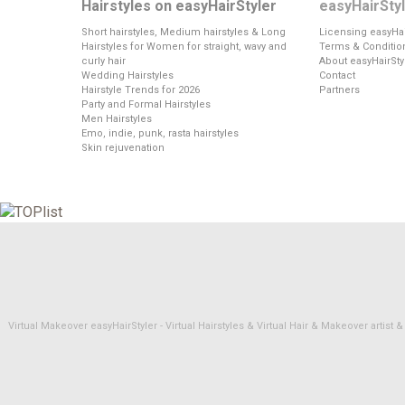
Hairstyles on easyHairStyler
easyHairSty
Short hairstyles, Medium hairstyles & Long
Licensing easyHai
Hairstyles for Women for straight, wavy and
Terms & Conditio
curly hair
About easyHairSty
Wedding Hairstyles
Contact
Hairstyle Trends for 2026
Partners
Party and Formal Hairstyles
Men Hairstyles
Emo, indie, punk, rasta hairstyles
Skin rejuvenation
Virtual Makeover easyHairStyler - Virtual Hairstyles & Virtual Hair & Makeover artis