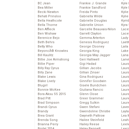
BC Jean
Frankie J. Grande
Kyle
Bea Miller
Frankie Sandford
Kyle
Becki Newton
Freida Pinto
Kyli
Behati Prinsloo
Gabriella Wilde
Kyli
Bella Heathcote
Gabrielle Douglas
Kymb
Bella Thorne
Gabrielle Union
Kyra
Ben Affleck
Garcelle Beauvais-Nilon
Lace
Ben Wishaw
Garrett Clayton
Lace
Berenice Bejo
Gemma Arterton
Lady
Beth Behrs
Genesis Rodriguez
Laeti
Betty Who
George Clooney
Laila 
BeyoncĂ© Knowles
Georgia King
Lake 
Bill Kaulitz
Georgia May Jagger
Lana
Billie Joe Armstrong
Geri Halliwell
Lanv
Billie Piper
Gigi Hadad
Laur
Billy Ray Cyrus
Gillian Jacobs
Laura
Billy Zane
Gillian Zinser
Laur
Blake Lewis
Gina Rodriguez
Laur
Blake Lively
Ginnifer Goodwin
Laur
Blugirl
Gisele Bundchen
Laur
Bonnie McKee
Giuliana Rancic
Laur
Bora Aksu SS 2015
Glenn Close
Laur
Brad Pitt
Greer Grammer
Laur
Brad Simpson
Gregg Sulkin
Laur
Brandi Cyrus
Gwen Stefani
Lave
Brandy
Gwendoline Christie
Layla
Brea Grant
Gwyneth Paltrow
Lea 
Brenda Song
Hailee Steinfeld
Leah
Brianna Perry
Hailey Reese
Leel
Bridal 2014
Haley Bennett
Leez