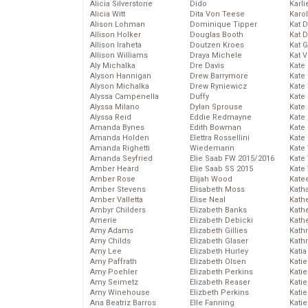
Alicia Silverstone
Dido
Karli
Alicia Witt
Dita Von Teese
Karo
Alison Lohman
Dominique Tipper
Kat 
Allison Holker
Douglas Booth
Kat 
Allison Iraheta
Doutzen Kroes
Kat 
Allison Williams
Draya Michele
Kat 
Aly Michalka
Dre Davis
Kate
Alyson Hannigan
Drew Barrymore
Kate
Alyson Michalka
Drew Ryniewicz
Kate
Alyssa Campenella
Duffy
Kate
Alyssa Milano
Dylan Sprouse
Kate
Alyssa Reid
Eddie Redmayne
Kate
Amanda Bynes
Edith Bowman
Kate
Amanda Holden
Elettra Rossellini
Kate
Amanda Righetti
Wiedemann
Kate
Amanda Seyfried
Elie Saab FW 2015/2016
Kate
Amber Heard
Elie Saab SS 2015
Kate
Amber Rose
Elijah Wood
Kate
Amber Stevens
Elisabeth Moss
Kath
Amber Valletta
Elise Neal
Kath
Ambyr Childers
Elizabeth Banks
Kath
Amerie
Elizabeth Debicki
Kath
Amy Adams
Elizabeth Gillies
Kath
Amy Childs
Elizabeth Glaser
Kath
Amy Lee
Elizabeth Hurley
Katia
Amy Paffrath
Elizabeth Olsen
Katie
Amy Poehler
Elizabeth Perkins
Kati
Amy Seimetz
Elizabeth Reaser
Katie
Amy Winehouse
Elizbeth Perkins
Katie
Ana Beatriz Barros
Elle Fanning
Katie