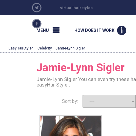
virtual hairstyles
MENU
HOW DOES IT WORK
EasyHairStyler
·
Celebrity
· Jamie-Lynn Sigler
Jamie-Lynn Sigler
Jamie-Lynn Sigler You can even try these ha
easyHairStyler.
Sort by: