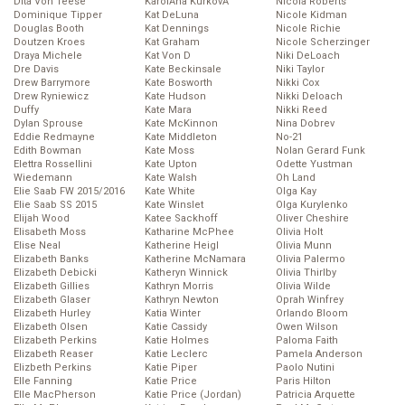
Dita Von Teese
KarolĂ­na KurkovĂˇ
Nicola Roberts
Dominique Tipper
Kat DeLuna
Nicole Kidman
Douglas Booth
Kat Dennings
Nicole Richie
Doutzen Kroes
Kat Graham
Nicole Scherzinger
Draya Michele
Kat Von D
Niki DeLoach
Dre Davis
Kate Beckinsale
Niki Taylor
Drew Barrymore
Kate Bosworth
Nikki Cox
Drew Ryniewicz
Kate Hudson
Nikki Deloach
Duffy
Kate Mara
Nikki Reed
Dylan Sprouse
Kate McKinnon
Nina Dobrev
Eddie Redmayne
Kate Middleton
No-21
Edith Bowman
Kate Moss
Nolan Gerard Funk
Elettra Rossellini
Kate Upton
Odette Yustman
Wiedemann
Kate Walsh
Oh Land
Elie Saab FW 2015/2016
Kate White
Olga Kay
Elie Saab SS 2015
Kate Winslet
Olga Kurylenko
Elijah Wood
Katee Sackhoff
Oliver Cheshire
Elisabeth Moss
Katharine McPhee
Olivia Holt
Elise Neal
Katherine Heigl
Olivia Munn
Elizabeth Banks
Katherine McNamara
Olivia Palermo
Elizabeth Debicki
Katheryn Winnick
Olivia Thirlby
Elizabeth Gillies
Kathryn Morris
Olivia Wilde
Elizabeth Glaser
Kathryn Newton
Oprah Winfrey
Elizabeth Hurley
Katia Winter
Orlando Bloom
Elizabeth Olsen
Katie Cassidy
Owen Wilson
Elizabeth Perkins
Katie Holmes
Paloma Faith
Elizabeth Reaser
Katie Leclerc
Pamela Anderson
Elizbeth Perkins
Katie Piper
Paolo Nutini
Elle Fanning
Katie Price
Paris Hilton
Elle MacPherson
Katie Price (Jordan)
Patricia Arquette