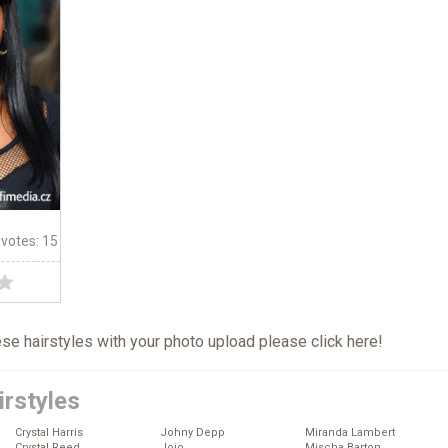
 votes: 15
hese hairstyles with your photo upload please click
here
!
irstyles
Crystal Harris
Johny Depp
Miranda Lambert
Crystal Reed
Jojo
Mischa Barton