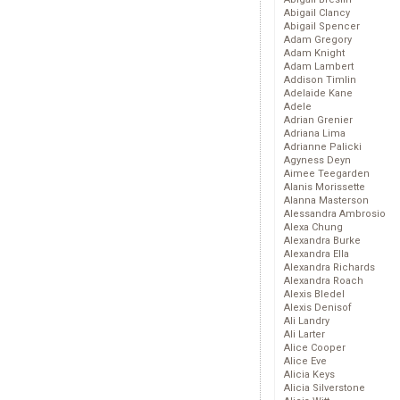
Abigail Clancy
Abigail Spencer
Adam Gregory
Adam Knight
Adam Lambert
Addison Timlin
Adelaide Kane
Adele
Adrian Grenier
Adriana Lima
Adrianne Palicki
Agyness Deyn
Aimee Teegarden
Alanis Morissette
Alanna Masterson
Alessandra Ambrosio
Alexa Chung
Alexandra Burke
Alexandra Ella
Alexandra Richards
Alexandra Roach
Alexis Bledel
Alexis Denisof
Ali Landry
Ali Larter
Alice Cooper
Alice Eve
Alicia Keys
Alicia Silverstone