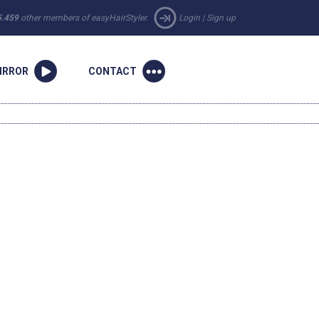
5.459
other members of easyHairStyler.
Login
|
Sign up
IRROR
CONTACT