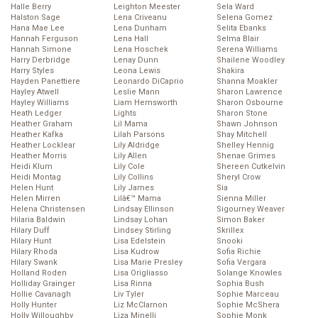
Halle Berry
Leighton Meester
Sela Ward
Halston Sage
Lena Criveanu
Selena Gomez
Hana Mae Lee
Lena Dunham
Selita Ebanks
Hannah Ferguson
Lena Hall
Selma Blair
Hannah Simone
Lena Hoschek
Serena Williams
Harry Derbridge
Lenay Dunn
Shailene Woodley
Harry Styles
Leona Lewis
Shakira
Hayden Panettiere
Leonardo DiCaprio
Shanna Moakler
Hayley Atwell
Leslie Mann
Sharon Lawrence
Hayley Williams
Liam Hemsworth
Sharon Osbourne
Heath Ledger
Lights
Sharon Stone
Heather Graham
Lil Mama
Shawn Johnson
Heather Kafka
Lilah Parsons
Shay Mitchell
Heather Locklear
Lily Aldridge
Shelley Hennig
Heather Morris
Lily Allen
Shenae Grimes
Heidi Klum
Lily Cole
Shereen Cutkelvin
Heidi Montag
Lily Collins
Sheryl Crow
Helen Hunt
Lily James
Sia
Helen Mirren
Lilâ€™ Mama
Sienna Miller
Helena Christensen
Lindsay Ellinson
Sigourney Weaver
Hilaria Baldwin
Lindsay Lohan
Simon Baker
Hilary Duff
Lindsey Stirling
Skrillex
Hilary Hunt
Lisa Edelstein
Snooki
Hilary Rhoda
Lisa Kudrow
Sofia Richie
Hilary Swank
Lisa Marie Presley
Sofia Vergara
Holland Roden
Lisa Origliasso
Solange Knowles
Holliday Grainger
Lisa Rinna
Sophia Bush
Hollie Cavanagh
Liv Tyler
Sophie Marceau
Holly Hunter
Liz McClarnon
Sophie McShera
Holly Willoughby
Liza Minelli
Sophie Monk