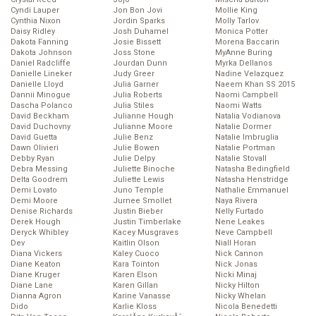
Cyndi Lauper
Jon Bon Jovi
Mollie King
Cynthia Nixon
Jordin Sparks
Molly Tarlov
Daisy Ridley
Josh Duhamel
Monica Potter
Dakota Fanning
Josie Bissett
Morena Baccarin
Dakota Johnson
Joss Stone
MyAnne Buring
Daniel Radcliffe
Jourdan Dunn
Myrka Dellanos
Danielle Lineker
Judy Greer
Nadine Velazquez
Danielle Lloyd
Julia Garner
Naeem Khan SS 2015
Dannii Minogue
Julia Roberts
Naomi Campbell
Dascha Polanco
Julia Stiles
Naomi Watts
David Beckham
Julianne Hough
Natalia Vodianova
David Duchovny
Julianne Moore
Natalie Dormer
David Guetta
Julie Benz
Natalie Imbruglia
Dawn Olivieri
Julie Bowen
Natalie Portman
Debby Ryan
Julie Delpy
Natalie Stovall
Debra Messing
Juliette Binoche
Natasha Bedingfield
Delta Goodrem
Juliette Lewis
Natasha Henstridge
Demi Lovato
Juno Temple
Nathalie Emmanuel
Demi Moore
Jurnee Smollet
Naya Rivera
Denise Richards
Justin Bieber
Nelly Furtado
Derek Hough
Justin Timberlake
Nene Leakes
Deryck Whibley
Kacey Musgraves
Neve Campbell
Dev
Kaitlin Olson
Niall Horan
Diana Vickers
Kaley Cuoco
Nick Cannon
Diane Keaton
Kara Tointon
Nick Jonas
Diane Kruger
Karen Elson
Nicki Minaj
Diane Lane
Karen Gillan
Nicky Hilton
Dianna Agron
Karine Vanasse
Nicky Whelan
Dido
Karlie Kloss
Nicola Benedetti