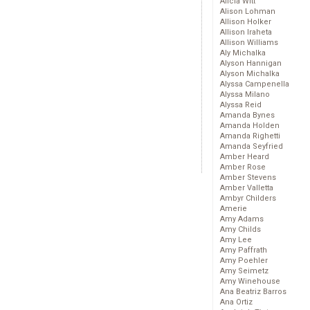
Alicia Witt
Alison Lohman
Allison Holker
Allison Iraheta
Allison Williams
Aly Michalka
Alyson Hannigan
Alyson Michalka
Alyssa Campenella
Alyssa Milano
Alyssa Reid
Amanda Bynes
Amanda Holden
Amanda Righetti
Amanda Seyfried
Amber Heard
Amber Rose
Amber Stevens
Amber Valletta
Ambyr Childers
Amerie
Amy Adams
Amy Childs
Amy Lee
Amy Paffrath
Amy Poehler
Amy Seimetz
Amy Winehouse
Ana Beatriz Barros
Ana Ortiz