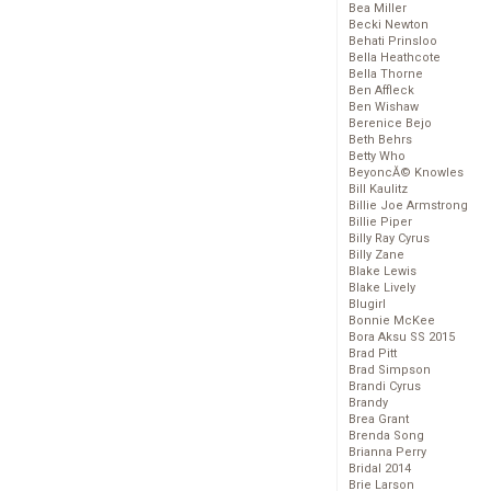
Bea Miller
Becki Newton
Behati Prinsloo
Bella Heathcote
Bella Thorne
Ben Affleck
Ben Wishaw
Berenice Bejo
Beth Behrs
Betty Who
BeyoncĂ© Knowles
Bill Kaulitz
Billie Joe Armstrong
Billie Piper
Billy Ray Cyrus
Billy Zane
Blake Lewis
Blake Lively
Blugirl
Bonnie McKee
Bora Aksu SS 2015
Brad Pitt
Brad Simpson
Brandi Cyrus
Brandy
Brea Grant
Brenda Song
Brianna Perry
Bridal 2014
Brie Larson