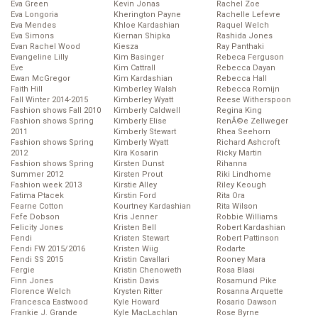
Eva Green
Kevin Jonas
Rachel Zoe
Eva Longoria
Kherington Payne
Rachelle Lefevre
Eva Mendes
Khloe Kardashian
Raquel Welch
Eva Simons
Kiernan Shipka
Rashida Jones
Evan Rachel Wood
Kiesza
Ray Panthaki
Evangeline Lilly
Kim Basinger
Rebeca Ferguson
Eve
Kim Cattrall
Rebecca Dayan
Ewan McGregor
Kim Kardashian
Rebecca Hall
Faith Hill
Kimberley Walsh
Rebecca Romijn
Fall Winter 2014-2015
Kimberley Wyatt
Reese Witherspoon
Fashion shows Fall 2010
Kimberly Caldwell
Regina King
Fashion shows Spring
Kimberly Elise
RenĂ©e Zellweger
2011
Kimberly Stewart
Rhea Seehorn
Fashion shows Spring
Kimberly Wyatt
Richard Ashcroft
2012
Kira Kosarin
Ricky Martin
Fashion shows Spring
Kirsten Dunst
Rihanna
Summer 2012
Kirsten Prout
Riki Lindhome
Fashion week 2013
Kirstie Alley
Riley Keough
Fatima Ptacek
Kirstin Ford
Rita Ora
Fearne Cotton
Kourtney Kardashian
Rita Wilson
Fefe Dobson
Kris Jenner
Robbie Williams
Felicity Jones
Kristen Bell
Robert Kardashian
Fendi
Kristen Stewart
Robert Pattinson
Fendi FW 2015/2016
Kristen Wiig
Rodarte
Fendi SS 2015
Kristin Cavallari
Rooney Mara
Fergie
Kristin Chenoweth
Rosa Blasi
Finn Jones
Kristin Davis
Rosamund Pike
Florence Welch
Krysten Ritter
Rosanna Arquette
Francesca Eastwood
Kyle Howard
Rosario Dawson
Frankie J. Grande
Kyle MacLachlan
Rose Byrne