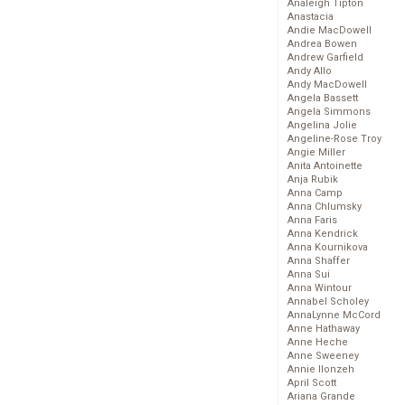
Analeigh Tipton
Anastacia
Andie MacDowell
Andrea Bowen
Andrew Garfield
Andy Allo
Andy MacDowell
Angela Bassett
Angela Simmons
Angelina Jolie
Angeline-Rose Troy
Angie Miller
Anita Antoinette
Anja Rubik
Anna Camp
Anna Chlumsky
Anna Faris
Anna Kendrick
Anna Kournikova
Anna Shaffer
Anna Sui
Anna Wintour
Annabel Scholey
AnnaLynne McCord
Anne Hathaway
Anne Heche
Anne Sweeney
Annie Ilonzeh
April Scott
Ariana Grande