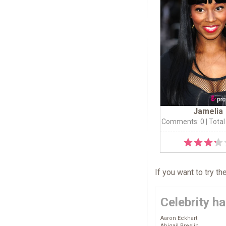
Jamelia
Comments: 0
| Total
If you want to try t
Celebrity ha
Aaron Eckhart
Abigail Breslin