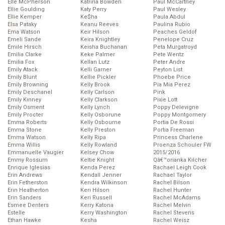
Elle McPherson
Katrina Bowden
Paul McCartney
Ellie Goulding
Katy Perry
Paul Wesley
Ellie Kemper
Ke$ha
Paula Abdul
Elsa Pataky
Keanu Reeves
Paulina Rubio
Ema Watson
Keir Hilson
Peaches Geldof
Emeli Sande
Keira Knightley
Penelope Cruz
Emile Hirsch
Keisha Buchanan
Peta Murgatroyd
Emilia Clarke
Keke Palmer
Pete Wentz
Emilia Fox
Kellan Lutz
Peter Andre
Emily Atack
Kelli Garner
Peyton List
Emily Blunt
Kellie Pickler
Phoebe Price
Emily Browning
Kelly Brook
Pia Mia Perez
Emily Deschanel
Kelly Carlson
Pink
Emily Kinney
Kelly Clarkson
Pixie Lott
Emily Osment
Kelly Lynch
Poppy Delevigne
Emily Procter
Kelly Osborune
Poppy Montgomery
Emma Roberts
Kelly Osbourne
Portia De Rossi
Emma Stone
Kelly Preston
Portia Freeman
Emma Watson
Kelly Ripa
Princess Charlene
Emma Willis
Kelly Rowland
Proenza Schouler FW
Emmanuelle Vaugier
Kelsey Chow
2015/2016
Emmy Rossum
Keltie Knight
Qâ€™orianka Kilcher
Enrique Iglesias
Kenda Perez
Rachael Leigh Cook
Erin Andrews
Kendall Jenner
Rachael Taylor
Erin Fetherston
Kendra Wilkinson
Rachel Bilson
Erin Heatherton
Keri Hilson
Rachel Hunter
Erin Sanders
Keri Russell
Rachel McAdams
Esmee Denters
Kerry Katona
Rachel Melvin
Estelle
Kerry Washington
Rachel Stevens
Ethan Hawke
Kesha
Rachel Weisz