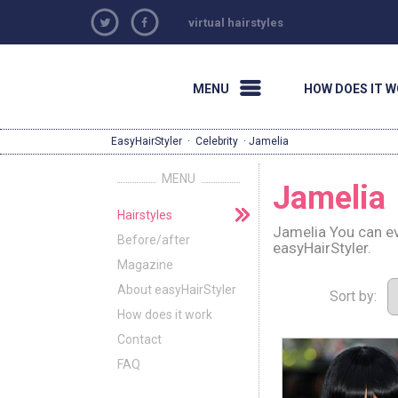
virtual hairstyles
MENU
HOW DOES IT 
EasyHairStyler
·
Celebrity
· Jamelia
MENU
Jamelia
Hairstyles
Jamelia You can ev
Before/after
easyHairStyler.
Magazine
About easyHairStyler
Sort by:
How does it work
Contact
FAQ