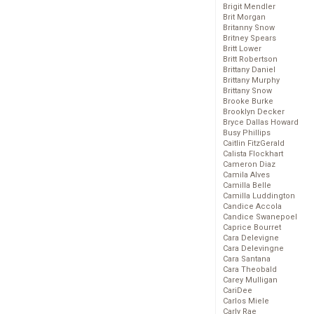
Brigit Mendler
Brit Morgan
Britanny Snow
Britney Spears
Britt Lower
Britt Robertson
Brittany Daniel
Brittany Murphy
Brittany Snow
Brooke Burke
Brooklyn Decker
Bryce Dallas Howard
Busy Phillips
Caitlin FitzGerald
Calista Flockhart
Cameron Diaz
Camila Alves
Camilla Belle
Camilla Luddington
Candice Accola
Candice Swanepoel
Caprice Bourret
Cara Delevigne
Cara Delevingne
Cara Santana
Cara Theobald
Carey Mulligan
CariDee
Carlos Miele
Carly Rae