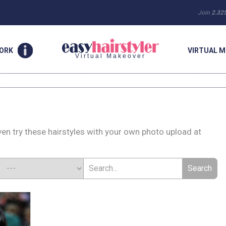
Join
2.32
WORK
VIRTUAL M
Virtual Makeover
en try these hairstyles with your own photo upload at