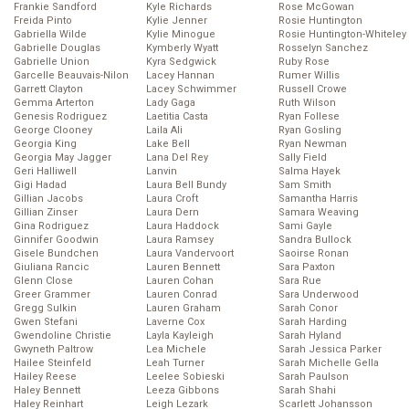
Frankie Sandford
Kyle Richards
Rose McGowan
Freida Pinto
Kylie Jenner
Rosie Huntington
Gabriella Wilde
Kylie Minogue
Rosie Huntington-Whiteley
Gabrielle Douglas
Kymberly Wyatt
Rosselyn Sanchez
Gabrielle Union
Kyra Sedgwick
Ruby Rose
Garcelle Beauvais-Nilon
Lacey Hannan
Rumer Willis
Garrett Clayton
Lacey Schwimmer
Russell Crowe
Gemma Arterton
Lady Gaga
Ruth Wilson
Genesis Rodriguez
Laetitia Casta
Ryan Follese
George Clooney
Laila Ali
Ryan Gosling
Georgia King
Lake Bell
Ryan Newman
Georgia May Jagger
Lana Del Rey
Sally Field
Geri Halliwell
Lanvin
Salma Hayek
Gigi Hadad
Laura Bell Bundy
Sam Smith
Gillian Jacobs
Laura Croft
Samantha Harris
Gillian Zinser
Laura Dern
Samara Weaving
Gina Rodriguez
Laura Haddock
Sami Gayle
Ginnifer Goodwin
Laura Ramsey
Sandra Bullock
Gisele Bundchen
Laura Vandervoort
Saoirse Ronan
Giuliana Rancic
Lauren Bennett
Sara Paxton
Glenn Close
Lauren Cohan
Sara Rue
Greer Grammer
Lauren Conrad
Sara Underwood
Gregg Sulkin
Lauren Graham
Sarah Conor
Gwen Stefani
Laverne Cox
Sarah Harding
Gwendoline Christie
Layla Kayleigh
Sarah Hyland
Gwyneth Paltrow
Lea Michele
Sarah Jessica Parker
Hailee Steinfeld
Leah Turner
Sarah Michelle Gella
Hailey Reese
Leelee Sobieski
Sarah Paulson
Haley Bennett
Leeza Gibbons
Sarah Shahi
Haley Reinhart
Leigh Lezark
Scarlett Johansson