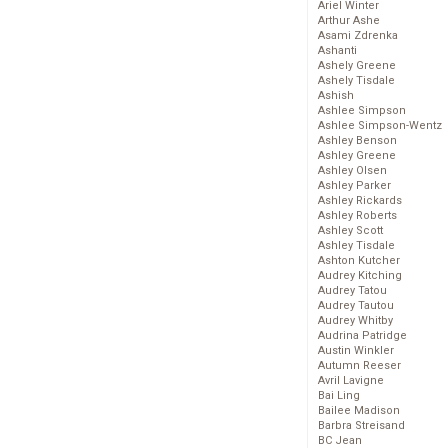
Ariel Winter
Arthur Ashe
Asami Zdrenka
Ashanti
Ashely Greene
Ashely Tisdale
Ashish
Ashlee Simpson
Ashlee Simpson-Wentz
Ashley Benson
Ashley Greene
Ashley Olsen
Ashley Parker
Ashley Rickards
Ashley Roberts
Ashley Scott
Ashley Tisdale
Ashton Kutcher
Audrey Kitching
Audrey Tatou
Audrey Tautou
Audrey Whitby
Audrina Patridge
Austin Winkler
Autumn Reeser
Avril Lavigne
Bai Ling
Bailee Madison
Barbra Streisand
BC Jean