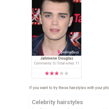
Jahmene Douglas
Comments: 0
| Total votes: 11
If you want to try these hairstyles with your p
Celebrity hairstyles