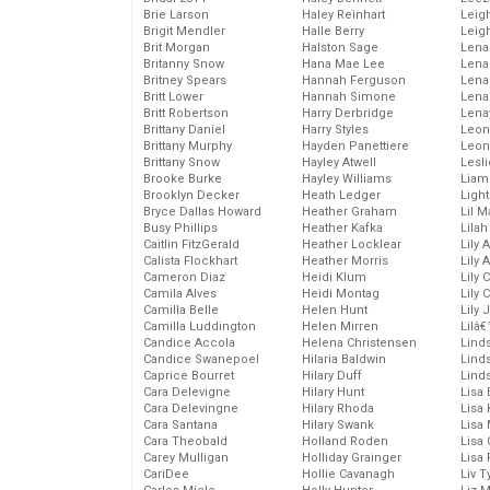
Brie Larson
Haley Reinhart
Leig
Brigit Mendler
Halle Berry
Leig
Brit Morgan
Halston Sage
Lena
Britanny Snow
Hana Mae Lee
Len
Britney Spears
Hannah Ferguson
Lena
Britt Lower
Hannah Simone
Lena
Britt Robertson
Harry Derbridge
Lena
Brittany Daniel
Harry Styles
Leon
Brittany Murphy
Hayden Panettiere
Leon
Brittany Snow
Hayley Atwell
Lesl
Brooke Burke
Hayley Williams
Liam
Brooklyn Decker
Heath Ledger
Light
Bryce Dallas Howard
Heather Graham
Lil 
Busy Phillips
Heather Kafka
Lila
Caitlin FitzGerald
Heather Locklear
Lily 
Calista Flockhart
Heather Morris
Lily 
Cameron Diaz
Heidi Klum
Lily 
Camila Alves
Heidi Montag
Lily 
Camilla Belle
Helen Hunt
Lily
Camilla Luddington
Helen Mirren
Lilâ
Candice Accola
Helena Christensen
Linds
Candice Swanepoel
Hilaria Baldwin
Lind
Caprice Bourret
Hilary Duff
Linds
Cara Delevigne
Hilary Hunt
Lisa 
Cara Delevingne
Hilary Rhoda
Lisa
Cara Santana
Hilary Swank
Lisa 
Cara Theobald
Holland Roden
Lisa 
Carey Mulligan
Holliday Grainger
Lisa 
CariDee
Hollie Cavanagh
Liv T