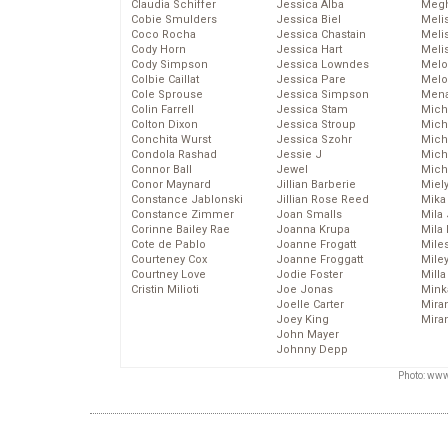
Claudia Schiffer
Jessica Alba
Megh
Cobie Smulders
Jessica Biel
Meli
Coco Rocha
Jessica Chastain
Meli
Cody Horn
Jessica Hart
Meli
Cody Simpson
Jessica Lowndes
Melo
Colbie Caillat
Jessica Pare
Melo
Cole Sprouse
Jessica Simpson
Mena
Colin Farrell
Jessica Stam
Mich
Colton Dixon
Jessica Stroup
Mich
Conchita Wurst
Jessica Szohr
Miche
Condola Rashad
Jessie J
Mich
Connor Ball
Jewel
Mich
Conor Maynard
Jillian Barberie
Miel
Constance Jablonski
Jillian Rose Reed
Mika
Constance Zimmer
Joan Smalls
Mila
Corinne Bailey Rae
Joanna Krupa
Mila
Cote de Pablo
Joanne Frogatt
Mile
Courteney Cox
Joanne Froggatt
Mile
Courtney Love
Jodie Foster
Mill
Cristin Milioti
Joe Jonas
Mink
Joelle Carter
Mira
Joey King
Mira
John Mayer
Johnny Depp
Photo: www