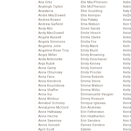
Ana Ortiz
Elle MacPherson
Katie
Analeigh Tipton
Elle McPherson
Katr
Anastacia
Ellie Goulding
Katy 
Andie MacDowell
Ellie Kemper
Ke$
Andrea Bowen
Elsa Pataky
Kean
Andrew Garfield
Ema Watson
Keir 
Andy Allo
Emeli Sande
Keira
Andy MacDowell
Emile Hirsch
Keis
Angela Bassett
Emilia Clarke
Keke
Angela Simmons
Emilia Fox
Kella
Angelina Jolie
Emily Atack
Kelli
Angeline-Rose Troy
Emily Blunt
Kelli
Angie Miller
Emily Browning
Kelly
Anita Antoinette
Emily Deschanel
Kelly
Anja Rubik
Emily Kinney
Kelly
Anna Camp
Emily Osment
Kelly
Anna Chlumsky
Emily Procter
Kell
Anna Faris
Emma Roberts
Kell
Anna Kendrick
Emma Stone
Kelly
Anna Kournikova
Emma Watson
Kelly
Anna Shaffer
Emma Willis
Kell
Anna Sui
Emmanuelle Vaugier
Kels
Anna Wintour
Emmy Rossum
Kelti
Annabel Scholey
Enrique Iglesias
Kend
AnnaLynne McCord
Erin Andrews
Kend
Anne Hathaway
Erin Fetherston
Kend
Anne Heche
Erin Heatherton
Keri 
Anne Sweeney
Erin Sanders
Keri 
Annie Ilonzeh
Esmee Denters
Kerr
April Scott
Estelle
Kerr