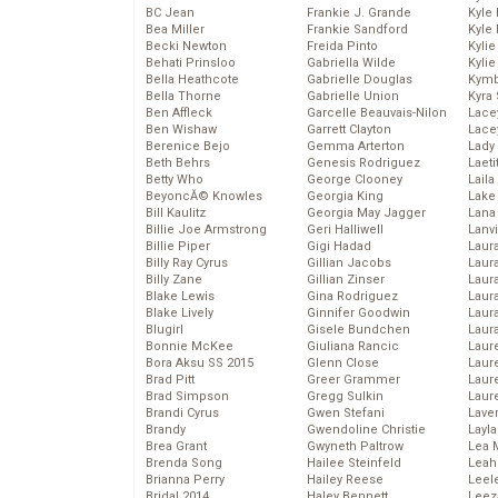
BC Jean
Frankie J. Grande
Kyle
Bea Miller
Frankie Sandford
Kyle
Becki Newton
Freida Pinto
Kyli
Behati Prinsloo
Gabriella Wilde
Kyli
Bella Heathcote
Gabrielle Douglas
Kymb
Bella Thorne
Gabrielle Union
Kyra
Ben Affleck
Garcelle Beauvais-Nilon
Lace
Ben Wishaw
Garrett Clayton
Lace
Berenice Bejo
Gemma Arterton
Lady
Beth Behrs
Genesis Rodriguez
Laeti
Betty Who
George Clooney
Laila 
BeyoncĂ© Knowles
Georgia King
Lake 
Bill Kaulitz
Georgia May Jagger
Lana
Billie Joe Armstrong
Geri Halliwell
Lanv
Billie Piper
Gigi Hadad
Laur
Billy Ray Cyrus
Gillian Jacobs
Laura
Billy Zane
Gillian Zinser
Laur
Blake Lewis
Gina Rodriguez
Laur
Blake Lively
Ginnifer Goodwin
Laur
Blugirl
Gisele Bundchen
Laur
Bonnie McKee
Giuliana Rancic
Laur
Bora Aksu SS 2015
Glenn Close
Laur
Brad Pitt
Greer Grammer
Laur
Brad Simpson
Gregg Sulkin
Laur
Brandi Cyrus
Gwen Stefani
Lave
Brandy
Gwendoline Christie
Layla
Brea Grant
Gwyneth Paltrow
Lea 
Brenda Song
Hailee Steinfeld
Leah
Brianna Perry
Hailey Reese
Leel
Bridal 2014
Haley Bennett
Leez