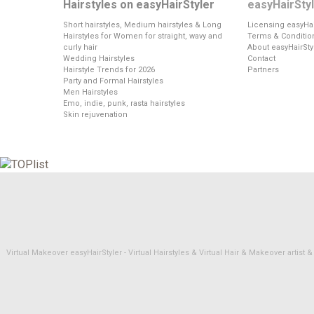
Hairstyles on easyHairStyler
easyHairSty
Short hairstyles, Medium hairstyles & Long
Licensing easyHai
Hairstyles for Women for straight, wavy and
Terms & Conditio
curly hair
About easyHairSty
Wedding Hairstyles
Contact
Hairstyle Trends for 2026
Partners
Party and Formal Hairstyles
Men Hairstyles
Emo, indie, punk, rasta hairstyles
Skin rejuvenation
Virtual Makeover easyHairStyler - Virtual Hairstyles & Virtual Hair & Makeover artis