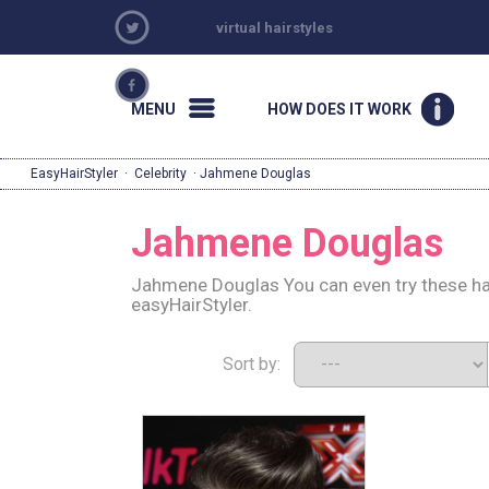
virtual hairstyles
MENU
HOW DOES IT WORK
EasyHairStyler
·
Celebrity
· Jahmene Douglas
Jahmene Douglas
Jahmene Douglas You can even try these hai
easyHairStyler.
Sort by: