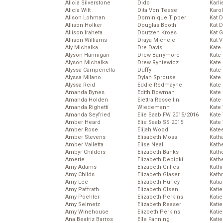
Alicia Silverstone
Dido
Karli
Alicia Witt
Dita Von Teese
Karo
Alison Lohman
Dominique Tipper
Kat 
Allison Holker
Douglas Booth
Kat 
Allison Iraheta
Doutzen Kroes
Kat 
Allison Williams
Draya Michele
Kat 
Aly Michalka
Dre Davis
Kate
Alyson Hannigan
Drew Barrymore
Kate
Alyson Michalka
Drew Ryniewicz
Kate
Alyssa Campenella
Duffy
Kate
Alyssa Milano
Dylan Sprouse
Kate
Alyssa Reid
Eddie Redmayne
Kate
Amanda Bynes
Edith Bowman
Kate
Amanda Holden
Elettra Rossellini
Kate
Amanda Righetti
Wiedemann
Kate
Amanda Seyfried
Elie Saab FW 2015/2016
Kate
Amber Heard
Elie Saab SS 2015
Kate
Amber Rose
Elijah Wood
Kate
Amber Stevens
Elisabeth Moss
Kath
Amber Valletta
Elise Neal
Kath
Ambyr Childers
Elizabeth Banks
Kath
Amerie
Elizabeth Debicki
Kath
Amy Adams
Elizabeth Gillies
Kath
Amy Childs
Elizabeth Glaser
Kath
Amy Lee
Elizabeth Hurley
Katia
Amy Paffrath
Elizabeth Olsen
Katie
Amy Poehler
Elizabeth Perkins
Kati
Amy Seimetz
Elizabeth Reaser
Katie
Amy Winehouse
Elizbeth Perkins
Katie
Ana Beatriz Barros
Elle Fanning
Katie