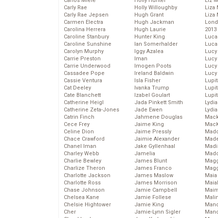
Carlos Miele
Holly Hunter
Liz 
Carly Rae
Holly Willoughby
Liza 
Carly Rae Jepsen
Hugh Grant
Liza 
Carmen Electra
Hugh Jackman
Lond
Carolina Herrera
Hugh Laurie
2013
Caroline Stanbury
Hunter King
Luca
Caroline Sunshine
Ian Somerhalder
Luca
Carolyn Murphy
Iggy Azalea
Lucy
Carrie Preston
Iman
Lucy
Carrie Underwood
Imogen Poots
Lucy
Cassadee Pope
Ireland Baldwin
Lucy
Cassie Ventura
Isla Fisher
Lupi
Cat Deeley
Ivanka Trump
Lupi
Cate Blanchett
Izabel Goulart
Lupi
Catherine Heigl
Jada Pinkett Smith
Lydia
Catherine Zeta-Jones
Jade Ewen
Lydia
Catrin Finch
Jahmene Douglas
Mack
Cece Frey
Jaime King
MacK
Celine Dion
Jaime Pressly
Madd
Chace Crawford
Jaimie Alexander
Made
Chanel Iman
Jake Gyllenhaal
Madi
Charley Webb
Jamelia
Mad
Charlie Bewley
James Blunt
Magg
Charlize Theron
James Franco
Magg
Charlotte Jackson
James Maslow
Maia
Charlotte Ross
James Morrison
Maia
Chase Johnson
Jamie Campbell
Maim
Chelsea Kane
Jamie Follese
Mali
Chelsie Hightower
Jamie King
Mand
Cher
Jamie-Lynn Sigler
Man