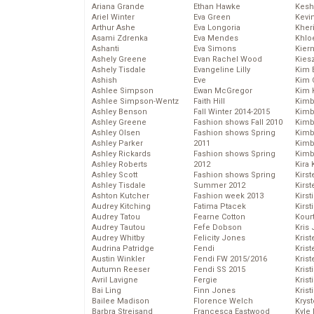
Ariana Grande
Ethan Hawke
Kesh
Ariel Winter
Eva Green
Kevi
Arthur Ashe
Eva Longoria
Kher
Asami Zdrenka
Eva Mendes
Khlo
Ashanti
Eva Simons
Kier
Ashely Greene
Evan Rachel Wood
Kies
Ashely Tisdale
Evangeline Lilly
Kim 
Ashish
Eve
Kim C
Ashlee Simpson
Ewan McGregor
Kim 
Ashlee Simpson-Wentz
Faith Hill
Kimb
Ashley Benson
Fall Winter 2014-2015
Kimb
Ashley Greene
Fashion shows Fall 2010
Kimb
Ashley Olsen
Fashion shows Spring
Kimbe
Ashley Parker
2011
Kimb
Ashley Rickards
Fashion shows Spring
Kimb
Ashley Roberts
2012
Kira 
Ashley Scott
Fashion shows Spring
Kirs
Ashley Tisdale
Summer 2012
Kirst
Ashton Kutcher
Fashion week 2013
Kirst
Audrey Kitching
Fatima Ptacek
Kirst
Audrey Tatou
Fearne Cotton
Kour
Audrey Tautou
Fefe Dobson
Kris
Audrey Whitby
Felicity Jones
Krist
Audrina Patridge
Fendi
Krist
Austin Winkler
Fendi FW 2015/2016
Krist
Autumn Reeser
Fendi SS 2015
Krist
Avril Lavigne
Fergie
Kris
Bai Ling
Finn Jones
Krist
Bailee Madison
Florence Welch
Kryst
Barbra Streisand
Francesca Eastwood
Kyle