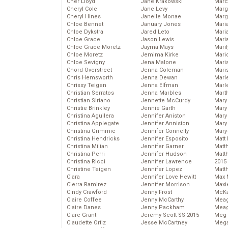
Cher Lloyd
Jane Krakowski
Marc
Cheryl Cole
Jane Levy
Marg
Cheryl Hines
Janelle Monae
Marg
Chloe Bennet
January Jones
Maria
Chloe Dykstra
Jared Leto
Mari
Chloe Grace
Jason Lewis
Mari
Chloe Grace Moretz
Jayma Mays
Mari
Chloe Moretz
Jemima Kirke
Mario
Chloe Sevigny
Jena Malone
Maris
Chord Overstreet
Jenna Coleman
Mari
Chris Hemsworth
Jenna Dewan
Marl
Chrissy Teigen
Jenna Elfman
Marl
Christian Serratos
Jenna Marbles
Mart
Christian Siriano
Jennette McCurdy
Mary
Christie Brinkley
Jennie Garth
Mary
Christina Aguilera
Jennifer Aniston
Mary 
Christina Applegate
Jennifer Anniston
Mary
Christina Grimmie
Jennifer Connelly
Mary
Christina Hendricks
Jennifer Esposito
Matt 
Christina Milian
Jennifer Garner
Matt
Christina Perri
Jennifer Hudson
Matt
Christina Ricci
Jennifer Lawrence
2015
Christine Teigen
Jennifer Lopez
Matt
Ciara
Jennifer Love Hewitt
Max 
Cierra Ramirez
Jennifer Morrison
Maxi
Cindy Crawford
Jenny Frost
McKa
Claire Coffee
Jenny McCarthy
Mea
Claire Danes
Jenny Packham
Meag
Clare Grant
Jeremy Scott SS 2015
Meg 
Claudette Ortiz
Jesse McCartney
Mega