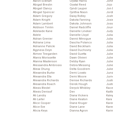
Aaron Eckhart
Crystal Harris
John
Abigail Breslin
Crystal Reed
Jojo
Abigail Clancy
Cyndi Lauper
Jon 
Abigail Spencer
Cynthia Nixon
Jord
Adam Gregory
Daisy Ridley
Josh
Adam Knight
Dakota Fanning
Josie
Adam Lambert
Dakota Johnson
Joss
Addison Timlin
Daniel Radcliffe
Jour
Adelaide Kane
Danielle Lineker
Judy
Adele
Danielle Lloyd
Juli
Adrian Grenier
Dannii Minogue
Julia
Adriana Lima
Dascha Polanco
Julia
Adrianne Palicki
David Beckham
Juli
Agyness Deyn
David Duchovny
Juli
Aimee Teegarden
David Guetta
Juli
Alanis Morissette
Dawn Olivieri
Juli
Alanna Masterson
Debby Ryan
Juli
Alessandra Ambrosio
Debra Messing
Juli
Alexa Chung
Delta Goodrem
Julie
Alexandra Burke
Demi Lovato
Juno
Alexandra Ella
Demi Moore
Jurn
Alexandra Richards
Denise Richards
Just
Alexandra Roach
Derek Hough
Just
Alexis Bledel
Deryck Whibley
Kace
Alexis Denisof
Dev
Kaitl
Ali Landry
Diana Vickers
Kale
Ali Larter
Diane Keaton
Kara
Alice Cooper
Diane Kruger
Kare
Alice Eve
Diane Lane
Karen
Alicia Keys
Dianna Agron
Kari