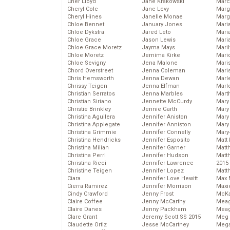
Cher Lloyd
Jane Krakowski
Marc
Cheryl Cole
Jane Levy
Marg
Cheryl Hines
Janelle Monae
Marg
Chloe Bennet
January Jones
Maria
Chloe Dykstra
Jared Leto
Mari
Chloe Grace
Jason Lewis
Mari
Chloe Grace Moretz
Jayma Mays
Mari
Chloe Moretz
Jemima Kirke
Mario
Chloe Sevigny
Jena Malone
Maris
Chord Overstreet
Jenna Coleman
Mari
Chris Hemsworth
Jenna Dewan
Marl
Chrissy Teigen
Jenna Elfman
Marl
Christian Serratos
Jenna Marbles
Mart
Christian Siriano
Jennette McCurdy
Mary
Christie Brinkley
Jennie Garth
Mary
Christina Aguilera
Jennifer Aniston
Mary 
Christina Applegate
Jennifer Anniston
Mary
Christina Grimmie
Jennifer Connelly
Mary
Christina Hendricks
Jennifer Esposito
Matt 
Christina Milian
Jennifer Garner
Matt
Christina Perri
Jennifer Hudson
Matt
Christina Ricci
Jennifer Lawrence
2015
Christine Teigen
Jennifer Lopez
Matt
Ciara
Jennifer Love Hewitt
Max 
Cierra Ramirez
Jennifer Morrison
Maxi
Cindy Crawford
Jenny Frost
McKa
Claire Coffee
Jenny McCarthy
Mea
Claire Danes
Jenny Packham
Meag
Clare Grant
Jeremy Scott SS 2015
Meg 
Claudette Ortiz
Jesse McCartney
Mega