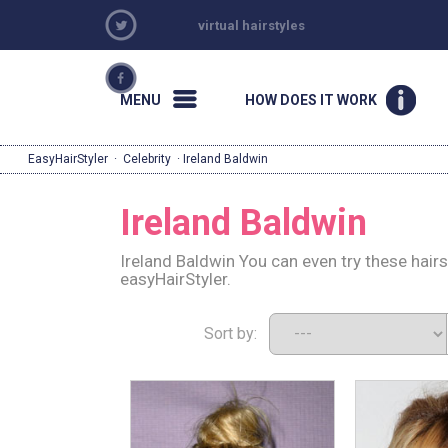
virtual hairstyles
MENU
HOW DOES IT WORK
EasyHairStyler
·
Celebrity
· Ireland Baldwin
Ireland Baldwin
Ireland Baldwin You can even try these hair
easyHairStyler.
Sort by: