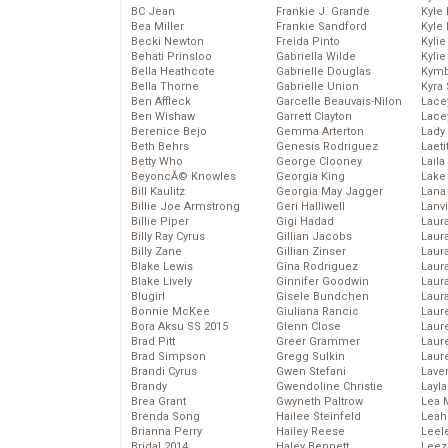
BC Jean
Frankie J. Grande
Kyle
Bea Miller
Frankie Sandford
Kyle
Becki Newton
Freida Pinto
Kyli
Behati Prinsloo
Gabriella Wilde
Kyli
Bella Heathcote
Gabrielle Douglas
Kymb
Bella Thorne
Gabrielle Union
Kyra
Ben Affleck
Garcelle Beauvais-Nilon
Lace
Ben Wishaw
Garrett Clayton
Lace
Berenice Bejo
Gemma Arterton
Lady
Beth Behrs
Genesis Rodriguez
Laeti
Betty Who
George Clooney
Laila 
BeyoncĂ© Knowles
Georgia King
Lake 
Bill Kaulitz
Georgia May Jagger
Lana
Billie Joe Armstrong
Geri Halliwell
Lanv
Billie Piper
Gigi Hadad
Laur
Billy Ray Cyrus
Gillian Jacobs
Laura
Billy Zane
Gillian Zinser
Laur
Blake Lewis
Gina Rodriguez
Laur
Blake Lively
Ginnifer Goodwin
Laur
Blugirl
Gisele Bundchen
Laur
Bonnie McKee
Giuliana Rancic
Laur
Bora Aksu SS 2015
Glenn Close
Laur
Brad Pitt
Greer Grammer
Laur
Brad Simpson
Gregg Sulkin
Laur
Brandi Cyrus
Gwen Stefani
Lave
Brandy
Gwendoline Christie
Layla
Brea Grant
Gwyneth Paltrow
Lea 
Brenda Song
Hailee Steinfeld
Leah
Brianna Perry
Hailey Reese
Leel
Bridal 2014
Haley Bennett
Leez