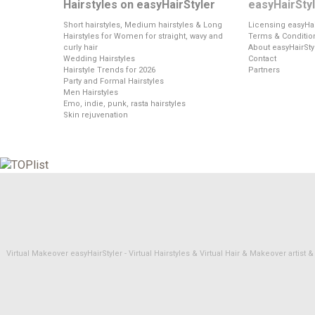
Hairstyles on easyHairStyler
easyHairSty
Short hairstyles, Medium hairstyles & Long
Licensing easyHai
Hairstyles for Women for straight, wavy and
Terms & Conditio
curly hair
About easyHairSty
Wedding Hairstyles
Contact
Hairstyle Trends for 2026
Partners
Party and Formal Hairstyles
Men Hairstyles
Emo, indie, punk, rasta hairstyles
Skin rejuvenation
Virtual Makeover easyHairStyler - Virtual Hairstyles & Virtual Hair & Makeover artis