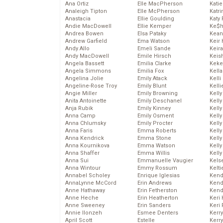
Ana Ortiz
Elle MacPherson
Katie
Analeigh Tipton
Elle McPherson
Katr
Anastacia
Ellie Goulding
Katy 
Andie MacDowell
Ellie Kemper
Ke$
Andrea Bowen
Elsa Pataky
Kean
Andrew Garfield
Ema Watson
Keir 
Andy Allo
Emeli Sande
Keira
Andy MacDowell
Emile Hirsch
Keis
Angela Bassett
Emilia Clarke
Keke
Angela Simmons
Emilia Fox
Kella
Angelina Jolie
Emily Atack
Kelli
Angeline-Rose Troy
Emily Blunt
Kelli
Angie Miller
Emily Browning
Kelly
Anita Antoinette
Emily Deschanel
Kelly
Anja Rubik
Emily Kinney
Kelly
Anna Camp
Emily Osment
Kelly
Anna Chlumsky
Emily Procter
Kell
Anna Faris
Emma Roberts
Kell
Anna Kendrick
Emma Stone
Kelly
Anna Kournikova
Emma Watson
Kelly
Anna Shaffer
Emma Willis
Kell
Anna Sui
Emmanuelle Vaugier
Kels
Anna Wintour
Emmy Rossum
Kelti
Annabel Scholey
Enrique Iglesias
Kend
AnnaLynne McCord
Erin Andrews
Kend
Anne Hathaway
Erin Fetherston
Kend
Anne Heche
Erin Heatherton
Keri 
Anne Sweeney
Erin Sanders
Keri 
Annie Ilonzeh
Esmee Denters
Kerr
April Scott
Estelle
Kerr