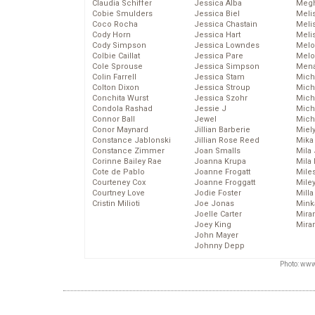
Claudia Schiffer
Jessica Alba
Megh
Cobie Smulders
Jessica Biel
Meli
Coco Rocha
Jessica Chastain
Meli
Cody Horn
Jessica Hart
Meli
Cody Simpson
Jessica Lowndes
Melo
Colbie Caillat
Jessica Pare
Melo
Cole Sprouse
Jessica Simpson
Mena
Colin Farrell
Jessica Stam
Mich
Colton Dixon
Jessica Stroup
Mich
Conchita Wurst
Jessica Szohr
Miche
Condola Rashad
Jessie J
Mich
Connor Ball
Jewel
Mich
Conor Maynard
Jillian Barberie
Miel
Constance Jablonski
Jillian Rose Reed
Mika
Constance Zimmer
Joan Smalls
Mila
Corinne Bailey Rae
Joanna Krupa
Mila
Cote de Pablo
Joanne Frogatt
Mile
Courteney Cox
Joanne Froggatt
Mile
Courtney Love
Jodie Foster
Mill
Cristin Milioti
Joe Jonas
Mink
Joelle Carter
Mira
Joey King
Mira
John Mayer
Johnny Depp
Photo: www