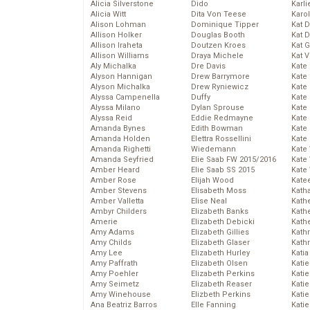
Alicia Silverstone
Dido
Karli
Alicia Witt
Dita Von Teese
Karo
Alison Lohman
Dominique Tipper
Kat 
Allison Holker
Douglas Booth
Kat 
Allison Iraheta
Doutzen Kroes
Kat 
Allison Williams
Draya Michele
Kat 
Aly Michalka
Dre Davis
Kate
Alyson Hannigan
Drew Barrymore
Kate
Alyson Michalka
Drew Ryniewicz
Kate
Alyssa Campenella
Duffy
Kate
Alyssa Milano
Dylan Sprouse
Kate
Alyssa Reid
Eddie Redmayne
Kate
Amanda Bynes
Edith Bowman
Kate
Amanda Holden
Elettra Rossellini
Kate
Amanda Righetti
Wiedemann
Kate
Amanda Seyfried
Elie Saab FW 2015/2016
Kate
Amber Heard
Elie Saab SS 2015
Kate
Amber Rose
Elijah Wood
Kate
Amber Stevens
Elisabeth Moss
Kath
Amber Valletta
Elise Neal
Kath
Ambyr Childers
Elizabeth Banks
Kath
Amerie
Elizabeth Debicki
Kath
Amy Adams
Elizabeth Gillies
Kath
Amy Childs
Elizabeth Glaser
Kath
Amy Lee
Elizabeth Hurley
Katia
Amy Paffrath
Elizabeth Olsen
Katie
Amy Poehler
Elizabeth Perkins
Kati
Amy Seimetz
Elizabeth Reaser
Katie
Amy Winehouse
Elizbeth Perkins
Katie
Ana Beatriz Barros
Elle Fanning
Katie