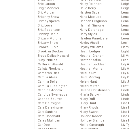
Brie Larson
Haley Reinhart
Leig
Brigit Mendler
Halle Berry
Leig
Brit Morgan
Halston Sage
Lena
Britanny Snow
Hana Mae Lee
Len
Britney Spears
Hannah Ferguson
Lena
Britt Lower
Hannah Simone
Lena
Britt Robertson
Harry Derbridge
Lena
Brittany Daniel
Harry Styles
Leon
Brittany Murphy
Hayden Panettiere
Leon
Brittany Snow
Hayley Atwell
Lesl
Brooke Burke
Hayley Williams
Liam
Brooklyn Decker
Heath Ledger
Light
Bryce Dallas Howard
Heather Graham
Lil 
Busy Phillips
Heather Kafka
Lila
Caitlin FitzGerald
Heather Locklear
Lily 
Calista Flockhart
Heather Morris
Lily 
Cameron Diaz
Heidi Klum
Lily 
Camila Alves
Heidi Montag
Lily 
Camilla Belle
Helen Hunt
Lily
Camilla Luddington
Helen Mirren
Lilâ
Candice Accola
Helena Christensen
Linds
Candice Swanepoel
Hilaria Baldwin
Lind
Caprice Bourret
Hilary Duff
Linds
Cara Delevigne
Hilary Hunt
Lisa 
Cara Delevingne
Hilary Rhoda
Lisa
Cara Santana
Hilary Swank
Lisa 
Cara Theobald
Holland Roden
Lisa 
Carey Mulligan
Holliday Grainger
Lisa 
CariDee
Hollie Cavanagh
Liv T