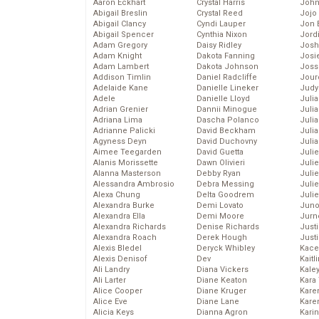
Aaron Eckhart
Crystal Harris
John
Abigail Breslin
Crystal Reed
Jojo
Abigail Clancy
Cyndi Lauper
Jon 
Abigail Spencer
Cynthia Nixon
Jord
Adam Gregory
Daisy Ridley
Josh
Adam Knight
Dakota Fanning
Josie
Adam Lambert
Dakota Johnson
Joss
Addison Timlin
Daniel Radcliffe
Jour
Adelaide Kane
Danielle Lineker
Judy
Adele
Danielle Lloyd
Juli
Adrian Grenier
Dannii Minogue
Julia
Adriana Lima
Dascha Polanco
Julia
Adrianne Palicki
David Beckham
Juli
Agyness Deyn
David Duchovny
Juli
Aimee Teegarden
David Guetta
Juli
Alanis Morissette
Dawn Olivieri
Juli
Alanna Masterson
Debby Ryan
Juli
Alessandra Ambrosio
Debra Messing
Juli
Alexa Chung
Delta Goodrem
Julie
Alexandra Burke
Demi Lovato
Juno
Alexandra Ella
Demi Moore
Jurn
Alexandra Richards
Denise Richards
Just
Alexandra Roach
Derek Hough
Just
Alexis Bledel
Deryck Whibley
Kace
Alexis Denisof
Dev
Kaitl
Ali Landry
Diana Vickers
Kale
Ali Larter
Diane Keaton
Kara
Alice Cooper
Diane Kruger
Kare
Alice Eve
Diane Lane
Karen
Alicia Keys
Dianna Agron
Kari