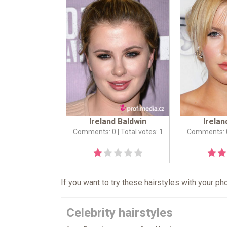
Ireland Baldwin
Irelan
Comments: 0
| Total votes: 1
Comments: 
If you want to try these hairstyles with your p
Celebrity hairstyles