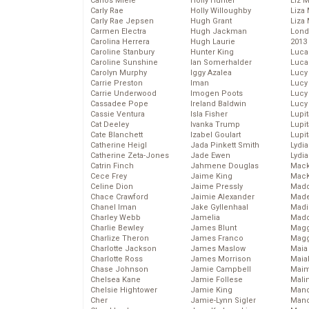
Carlos Miele
Holly Hunter
Liz 
Carly Rae
Holly Willoughby
Liza 
Carly Rae Jepsen
Hugh Grant
Liza 
Carmen Electra
Hugh Jackman
Lond
Carolina Herrera
Hugh Laurie
2013
Caroline Stanbury
Hunter King
Luca
Caroline Sunshine
Ian Somerhalder
Luca
Carolyn Murphy
Iggy Azalea
Lucy
Carrie Preston
Iman
Lucy
Carrie Underwood
Imogen Poots
Lucy
Cassadee Pope
Ireland Baldwin
Lucy
Cassie Ventura
Isla Fisher
Lupi
Cat Deeley
Ivanka Trump
Lupi
Cate Blanchett
Izabel Goulart
Lupi
Catherine Heigl
Jada Pinkett Smith
Lydia
Catherine Zeta-Jones
Jade Ewen
Lydia
Catrin Finch
Jahmene Douglas
Mack
Cece Frey
Jaime King
MacK
Celine Dion
Jaime Pressly
Madd
Chace Crawford
Jaimie Alexander
Made
Chanel Iman
Jake Gyllenhaal
Madi
Charley Webb
Jamelia
Mad
Charlie Bewley
James Blunt
Magg
Charlize Theron
James Franco
Magg
Charlotte Jackson
James Maslow
Maia
Charlotte Ross
James Morrison
Maia
Chase Johnson
Jamie Campbell
Maim
Chelsea Kane
Jamie Follese
Mali
Chelsie Hightower
Jamie King
Mand
Cher
Jamie-Lynn Sigler
Man