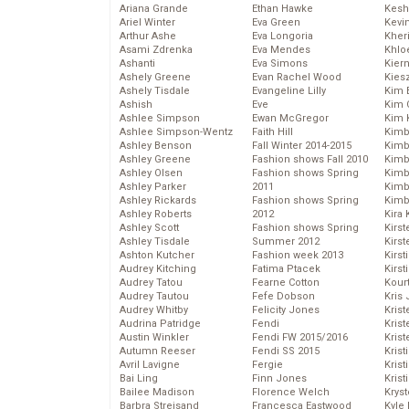
Ariana Grande
Ethan Hawke
Kesh
Ariel Winter
Eva Green
Kevi
Arthur Ashe
Eva Longoria
Kher
Asami Zdrenka
Eva Mendes
Khlo
Ashanti
Eva Simons
Kier
Ashely Greene
Evan Rachel Wood
Kies
Ashely Tisdale
Evangeline Lilly
Kim 
Ashish
Eve
Kim C
Ashlee Simpson
Ewan McGregor
Kim 
Ashlee Simpson-Wentz
Faith Hill
Kimb
Ashley Benson
Fall Winter 2014-2015
Kimb
Ashley Greene
Fashion shows Fall 2010
Kimb
Ashley Olsen
Fashion shows Spring
Kimbe
Ashley Parker
2011
Kimb
Ashley Rickards
Fashion shows Spring
Kimb
Ashley Roberts
2012
Kira 
Ashley Scott
Fashion shows Spring
Kirs
Ashley Tisdale
Summer 2012
Kirst
Ashton Kutcher
Fashion week 2013
Kirst
Audrey Kitching
Fatima Ptacek
Kirst
Audrey Tatou
Fearne Cotton
Kour
Audrey Tautou
Fefe Dobson
Kris
Audrey Whitby
Felicity Jones
Krist
Audrina Patridge
Fendi
Krist
Austin Winkler
Fendi FW 2015/2016
Krist
Autumn Reeser
Fendi SS 2015
Krist
Avril Lavigne
Fergie
Kris
Bai Ling
Finn Jones
Krist
Bailee Madison
Florence Welch
Kryst
Barbra Streisand
Francesca Eastwood
Kyle