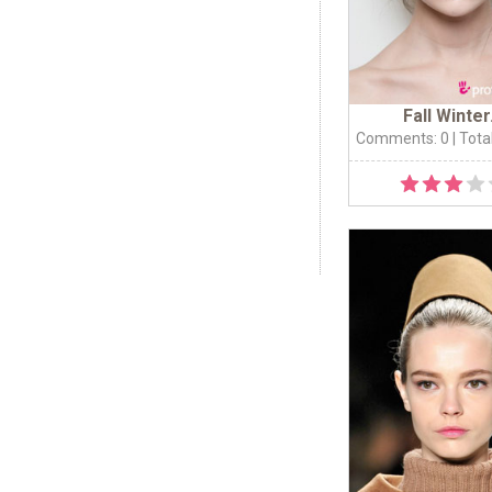
Fall Winter.
Comments: 0
| Tota