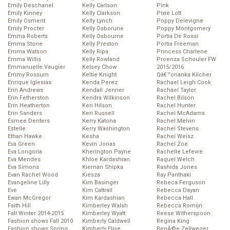
Emily Deschanel
Kelly Carlson
Pink
Emily Kinney
Kelly Clarkson
Pixie Lott
Emily Osment
Kelly Lynch
Poppy Delevigne
Emily Procter
Kelly Osborune
Poppy Montgomery
Emma Roberts
Kelly Osbourne
Portia De Rossi
Emma Stone
Kelly Preston
Portia Freeman
Emma Watson
Kelly Ripa
Princess Charlene
Emma Willis
Kelly Rowland
Proenza Schouler FW
Emmanuelle Vaugier
Kelsey Chow
2015/2016
Emmy Rossum
Keltie Knight
Qâ€™orianka Kilcher
Enrique Iglesias
Kenda Perez
Rachael Leigh Cook
Erin Andrews
Kendall Jenner
Rachael Taylor
Erin Fetherston
Kendra Wilkinson
Rachel Bilson
Erin Heatherton
Keri Hilson
Rachel Hunter
Erin Sanders
Keri Russell
Rachel McAdams
Esmee Denters
Kerry Katona
Rachel Melvin
Estelle
Kerry Washington
Rachel Stevens
Ethan Hawke
Kesha
Rachel Weisz
Eva Green
Kevin Jonas
Rachel Zoe
Eva Longoria
Kherington Payne
Rachelle Lefevre
Eva Mendes
Khloe Kardashian
Raquel Welch
Eva Simons
Kiernan Shipka
Rashida Jones
Evan Rachel Wood
Kiesza
Ray Panthaki
Evangeline Lilly
Kim Basinger
Rebeca Ferguson
Eve
Kim Cattrall
Rebecca Dayan
Ewan McGregor
Kim Kardashian
Rebecca Hall
Faith Hill
Kimberley Walsh
Rebecca Romijn
Fall Winter 2014-2015
Kimberley Wyatt
Reese Witherspoon
Fashion shows Fall 2010
Kimberly Caldwell
Regina King
Fashion shows Spring
Kimberly Elise
RenĂ©e Zellweger