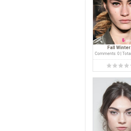
Fall Winter.
Comments: 0
| Tota