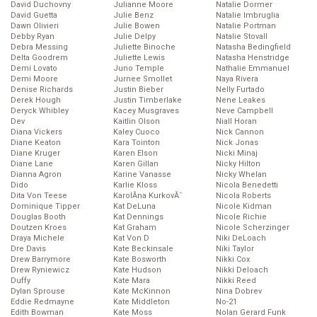
David Duchovny
Julianne Moore
Natalie Dormer
David Guetta
Julie Benz
Natalie Imbruglia
Dawn Olivieri
Julie Bowen
Natalie Portman
Debby Ryan
Julie Delpy
Natalie Stovall
Debra Messing
Juliette Binoche
Natasha Bedingfield
Delta Goodrem
Juliette Lewis
Natasha Henstridge
Demi Lovato
Juno Temple
Nathalie Emmanuel
Demi Moore
Jurnee Smollet
Naya Rivera
Denise Richards
Justin Bieber
Nelly Furtado
Derek Hough
Justin Timberlake
Nene Leakes
Deryck Whibley
Kacey Musgraves
Neve Campbell
Dev
Kaitlin Olson
Niall Horan
Diana Vickers
Kaley Cuoco
Nick Cannon
Diane Keaton
Kara Tointon
Nick Jonas
Diane Kruger
Karen Elson
Nicki Minaj
Diane Lane
Karen Gillan
Nicky Hilton
Dianna Agron
Karine Vanasse
Nicky Whelan
Dido
Karlie Kloss
Nicola Benedetti
Dita Von Teese
KarolĂ­na KurkovĂˇ
Nicola Roberts
Dominique Tipper
Kat DeLuna
Nicole Kidman
Douglas Booth
Kat Dennings
Nicole Richie
Doutzen Kroes
Kat Graham
Nicole Scherzinger
Draya Michele
Kat Von D
Niki DeLoach
Dre Davis
Kate Beckinsale
Niki Taylor
Drew Barrymore
Kate Bosworth
Nikki Cox
Drew Ryniewicz
Kate Hudson
Nikki Deloach
Duffy
Kate Mara
Nikki Reed
Dylan Sprouse
Kate McKinnon
Nina Dobrev
Eddie Redmayne
Kate Middleton
No-21
Edith Bowman
Kate Moss
Nolan Gerard Funk