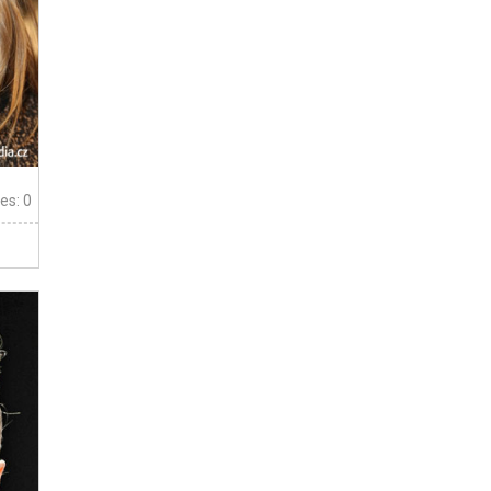
tes: 0