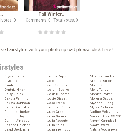
..
Fall Winter...
l votes: 0
Comments: 0
| Total votes: 0
hese hairstyles with your photo upload please click
here
!
irstyles
Crystal Harris
Johny Depp
Miranda Lambert
Crystal Reed
Jojo
Mischa Barton
Cyndi Lauper
Jon Bon Jovi
Mollie King
Cynthia Nixon
Jordin Sparks
Molly Tarlov
Daisy Ridley
Josh Duhamel
Monica Potter
Dakota Fanning
Josie Bissett
Morena Baccarin
Dakota Johnson
Joss Stone
MyAnne Buring
Daniel Radcliffe
Jourdan Dunn
Myrka Dellanos
Danielle Lineker
Judy Greer
Nadine Velazquez
Danielle Lloyd
Julia Garner
Naeem Khan SS 2015
Dannii Minogue
Julia Roberts
Naomi Campbell
Dascha Polanco
Julia Stiles
Naomi Watts
David Beckham
Julianne Hough
Natalia Vodianova