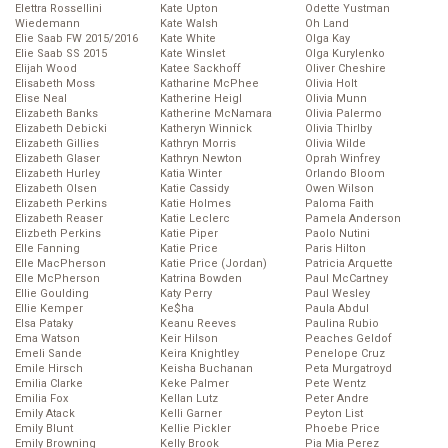
Elettra Rossellini
Kate Upton
Odette Yustman
Wiedemann
Kate Walsh
Oh Land
Elie Saab FW 2015/2016
Kate White
Olga Kay
Elie Saab SS 2015
Kate Winslet
Olga Kurylenko
Elijah Wood
Katee Sackhoff
Oliver Cheshire
Elisabeth Moss
Katharine McPhee
Olivia Holt
Elise Neal
Katherine Heigl
Olivia Munn
Elizabeth Banks
Katherine McNamara
Olivia Palermo
Elizabeth Debicki
Katheryn Winnick
Olivia Thirlby
Elizabeth Gillies
Kathryn Morris
Olivia Wilde
Elizabeth Glaser
Kathryn Newton
Oprah Winfrey
Elizabeth Hurley
Katia Winter
Orlando Bloom
Elizabeth Olsen
Katie Cassidy
Owen Wilson
Elizabeth Perkins
Katie Holmes
Paloma Faith
Elizabeth Reaser
Katie Leclerc
Pamela Anderson
Elizbeth Perkins
Katie Piper
Paolo Nutini
Elle Fanning
Katie Price
Paris Hilton
Elle MacPherson
Katie Price (Jordan)
Patricia Arquette
Elle McPherson
Katrina Bowden
Paul McCartney
Ellie Goulding
Katy Perry
Paul Wesley
Ellie Kemper
Ke$ha
Paula Abdul
Elsa Pataky
Keanu Reeves
Paulina Rubio
Ema Watson
Keir Hilson
Peaches Geldof
Emeli Sande
Keira Knightley
Penelope Cruz
Emile Hirsch
Keisha Buchanan
Peta Murgatroyd
Emilia Clarke
Keke Palmer
Pete Wentz
Emilia Fox
Kellan Lutz
Peter Andre
Emily Atack
Kelli Garner
Peyton List
Emily Blunt
Kellie Pickler
Phoebe Price
Emily Browning
Kelly Brook
Pia Mia Perez