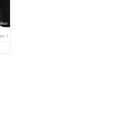
tes: 1