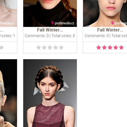
..
Fall Winter...
Fall Winter...
l votes: 1
Comments: 0
| Total votes: 0
Comments: 0
| Total vo