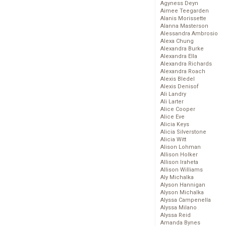
Agyness Deyn
Aimee Teegarden
Alanis Morissette
Alanna Masterson
Alessandra Ambrosio
Alexa Chung
Alexandra Burke
Alexandra Ella
Alexandra Richards
Alexandra Roach
Alexis Bledel
Alexis Denisof
Ali Landry
Ali Larter
Alice Cooper
Alice Eve
Alicia Keys
Alicia Silverstone
Alicia Witt
Alison Lohman
Allison Holker
Allison Iraheta
Allison Williams
Aly Michalka
Alyson Hannigan
Alyson Michalka
Alyssa Campenella
Alyssa Milano
Alyssa Reid
Amanda Bynes