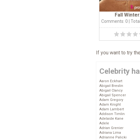
Fall Winter.
Comments: 0
| Tota
If you want to try t
Celebrity ha
Aaron Eckhart
Abigail Breslin
Abigail Clancy
Abigail Spencer
Adam Gregory
Adam Knight
Adam Lambert
Addison Timlin
Adelaide Kane
Adele
Adrian Grenier
Adriana Lima
Adrianne Palicki