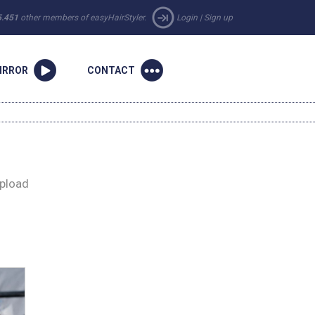
5.451
other members of easyHairStyler.
Login
|
Sign up
IRROR
CONTACT
upload