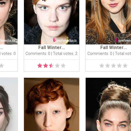
..
Fall Winter...
Fall Winter...
l votes: 0
Comments: 0
| Total votes: 2
Comments: 0
| Total vo