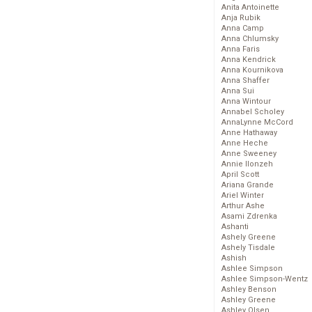
Anita Antoinette
Anja Rubik
Anna Camp
Anna Chlumsky
Anna Faris
Anna Kendrick
Anna Kournikova
Anna Shaffer
Anna Sui
Anna Wintour
Annabel Scholey
AnnaLynne McCord
Anne Hathaway
Anne Heche
Anne Sweeney
Annie Ilonzeh
April Scott
Ariana Grande
Ariel Winter
Arthur Ashe
Asami Zdrenka
Ashanti
Ashely Greene
Ashely Tisdale
Ashish
Ashlee Simpson
Ashlee Simpson-Wentz
Ashley Benson
Ashley Greene
Ashley Olsen