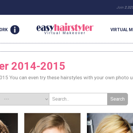
Join
2.32
WORK
VIRTUAL M
Virtual Makeover
ter 2014-2015
015 You can even try these hairstyles with your own photo 