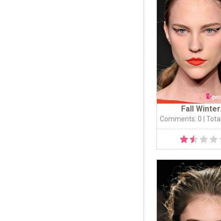
Fall Winter.
Comments: 0
| Tota