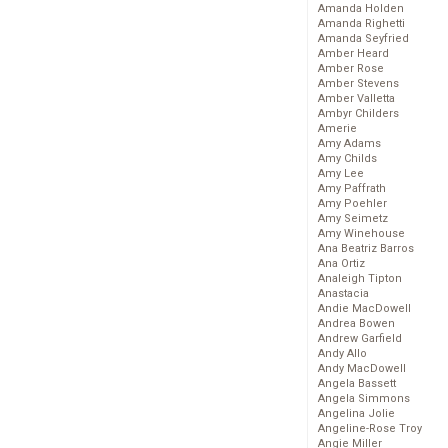
Amanda Holden
Amanda Righetti
Amanda Seyfried
Amber Heard
Amber Rose
Amber Stevens
Amber Valletta
Ambyr Childers
Amerie
Amy Adams
Amy Childs
Amy Lee
Amy Paffrath
Amy Poehler
Amy Seimetz
Amy Winehouse
Ana Beatriz Barros
Ana Ortiz
Analeigh Tipton
Anastacia
Andie MacDowell
Andrea Bowen
Andrew Garfield
Andy Allo
Andy MacDowell
Angela Bassett
Angela Simmons
Angelina Jolie
Angeline-Rose Troy
Angie Miller