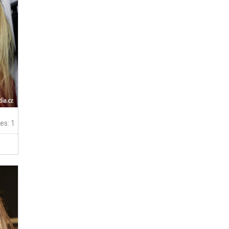
tes: 1