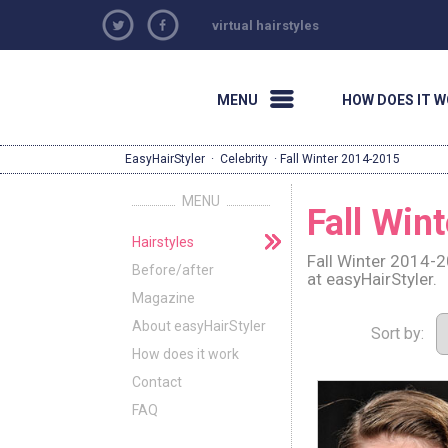
virtual hairstyles
MENU
HOW DOES IT 
EasyHairStyler
·
Celebrity
· Fall Winter 2014-2015
MENU
Fall Win
Hairstyles
Fall Winter 2014-2
Before/after
at easyHairStyler.
Magazine
About easyHairStyler
Sort by:
How does it work
Contact
FAQ