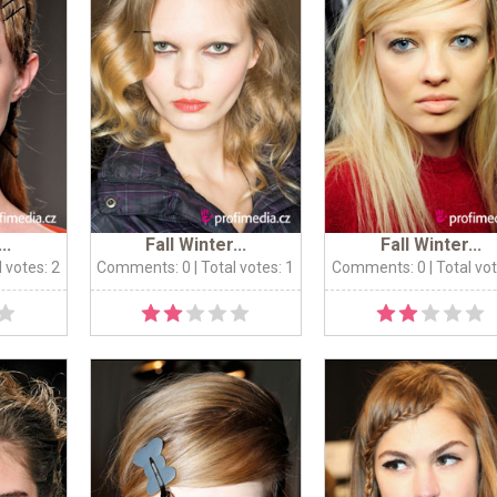
..
Fall Winter...
Fall Winter...
l votes: 2
Comments: 0
| Total votes: 1
Comments: 0
| Total vo