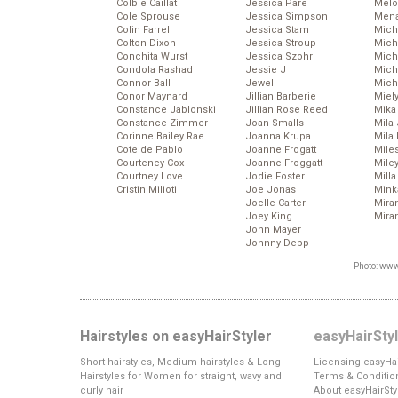
Colbie Caillat
Jessica Pare
Melo
Cole Sprouse
Jessica Simpson
Mena
Colin Farrell
Jessica Stam
Mich
Colton Dixon
Jessica Stroup
Mich
Conchita Wurst
Jessica Szohr
Miche
Condola Rashad
Jessie J
Mich
Connor Ball
Jewel
Mich
Conor Maynard
Jillian Barberie
Miel
Constance Jablonski
Jillian Rose Reed
Mika
Constance Zimmer
Joan Smalls
Mila
Corinne Bailey Rae
Joanna Krupa
Mila
Cote de Pablo
Joanne Frogatt
Mile
Courteney Cox
Joanne Froggatt
Mile
Courtney Love
Jodie Foster
Mill
Cristin Milioti
Joe Jonas
Mink
Joelle Carter
Mira
Joey King
Mira
John Mayer
Johnny Depp
Photo: www
Hairstyles on easyHairStyler
easyHairSty
Short hairstyles, Medium hairstyles & Long
Licensing easyHai
Hairstyles for Women for straight, wavy and
Terms & Conditio
curly hair
About easyHairSty