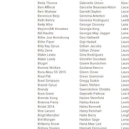
Bella Thorne
Gabrielle Union
Kyra
Ben Affleck
Garcelle Beauvais-Nilon
Lace
Ben Wishaw
Garrett Clayton
Lace
Berenice Bejo
Gemma Arterton
Lady
Beth Behrs
Genesis Rodriguez
Laeti
Betty Who
George Clooney
Laila 
BeyoncĂ© Knowles
Georgia King
Lake 
Bill Kaulitz
Georgia May Jagger
Lana
Billie Joe Armstrong
Geri Halliwell
Lanv
Billie Piper
Gigi Hadad
Laur
Billy Ray Cyrus
Gillian Jacobs
Laura
Billy Zane
Gillian Zinser
Laur
Blake Lewis
Gina Rodriguez
Laur
Blake Lively
Ginnifer Goodwin
Laur
Blugirl
Gisele Bundchen
Laur
Bonnie McKee
Giuliana Rancic
Laur
Bora Aksu SS 2015
Glenn Close
Laur
Brad Pitt
Greer Grammer
Laur
Brad Simpson
Gregg Sulkin
Laur
Brandi Cyrus
Gwen Stefani
Lave
Brandy
Gwendoline Christie
Layla
Brea Grant
Gwyneth Paltrow
Lea 
Brenda Song
Hailee Steinfeld
Leah
Brianna Perry
Hailey Reese
Leel
Bridal 2014
Haley Bennett
Leez
Brie Larson
Haley Reinhart
Leig
Brigit Mendler
Halle Berry
Leig
Brit Morgan
Halston Sage
Lena
Britanny Snow
Hana Mae Lee
Len
Britney Spears
Hannah Ferguson
Lena