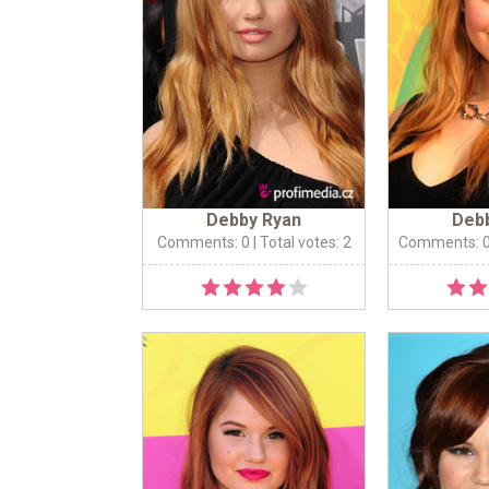
Debby Ryan
Deb
Comments: 0
| Total votes: 2
Comments: 