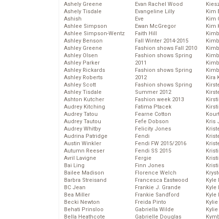
Ashely Greene
Evan Rachel Wood
Kies
Ashely Tisdale
Evangeline Lilly
Kim 
Ashish
Eve
Kim C
Ashlee Simpson
Ewan McGregor
Kim 
Ashlee Simpson-Wentz
Faith Hill
Kimb
Ashley Benson
Fall Winter 2014-2015
Kimb
Ashley Greene
Fashion shows Fall 2010
Kimb
Ashley Olsen
Fashion shows Spring
Kimbe
Ashley Parker
2011
Kimb
Ashley Rickards
Fashion shows Spring
Kimb
Ashley Roberts
2012
Kira 
Ashley Scott
Fashion shows Spring
Kirs
Ashley Tisdale
Summer 2012
Kirst
Ashton Kutcher
Fashion week 2013
Kirst
Audrey Kitching
Fatima Ptacek
Kirst
Audrey Tatou
Fearne Cotton
Kour
Audrey Tautou
Fefe Dobson
Kris
Audrey Whitby
Felicity Jones
Krist
Audrina Patridge
Fendi
Krist
Austin Winkler
Fendi FW 2015/2016
Krist
Autumn Reeser
Fendi SS 2015
Krist
Avril Lavigne
Fergie
Kris
Bai Ling
Finn Jones
Krist
Bailee Madison
Florence Welch
Kryst
Barbra Streisand
Francesca Eastwood
Kyle
BC Jean
Frankie J. Grande
Kyle
Bea Miller
Frankie Sandford
Kyle
Becki Newton
Freida Pinto
Kyli
Behati Prinsloo
Gabriella Wilde
Kyli
Bella Heathcote
Gabrielle Douglas
Kymb