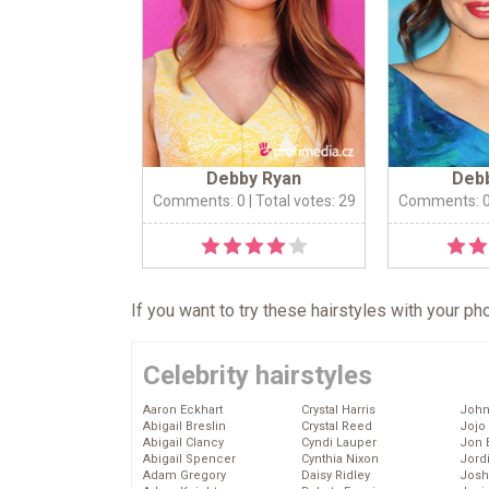
Debby Ryan
Deb
Comments: 0
| Total votes: 29
Comments: 
If you want to try these hairstyles with your p
Celebrity hairstyles
Aaron Eckhart
Crystal Harris
John
Abigail Breslin
Crystal Reed
Jojo
Abigail Clancy
Cyndi Lauper
Jon 
Abigail Spencer
Cynthia Nixon
Jord
Adam Gregory
Daisy Ridley
Josh