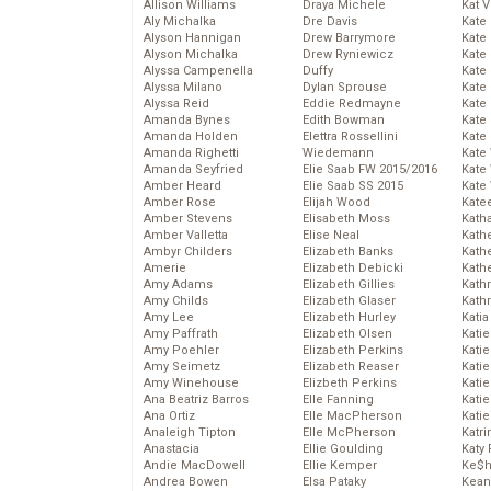
Allison Williams
Draya Michele
Kat 
Aly Michalka
Dre Davis
Kate
Alyson Hannigan
Drew Barrymore
Kate
Alyson Michalka
Drew Ryniewicz
Kate
Alyssa Campenella
Duffy
Kate
Alyssa Milano
Dylan Sprouse
Kate
Alyssa Reid
Eddie Redmayne
Kate
Amanda Bynes
Edith Bowman
Kate
Amanda Holden
Elettra Rossellini
Kate
Amanda Righetti
Wiedemann
Kate
Amanda Seyfried
Elie Saab FW 2015/2016
Kate
Amber Heard
Elie Saab SS 2015
Kate
Amber Rose
Elijah Wood
Kate
Amber Stevens
Elisabeth Moss
Kath
Amber Valletta
Elise Neal
Kath
Ambyr Childers
Elizabeth Banks
Kath
Amerie
Elizabeth Debicki
Kath
Amy Adams
Elizabeth Gillies
Kath
Amy Childs
Elizabeth Glaser
Kath
Amy Lee
Elizabeth Hurley
Katia
Amy Paffrath
Elizabeth Olsen
Katie
Amy Poehler
Elizabeth Perkins
Kati
Amy Seimetz
Elizabeth Reaser
Katie
Amy Winehouse
Elizbeth Perkins
Katie
Ana Beatriz Barros
Elle Fanning
Katie
Ana Ortiz
Elle MacPherson
Katie
Analeigh Tipton
Elle McPherson
Katr
Anastacia
Ellie Goulding
Katy 
Andie MacDowell
Ellie Kemper
Ke$
Andrea Bowen
Elsa Pataky
Kean