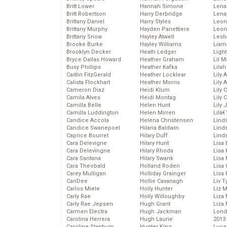
Britt Lower
Hannah Simone
Lena
Britt Robertson
Harry Derbridge
Lena
Brittany Daniel
Harry Styles
Leon
Brittany Murphy
Hayden Panettiere
Leon
Brittany Snow
Hayley Atwell
Lesl
Brooke Burke
Hayley Williams
Liam
Brooklyn Decker
Heath Ledger
Light
Bryce Dallas Howard
Heather Graham
Lil 
Busy Phillips
Heather Kafka
Lila
Caitlin FitzGerald
Heather Locklear
Lily 
Calista Flockhart
Heather Morris
Lily 
Cameron Diaz
Heidi Klum
Lily 
Camila Alves
Heidi Montag
Lily 
Camilla Belle
Helen Hunt
Lily
Camilla Luddington
Helen Mirren
Lilâ
Candice Accola
Helena Christensen
Linds
Candice Swanepoel
Hilaria Baldwin
Lind
Caprice Bourret
Hilary Duff
Linds
Cara Delevigne
Hilary Hunt
Lisa 
Cara Delevingne
Hilary Rhoda
Lisa
Cara Santana
Hilary Swank
Lisa 
Cara Theobald
Holland Roden
Lisa 
Carey Mulligan
Holliday Grainger
Lisa 
CariDee
Hollie Cavanagh
Liv T
Carlos Miele
Holly Hunter
Liz 
Carly Rae
Holly Willoughby
Liza 
Carly Rae Jepsen
Hugh Grant
Liza 
Carmen Electra
Hugh Jackman
Lond
Carolina Herrera
Hugh Laurie
2013
Caroline Stanbury
Hunter King
Luca