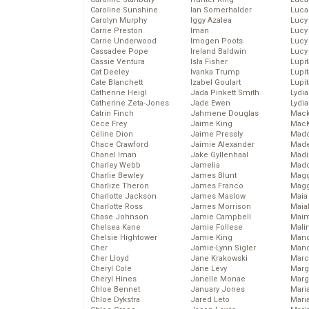
Caroline Sunshine
Ian Somerhalder
Luca
Carolyn Murphy
Iggy Azalea
Lucy
Carrie Preston
Iman
Lucy
Carrie Underwood
Imogen Poots
Lucy
Cassadee Pope
Ireland Baldwin
Lucy
Cassie Ventura
Isla Fisher
Lupi
Cat Deeley
Ivanka Trump
Lupi
Cate Blanchett
Izabel Goulart
Lupi
Catherine Heigl
Jada Pinkett Smith
Lydia
Catherine Zeta-Jones
Jade Ewen
Lydia
Catrin Finch
Jahmene Douglas
Mack
Cece Frey
Jaime King
MacK
Celine Dion
Jaime Pressly
Madd
Chace Crawford
Jaimie Alexander
Made
Chanel Iman
Jake Gyllenhaal
Madi
Charley Webb
Jamelia
Mad
Charlie Bewley
James Blunt
Magg
Charlize Theron
James Franco
Magg
Charlotte Jackson
James Maslow
Maia
Charlotte Ross
James Morrison
Maia
Chase Johnson
Jamie Campbell
Maim
Chelsea Kane
Jamie Follese
Mali
Chelsie Hightower
Jamie King
Mand
Cher
Jamie-Lynn Sigler
Man
Cher Lloyd
Jane Krakowski
Marc
Cheryl Cole
Jane Levy
Marg
Cheryl Hines
Janelle Monae
Marg
Chloe Bennet
January Jones
Maria
Chloe Dykstra
Jared Leto
Mari