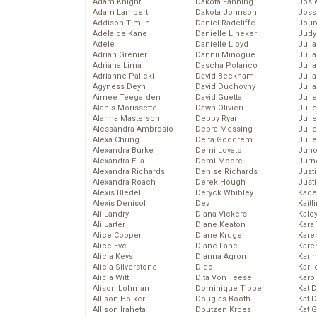
Adam Knight
Dakota Fanning
Josie
Adam Lambert
Dakota Johnson
Joss
Addison Timlin
Daniel Radcliffe
Jour
Adelaide Kane
Danielle Lineker
Judy
Adele
Danielle Lloyd
Juli
Adrian Grenier
Dannii Minogue
Julia
Adriana Lima
Dascha Polanco
Julia
Adrianne Palicki
David Beckham
Juli
Agyness Deyn
David Duchovny
Juli
Aimee Teegarden
David Guetta
Juli
Alanis Morissette
Dawn Olivieri
Juli
Alanna Masterson
Debby Ryan
Juli
Alessandra Ambrosio
Debra Messing
Juli
Alexa Chung
Delta Goodrem
Julie
Alexandra Burke
Demi Lovato
Juno
Alexandra Ella
Demi Moore
Jurn
Alexandra Richards
Denise Richards
Just
Alexandra Roach
Derek Hough
Just
Alexis Bledel
Deryck Whibley
Kace
Alexis Denisof
Dev
Kaitl
Ali Landry
Diana Vickers
Kale
Ali Larter
Diane Keaton
Kara
Alice Cooper
Diane Kruger
Kare
Alice Eve
Diane Lane
Karen
Alicia Keys
Dianna Agron
Kari
Alicia Silverstone
Dido
Karli
Alicia Witt
Dita Von Teese
Karo
Alison Lohman
Dominique Tipper
Kat 
Allison Holker
Douglas Booth
Kat 
Allison Iraheta
Doutzen Kroes
Kat 