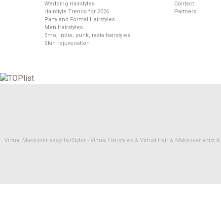
Wedding Hairstyles
Contact
Hairstyle Trends for 2026
Partners
Party and Formal Hairstyles
Men Hairstyles
Emo, indie, punk, rasta hairstyles
Skin rejuvenation
Virtual Makeover easyHairStyler - Virtual Hairstyles & Virtual Hair & Makeover artis