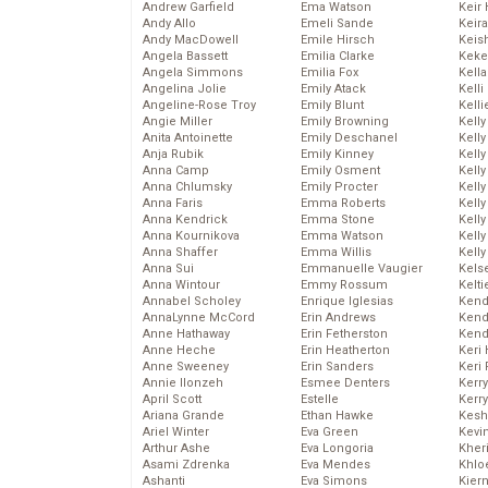
Andrew Garfield
Ema Watson
Keir 
Andy Allo
Emeli Sande
Keira
Andy MacDowell
Emile Hirsch
Keis
Angela Bassett
Emilia Clarke
Keke
Angela Simmons
Emilia Fox
Kella
Angelina Jolie
Emily Atack
Kelli
Angeline-Rose Troy
Emily Blunt
Kelli
Angie Miller
Emily Browning
Kelly
Anita Antoinette
Emily Deschanel
Kelly
Anja Rubik
Emily Kinney
Kelly
Anna Camp
Emily Osment
Kelly
Anna Chlumsky
Emily Procter
Kell
Anna Faris
Emma Roberts
Kell
Anna Kendrick
Emma Stone
Kelly
Anna Kournikova
Emma Watson
Kelly
Anna Shaffer
Emma Willis
Kell
Anna Sui
Emmanuelle Vaugier
Kels
Anna Wintour
Emmy Rossum
Kelti
Annabel Scholey
Enrique Iglesias
Kend
AnnaLynne McCord
Erin Andrews
Kend
Anne Hathaway
Erin Fetherston
Kend
Anne Heche
Erin Heatherton
Keri 
Anne Sweeney
Erin Sanders
Keri 
Annie Ilonzeh
Esmee Denters
Kerr
April Scott
Estelle
Kerr
Ariana Grande
Ethan Hawke
Kesh
Ariel Winter
Eva Green
Kevi
Arthur Ashe
Eva Longoria
Kher
Asami Zdrenka
Eva Mendes
Khlo
Ashanti
Eva Simons
Kier