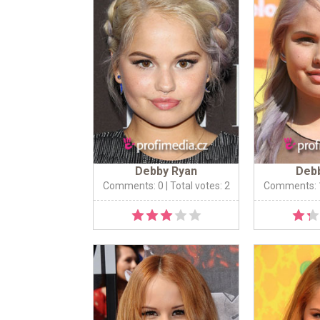
Debby Ryan
Deb
Comments: 0
| Total votes: 2
Comments: 