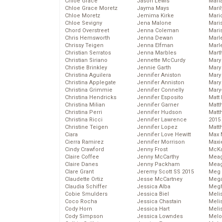
Chloe Grace
Jason Lewis
Mari
Chloe Grace Moretz
Jayma Mays
Mari
Chloe Moretz
Jemima Kirke
Mario
Chloe Sevigny
Jena Malone
Maris
Chord Overstreet
Jenna Coleman
Mari
Chris Hemsworth
Jenna Dewan
Marl
Chrissy Teigen
Jenna Elfman
Marl
Christian Serratos
Jenna Marbles
Mart
Christian Siriano
Jennette McCurdy
Mary
Christie Brinkley
Jennie Garth
Mary
Christina Aguilera
Jennifer Aniston
Mary 
Christina Applegate
Jennifer Anniston
Mary
Christina Grimmie
Jennifer Connelly
Mary
Christina Hendricks
Jennifer Esposito
Matt 
Christina Milian
Jennifer Garner
Matt
Christina Perri
Jennifer Hudson
Matt
Christina Ricci
Jennifer Lawrence
2015
Christine Teigen
Jennifer Lopez
Matt
Ciara
Jennifer Love Hewitt
Max 
Cierra Ramirez
Jennifer Morrison
Maxi
Cindy Crawford
Jenny Frost
McKa
Claire Coffee
Jenny McCarthy
Mea
Claire Danes
Jenny Packham
Meag
Clare Grant
Jeremy Scott SS 2015
Meg 
Claudette Ortiz
Jesse McCartney
Mega
Claudia Schiffer
Jessica Alba
Megh
Cobie Smulders
Jessica Biel
Meli
Coco Rocha
Jessica Chastain
Meli
Cody Horn
Jessica Hart
Meli
Cody Simpson
Jessica Lowndes
Melo