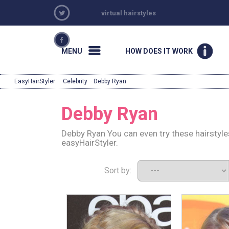
virtual hairstyles
MENU
HOW DOES IT WORK
EasyHairStyler
·
Celebrity
· Debby Ryan
Debby Ryan
Debby Ryan You can even try these hairstyl
easyHairStyler.
Sort by: