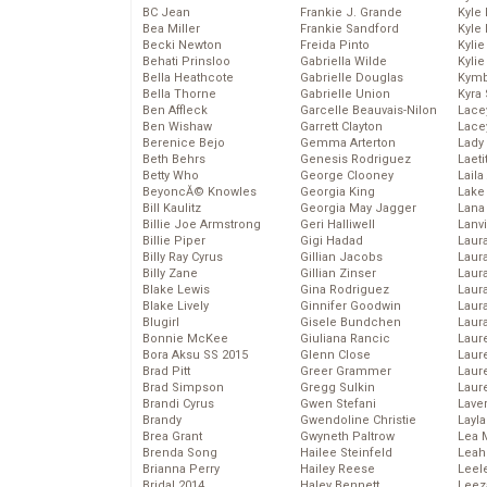
BC Jean
Frankie J. Grande
Kyle
Bea Miller
Frankie Sandford
Kyle
Becki Newton
Freida Pinto
Kyli
Behati Prinsloo
Gabriella Wilde
Kyli
Bella Heathcote
Gabrielle Douglas
Kymb
Bella Thorne
Gabrielle Union
Kyra
Ben Affleck
Garcelle Beauvais-Nilon
Lace
Ben Wishaw
Garrett Clayton
Lace
Berenice Bejo
Gemma Arterton
Lady
Beth Behrs
Genesis Rodriguez
Laeti
Betty Who
George Clooney
Laila 
BeyoncĂ© Knowles
Georgia King
Lake 
Bill Kaulitz
Georgia May Jagger
Lana
Billie Joe Armstrong
Geri Halliwell
Lanv
Billie Piper
Gigi Hadad
Laur
Billy Ray Cyrus
Gillian Jacobs
Laura
Billy Zane
Gillian Zinser
Laur
Blake Lewis
Gina Rodriguez
Laur
Blake Lively
Ginnifer Goodwin
Laur
Blugirl
Gisele Bundchen
Laur
Bonnie McKee
Giuliana Rancic
Laur
Bora Aksu SS 2015
Glenn Close
Laur
Brad Pitt
Greer Grammer
Laur
Brad Simpson
Gregg Sulkin
Laur
Brandi Cyrus
Gwen Stefani
Lave
Brandy
Gwendoline Christie
Layla
Brea Grant
Gwyneth Paltrow
Lea 
Brenda Song
Hailee Steinfeld
Leah
Brianna Perry
Hailey Reese
Leel
Bridal 2014
Haley Bennett
Leez