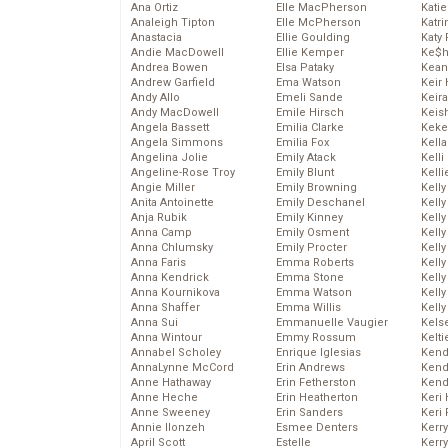
Ana Ortiz
Elle MacPherson
Katie
Analeigh Tipton
Elle McPherson
Katr
Anastacia
Ellie Goulding
Katy 
Andie MacDowell
Ellie Kemper
Ke$
Andrea Bowen
Elsa Pataky
Kean
Andrew Garfield
Ema Watson
Keir 
Andy Allo
Emeli Sande
Keira
Andy MacDowell
Emile Hirsch
Keis
Angela Bassett
Emilia Clarke
Keke
Angela Simmons
Emilia Fox
Kella
Angelina Jolie
Emily Atack
Kelli
Angeline-Rose Troy
Emily Blunt
Kelli
Angie Miller
Emily Browning
Kelly
Anita Antoinette
Emily Deschanel
Kelly
Anja Rubik
Emily Kinney
Kelly
Anna Camp
Emily Osment
Kelly
Anna Chlumsky
Emily Procter
Kell
Anna Faris
Emma Roberts
Kell
Anna Kendrick
Emma Stone
Kelly
Anna Kournikova
Emma Watson
Kelly
Anna Shaffer
Emma Willis
Kell
Anna Sui
Emmanuelle Vaugier
Kels
Anna Wintour
Emmy Rossum
Kelti
Annabel Scholey
Enrique Iglesias
Kend
AnnaLynne McCord
Erin Andrews
Kend
Anne Hathaway
Erin Fetherston
Kend
Anne Heche
Erin Heatherton
Keri 
Anne Sweeney
Erin Sanders
Keri 
Annie Ilonzeh
Esmee Denters
Kerr
April Scott
Estelle
Kerr