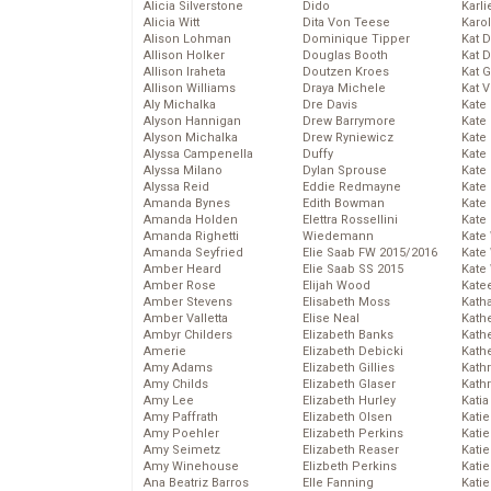
Alicia Silverstone
Dido
Karli
Alicia Witt
Dita Von Teese
Karo
Alison Lohman
Dominique Tipper
Kat 
Allison Holker
Douglas Booth
Kat 
Allison Iraheta
Doutzen Kroes
Kat 
Allison Williams
Draya Michele
Kat 
Aly Michalka
Dre Davis
Kate
Alyson Hannigan
Drew Barrymore
Kate
Alyson Michalka
Drew Ryniewicz
Kate
Alyssa Campenella
Duffy
Kate
Alyssa Milano
Dylan Sprouse
Kate
Alyssa Reid
Eddie Redmayne
Kate
Amanda Bynes
Edith Bowman
Kate
Amanda Holden
Elettra Rossellini
Kate
Amanda Righetti
Wiedemann
Kate
Amanda Seyfried
Elie Saab FW 2015/2016
Kate
Amber Heard
Elie Saab SS 2015
Kate
Amber Rose
Elijah Wood
Kate
Amber Stevens
Elisabeth Moss
Kath
Amber Valletta
Elise Neal
Kath
Ambyr Childers
Elizabeth Banks
Kath
Amerie
Elizabeth Debicki
Kath
Amy Adams
Elizabeth Gillies
Kath
Amy Childs
Elizabeth Glaser
Kath
Amy Lee
Elizabeth Hurley
Katia
Amy Paffrath
Elizabeth Olsen
Katie
Amy Poehler
Elizabeth Perkins
Kati
Amy Seimetz
Elizabeth Reaser
Katie
Amy Winehouse
Elizbeth Perkins
Katie
Ana Beatriz Barros
Elle Fanning
Katie