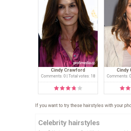
Cindy Crawford
Cindy
Comments: 0
| Total votes: 18
Comments: 
If you want to try these hairstyles with your p
Celebrity hairstyles