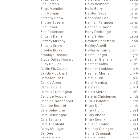
Brie Larson
Haley Reinhart
Leig
Brigit Mendler
Halle Berry
Leig
Brit Morgan
Halston Sage
Lena
Britanny Snow
Hana Mae Lee
Len
Britney Spears
Hannah Ferguson
Lena
Britt Lower
Hannah Simone
Lena
Britt Robertson
Harry Derbridge
Lena
Brittany Daniel
Harry Styles
Leon
Brittany Murphy
Hayden Panettiere
Leon
Brittany Snow
Hayley Atwell
Lesl
Brooke Burke
Hayley Williams
Liam
Brooklyn Decker
Heath Ledger
Light
Bryce Dallas Howard
Heather Graham
Lil 
Busy Phillips
Heather Kafka
Lila
Caitlin FitzGerald
Heather Locklear
Lily 
Calista Flockhart
Heather Morris
Lily 
Cameron Diaz
Heidi Klum
Lily 
Camila Alves
Heidi Montag
Lily 
Camilla Belle
Helen Hunt
Lily
Camilla Luddington
Helen Mirren
Lilâ
Candice Accola
Helena Christensen
Linds
Candice Swanepoel
Hilaria Baldwin
Lind
Caprice Bourret
Hilary Duff
Linds
Cara Delevigne
Hilary Hunt
Lisa 
Cara Delevingne
Hilary Rhoda
Lisa
Cara Santana
Hilary Swank
Lisa 
Cara Theobald
Holland Roden
Lisa 
Carey Mulligan
Holliday Grainger
Lisa 
CariDee
Hollie Cavanagh
Liv T