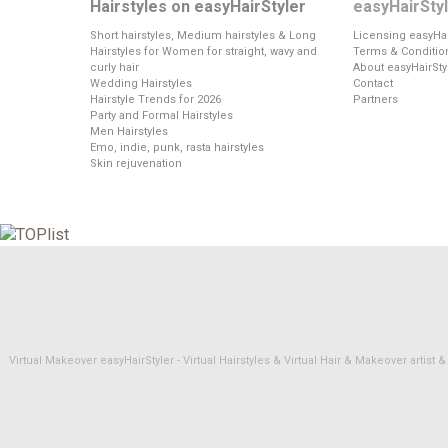
Hairstyles on easyHairStyler
easyHairSty
Short hairstyles, Medium hairstyles & Long
Licensing easyHai
Hairstyles for Women for straight, wavy and
Terms & Conditio
curly hair
About easyHairSty
Wedding Hairstyles
Contact
Hairstyle Trends for 2026
Partners
Party and Formal Hairstyles
Men Hairstyles
Emo, indie, punk, rasta hairstyles
Skin rejuvenation
Virtual Makeover easyHairStyler - Virtual Hairstyles & Virtual Hair & Makeover artis