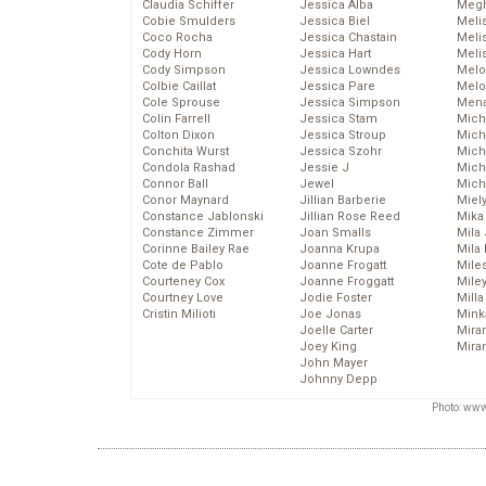
Claudia Schiffer
Jessica Alba
Megh
Cobie Smulders
Jessica Biel
Meli
Coco Rocha
Jessica Chastain
Meli
Cody Horn
Jessica Hart
Meli
Cody Simpson
Jessica Lowndes
Melo
Colbie Caillat
Jessica Pare
Melo
Cole Sprouse
Jessica Simpson
Mena
Colin Farrell
Jessica Stam
Mich
Colton Dixon
Jessica Stroup
Mich
Conchita Wurst
Jessica Szohr
Miche
Condola Rashad
Jessie J
Mich
Connor Ball
Jewel
Mich
Conor Maynard
Jillian Barberie
Miel
Constance Jablonski
Jillian Rose Reed
Mika
Constance Zimmer
Joan Smalls
Mila
Corinne Bailey Rae
Joanna Krupa
Mila
Cote de Pablo
Joanne Frogatt
Mile
Courteney Cox
Joanne Froggatt
Mile
Courtney Love
Jodie Foster
Mill
Cristin Milioti
Joe Jonas
Mink
Joelle Carter
Mira
Joey King
Mira
John Mayer
Johnny Depp
Photo: www