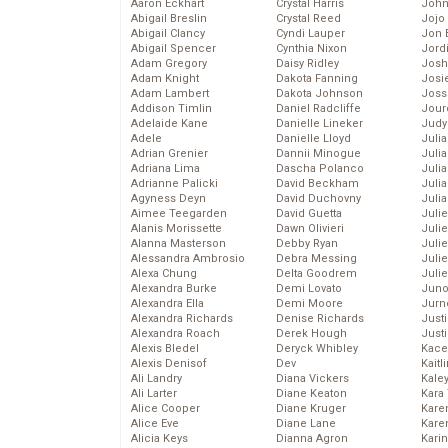
Aaron Eckhart
Crystal Harris
John
Abigail Breslin
Crystal Reed
Jojo
Abigail Clancy
Cyndi Lauper
Jon 
Abigail Spencer
Cynthia Nixon
Jord
Adam Gregory
Daisy Ridley
Josh
Adam Knight
Dakota Fanning
Josie
Adam Lambert
Dakota Johnson
Joss
Addison Timlin
Daniel Radcliffe
Jour
Adelaide Kane
Danielle Lineker
Judy
Adele
Danielle Lloyd
Juli
Adrian Grenier
Dannii Minogue
Julia
Adriana Lima
Dascha Polanco
Julia
Adrianne Palicki
David Beckham
Juli
Agyness Deyn
David Duchovny
Juli
Aimee Teegarden
David Guetta
Juli
Alanis Morissette
Dawn Olivieri
Juli
Alanna Masterson
Debby Ryan
Juli
Alessandra Ambrosio
Debra Messing
Juli
Alexa Chung
Delta Goodrem
Julie
Alexandra Burke
Demi Lovato
Juno
Alexandra Ella
Demi Moore
Jurn
Alexandra Richards
Denise Richards
Just
Alexandra Roach
Derek Hough
Just
Alexis Bledel
Deryck Whibley
Kace
Alexis Denisof
Dev
Kaitl
Ali Landry
Diana Vickers
Kale
Ali Larter
Diane Keaton
Kara
Alice Cooper
Diane Kruger
Kare
Alice Eve
Diane Lane
Karen
Alicia Keys
Dianna Agron
Kari