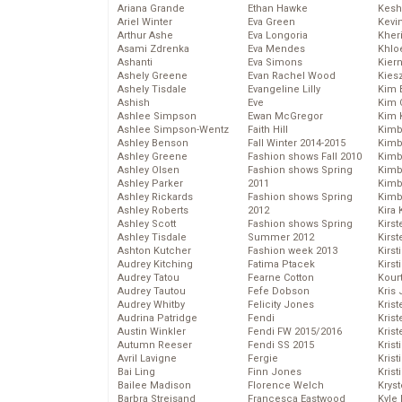
Ariana Grande
Ethan Hawke
Kesh
Ariel Winter
Eva Green
Kevi
Arthur Ashe
Eva Longoria
Kher
Asami Zdrenka
Eva Mendes
Khlo
Ashanti
Eva Simons
Kier
Ashely Greene
Evan Rachel Wood
Kies
Ashely Tisdale
Evangeline Lilly
Kim 
Ashish
Eve
Kim C
Ashlee Simpson
Ewan McGregor
Kim 
Ashlee Simpson-Wentz
Faith Hill
Kimb
Ashley Benson
Fall Winter 2014-2015
Kimb
Ashley Greene
Fashion shows Fall 2010
Kimb
Ashley Olsen
Fashion shows Spring
Kimbe
Ashley Parker
2011
Kimb
Ashley Rickards
Fashion shows Spring
Kimb
Ashley Roberts
2012
Kira 
Ashley Scott
Fashion shows Spring
Kirs
Ashley Tisdale
Summer 2012
Kirst
Ashton Kutcher
Fashion week 2013
Kirst
Audrey Kitching
Fatima Ptacek
Kirst
Audrey Tatou
Fearne Cotton
Kour
Audrey Tautou
Fefe Dobson
Kris
Audrey Whitby
Felicity Jones
Krist
Audrina Patridge
Fendi
Krist
Austin Winkler
Fendi FW 2015/2016
Krist
Autumn Reeser
Fendi SS 2015
Krist
Avril Lavigne
Fergie
Kris
Bai Ling
Finn Jones
Krist
Bailee Madison
Florence Welch
Kryst
Barbra Streisand
Francesca Eastwood
Kyle