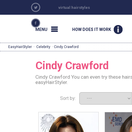
virtual hairstyles
MENU
HOW DOES IT WORK
EasyHairStyler
·
Celebrity
· Cindy Crawford
Cindy Crawford
Cindy Crawford You can even try these hair
easyHairStyler.
Sort by: