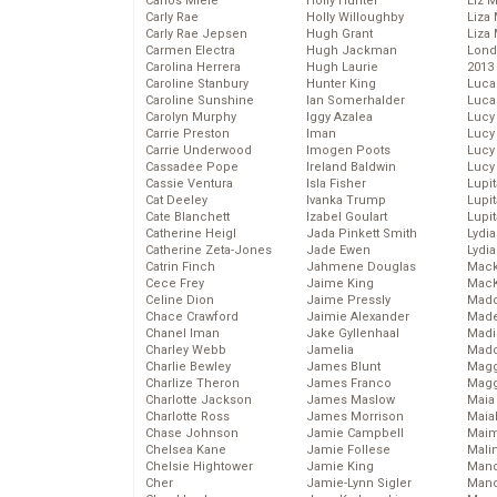
Carlos Miele
Holly Hunter
Liz 
Carly Rae
Holly Willoughby
Liza 
Carly Rae Jepsen
Hugh Grant
Liza 
Carmen Electra
Hugh Jackman
Lond
Carolina Herrera
Hugh Laurie
2013
Caroline Stanbury
Hunter King
Luca
Caroline Sunshine
Ian Somerhalder
Luca
Carolyn Murphy
Iggy Azalea
Lucy
Carrie Preston
Iman
Lucy
Carrie Underwood
Imogen Poots
Lucy
Cassadee Pope
Ireland Baldwin
Lucy
Cassie Ventura
Isla Fisher
Lupi
Cat Deeley
Ivanka Trump
Lupi
Cate Blanchett
Izabel Goulart
Lupi
Catherine Heigl
Jada Pinkett Smith
Lydia
Catherine Zeta-Jones
Jade Ewen
Lydia
Catrin Finch
Jahmene Douglas
Mack
Cece Frey
Jaime King
MacK
Celine Dion
Jaime Pressly
Madd
Chace Crawford
Jaimie Alexander
Made
Chanel Iman
Jake Gyllenhaal
Madi
Charley Webb
Jamelia
Mad
Charlie Bewley
James Blunt
Magg
Charlize Theron
James Franco
Magg
Charlotte Jackson
James Maslow
Maia
Charlotte Ross
James Morrison
Maia
Chase Johnson
Jamie Campbell
Maim
Chelsea Kane
Jamie Follese
Mali
Chelsie Hightower
Jamie King
Mand
Cher
Jamie-Lynn Sigler
Man