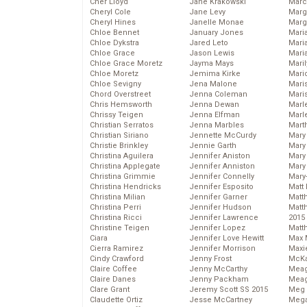
Cher Lloyd
Jane Krakowski
Marc
Cheryl Cole
Jane Levy
Marg
Cheryl Hines
Janelle Monae
Marg
Chloe Bennet
January Jones
Maria
Chloe Dykstra
Jared Leto
Mari
Chloe Grace
Jason Lewis
Mari
Chloe Grace Moretz
Jayma Mays
Mari
Chloe Moretz
Jemima Kirke
Mario
Chloe Sevigny
Jena Malone
Maris
Chord Overstreet
Jenna Coleman
Mari
Chris Hemsworth
Jenna Dewan
Marl
Chrissy Teigen
Jenna Elfman
Marl
Christian Serratos
Jenna Marbles
Mart
Christian Siriano
Jennette McCurdy
Mary
Christie Brinkley
Jennie Garth
Mary
Christina Aguilera
Jennifer Aniston
Mary 
Christina Applegate
Jennifer Anniston
Mary
Christina Grimmie
Jennifer Connelly
Mary
Christina Hendricks
Jennifer Esposito
Matt 
Christina Milian
Jennifer Garner
Matt
Christina Perri
Jennifer Hudson
Matt
Christina Ricci
Jennifer Lawrence
2015
Christine Teigen
Jennifer Lopez
Matt
Ciara
Jennifer Love Hewitt
Max 
Cierra Ramirez
Jennifer Morrison
Maxi
Cindy Crawford
Jenny Frost
McKa
Claire Coffee
Jenny McCarthy
Mea
Claire Danes
Jenny Packham
Meag
Clare Grant
Jeremy Scott SS 2015
Meg 
Claudette Ortiz
Jesse McCartney
Mega