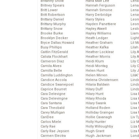
Britanny Snow
Hana Mae Lee
Len
Britney Spears
Hannah Ferguson
Lena
Britt Lower
Hannah Simone
Lena
Britt Robertson
Harry Derbridge
Lena
Brittany Daniel
Harry Styles
Leon
Brittany Murphy
Hayden Panettiere
Leon
Brittany Snow
Hayley Atwell
Lesl
Brooke Burke
Hayley Williams
Liam
Brooklyn Decker
Heath Ledger
Light
Bryce Dallas Howard
Heather Graham
Lil 
Busy Phillips
Heather Kafka
Lila
Caitlin FitzGerald
Heather Locklear
Lily 
Calista Flockhart
Heather Morris
Lily 
Cameron Diaz
Heidi Klum
Lily 
Camila Alves
Heidi Montag
Lily 
Camilla Belle
Helen Hunt
Lily
Camilla Luddington
Helen Mirren
Lilâ
Candice Accola
Helena Christensen
Linds
Candice Swanepoel
Hilaria Baldwin
Lind
Caprice Bourret
Hilary Duff
Linds
Cara Delevigne
Hilary Hunt
Lisa 
Cara Delevingne
Hilary Rhoda
Lisa
Cara Santana
Hilary Swank
Lisa 
Cara Theobald
Holland Roden
Lisa 
Carey Mulligan
Holliday Grainger
Lisa 
CariDee
Hollie Cavanagh
Liv T
Carlos Miele
Holly Hunter
Liz 
Carly Rae
Holly Willoughby
Liza 
Carly Rae Jepsen
Hugh Grant
Liza 
Carmen Electra
Hugh Jackman
Lond