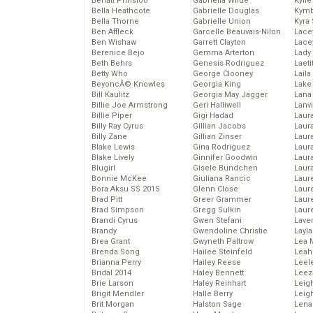
Behati Prinsloo
Gabriella Wilde
Kyli
Bella Heathcote
Gabrielle Douglas
Kymb
Bella Thorne
Gabrielle Union
Kyra
Ben Affleck
Garcelle Beauvais-Nilon
Lace
Ben Wishaw
Garrett Clayton
Lace
Berenice Bejo
Gemma Arterton
Lady
Beth Behrs
Genesis Rodriguez
Laeti
Betty Who
George Clooney
Laila 
BeyoncĂ© Knowles
Georgia King
Lake 
Bill Kaulitz
Georgia May Jagger
Lana
Billie Joe Armstrong
Geri Halliwell
Lanv
Billie Piper
Gigi Hadad
Laur
Billy Ray Cyrus
Gillian Jacobs
Laura
Billy Zane
Gillian Zinser
Laur
Blake Lewis
Gina Rodriguez
Laur
Blake Lively
Ginnifer Goodwin
Laur
Blugirl
Gisele Bundchen
Laur
Bonnie McKee
Giuliana Rancic
Laur
Bora Aksu SS 2015
Glenn Close
Laur
Brad Pitt
Greer Grammer
Laur
Brad Simpson
Gregg Sulkin
Laur
Brandi Cyrus
Gwen Stefani
Lave
Brandy
Gwendoline Christie
Layla
Brea Grant
Gwyneth Paltrow
Lea 
Brenda Song
Hailee Steinfeld
Leah
Brianna Perry
Hailey Reese
Leel
Bridal 2014
Haley Bennett
Leez
Brie Larson
Haley Reinhart
Leig
Brigit Mendler
Halle Berry
Leig
Brit Morgan
Halston Sage
Lena