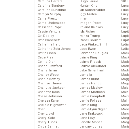
Carolina Herrera
Hugh Laurie
2013
Caroline Stanbury
Hunter King
Luca
Caroline Sunshine
Ian Somerhalder
Luca
Carolyn Murphy
Iggy Azalea
Lucy
Carrie Preston
Iman
Lucy
Carrie Underwood
Imogen Poots
Lucy
Cassadee Pope
Ireland Baldwin
Lucy
Cassie Ventura
Isla Fisher
Lupi
Cat Deeley
Ivanka Trump
Lupi
Cate Blanchett
Izabel Goulart
Lupi
Catherine Heigl
Jada Pinkett Smith
Lydia
Catherine Zeta-Jones
Jade Ewen
Lydia
Catrin Finch
Jahmene Douglas
Mack
Cece Frey
Jaime King
MacK
Celine Dion
Jaime Pressly
Madd
Chace Crawford
Jaimie Alexander
Made
Chanel Iman
Jake Gyllenhaal
Madi
Charley Webb
Jamelia
Mad
Charlie Bewley
James Blunt
Magg
Charlize Theron
James Franco
Magg
Charlotte Jackson
James Maslow
Maia
Charlotte Ross
James Morrison
Maia
Chase Johnson
Jamie Campbell
Maim
Chelsea Kane
Jamie Follese
Mali
Chelsie Hightower
Jamie King
Mand
Cher
Jamie-Lynn Sigler
Man
Cher Lloyd
Jane Krakowski
Marc
Cheryl Cole
Jane Levy
Marg
Cheryl Hines
Janelle Monae
Marg
Chloe Bennet
January Jones
Maria