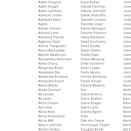
Adam Gregory
Daisy Ridley
Josh
Adam Knight
Dakota Fanning
Josie
Adam Lambert
Dakota Johnson
Joss
Addison Timlin
Daniel Radcliffe
Jour
Adelaide Kane
Danielle Lineker
Judy
Adele
Danielle Lloyd
Juli
Adrian Grenier
Dannii Minogue
Julia
Adriana Lima
Dascha Polanco
Julia
Adrianne Palicki
David Beckham
Juli
Agyness Deyn
David Duchovny
Juli
Aimee Teegarden
David Guetta
Juli
Alanis Morissette
Dawn Olivieri
Juli
Alanna Masterson
Debby Ryan
Juli
Alessandra Ambrosio
Debra Messing
Juli
Alexa Chung
Delta Goodrem
Julie
Alexandra Burke
Demi Lovato
Juno
Alexandra Ella
Demi Moore
Jurn
Alexandra Richards
Denise Richards
Just
Alexandra Roach
Derek Hough
Just
Alexis Bledel
Deryck Whibley
Kace
Alexis Denisof
Dev
Kaitl
Ali Landry
Diana Vickers
Kale
Ali Larter
Diane Keaton
Kara
Alice Cooper
Diane Kruger
Kare
Alice Eve
Diane Lane
Karen
Alicia Keys
Dianna Agron
Kari
Alicia Silverstone
Dido
Karli
Alicia Witt
Dita Von Teese
Karo
Alison Lohman
Dominique Tipper
Kat 
Allison Holker
Douglas Booth
Kat 