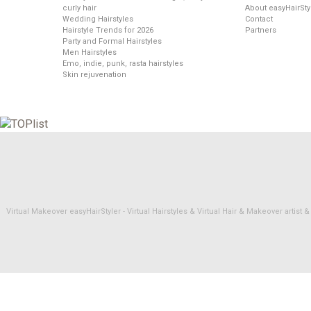
curly hair
About easyHairSty
Wedding Hairstyles
Contact
Hairstyle Trends for 2026
Partners
Party and Formal Hairstyles
Men Hairstyles
Emo, indie, punk, rasta hairstyles
Skin rejuvenation
Virtual Makeover easyHairStyler - Virtual Hairstyles & Virtual Hair & Makeover artis