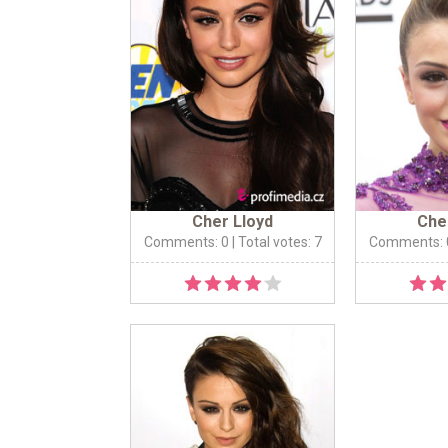
Cher Lloyd
Che
Comments: 0
| Total votes: 7
Comments: 