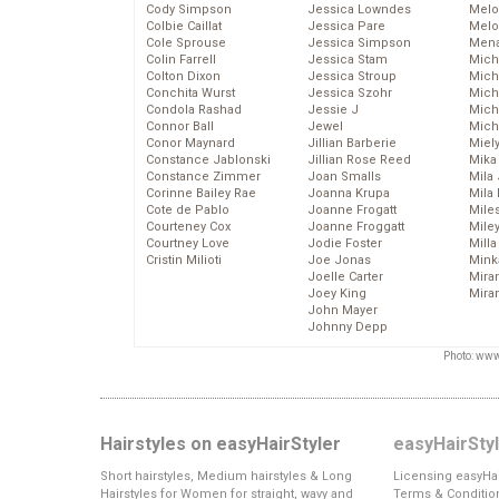
Cody Simpson
Jessica Lowndes
Melo
Colbie Caillat
Jessica Pare
Melo
Cole Sprouse
Jessica Simpson
Mena
Colin Farrell
Jessica Stam
Mich
Colton Dixon
Jessica Stroup
Mich
Conchita Wurst
Jessica Szohr
Miche
Condola Rashad
Jessie J
Mich
Connor Ball
Jewel
Mich
Conor Maynard
Jillian Barberie
Miel
Constance Jablonski
Jillian Rose Reed
Mika
Constance Zimmer
Joan Smalls
Mila
Corinne Bailey Rae
Joanna Krupa
Mila
Cote de Pablo
Joanne Frogatt
Mile
Courteney Cox
Joanne Froggatt
Mile
Courtney Love
Jodie Foster
Mill
Cristin Milioti
Joe Jonas
Mink
Joelle Carter
Mira
Joey King
Mira
John Mayer
Johnny Depp
Photo: www
Hairstyles on easyHairStyler
easyHairSty
Short hairstyles, Medium hairstyles & Long
Licensing easyHai
Hairstyles for Women for straight, wavy and
Terms & Conditio