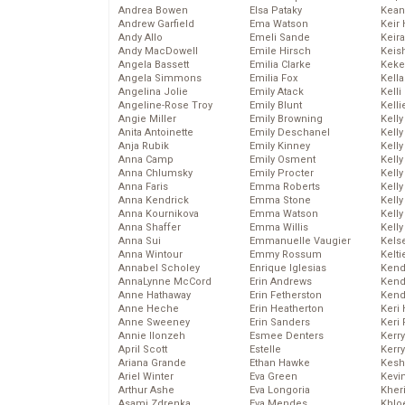
Andrea Bowen
Elsa Pataky
Kean
Andrew Garfield
Ema Watson
Keir 
Andy Allo
Emeli Sande
Keira
Andy MacDowell
Emile Hirsch
Keis
Angela Bassett
Emilia Clarke
Keke
Angela Simmons
Emilia Fox
Kella
Angelina Jolie
Emily Atack
Kelli
Angeline-Rose Troy
Emily Blunt
Kelli
Angie Miller
Emily Browning
Kelly
Anita Antoinette
Emily Deschanel
Kelly
Anja Rubik
Emily Kinney
Kelly
Anna Camp
Emily Osment
Kelly
Anna Chlumsky
Emily Procter
Kell
Anna Faris
Emma Roberts
Kell
Anna Kendrick
Emma Stone
Kelly
Anna Kournikova
Emma Watson
Kelly
Anna Shaffer
Emma Willis
Kell
Anna Sui
Emmanuelle Vaugier
Kels
Anna Wintour
Emmy Rossum
Kelti
Annabel Scholey
Enrique Iglesias
Kend
AnnaLynne McCord
Erin Andrews
Kend
Anne Hathaway
Erin Fetherston
Kend
Anne Heche
Erin Heatherton
Keri 
Anne Sweeney
Erin Sanders
Keri 
Annie Ilonzeh
Esmee Denters
Kerr
April Scott
Estelle
Kerr
Ariana Grande
Ethan Hawke
Kesh
Ariel Winter
Eva Green
Kevi
Arthur Ashe
Eva Longoria
Kher
Asami Zdrenka
Eva Mendes
Khlo