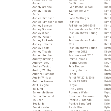
Ashanti
Eva Simons
Kier
Ashely Greene
Evan Rachel Wood
Kies
Ashely Tisdale
Evangeline Lilly
Kim 
Ashish
Eve
Kim C
Ashlee Simpson
Ewan McGregor
Kim 
Ashlee Simpson-Wentz
Faith Hill
Kimb
Ashley Benson
Fall Winter 2014-2015
Kimb
Ashley Greene
Fashion shows Fall 2010
Kimb
Ashley Olsen
Fashion shows Spring
Kimbe
Ashley Parker
2011
Kimb
Ashley Rickards
Fashion shows Spring
Kimb
Ashley Roberts
2012
Kira 
Ashley Scott
Fashion shows Spring
Kirs
Ashley Tisdale
Summer 2012
Kirst
Ashton Kutcher
Fashion week 2013
Kirst
Audrey Kitching
Fatima Ptacek
Kirst
Audrey Tatou
Fearne Cotton
Kour
Audrey Tautou
Fefe Dobson
Kris
Audrey Whitby
Felicity Jones
Krist
Audrina Patridge
Fendi
Krist
Austin Winkler
Fendi FW 2015/2016
Krist
Autumn Reeser
Fendi SS 2015
Krist
Avril Lavigne
Fergie
Kris
Bai Ling
Finn Jones
Krist
Bailee Madison
Florence Welch
Kryst
Barbra Streisand
Francesca Eastwood
Kyle
BC Jean
Frankie J. Grande
Kyle
Bea Miller
Frankie Sandford
Kyle
Becki Newton
Freida Pinto
Kyli