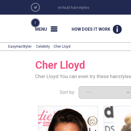
virtual hairstyles
MENU
HOW DOES IT WORK
EasyHairStyler
·
Celebrity
· Cher Lloyd
Cher Lloyd
Cher Lloyd You can even try these hairstyle
Sort by: