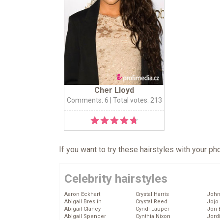
Cher Lloyd
Comments: 6
| Total votes: 213
If you want to try these hairstyles with your p
Celebrity hairstyles
Aaron Eckhart
Crystal Harris
John
Abigail Breslin
Crystal Reed
Jojo
Abigail Clancy
Cyndi Lauper
Jon 
Abigail Spencer
Cynthia Nixon
Jord