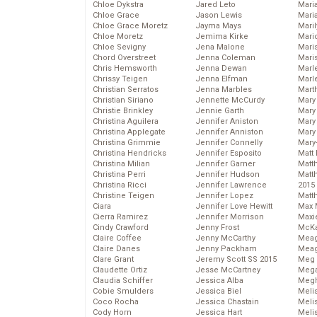
Chloe Dykstra
Jared Leto
Mari
Chloe Grace
Jason Lewis
Mari
Chloe Grace Moretz
Jayma Mays
Mari
Chloe Moretz
Jemima Kirke
Mario
Chloe Sevigny
Jena Malone
Maris
Chord Overstreet
Jenna Coleman
Mari
Chris Hemsworth
Jenna Dewan
Marl
Chrissy Teigen
Jenna Elfman
Marl
Christian Serratos
Jenna Marbles
Mart
Christian Siriano
Jennette McCurdy
Mary
Christie Brinkley
Jennie Garth
Mary
Christina Aguilera
Jennifer Aniston
Mary 
Christina Applegate
Jennifer Anniston
Mary
Christina Grimmie
Jennifer Connelly
Mary
Christina Hendricks
Jennifer Esposito
Matt 
Christina Milian
Jennifer Garner
Matt
Christina Perri
Jennifer Hudson
Matt
Christina Ricci
Jennifer Lawrence
2015
Christine Teigen
Jennifer Lopez
Matt
Ciara
Jennifer Love Hewitt
Max 
Cierra Ramirez
Jennifer Morrison
Maxi
Cindy Crawford
Jenny Frost
McKa
Claire Coffee
Jenny McCarthy
Mea
Claire Danes
Jenny Packham
Meag
Clare Grant
Jeremy Scott SS 2015
Meg 
Claudette Ortiz
Jesse McCartney
Mega
Claudia Schiffer
Jessica Alba
Megh
Cobie Smulders
Jessica Biel
Meli
Coco Rocha
Jessica Chastain
Meli
Cody Horn
Jessica Hart
Meli