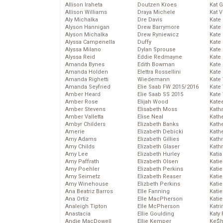
Allison Iraheta
Doutzen Kroes
Kat 
Allison Williams
Draya Michele
Kat 
Aly Michalka
Dre Davis
Kate
Alyson Hannigan
Drew Barrymore
Kate
Alyson Michalka
Drew Ryniewicz
Kate
Alyssa Campenella
Duffy
Kate
Alyssa Milano
Dylan Sprouse
Kate
Alyssa Reid
Eddie Redmayne
Kate
Amanda Bynes
Edith Bowman
Kate
Amanda Holden
Elettra Rossellini
Kate
Amanda Righetti
Wiedemann
Kate
Amanda Seyfried
Elie Saab FW 2015/2016
Kate
Amber Heard
Elie Saab SS 2015
Kate
Amber Rose
Elijah Wood
Kate
Amber Stevens
Elisabeth Moss
Kath
Amber Valletta
Elise Neal
Kath
Ambyr Childers
Elizabeth Banks
Kath
Amerie
Elizabeth Debicki
Kath
Amy Adams
Elizabeth Gillies
Kath
Amy Childs
Elizabeth Glaser
Kath
Amy Lee
Elizabeth Hurley
Katia
Amy Paffrath
Elizabeth Olsen
Katie
Amy Poehler
Elizabeth Perkins
Kati
Amy Seimetz
Elizabeth Reaser
Katie
Amy Winehouse
Elizbeth Perkins
Katie
Ana Beatriz Barros
Elle Fanning
Katie
Ana Ortiz
Elle MacPherson
Katie
Analeigh Tipton
Elle McPherson
Katr
Anastacia
Ellie Goulding
Katy 
Andie MacDowell
Ellie Kemper
Ke$