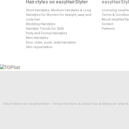
Hairstyles on easyHairStyler
easyHairSty
Short hairstyles, Medium hairstyles & Long
Licensing easyHai
Hairstyles for Women for straight, wavy and
Terms & Conditio
curly hair
About easyHairSty
Wedding Hairstyles
Contact
Hairstyle Trends for 2026
Partners
Party and Formal Hairstyles
Men Hairstyles
Emo, indie, punk, rasta hairstyles
Skin rejuvenation
Virtual Makeover easyHairStyler - Virtual Hairstyles & Virtual Hair & Makeover artis