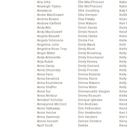
Ana Ortiz
Elle MacPherson
Katie
Analeigh Tipton
Elle McPherson
Katr
Anastacia
Ellie Goulding
Katy 
Andie MacDowell
Ellie Kemper
Ke$
Andrea Bowen
Elsa Pataky
Kean
Andrew Garfield
Ema Watson
Keir 
Andy Allo
Emeli Sande
Keira
Andy MacDowell
Emile Hirsch
Keis
Angela Bassett
Emilia Clarke
Keke
Angela Simmons
Emilia Fox
Kella
Angelina Jolie
Emily Atack
Kelli
Angeline-Rose Troy
Emily Blunt
Kelli
Angie Miller
Emily Browning
Kelly
Anita Antoinette
Emily Deschanel
Kelly
Anja Rubik
Emily Kinney
Kelly
Anna Camp
Emily Osment
Kelly
Anna Chlumsky
Emily Procter
Kell
Anna Faris
Emma Roberts
Kell
Anna Kendrick
Emma Stone
Kelly
Anna Kournikova
Emma Watson
Kelly
Anna Shaffer
Emma Willis
Kell
Anna Sui
Emmanuelle Vaugier
Kels
Anna Wintour
Emmy Rossum
Kelti
Annabel Scholey
Enrique Iglesias
Kend
AnnaLynne McCord
Erin Andrews
Kend
Anne Hathaway
Erin Fetherston
Kend
Anne Heche
Erin Heatherton
Keri 
Anne Sweeney
Erin Sanders
Keri 
Annie Ilonzeh
Esmee Denters
Kerr
April Scott
Estelle
Kerr