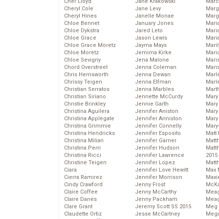
Cher Lloyd
Jane Krakowski
Marc
Cheryl Cole
Jane Levy
Marg
Cheryl Hines
Janelle Monae
Marg
Chloe Bennet
January Jones
Maria
Chloe Dykstra
Jared Leto
Mari
Chloe Grace
Jason Lewis
Mari
Chloe Grace Moretz
Jayma Mays
Mari
Chloe Moretz
Jemima Kirke
Mario
Chloe Sevigny
Jena Malone
Maris
Chord Overstreet
Jenna Coleman
Mari
Chris Hemsworth
Jenna Dewan
Marl
Chrissy Teigen
Jenna Elfman
Marl
Christian Serratos
Jenna Marbles
Mart
Christian Siriano
Jennette McCurdy
Mary
Christie Brinkley
Jennie Garth
Mary
Christina Aguilera
Jennifer Aniston
Mary 
Christina Applegate
Jennifer Anniston
Mary
Christina Grimmie
Jennifer Connelly
Mary
Christina Hendricks
Jennifer Esposito
Matt 
Christina Milian
Jennifer Garner
Matt
Christina Perri
Jennifer Hudson
Matt
Christina Ricci
Jennifer Lawrence
2015
Christine Teigen
Jennifer Lopez
Matt
Ciara
Jennifer Love Hewitt
Max 
Cierra Ramirez
Jennifer Morrison
Maxi
Cindy Crawford
Jenny Frost
McKa
Claire Coffee
Jenny McCarthy
Mea
Claire Danes
Jenny Packham
Meag
Clare Grant
Jeremy Scott SS 2015
Meg 
Claudette Ortiz
Jesse McCartney
Mega