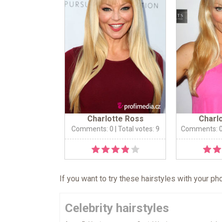
Charlotte Ross
Charl
Comments: 0
| Total votes: 9
Comments: 
If you want to try these hairstyles with your p
Celebrity hairstyles