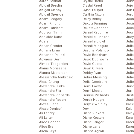
Aaron Eckhart
Crystal Harris
John
Abigail Breslin
Crystal Reed
Jojo
Abigail Clancy
Cyndi Lauper
Jon 
Abigail Spencer
Cynthia Nixon
Jord
Adam Gregory
Daisy Ridley
Josh
Adam Knight
Dakota Fanning
Josie
Adam Lambert
Dakota Johnson
Joss
Addison Timlin
Daniel Radcliffe
Jour
Adelaide Kane
Danielle Lineker
Judy
Adele
Danielle Lloyd
Juli
Adrian Grenier
Dannii Minogue
Julia
Adriana Lima
Dascha Polanco
Julia
Adrianne Palicki
David Beckham
Juli
Agyness Deyn
David Duchovny
Juli
Aimee Teegarden
David Guetta
Juli
Alanis Morissette
Dawn Olivieri
Juli
Alanna Masterson
Debby Ryan
Juli
Alessandra Ambrosio
Debra Messing
Juli
Alexa Chung
Delta Goodrem
Julie
Alexandra Burke
Demi Lovato
Juno
Alexandra Ella
Demi Moore
Jurn
Alexandra Richards
Denise Richards
Just
Alexandra Roach
Derek Hough
Just
Alexis Bledel
Deryck Whibley
Kace
Alexis Denisof
Dev
Kaitl
Ali Landry
Diana Vickers
Kale
Ali Larter
Diane Keaton
Kara
Alice Cooper
Diane Kruger
Kare
Alice Eve
Diane Lane
Karen
Alicia Keys
Dianna Agron
Kari