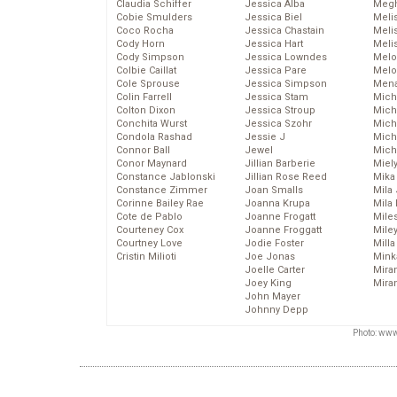
Claudia Schiffer
Jessica Alba
Megh
Cobie Smulders
Jessica Biel
Meli
Coco Rocha
Jessica Chastain
Meli
Cody Horn
Jessica Hart
Meli
Cody Simpson
Jessica Lowndes
Melo
Colbie Caillat
Jessica Pare
Melo
Cole Sprouse
Jessica Simpson
Mena
Colin Farrell
Jessica Stam
Mich
Colton Dixon
Jessica Stroup
Mich
Conchita Wurst
Jessica Szohr
Miche
Condola Rashad
Jessie J
Mich
Connor Ball
Jewel
Mich
Conor Maynard
Jillian Barberie
Miel
Constance Jablonski
Jillian Rose Reed
Mika
Constance Zimmer
Joan Smalls
Mila
Corinne Bailey Rae
Joanna Krupa
Mila
Cote de Pablo
Joanne Frogatt
Mile
Courteney Cox
Joanne Froggatt
Mile
Courtney Love
Jodie Foster
Mill
Cristin Milioti
Joe Jonas
Mink
Joelle Carter
Mira
Joey King
Mira
John Mayer
Johnny Depp
Photo: www