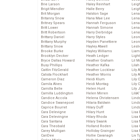
Brie Larson
Haley Reinhart
Leig
Brigit Mendler
Halle Berry
Leig
Brit Morgan
Halston Sage
Lena
Britanny Snow
Hana Mae Lee
Len
Britney Spears
Hannah Ferguson
Lena
Britt Lower
Hannah Simone
Lena
Britt Robertson
Harry Derbridge
Lena
Brittany Daniel
Harry Styles
Leon
Brittany Murphy
Hayden Panettiere
Leon
Brittany Snow
Hayley Atwell
Lesl
Brooke Burke
Hayley Williams
Liam
Brooklyn Decker
Heath Ledger
Light
Bryce Dallas Howard
Heather Graham
Lil 
Busy Phillips
Heather Kafka
Lila
Caitlin FitzGerald
Heather Locklear
Lily 
Calista Flockhart
Heather Morris
Lily 
Cameron Diaz
Heidi Klum
Lily 
Camila Alves
Heidi Montag
Lily 
Camilla Belle
Helen Hunt
Lily
Camilla Luddington
Helen Mirren
Lilâ
Candice Accola
Helena Christensen
Linds
Candice Swanepoel
Hilaria Baldwin
Lind
Caprice Bourret
Hilary Duff
Linds
Cara Delevigne
Hilary Hunt
Lisa 
Cara Delevingne
Hilary Rhoda
Lisa
Cara Santana
Hilary Swank
Lisa 
Cara Theobald
Holland Roden
Lisa 
Carey Mulligan
Holliday Grainger
Lisa 
CariDee
Hollie Cavanagh
Liv T