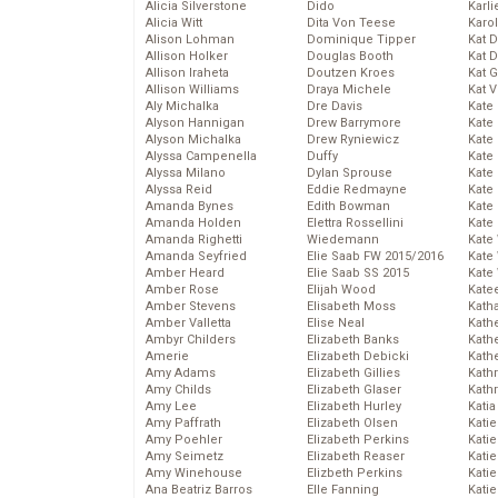
Alicia Silverstone
Dido
Karli
Alicia Witt
Dita Von Teese
Karo
Alison Lohman
Dominique Tipper
Kat 
Allison Holker
Douglas Booth
Kat 
Allison Iraheta
Doutzen Kroes
Kat 
Allison Williams
Draya Michele
Kat 
Aly Michalka
Dre Davis
Kate
Alyson Hannigan
Drew Barrymore
Kate
Alyson Michalka
Drew Ryniewicz
Kate
Alyssa Campenella
Duffy
Kate
Alyssa Milano
Dylan Sprouse
Kate
Alyssa Reid
Eddie Redmayne
Kate
Amanda Bynes
Edith Bowman
Kate
Amanda Holden
Elettra Rossellini
Kate
Amanda Righetti
Wiedemann
Kate
Amanda Seyfried
Elie Saab FW 2015/2016
Kate
Amber Heard
Elie Saab SS 2015
Kate
Amber Rose
Elijah Wood
Kate
Amber Stevens
Elisabeth Moss
Kath
Amber Valletta
Elise Neal
Kath
Ambyr Childers
Elizabeth Banks
Kath
Amerie
Elizabeth Debicki
Kath
Amy Adams
Elizabeth Gillies
Kath
Amy Childs
Elizabeth Glaser
Kath
Amy Lee
Elizabeth Hurley
Katia
Amy Paffrath
Elizabeth Olsen
Katie
Amy Poehler
Elizabeth Perkins
Kati
Amy Seimetz
Elizabeth Reaser
Katie
Amy Winehouse
Elizbeth Perkins
Katie
Ana Beatriz Barros
Elle Fanning
Katie