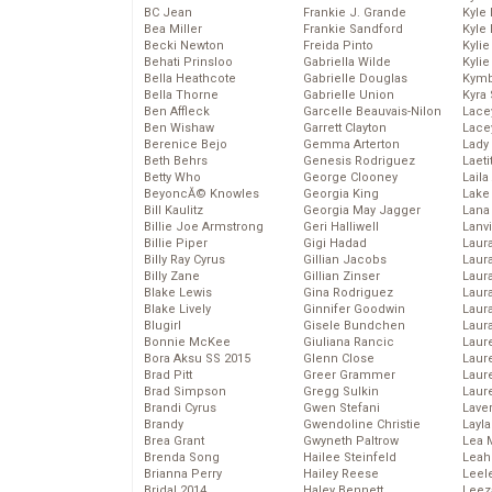
BC Jean
Frankie J. Grande
Kyle
Bea Miller
Frankie Sandford
Kyle
Becki Newton
Freida Pinto
Kyli
Behati Prinsloo
Gabriella Wilde
Kyli
Bella Heathcote
Gabrielle Douglas
Kymb
Bella Thorne
Gabrielle Union
Kyra
Ben Affleck
Garcelle Beauvais-Nilon
Lace
Ben Wishaw
Garrett Clayton
Lace
Berenice Bejo
Gemma Arterton
Lady
Beth Behrs
Genesis Rodriguez
Laeti
Betty Who
George Clooney
Laila 
BeyoncĂ© Knowles
Georgia King
Lake 
Bill Kaulitz
Georgia May Jagger
Lana
Billie Joe Armstrong
Geri Halliwell
Lanv
Billie Piper
Gigi Hadad
Laur
Billy Ray Cyrus
Gillian Jacobs
Laura
Billy Zane
Gillian Zinser
Laur
Blake Lewis
Gina Rodriguez
Laur
Blake Lively
Ginnifer Goodwin
Laur
Blugirl
Gisele Bundchen
Laur
Bonnie McKee
Giuliana Rancic
Laur
Bora Aksu SS 2015
Glenn Close
Laur
Brad Pitt
Greer Grammer
Laur
Brad Simpson
Gregg Sulkin
Laur
Brandi Cyrus
Gwen Stefani
Lave
Brandy
Gwendoline Christie
Layla
Brea Grant
Gwyneth Paltrow
Lea 
Brenda Song
Hailee Steinfeld
Leah
Brianna Perry
Hailey Reese
Leel
Bridal 2014
Haley Bennett
Leez