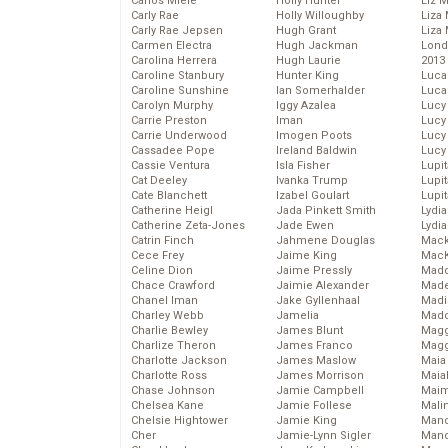
Carlos Miele
Holly Hunter
Liz 
Carly Rae
Holly Willoughby
Liza 
Carly Rae Jepsen
Hugh Grant
Liza 
Carmen Electra
Hugh Jackman
Lond
Carolina Herrera
Hugh Laurie
2013
Caroline Stanbury
Hunter King
Luca
Caroline Sunshine
Ian Somerhalder
Luca
Carolyn Murphy
Iggy Azalea
Lucy
Carrie Preston
Iman
Lucy
Carrie Underwood
Imogen Poots
Lucy
Cassadee Pope
Ireland Baldwin
Lucy
Cassie Ventura
Isla Fisher
Lupi
Cat Deeley
Ivanka Trump
Lupi
Cate Blanchett
Izabel Goulart
Lupi
Catherine Heigl
Jada Pinkett Smith
Lydia
Catherine Zeta-Jones
Jade Ewen
Lydia
Catrin Finch
Jahmene Douglas
Mack
Cece Frey
Jaime King
MacK
Celine Dion
Jaime Pressly
Madd
Chace Crawford
Jaimie Alexander
Made
Chanel Iman
Jake Gyllenhaal
Madi
Charley Webb
Jamelia
Mad
Charlie Bewley
James Blunt
Magg
Charlize Theron
James Franco
Magg
Charlotte Jackson
James Maslow
Maia
Charlotte Ross
James Morrison
Maia
Chase Johnson
Jamie Campbell
Maim
Chelsea Kane
Jamie Follese
Mali
Chelsie Hightower
Jamie King
Mand
Cher
Jamie-Lynn Sigler
Man