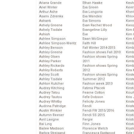
Ariana Grande
Ethan Hawke
Kesh
Ariel Winter
Eva Green
Kevi
Arthur Ashe
Eva Longoria
Kher
Asami Zdrenka
Eva Mendes
Khlo
Ashanti
Eva Simons
Kier
Ashely Greene
Evan Rachel Wood
Kies
Ashely Tisdale
Evangeline Lilly
Kim 
Ashish
Eve
Kim C
Ashlee Simpson
Ewan McGregor
Kim 
Ashlee Simpson-Wentz
Faith Hill
Kimb
Ashley Benson
Fall Winter 2014-2015
Kimb
Ashley Greene
Fashion shows Fall 2010
Kimb
Ashley Olsen
Fashion shows Spring
Kimbe
Ashley Parker
2011
Kimb
Ashley Rickards
Fashion shows Spring
Kimb
Ashley Roberts
2012
Kira 
Ashley Scott
Fashion shows Spring
Kirs
Ashley Tisdale
Summer 2012
Kirst
Ashton Kutcher
Fashion week 2013
Kirst
Audrey Kitching
Fatima Ptacek
Kirst
Audrey Tatou
Fearne Cotton
Kour
Audrey Tautou
Fefe Dobson
Kris
Audrey Whitby
Felicity Jones
Krist
Audrina Patridge
Fendi
Krist
Austin Winkler
Fendi FW 2015/2016
Krist
Autumn Reeser
Fendi SS 2015
Krist
Avril Lavigne
Fergie
Kris
Bai Ling
Finn Jones
Krist
Bailee Madison
Florence Welch
Kryst
Barbra Streisand
Francesca Eastwood
Kyle