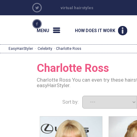
virtual hairstyles
MENU
HOW DOES IT WORK
EasyHairStyler
·
Celebrity
· Charlotte Ross
Charlotte Ross
Charlotte Ross You can even try these hairs
easyHairStyler.
Sort by: