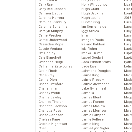
Carlos Miele
Holly Hunter
Liz 
Carly Rae
Holly Willoughby
Liza 
Carly Rae Jepsen
Hugh Grant
Liza 
Carmen Electra
Hugh Jackman
Lond
Carolina Herrera
Hugh Laurie
2013
Caroline Stanbury
Hunter King
Luca
Caroline Sunshine
Ian Somerhalder
Luca
Carolyn Murphy
Iggy Azalea
Lucy
Carrie Preston
Iman
Lucy
Carrie Underwood
Imogen Poots
Lucy
Cassadee Pope
Ireland Baldwin
Lucy
Cassie Ventura
Isla Fisher
Lupi
Cat Deeley
Ivanka Trump
Lupi
Cate Blanchett
Izabel Goulart
Lupi
Catherine Heigl
Jada Pinkett Smith
Lydia
Catherine Zeta-Jones
Jade Ewen
Lydia
Catrin Finch
Jahmene Douglas
Mack
Cece Frey
Jaime King
MacK
Celine Dion
Jaime Pressly
Madd
Chace Crawford
Jaimie Alexander
Made
Chanel Iman
Jake Gyllenhaal
Madi
Charley Webb
Jamelia
Mad
Charlie Bewley
James Blunt
Magg
Charlize Theron
James Franco
Magg
Charlotte Jackson
James Maslow
Maia
Charlotte Ross
James Morrison
Maia
Chase Johnson
Jamie Campbell
Maim
Chelsea Kane
Jamie Follese
Mali
Chelsie Hightower
Jamie King
Mand
Cher
Jamie-Lynn Sigler
Man