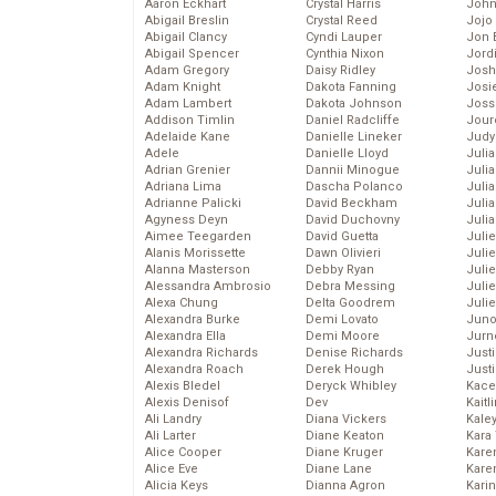
Aaron Eckhart
Crystal Harris
John
Abigail Breslin
Crystal Reed
Jojo
Abigail Clancy
Cyndi Lauper
Jon 
Abigail Spencer
Cynthia Nixon
Jord
Adam Gregory
Daisy Ridley
Josh
Adam Knight
Dakota Fanning
Josie
Adam Lambert
Dakota Johnson
Joss
Addison Timlin
Daniel Radcliffe
Jour
Adelaide Kane
Danielle Lineker
Judy
Adele
Danielle Lloyd
Juli
Adrian Grenier
Dannii Minogue
Julia
Adriana Lima
Dascha Polanco
Julia
Adrianne Palicki
David Beckham
Juli
Agyness Deyn
David Duchovny
Juli
Aimee Teegarden
David Guetta
Juli
Alanis Morissette
Dawn Olivieri
Juli
Alanna Masterson
Debby Ryan
Juli
Alessandra Ambrosio
Debra Messing
Juli
Alexa Chung
Delta Goodrem
Julie
Alexandra Burke
Demi Lovato
Juno
Alexandra Ella
Demi Moore
Jurn
Alexandra Richards
Denise Richards
Just
Alexandra Roach
Derek Hough
Just
Alexis Bledel
Deryck Whibley
Kace
Alexis Denisof
Dev
Kaitl
Ali Landry
Diana Vickers
Kale
Ali Larter
Diane Keaton
Kara
Alice Cooper
Diane Kruger
Kare
Alice Eve
Diane Lane
Karen
Alicia Keys
Dianna Agron
Kari