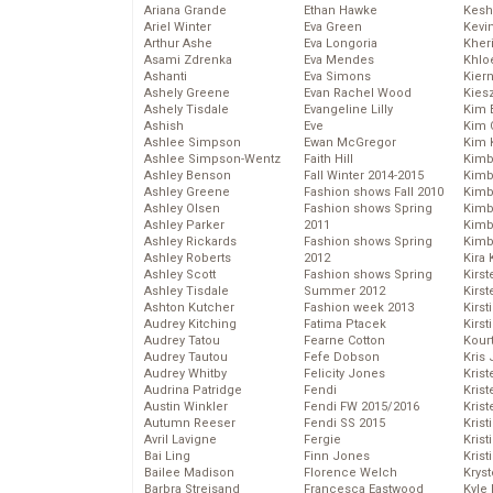
Ariana Grande
Ethan Hawke
Kesh
Ariel Winter
Eva Green
Kevi
Arthur Ashe
Eva Longoria
Kher
Asami Zdrenka
Eva Mendes
Khlo
Ashanti
Eva Simons
Kier
Ashely Greene
Evan Rachel Wood
Kies
Ashely Tisdale
Evangeline Lilly
Kim 
Ashish
Eve
Kim C
Ashlee Simpson
Ewan McGregor
Kim 
Ashlee Simpson-Wentz
Faith Hill
Kimb
Ashley Benson
Fall Winter 2014-2015
Kimb
Ashley Greene
Fashion shows Fall 2010
Kimb
Ashley Olsen
Fashion shows Spring
Kimbe
Ashley Parker
2011
Kimb
Ashley Rickards
Fashion shows Spring
Kimb
Ashley Roberts
2012
Kira 
Ashley Scott
Fashion shows Spring
Kirs
Ashley Tisdale
Summer 2012
Kirst
Ashton Kutcher
Fashion week 2013
Kirst
Audrey Kitching
Fatima Ptacek
Kirst
Audrey Tatou
Fearne Cotton
Kour
Audrey Tautou
Fefe Dobson
Kris
Audrey Whitby
Felicity Jones
Krist
Audrina Patridge
Fendi
Krist
Austin Winkler
Fendi FW 2015/2016
Krist
Autumn Reeser
Fendi SS 2015
Krist
Avril Lavigne
Fergie
Kris
Bai Ling
Finn Jones
Krist
Bailee Madison
Florence Welch
Kryst
Barbra Streisand
Francesca Eastwood
Kyle