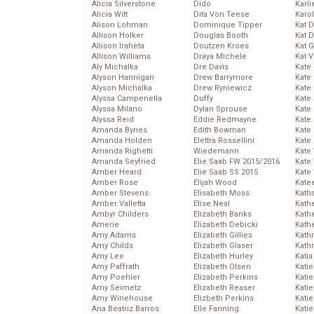
Alicia Silverstone
Dido
Karli
Alicia Witt
Dita Von Teese
Karo
Alison Lohman
Dominique Tipper
Kat 
Allison Holker
Douglas Booth
Kat 
Allison Iraheta
Doutzen Kroes
Kat 
Allison Williams
Draya Michele
Kat 
Aly Michalka
Dre Davis
Kate
Alyson Hannigan
Drew Barrymore
Kate
Alyson Michalka
Drew Ryniewicz
Kate
Alyssa Campenella
Duffy
Kate
Alyssa Milano
Dylan Sprouse
Kate
Alyssa Reid
Eddie Redmayne
Kate
Amanda Bynes
Edith Bowman
Kate
Amanda Holden
Elettra Rossellini
Kate
Amanda Righetti
Wiedemann
Kate
Amanda Seyfried
Elie Saab FW 2015/2016
Kate
Amber Heard
Elie Saab SS 2015
Kate
Amber Rose
Elijah Wood
Kate
Amber Stevens
Elisabeth Moss
Kath
Amber Valletta
Elise Neal
Kath
Ambyr Childers
Elizabeth Banks
Kath
Amerie
Elizabeth Debicki
Kath
Amy Adams
Elizabeth Gillies
Kath
Amy Childs
Elizabeth Glaser
Kath
Amy Lee
Elizabeth Hurley
Katia
Amy Paffrath
Elizabeth Olsen
Katie
Amy Poehler
Elizabeth Perkins
Kati
Amy Seimetz
Elizabeth Reaser
Katie
Amy Winehouse
Elizbeth Perkins
Katie
Ana Beatriz Barros
Elle Fanning
Katie