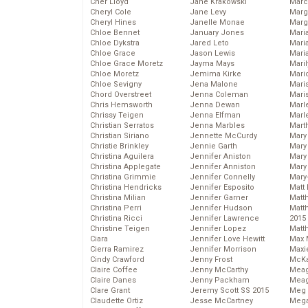
Cher Lloyd
Jane Krakowski
Marc
Cheryl Cole
Jane Levy
Marg
Cheryl Hines
Janelle Monae
Marg
Chloe Bennet
January Jones
Maria
Chloe Dykstra
Jared Leto
Mari
Chloe Grace
Jason Lewis
Mari
Chloe Grace Moretz
Jayma Mays
Mari
Chloe Moretz
Jemima Kirke
Mario
Chloe Sevigny
Jena Malone
Maris
Chord Overstreet
Jenna Coleman
Mari
Chris Hemsworth
Jenna Dewan
Marl
Chrissy Teigen
Jenna Elfman
Marl
Christian Serratos
Jenna Marbles
Mart
Christian Siriano
Jennette McCurdy
Mary
Christie Brinkley
Jennie Garth
Mary
Christina Aguilera
Jennifer Aniston
Mary 
Christina Applegate
Jennifer Anniston
Mary
Christina Grimmie
Jennifer Connelly
Mary
Christina Hendricks
Jennifer Esposito
Matt 
Christina Milian
Jennifer Garner
Matt
Christina Perri
Jennifer Hudson
Matt
Christina Ricci
Jennifer Lawrence
2015
Christine Teigen
Jennifer Lopez
Matt
Ciara
Jennifer Love Hewitt
Max 
Cierra Ramirez
Jennifer Morrison
Maxi
Cindy Crawford
Jenny Frost
McKa
Claire Coffee
Jenny McCarthy
Mea
Claire Danes
Jenny Packham
Meag
Clare Grant
Jeremy Scott SS 2015
Meg 
Claudette Ortiz
Jesse McCartney
Mega