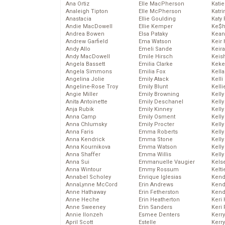
Ana Ortiz
Elle MacPherson
Katie
Analeigh Tipton
Elle McPherson
Katr
Anastacia
Ellie Goulding
Katy 
Andie MacDowell
Ellie Kemper
Ke$
Andrea Bowen
Elsa Pataky
Kean
Andrew Garfield
Ema Watson
Keir 
Andy Allo
Emeli Sande
Keira
Andy MacDowell
Emile Hirsch
Keis
Angela Bassett
Emilia Clarke
Keke
Angela Simmons
Emilia Fox
Kella
Angelina Jolie
Emily Atack
Kelli
Angeline-Rose Troy
Emily Blunt
Kelli
Angie Miller
Emily Browning
Kelly
Anita Antoinette
Emily Deschanel
Kelly
Anja Rubik
Emily Kinney
Kelly
Anna Camp
Emily Osment
Kelly
Anna Chlumsky
Emily Procter
Kell
Anna Faris
Emma Roberts
Kell
Anna Kendrick
Emma Stone
Kelly
Anna Kournikova
Emma Watson
Kelly
Anna Shaffer
Emma Willis
Kell
Anna Sui
Emmanuelle Vaugier
Kels
Anna Wintour
Emmy Rossum
Kelti
Annabel Scholey
Enrique Iglesias
Kend
AnnaLynne McCord
Erin Andrews
Kend
Anne Hathaway
Erin Fetherston
Kend
Anne Heche
Erin Heatherton
Keri 
Anne Sweeney
Erin Sanders
Keri 
Annie Ilonzeh
Esmee Denters
Kerr
April Scott
Estelle
Kerr