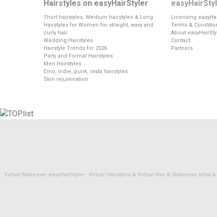
Hairstyles on easyHairStyler
easyHairSty
Short hairstyles, Medium hairstyles & Long
Licensing easyHai
Hairstyles for Women for straight, wavy and
Terms & Conditio
curly hair
About easyHairSty
Wedding Hairstyles
Contact
Hairstyle Trends for 2026
Partners
Party and Formal Hairstyles
Men Hairstyles
Emo, indie, punk, rasta hairstyles
Skin rejuvenation
Virtual Makeover easyHairStyler - Virtual Hairstyles & Virtual Hair & Makeover artis