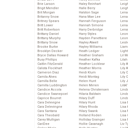
Brie Larson
Haley Reinhart
Leig
Brigit Mendler
Halle Berry
Leig
Brit Morgan
Halston Sage
Lena
Britanny Snow
Hana Mae Lee
Len
Britney Spears
Hannah Ferguson
Lena
Britt Lower
Hannah Simone
Lena
Britt Robertson
Harry Derbridge
Lena
Brittany Daniel
Harry Styles
Leon
Brittany Murphy
Hayden Panettiere
Leon
Brittany Snow
Hayley Atwell
Lesl
Brooke Burke
Hayley Williams
Liam
Brooklyn Decker
Heath Ledger
Light
Bryce Dallas Howard
Heather Graham
Lil 
Busy Phillips
Heather Kafka
Lila
Caitlin FitzGerald
Heather Locklear
Lily 
Calista Flockhart
Heather Morris
Lily 
Cameron Diaz
Heidi Klum
Lily 
Camila Alves
Heidi Montag
Lily 
Camilla Belle
Helen Hunt
Lily
Camilla Luddington
Helen Mirren
Lilâ
Candice Accola
Helena Christensen
Linds
Candice Swanepoel
Hilaria Baldwin
Lind
Caprice Bourret
Hilary Duff
Linds
Cara Delevigne
Hilary Hunt
Lisa 
Cara Delevingne
Hilary Rhoda
Lisa
Cara Santana
Hilary Swank
Lisa 
Cara Theobald
Holland Roden
Lisa 
Carey Mulligan
Holliday Grainger
Lisa 
CariDee
Hollie Cavanagh
Liv T