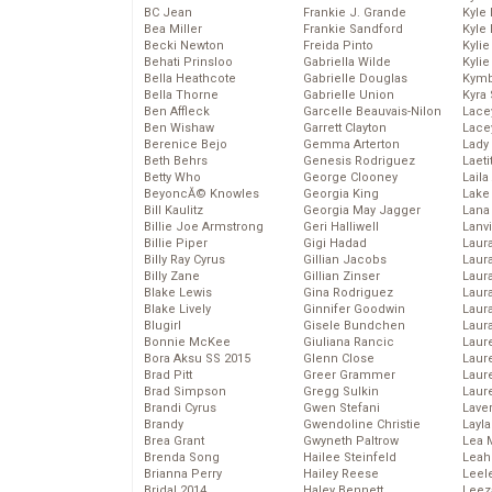
BC Jean
Frankie J. Grande
Kyle
Bea Miller
Frankie Sandford
Kyle
Becki Newton
Freida Pinto
Kyli
Behati Prinsloo
Gabriella Wilde
Kyli
Bella Heathcote
Gabrielle Douglas
Kymb
Bella Thorne
Gabrielle Union
Kyra
Ben Affleck
Garcelle Beauvais-Nilon
Lace
Ben Wishaw
Garrett Clayton
Lace
Berenice Bejo
Gemma Arterton
Lady
Beth Behrs
Genesis Rodriguez
Laeti
Betty Who
George Clooney
Laila 
BeyoncĂ© Knowles
Georgia King
Lake 
Bill Kaulitz
Georgia May Jagger
Lana
Billie Joe Armstrong
Geri Halliwell
Lanv
Billie Piper
Gigi Hadad
Laur
Billy Ray Cyrus
Gillian Jacobs
Laura
Billy Zane
Gillian Zinser
Laur
Blake Lewis
Gina Rodriguez
Laur
Blake Lively
Ginnifer Goodwin
Laur
Blugirl
Gisele Bundchen
Laur
Bonnie McKee
Giuliana Rancic
Laur
Bora Aksu SS 2015
Glenn Close
Laur
Brad Pitt
Greer Grammer
Laur
Brad Simpson
Gregg Sulkin
Laur
Brandi Cyrus
Gwen Stefani
Lave
Brandy
Gwendoline Christie
Layla
Brea Grant
Gwyneth Paltrow
Lea 
Brenda Song
Hailee Steinfeld
Leah
Brianna Perry
Hailey Reese
Leel
Bridal 2014
Haley Bennett
Leez