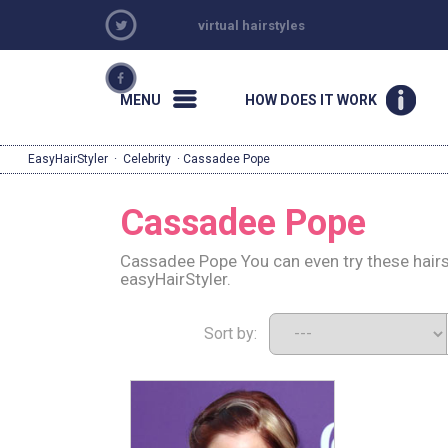
virtual hairstyles
MENU
HOW DOES IT WORK
EasyHairStyler
·
Celebrity
· Cassadee Pope
Cassadee Pope
Cassadee Pope You can even try these hairs
easyHairStyler.
Sort by: