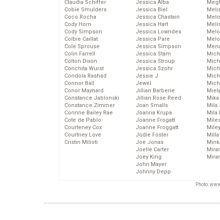
Claudia Schiffer
Jessica Alba
Megh
Cobie Smulders
Jessica Biel
Meli
Coco Rocha
Jessica Chastain
Meli
Cody Horn
Jessica Hart
Meli
Cody Simpson
Jessica Lowndes
Melo
Colbie Caillat
Jessica Pare
Melo
Cole Sprouse
Jessica Simpson
Mena
Colin Farrell
Jessica Stam
Mich
Colton Dixon
Jessica Stroup
Mich
Conchita Wurst
Jessica Szohr
Miche
Condola Rashad
Jessie J
Mich
Connor Ball
Jewel
Mich
Conor Maynard
Jillian Barberie
Miel
Constance Jablonski
Jillian Rose Reed
Mika
Constance Zimmer
Joan Smalls
Mila
Corinne Bailey Rae
Joanna Krupa
Mila
Cote de Pablo
Joanne Frogatt
Mile
Courteney Cox
Joanne Froggatt
Mile
Courtney Love
Jodie Foster
Mill
Cristin Milioti
Joe Jonas
Mink
Joelle Carter
Mira
Joey King
Mira
John Mayer
Johnny Depp
Photo: www