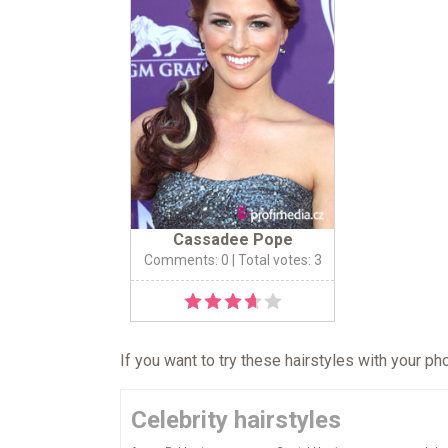
Cassadee Pope
Comments: 0
| Total votes: 3
If you want to try these hairstyles with your p
Celebrity hairstyles