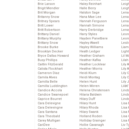
Brie Larson
Haley Reinhart
Leig
Brigit Mendler
Halle Berry
Leig
Brit Morgan
Halston Sage
Lena
Britanny Snow
Hana Mae Lee
Len
Britney Spears
Hannah Ferguson
Lena
Britt Lower
Hannah Simone
Lena
Britt Robertson
Harry Derbridge
Lena
Brittany Daniel
Harry Styles
Leon
Brittany Murphy
Hayden Panettiere
Leon
Brittany Snow
Hayley Atwell
Lesl
Brooke Burke
Hayley Williams
Liam
Brooklyn Decker
Heath Ledger
Light
Bryce Dallas Howard
Heather Graham
Lil 
Busy Phillips
Heather Kafka
Lila
Caitlin FitzGerald
Heather Locklear
Lily 
Calista Flockhart
Heather Morris
Lily 
Cameron Diaz
Heidi Klum
Lily 
Camila Alves
Heidi Montag
Lily 
Camilla Belle
Helen Hunt
Lily
Camilla Luddington
Helen Mirren
Lilâ
Candice Accola
Helena Christensen
Linds
Candice Swanepoel
Hilaria Baldwin
Lind
Caprice Bourret
Hilary Duff
Linds
Cara Delevigne
Hilary Hunt
Lisa 
Cara Delevingne
Hilary Rhoda
Lisa
Cara Santana
Hilary Swank
Lisa 
Cara Theobald
Holland Roden
Lisa 
Carey Mulligan
Holliday Grainger
Lisa 
CariDee
Hollie Cavanagh
Liv T