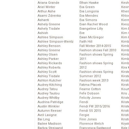
Ariana Grande
Ethan Hawke
Kesh
Ariel Winter
Eva Green
Kevi
Arthur Ashe
Eva Longoria
Kher
Asami Zdrenka
Eva Mendes
Khlo
Ashanti
Eva Simons
Kier
Ashely Greene
Evan Rachel Wood
Kies
Ashely Tisdale
Evangeline Lilly
Kim 
Ashish
Eve
Kim C
Ashlee Simpson
Ewan McGregor
Kim 
Ashlee Simpson-Wentz
Faith Hill
Kimb
Ashley Benson
Fall Winter 2014-2015
Kimb
Ashley Greene
Fashion shows Fall 2010
Kimb
Ashley Olsen
Fashion shows Spring
Kimbe
Ashley Parker
2011
Kimb
Ashley Rickards
Fashion shows Spring
Kimb
Ashley Roberts
2012
Kira 
Ashley Scott
Fashion shows Spring
Kirs
Ashley Tisdale
Summer 2012
Kirst
Ashton Kutcher
Fashion week 2013
Kirst
Audrey Kitching
Fatima Ptacek
Kirst
Audrey Tatou
Fearne Cotton
Kour
Audrey Tautou
Fefe Dobson
Kris
Audrey Whitby
Felicity Jones
Krist
Audrina Patridge
Fendi
Krist
Austin Winkler
Fendi FW 2015/2016
Krist
Autumn Reeser
Fendi SS 2015
Krist
Avril Lavigne
Fergie
Kris
Bai Ling
Finn Jones
Krist
Bailee Madison
Florence Welch
Kryst
Barbra Streisand
Francesca Eastwood
Kyle