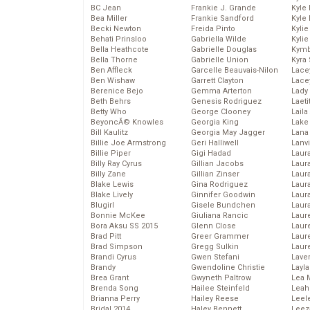
BC Jean
Frankie J. Grande
Kyle
Bea Miller
Frankie Sandford
Kyle
Becki Newton
Freida Pinto
Kyli
Behati Prinsloo
Gabriella Wilde
Kyli
Bella Heathcote
Gabrielle Douglas
Kymb
Bella Thorne
Gabrielle Union
Kyra
Ben Affleck
Garcelle Beauvais-Nilon
Lace
Ben Wishaw
Garrett Clayton
Lace
Berenice Bejo
Gemma Arterton
Lady
Beth Behrs
Genesis Rodriguez
Laeti
Betty Who
George Clooney
Laila 
BeyoncĂ© Knowles
Georgia King
Lake 
Bill Kaulitz
Georgia May Jagger
Lana
Billie Joe Armstrong
Geri Halliwell
Lanv
Billie Piper
Gigi Hadad
Laur
Billy Ray Cyrus
Gillian Jacobs
Laura
Billy Zane
Gillian Zinser
Laur
Blake Lewis
Gina Rodriguez
Laur
Blake Lively
Ginnifer Goodwin
Laur
Blugirl
Gisele Bundchen
Laur
Bonnie McKee
Giuliana Rancic
Laur
Bora Aksu SS 2015
Glenn Close
Laur
Brad Pitt
Greer Grammer
Laur
Brad Simpson
Gregg Sulkin
Laur
Brandi Cyrus
Gwen Stefani
Lave
Brandy
Gwendoline Christie
Layla
Brea Grant
Gwyneth Paltrow
Lea 
Brenda Song
Hailee Steinfeld
Leah
Brianna Perry
Hailey Reese
Leel
Bridal 2014
Haley Bennett
Leez