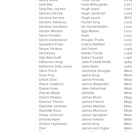
Carlos Miele
Holly Hunter
Liz 
Carly Rae
Holly Willoughby
Liza 
Carly Rae Jepsen
Hugh Grant
Liza 
Carmen Electra
Hugh Jackman
Lond
Carolina Herrera
Hugh Laurie
2013
Caroline Stanbury
Hunter King
Luca
Caroline Sunshine
Ian Somerhalder
Luca
Carolyn Murphy
Iggy Azalea
Lucy
Carrie Preston
Iman
Lucy
Carrie Underwood
Imogen Poots
Lucy
Cassadee Pope
Ireland Baldwin
Lucy
Cassie Ventura
Isla Fisher
Lupi
Cat Deeley
Ivanka Trump
Lupi
Cate Blanchett
Izabel Goulart
Lupi
Catherine Heigl
Jada Pinkett Smith
Lydia
Catherine Zeta-Jones
Jade Ewen
Lydia
Catrin Finch
Jahmene Douglas
Mack
Cece Frey
Jaime King
MacK
Celine Dion
Jaime Pressly
Madd
Chace Crawford
Jaimie Alexander
Made
Chanel Iman
Jake Gyllenhaal
Madi
Charley Webb
Jamelia
Mad
Charlie Bewley
James Blunt
Magg
Charlize Theron
James Franco
Magg
Charlotte Jackson
James Maslow
Maia
Charlotte Ross
James Morrison
Maia
Chase Johnson
Jamie Campbell
Maim
Chelsea Kane
Jamie Follese
Mali
Chelsie Hightower
Jamie King
Mand
Cher
Jamie-Lynn Sigler
Man