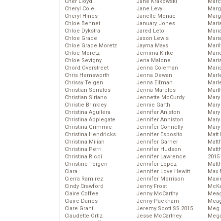
Cher Lloyd
Jane Krakowski
Marc
Cheryl Cole
Jane Levy
Marg
Cheryl Hines
Janelle Monae
Marg
Chloe Bennet
January Jones
Maria
Chloe Dykstra
Jared Leto
Mari
Chloe Grace
Jason Lewis
Mari
Chloe Grace Moretz
Jayma Mays
Mari
Chloe Moretz
Jemima Kirke
Mario
Chloe Sevigny
Jena Malone
Maris
Chord Overstreet
Jenna Coleman
Mari
Chris Hemsworth
Jenna Dewan
Marl
Chrissy Teigen
Jenna Elfman
Marl
Christian Serratos
Jenna Marbles
Mart
Christian Siriano
Jennette McCurdy
Mary
Christie Brinkley
Jennie Garth
Mary
Christina Aguilera
Jennifer Aniston
Mary 
Christina Applegate
Jennifer Anniston
Mary
Christina Grimmie
Jennifer Connelly
Mary
Christina Hendricks
Jennifer Esposito
Matt 
Christina Milian
Jennifer Garner
Matt
Christina Perri
Jennifer Hudson
Matt
Christina Ricci
Jennifer Lawrence
2015
Christine Teigen
Jennifer Lopez
Matt
Ciara
Jennifer Love Hewitt
Max 
Cierra Ramirez
Jennifer Morrison
Maxi
Cindy Crawford
Jenny Frost
McKa
Claire Coffee
Jenny McCarthy
Mea
Claire Danes
Jenny Packham
Meag
Clare Grant
Jeremy Scott SS 2015
Meg 
Claudette Ortiz
Jesse McCartney
Mega