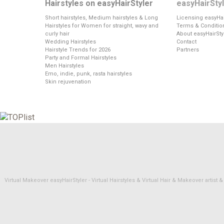
Hairstyles on easyHairStyler
easyHairSty
Short hairstyles, Medium hairstyles & Long
Licensing easyHai
Hairstyles for Women for straight, wavy and
Terms & Conditio
curly hair
About easyHairSty
Wedding Hairstyles
Contact
Hairstyle Trends for 2026
Partners
Party and Formal Hairstyles
Men Hairstyles
Emo, indie, punk, rasta hairstyles
Skin rejuvenation
Virtual Makeover easyHairStyler - Virtual Hairstyles & Virtual Hair & Makeover artis