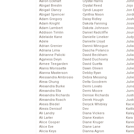
Aaron Eckhart
Crystal Harris
John
Abigail Breslin
Crystal Reed
Jojo
Abigail Clancy
Cyndi Lauper
Jon 
Abigail Spencer
Cynthia Nixon
Jord
Adam Gregory
Daisy Ridley
Josh
Adam Knight
Dakota Fanning
Josie
Adam Lambert
Dakota Johnson
Joss
Addison Timlin
Daniel Radcliffe
Jour
Adelaide Kane
Danielle Lineker
Judy
Adele
Danielle Lloyd
Juli
Adrian Grenier
Dannii Minogue
Julia
Adriana Lima
Dascha Polanco
Julia
Adrianne Palicki
David Beckham
Juli
Agyness Deyn
David Duchovny
Juli
Aimee Teegarden
David Guetta
Juli
Alanis Morissette
Dawn Olivieri
Juli
Alanna Masterson
Debby Ryan
Juli
Alessandra Ambrosio
Debra Messing
Juli
Alexa Chung
Delta Goodrem
Julie
Alexandra Burke
Demi Lovato
Juno
Alexandra Ella
Demi Moore
Jurn
Alexandra Richards
Denise Richards
Just
Alexandra Roach
Derek Hough
Just
Alexis Bledel
Deryck Whibley
Kace
Alexis Denisof
Dev
Kaitl
Ali Landry
Diana Vickers
Kale
Ali Larter
Diane Keaton
Kara
Alice Cooper
Diane Kruger
Kare
Alice Eve
Diane Lane
Karen
Alicia Keys
Dianna Agron
Kari