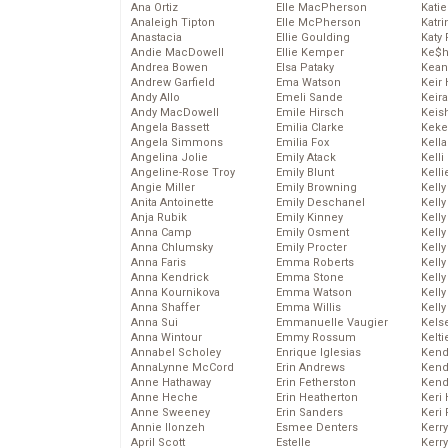
Ana Ortiz
Elle MacPherson
Katie
Analeigh Tipton
Elle McPherson
Katr
Anastacia
Ellie Goulding
Katy 
Andie MacDowell
Ellie Kemper
Ke$
Andrea Bowen
Elsa Pataky
Kean
Andrew Garfield
Ema Watson
Keir 
Andy Allo
Emeli Sande
Keira
Andy MacDowell
Emile Hirsch
Keis
Angela Bassett
Emilia Clarke
Keke
Angela Simmons
Emilia Fox
Kella
Angelina Jolie
Emily Atack
Kelli
Angeline-Rose Troy
Emily Blunt
Kelli
Angie Miller
Emily Browning
Kelly
Anita Antoinette
Emily Deschanel
Kelly
Anja Rubik
Emily Kinney
Kelly
Anna Camp
Emily Osment
Kelly
Anna Chlumsky
Emily Procter
Kell
Anna Faris
Emma Roberts
Kell
Anna Kendrick
Emma Stone
Kelly
Anna Kournikova
Emma Watson
Kelly
Anna Shaffer
Emma Willis
Kell
Anna Sui
Emmanuelle Vaugier
Kels
Anna Wintour
Emmy Rossum
Kelti
Annabel Scholey
Enrique Iglesias
Kend
AnnaLynne McCord
Erin Andrews
Kend
Anne Hathaway
Erin Fetherston
Kend
Anne Heche
Erin Heatherton
Keri 
Anne Sweeney
Erin Sanders
Keri 
Annie Ilonzeh
Esmee Denters
Kerr
April Scott
Estelle
Kerr