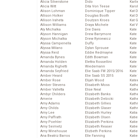
Alicia Silverstone
Dido
Karli
Alicia Witt
Dita Von Teese
Karo
Alison Lohman
Dominique Tipper
Kat 
Allison Holker
Douglas Booth
Kat 
Allison Iraheta
Doutzen Kroes
Kat 
Allison Williams
Draya Michele
Kat 
Aly Michalka
Dre Davis
Kate
Alyson Hannigan
Drew Barrymore
Kate
Alyson Michalka
Drew Ryniewicz
Kate
Alyssa Campenella
Duffy
Kate
Alyssa Milano
Dylan Sprouse
Kate
Alyssa Reid
Eddie Redmayne
Kate
Amanda Bynes
Edith Bowman
Kate
Amanda Holden
Elettra Rossellini
Kate
Amanda Righetti
Wiedemann
Kate
Amanda Seyfried
Elie Saab FW 2015/2016
Kate
Amber Heard
Elie Saab SS 2015
Kate
Amber Rose
Elijah Wood
Kate
Amber Stevens
Elisabeth Moss
Kath
Amber Valletta
Elise Neal
Kath
Ambyr Childers
Elizabeth Banks
Kath
Amerie
Elizabeth Debicki
Kath
Amy Adams
Elizabeth Gillies
Kath
Amy Childs
Elizabeth Glaser
Kath
Amy Lee
Elizabeth Hurley
Katia
Amy Paffrath
Elizabeth Olsen
Katie
Amy Poehler
Elizabeth Perkins
Kati
Amy Seimetz
Elizabeth Reaser
Katie
Amy Winehouse
Elizbeth Perkins
Katie
Ana Beatriz Barros
Elle Fanning
Katie