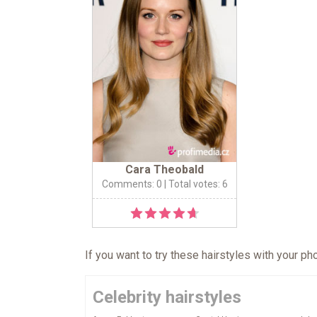
Cara Theobald
Comments: 0
| Total votes: 6
If you want to try these hairstyles with your p
Celebrity hairstyles