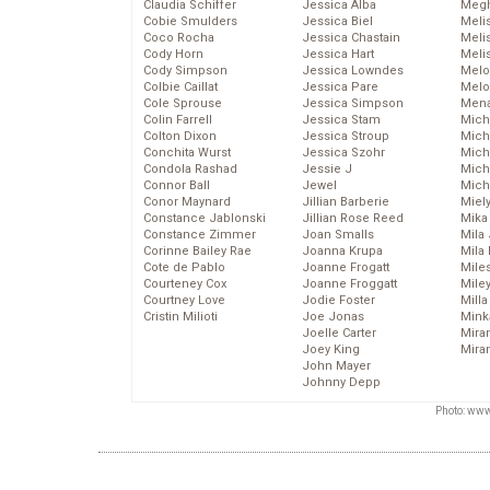
Claudia Schiffer
Jessica Alba
Megh
Cobie Smulders
Jessica Biel
Meli
Coco Rocha
Jessica Chastain
Meli
Cody Horn
Jessica Hart
Meli
Cody Simpson
Jessica Lowndes
Melo
Colbie Caillat
Jessica Pare
Melo
Cole Sprouse
Jessica Simpson
Mena
Colin Farrell
Jessica Stam
Mich
Colton Dixon
Jessica Stroup
Mich
Conchita Wurst
Jessica Szohr
Miche
Condola Rashad
Jessie J
Mich
Connor Ball
Jewel
Mich
Conor Maynard
Jillian Barberie
Miel
Constance Jablonski
Jillian Rose Reed
Mika
Constance Zimmer
Joan Smalls
Mila
Corinne Bailey Rae
Joanna Krupa
Mila
Cote de Pablo
Joanne Frogatt
Mile
Courteney Cox
Joanne Froggatt
Mile
Courtney Love
Jodie Foster
Mill
Cristin Milioti
Joe Jonas
Mink
Joelle Carter
Mira
Joey King
Mira
John Mayer
Johnny Depp
Photo: www