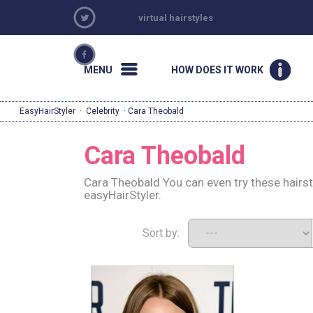
virtual hairstyles
MENU
HOW DOES IT WORK
EasyHairStyler
·
Celebrity
· Cara Theobald
Cara Theobald
Cara Theobald You can even try these hairs
easyHairStyler.
Sort by: