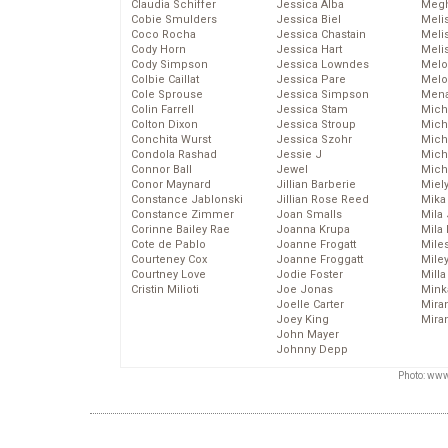
Claudia Schiffer
Jessica Alba
Megh
Cobie Smulders
Jessica Biel
Meli
Coco Rocha
Jessica Chastain
Meli
Cody Horn
Jessica Hart
Meli
Cody Simpson
Jessica Lowndes
Melo
Colbie Caillat
Jessica Pare
Melo
Cole Sprouse
Jessica Simpson
Mena
Colin Farrell
Jessica Stam
Mich
Colton Dixon
Jessica Stroup
Mich
Conchita Wurst
Jessica Szohr
Miche
Condola Rashad
Jessie J
Mich
Connor Ball
Jewel
Mich
Conor Maynard
Jillian Barberie
Miel
Constance Jablonski
Jillian Rose Reed
Mika
Constance Zimmer
Joan Smalls
Mila
Corinne Bailey Rae
Joanna Krupa
Mila
Cote de Pablo
Joanne Frogatt
Mile
Courteney Cox
Joanne Froggatt
Mile
Courtney Love
Jodie Foster
Mill
Cristin Milioti
Joe Jonas
Mink
Joelle Carter
Mira
Joey King
Mira
John Mayer
Johnny Depp
Photo: www