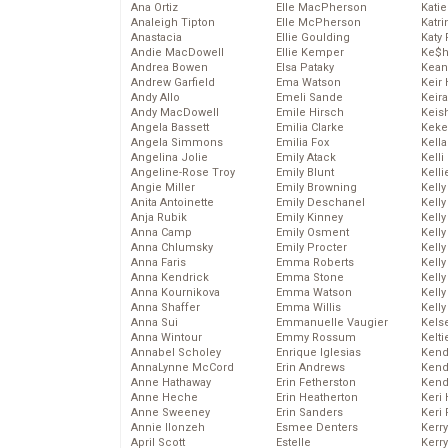
Ana Ortiz
Elle MacPherson
Katie
Analeigh Tipton
Elle McPherson
Katr
Anastacia
Ellie Goulding
Katy 
Andie MacDowell
Ellie Kemper
Ke$
Andrea Bowen
Elsa Pataky
Kean
Andrew Garfield
Ema Watson
Keir 
Andy Allo
Emeli Sande
Keira
Andy MacDowell
Emile Hirsch
Keis
Angela Bassett
Emilia Clarke
Keke
Angela Simmons
Emilia Fox
Kella
Angelina Jolie
Emily Atack
Kelli
Angeline-Rose Troy
Emily Blunt
Kelli
Angie Miller
Emily Browning
Kelly
Anita Antoinette
Emily Deschanel
Kelly
Anja Rubik
Emily Kinney
Kelly
Anna Camp
Emily Osment
Kelly
Anna Chlumsky
Emily Procter
Kell
Anna Faris
Emma Roberts
Kell
Anna Kendrick
Emma Stone
Kelly
Anna Kournikova
Emma Watson
Kelly
Anna Shaffer
Emma Willis
Kell
Anna Sui
Emmanuelle Vaugier
Kels
Anna Wintour
Emmy Rossum
Kelti
Annabel Scholey
Enrique Iglesias
Kend
AnnaLynne McCord
Erin Andrews
Kend
Anne Hathaway
Erin Fetherston
Kend
Anne Heche
Erin Heatherton
Keri 
Anne Sweeney
Erin Sanders
Keri 
Annie Ilonzeh
Esmee Denters
Kerr
April Scott
Estelle
Kerr