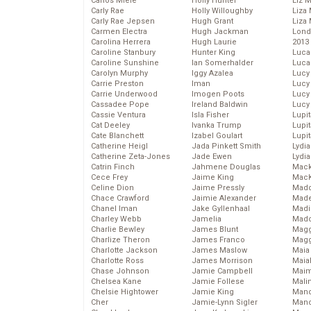
Carlos Miele
Holly Hunter
Liz 
Carly Rae
Holly Willoughby
Liza 
Carly Rae Jepsen
Hugh Grant
Liza 
Carmen Electra
Hugh Jackman
Lond
Carolina Herrera
Hugh Laurie
2013
Caroline Stanbury
Hunter King
Luca
Caroline Sunshine
Ian Somerhalder
Luca
Carolyn Murphy
Iggy Azalea
Lucy
Carrie Preston
Iman
Lucy
Carrie Underwood
Imogen Poots
Lucy
Cassadee Pope
Ireland Baldwin
Lucy
Cassie Ventura
Isla Fisher
Lupi
Cat Deeley
Ivanka Trump
Lupi
Cate Blanchett
Izabel Goulart
Lupi
Catherine Heigl
Jada Pinkett Smith
Lydia
Catherine Zeta-Jones
Jade Ewen
Lydia
Catrin Finch
Jahmene Douglas
Mack
Cece Frey
Jaime King
MacK
Celine Dion
Jaime Pressly
Madd
Chace Crawford
Jaimie Alexander
Made
Chanel Iman
Jake Gyllenhaal
Madi
Charley Webb
Jamelia
Mad
Charlie Bewley
James Blunt
Magg
Charlize Theron
James Franco
Magg
Charlotte Jackson
James Maslow
Maia
Charlotte Ross
James Morrison
Maia
Chase Johnson
Jamie Campbell
Maim
Chelsea Kane
Jamie Follese
Mali
Chelsie Hightower
Jamie King
Mand
Cher
Jamie-Lynn Sigler
Man