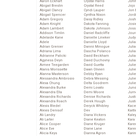
Aaron Eckhart
Crystal Harris
John
Abigail Breslin
Crystal Reed
Jojo
Abigail Clancy
Cyndi Lauper
Jon 
Abigail Spencer
Cynthia Nixon
Jord
Adam Gregory
Daisy Ridley
Josh
Adam Knight
Dakota Fanning
Josie
Adam Lambert
Dakota Johnson
Joss
Addison Timlin
Daniel Radcliffe
Jour
Adelaide Kane
Danielle Lineker
Judy
Adele
Danielle Lloyd
Juli
Adrian Grenier
Dannii Minogue
Julia
Adriana Lima
Dascha Polanco
Julia
Adrianne Palicki
David Beckham
Juli
Agyness Deyn
David Duchovny
Juli
Aimee Teegarden
David Guetta
Juli
Alanis Morissette
Dawn Olivieri
Juli
Alanna Masterson
Debby Ryan
Juli
Alessandra Ambrosio
Debra Messing
Juli
Alexa Chung
Delta Goodrem
Julie
Alexandra Burke
Demi Lovato
Juno
Alexandra Ella
Demi Moore
Jurn
Alexandra Richards
Denise Richards
Just
Alexandra Roach
Derek Hough
Just
Alexis Bledel
Deryck Whibley
Kace
Alexis Denisof
Dev
Kaitl
Ali Landry
Diana Vickers
Kale
Ali Larter
Diane Keaton
Kara
Alice Cooper
Diane Kruger
Kare
Alice Eve
Diane Lane
Karen
Alicia Keys
Dianna Agron
Kari