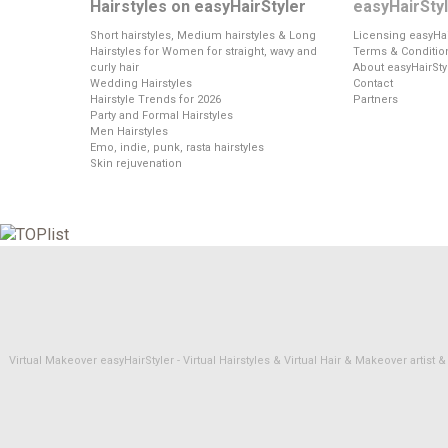
Hairstyles on easyHairStyler
easyHairSty
Short hairstyles, Medium hairstyles & Long
Licensing easyHai
Hairstyles for Women for straight, wavy and
Terms & Conditio
curly hair
About easyHairSty
Wedding Hairstyles
Contact
Hairstyle Trends for 2026
Partners
Party and Formal Hairstyles
Men Hairstyles
Emo, indie, punk, rasta hairstyles
Skin rejuvenation
Virtual Makeover easyHairStyler - Virtual Hairstyles & Virtual Hair & Makeover artis