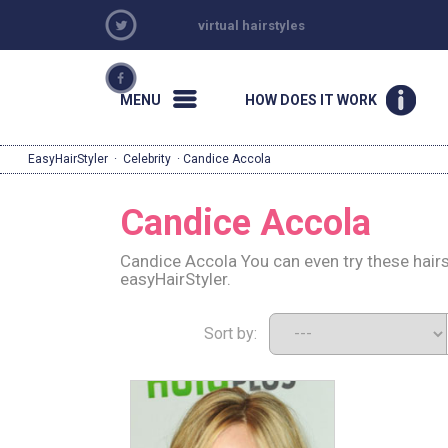
virtual hairstyles
MENU
HOW DOES IT WORK
EasyHairStyler
·
Celebrity
· Candice Accola
Candice Accola
Candice Accola You can even try these hair
easyHairStyler.
Sort by: