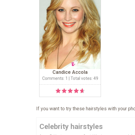
Candice Accola
Comments: 1
| Total votes: 49
If you want to try these hairstyles with your p
Celebrity hairstyles