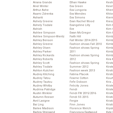
Ariana Grande
Ethan Hawke
Kesh
Ariel Winter
Eva Green
Kevi
Arthur Ashe
Eva Longoria
Kher
Asami Zdrenka
Eva Mendes
Khlo
Ashanti
Eva Simons
Kier
Ashely Greene
Evan Rachel Wood
Kies
Ashely Tisdale
Evangeline Lilly
Kim 
Ashish
Eve
Kim C
Ashlee Simpson
Ewan McGregor
Kim 
Ashlee Simpson-Wentz
Faith Hill
Kimb
Ashley Benson
Fall Winter 2014-2015
Kimb
Ashley Greene
Fashion shows Fall 2010
Kimb
Ashley Olsen
Fashion shows Spring
Kimbe
Ashley Parker
2011
Kimb
Ashley Rickards
Fashion shows Spring
Kimb
Ashley Roberts
2012
Kira 
Ashley Scott
Fashion shows Spring
Kirs
Ashley Tisdale
Summer 2012
Kirst
Ashton Kutcher
Fashion week 2013
Kirst
Audrey Kitching
Fatima Ptacek
Kirst
Audrey Tatou
Fearne Cotton
Kour
Audrey Tautou
Fefe Dobson
Kris
Audrey Whitby
Felicity Jones
Krist
Audrina Patridge
Fendi
Krist
Austin Winkler
Fendi FW 2015/2016
Krist
Autumn Reeser
Fendi SS 2015
Krist
Avril Lavigne
Fergie
Kris
Bai Ling
Finn Jones
Krist
Bailee Madison
Florence Welch
Kryst
Barbra Streisand
Francesca Eastwood
Kyle