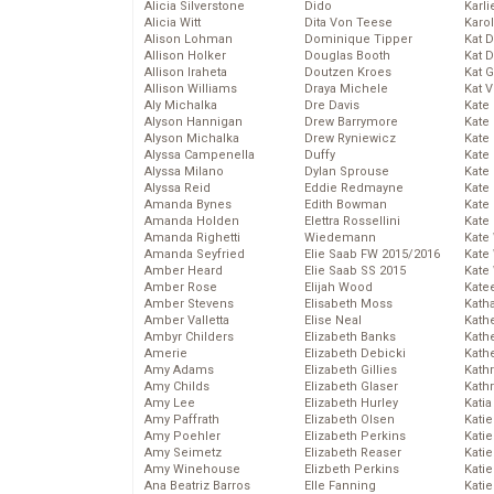
Alicia Silverstone
Dido
Karli
Alicia Witt
Dita Von Teese
Karo
Alison Lohman
Dominique Tipper
Kat 
Allison Holker
Douglas Booth
Kat 
Allison Iraheta
Doutzen Kroes
Kat 
Allison Williams
Draya Michele
Kat 
Aly Michalka
Dre Davis
Kate
Alyson Hannigan
Drew Barrymore
Kate
Alyson Michalka
Drew Ryniewicz
Kate
Alyssa Campenella
Duffy
Kate
Alyssa Milano
Dylan Sprouse
Kate
Alyssa Reid
Eddie Redmayne
Kate
Amanda Bynes
Edith Bowman
Kate
Amanda Holden
Elettra Rossellini
Kate
Amanda Righetti
Wiedemann
Kate
Amanda Seyfried
Elie Saab FW 2015/2016
Kate
Amber Heard
Elie Saab SS 2015
Kate
Amber Rose
Elijah Wood
Kate
Amber Stevens
Elisabeth Moss
Kath
Amber Valletta
Elise Neal
Kath
Ambyr Childers
Elizabeth Banks
Kath
Amerie
Elizabeth Debicki
Kath
Amy Adams
Elizabeth Gillies
Kath
Amy Childs
Elizabeth Glaser
Kath
Amy Lee
Elizabeth Hurley
Katia
Amy Paffrath
Elizabeth Olsen
Katie
Amy Poehler
Elizabeth Perkins
Kati
Amy Seimetz
Elizabeth Reaser
Katie
Amy Winehouse
Elizbeth Perkins
Katie
Ana Beatriz Barros
Elle Fanning
Katie