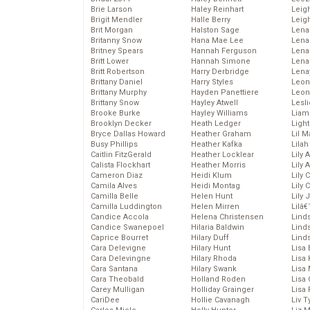
Brie Larson
Haley Reinhart
Leig
Brigit Mendler
Halle Berry
Leig
Brit Morgan
Halston Sage
Lena
Britanny Snow
Hana Mae Lee
Len
Britney Spears
Hannah Ferguson
Lena
Britt Lower
Hannah Simone
Lena
Britt Robertson
Harry Derbridge
Lena
Brittany Daniel
Harry Styles
Leon
Brittany Murphy
Hayden Panettiere
Leon
Brittany Snow
Hayley Atwell
Lesl
Brooke Burke
Hayley Williams
Liam
Brooklyn Decker
Heath Ledger
Light
Bryce Dallas Howard
Heather Graham
Lil 
Busy Phillips
Heather Kafka
Lila
Caitlin FitzGerald
Heather Locklear
Lily 
Calista Flockhart
Heather Morris
Lily 
Cameron Diaz
Heidi Klum
Lily 
Camila Alves
Heidi Montag
Lily 
Camilla Belle
Helen Hunt
Lily
Camilla Luddington
Helen Mirren
Lilâ
Candice Accola
Helena Christensen
Linds
Candice Swanepoel
Hilaria Baldwin
Lind
Caprice Bourret
Hilary Duff
Linds
Cara Delevigne
Hilary Hunt
Lisa 
Cara Delevingne
Hilary Rhoda
Lisa
Cara Santana
Hilary Swank
Lisa 
Cara Theobald
Holland Roden
Lisa 
Carey Mulligan
Holliday Grainger
Lisa 
CariDee
Hollie Cavanagh
Liv T