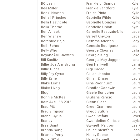
BC Jean
Frankie J. Grande
Kyle
Bea Miller
Frankie Sandford
Kyle
Becki Newton
Freida Pinto
Kyli
Behati Prinsloo
Gabriella Wilde
Kyli
Bella Heathcote
Gabrielle Douglas
Kymb
Bella Thorne
Gabrielle Union
Kyra
Ben Affleck
Garcelle Beauvais-Nilon
Lace
Ben Wishaw
Garrett Clayton
Lace
Berenice Bejo
Gemma Arterton
Lady
Beth Behrs
Genesis Rodriguez
Laeti
Betty Who
George Clooney
Laila 
BeyoncĂ© Knowles
Georgia King
Lake 
Bill Kaulitz
Georgia May Jagger
Lana
Billie Joe Armstrong
Geri Halliwell
Lanv
Billie Piper
Gigi Hadad
Laur
Billy Ray Cyrus
Gillian Jacobs
Laura
Billy Zane
Gillian Zinser
Laur
Blake Lewis
Gina Rodriguez
Laur
Blake Lively
Ginnifer Goodwin
Laur
Blugirl
Gisele Bundchen
Laur
Bonnie McKee
Giuliana Rancic
Laur
Bora Aksu SS 2015
Glenn Close
Laur
Brad Pitt
Greer Grammer
Laur
Brad Simpson
Gregg Sulkin
Laur
Brandi Cyrus
Gwen Stefani
Lave
Brandy
Gwendoline Christie
Layla
Brea Grant
Gwyneth Paltrow
Lea 
Brenda Song
Hailee Steinfeld
Leah
Brianna Perry
Hailey Reese
Leel
Bridal 2014
Haley Bennett
Leez