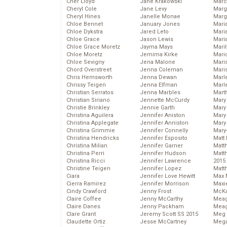
Cher Lloyd
Jane Krakowski
Marc
Cheryl Cole
Jane Levy
Marg
Cheryl Hines
Janelle Monae
Marg
Chloe Bennet
January Jones
Maria
Chloe Dykstra
Jared Leto
Mari
Chloe Grace
Jason Lewis
Mari
Chloe Grace Moretz
Jayma Mays
Mari
Chloe Moretz
Jemima Kirke
Mario
Chloe Sevigny
Jena Malone
Maris
Chord Overstreet
Jenna Coleman
Mari
Chris Hemsworth
Jenna Dewan
Marl
Chrissy Teigen
Jenna Elfman
Marl
Christian Serratos
Jenna Marbles
Mart
Christian Siriano
Jennette McCurdy
Mary
Christie Brinkley
Jennie Garth
Mary
Christina Aguilera
Jennifer Aniston
Mary 
Christina Applegate
Jennifer Anniston
Mary
Christina Grimmie
Jennifer Connelly
Mary
Christina Hendricks
Jennifer Esposito
Matt 
Christina Milian
Jennifer Garner
Matt
Christina Perri
Jennifer Hudson
Matt
Christina Ricci
Jennifer Lawrence
2015
Christine Teigen
Jennifer Lopez
Matt
Ciara
Jennifer Love Hewitt
Max 
Cierra Ramirez
Jennifer Morrison
Maxi
Cindy Crawford
Jenny Frost
McKa
Claire Coffee
Jenny McCarthy
Mea
Claire Danes
Jenny Packham
Meag
Clare Grant
Jeremy Scott SS 2015
Meg 
Claudette Ortiz
Jesse McCartney
Mega