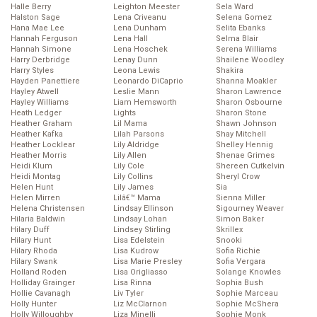
Halle Berry
Leighton Meester
Sela Ward
Halston Sage
Lena Criveanu
Selena Gomez
Hana Mae Lee
Lena Dunham
Selita Ebanks
Hannah Ferguson
Lena Hall
Selma Blair
Hannah Simone
Lena Hoschek
Serena Williams
Harry Derbridge
Lenay Dunn
Shailene Woodley
Harry Styles
Leona Lewis
Shakira
Hayden Panettiere
Leonardo DiCaprio
Shanna Moakler
Hayley Atwell
Leslie Mann
Sharon Lawrence
Hayley Williams
Liam Hemsworth
Sharon Osbourne
Heath Ledger
Lights
Sharon Stone
Heather Graham
Lil Mama
Shawn Johnson
Heather Kafka
Lilah Parsons
Shay Mitchell
Heather Locklear
Lily Aldridge
Shelley Hennig
Heather Morris
Lily Allen
Shenae Grimes
Heidi Klum
Lily Cole
Shereen Cutkelvin
Heidi Montag
Lily Collins
Sheryl Crow
Helen Hunt
Lily James
Sia
Helen Mirren
Lilâ€™ Mama
Sienna Miller
Helena Christensen
Lindsay Ellinson
Sigourney Weaver
Hilaria Baldwin
Lindsay Lohan
Simon Baker
Hilary Duff
Lindsey Stirling
Skrillex
Hilary Hunt
Lisa Edelstein
Snooki
Hilary Rhoda
Lisa Kudrow
Sofia Richie
Hilary Swank
Lisa Marie Presley
Sofia Vergara
Holland Roden
Lisa Origliasso
Solange Knowles
Holliday Grainger
Lisa Rinna
Sophia Bush
Hollie Cavanagh
Liv Tyler
Sophie Marceau
Holly Hunter
Liz McClarnon
Sophie McShera
Holly Willoughby
Liza Minelli
Sophie Monk