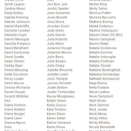
Cyndi Lauper
Jon Bon Jovi
Mollie King
Cynthia Nixon
Jordin Sparks
Molly Tarlov
Daisy Ridley
Josh Duhamel
Monica Potter
Dakota Fanning
Josie Bissett
Morena Baccarin
Dakota Johnson
Joss Stone
MyAnne Buring
Daniel Radcliffe
Jourdan Dunn
Myrka Dellanos
Danielle Lineker
Judy Greer
Nadine Velazquez
Danielle Lloyd
Julia Garner
Naeem Khan SS 2015
Dannii Minogue
Julia Roberts
Naomi Campbell
Dascha Polanco
Julia Stiles
Naomi Watts
David Beckham
Julianne Hough
Natalia Vodianova
David Duchovny
Julianne Moore
Natalie Dormer
David Guetta
Julie Benz
Natalie Imbruglia
Dawn Olivieri
Julie Bowen
Natalie Portman
Debby Ryan
Julie Delpy
Natalie Stovall
Debra Messing
Juliette Binoche
Natasha Bedingfield
Delta Goodrem
Juliette Lewis
Natasha Henstridge
Demi Lovato
Juno Temple
Nathalie Emmanuel
Demi Moore
Jurnee Smollet
Naya Rivera
Denise Richards
Justin Bieber
Nelly Furtado
Derek Hough
Justin Timberlake
Nene Leakes
Deryck Whibley
Kacey Musgraves
Neve Campbell
Dev
Kaitlin Olson
Niall Horan
Diana Vickers
Kaley Cuoco
Nick Cannon
Diane Keaton
Kara Tointon
Nick Jonas
Diane Kruger
Karen Elson
Nicki Minaj
Diane Lane
Karen Gillan
Nicky Hilton
Dianna Agron
Karine Vanasse
Nicky Whelan
Dido
Karlie Kloss
Nicola Benedetti