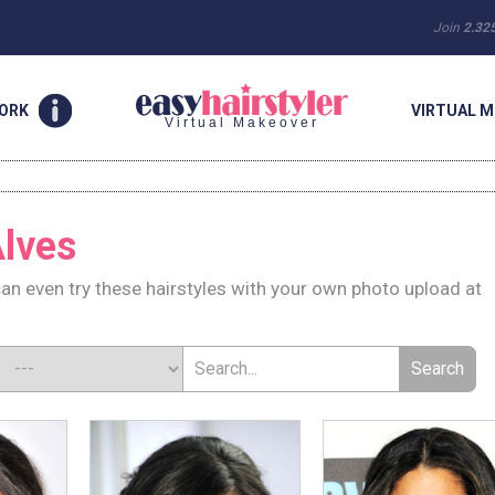
Join
2.32
WORK
VIRTUAL M
Virtual Makeover
lves
an even try these hairstyles with your own photo upload at