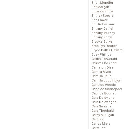
Brigit Mendler
Brit Morgan
Britanny Snow
Britney Spears
Britt Lower
Britt Robertson
Brittany Daniel
Brittany Murphy
Brittany Snow
Brooke Burke
Brooklyn Decker
Bryce Dallas Howard
Busy Phillips
Caitlin FitzGerald
Calista Flockhart
Cameron Diaz
Camila Alves
Camilla Belle
Camilla Luddington
Candice Accola
Candice Swanepoel
Caprice Bourret
Cara Delevigne
Cara Delevingne
Cara Santana
Cara Theobald
Carey Mulligan
CariDee
Carlos Miele
Carly Rae