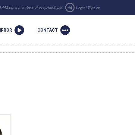
5.442
other members of easyHairStyler.
Login
|
Sign up
IRROR
CONTACT