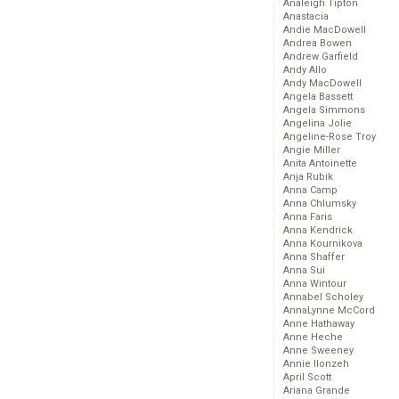
Analeigh Tipton
Anastacia
Andie MacDowell
Andrea Bowen
Andrew Garfield
Andy Allo
Andy MacDowell
Angela Bassett
Angela Simmons
Angelina Jolie
Angeline-Rose Troy
Angie Miller
Anita Antoinette
Anja Rubik
Anna Camp
Anna Chlumsky
Anna Faris
Anna Kendrick
Anna Kournikova
Anna Shaffer
Anna Sui
Anna Wintour
Annabel Scholey
AnnaLynne McCord
Anne Hathaway
Anne Heche
Anne Sweeney
Annie Ilonzeh
April Scott
Ariana Grande