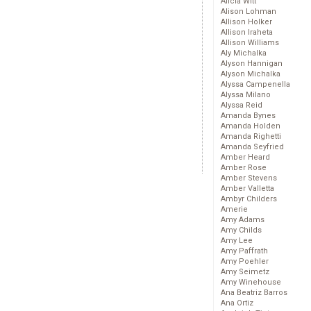
Alicia Witt
Alison Lohman
Allison Holker
Allison Iraheta
Allison Williams
Aly Michalka
Alyson Hannigan
Alyson Michalka
Alyssa Campenella
Alyssa Milano
Alyssa Reid
Amanda Bynes
Amanda Holden
Amanda Righetti
Amanda Seyfried
Amber Heard
Amber Rose
Amber Stevens
Amber Valletta
Ambyr Childers
Amerie
Amy Adams
Amy Childs
Amy Lee
Amy Paffrath
Amy Poehler
Amy Seimetz
Amy Winehouse
Ana Beatriz Barros
Ana Ortiz