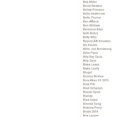
Bea Miller
Becki Newton
Behati Prinsloo
Bella Heathcote
Bella Thorne
Ben Affleck
Ben Wishaw
Berenice Bejo
Beth Behrs
Betty Who
BeyoncĂ© Knowles
Bill Kaulitz
Billie Joe Armstrong
Billie Piper
Billy Ray Cyrus
Billy Zane
Blake Lewis
Blake Lively
Blugirl
Bonnie McKee
Bora Aksu SS 2015
Brad Pitt
Brad Simpson
Brandi Cyrus
Brandy
Brea Grant
Brenda Song
Brianna Perry
Bridal 2014
Brie Larson