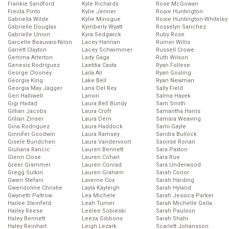
Frankie Sandford
Kyle Richards
Rose McGowan
Freida Pinto
Kylie Jenner
Rosie Huntington
Gabriella Wilde
Kylie Minogue
Rosie Huntington-Whiteley
Gabrielle Douglas
Kymberly Wyatt
Rosselyn Sanchez
Gabrielle Union
Kyra Sedgwick
Ruby Rose
Garcelle Beauvais-Nilon
Lacey Hannan
Rumer Willis
Garrett Clayton
Lacey Schwimmer
Russell Crowe
Gemma Arterton
Lady Gaga
Ruth Wilson
Genesis Rodriguez
Laetitia Casta
Ryan Follese
George Clooney
Laila Ali
Ryan Gosling
Georgia King
Lake Bell
Ryan Newman
Georgia May Jagger
Lana Del Rey
Sally Field
Geri Halliwell
Lanvin
Salma Hayek
Gigi Hadad
Laura Bell Bundy
Sam Smith
Gillian Jacobs
Laura Croft
Samantha Harris
Gillian Zinser
Laura Dern
Samara Weaving
Gina Rodriguez
Laura Haddock
Sami Gayle
Ginnifer Goodwin
Laura Ramsey
Sandra Bullock
Gisele Bundchen
Laura Vandervoort
Saoirse Ronan
Giuliana Rancic
Lauren Bennett
Sara Paxton
Glenn Close
Lauren Cohan
Sara Rue
Greer Grammer
Lauren Conrad
Sara Underwood
Gregg Sulkin
Lauren Graham
Sarah Conor
Gwen Stefani
Laverne Cox
Sarah Harding
Gwendoline Christie
Layla Kayleigh
Sarah Hyland
Gwyneth Paltrow
Lea Michele
Sarah Jessica Parker
Hailee Steinfeld
Leah Turner
Sarah Michelle Gella
Hailey Reese
Leelee Sobieski
Sarah Paulson
Haley Bennett
Leeza Gibbons
Sarah Shahi
Haley Reinhart
Leigh Lezark
Scarlett Johansson