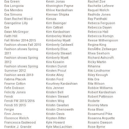
Eva Green
Kevin Jonas
Rachel Zoe
Eva Longoria
Kherington Payne
Rachelle Lefevre
Eva Mendes
Khloe Kardashian
Raquel Welch
Eva Simons
Kiernan Shipka
Rashida Jones
Evan Rachel Wood
Kiesza
Ray Panthaki
Evangeline Lilly
Kim Basinger
Rebeca Ferguson
Eve
Kim Cattrall
Rebecca Dayan
Ewan McGregor
Kim Kardashian
Rebecca Hall
Faith Hill
Kimberley Walsh
Rebecca Romijn
Fall Winter 2014-2015
Kimberley Wyatt
Reese Witherspoon
Fashion shows Fall 2010
Kimberly Caldwell
Regina King
Fashion shows Spring
Kimberly Elise
RenĂ©e Zellweger
2011
Kimberly Stewart
Rhea Seehorn
Fashion shows Spring
Kimberly Wyatt
Richard Ashcroft
2012
Kira Kosarin
Ricky Martin
Fashion shows Spring
Kirsten Dunst
Rihanna
Summer 2012
Kirsten Prout
Riki Lindhome
Fashion week 2013
Kirstie Alley
Riley Keough
Fatima Ptacek
Kirstin Ford
Rita Ora
Fearne Cotton
Kourtney Kardashian
Rita Wilson
Fefe Dobson
Kris Jenner
Robbie Williams
Felicity Jones
Kristen Bell
Robert Kardashian
Fendi
Kristen Stewart
Robert Pattinson
Fendi FW 2015/2016
Kristen Wiig
Rodarte
Fendi SS 2015
Kristin Cavallari
Rooney Mara
Fergie
Kristin Chenoweth
Rosa Blasi
Finn Jones
Kristin Davis
Rosamund Pike
Florence Welch
Krysten Ritter
Rosanna Arquette
Francesca Eastwood
Kyle Howard
Rosario Dawson
Frankie J. Grande
Kyle MacLachlan
Rose Byrne