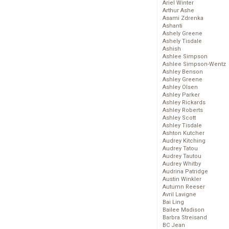
Ariel Winter
Arthur Ashe
Asami Zdrenka
Ashanti
Ashely Greene
Ashely Tisdale
Ashish
Ashlee Simpson
Ashlee Simpson-Wentz
Ashley Benson
Ashley Greene
Ashley Olsen
Ashley Parker
Ashley Rickards
Ashley Roberts
Ashley Scott
Ashley Tisdale
Ashton Kutcher
Audrey Kitching
Audrey Tatou
Audrey Tautou
Audrey Whitby
Audrina Patridge
Austin Winkler
Autumn Reeser
Avril Lavigne
Bai Ling
Bailee Madison
Barbra Streisand
BC Jean