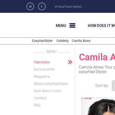
virtual hairstyles
MENU
HOW DOES IT 
EasyHairStyler
·
Celebrity
· Camila Alves
MENU
Camila A
Hairstyles
Camila Alves You c
Before/after
easyHairStyler.
Magazine
About easyHairStyler
Sort by:
How does it work
Contact
FAQ