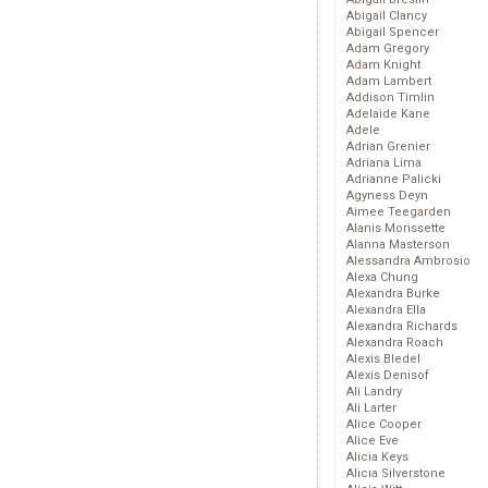
Abigail Clancy
Abigail Spencer
Adam Gregory
Adam Knight
Adam Lambert
Addison Timlin
Adelaide Kane
Adele
Adrian Grenier
Adriana Lima
Adrianne Palicki
Agyness Deyn
Aimee Teegarden
Alanis Morissette
Alanna Masterson
Alessandra Ambrosio
Alexa Chung
Alexandra Burke
Alexandra Ella
Alexandra Richards
Alexandra Roach
Alexis Bledel
Alexis Denisof
Ali Landry
Ali Larter
Alice Cooper
Alice Eve
Alicia Keys
Alicia Silverstone