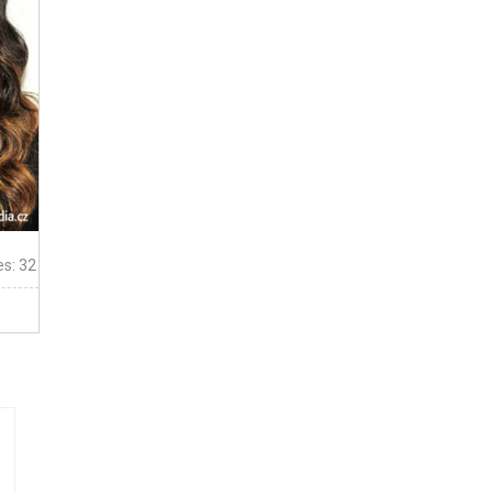
es: 32