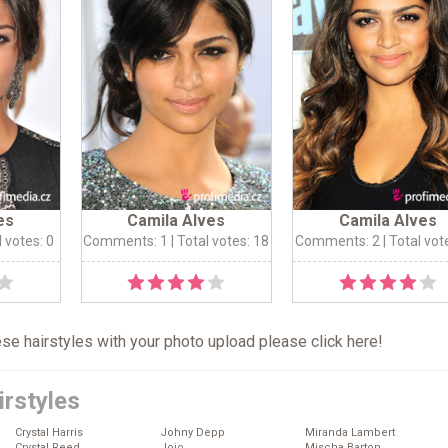
es
Camila Alves
Camila Alves
l votes: 0
Comments: 1
| Total votes: 18
Comments: 2
| Total vot
hese hairstyles with your photo upload please click
here
!
irstyles
Crystal Harris
Johny Depp
Miranda Lambert
Crystal Reed
Jojo
Mischa Barton