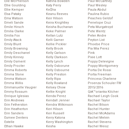
Elle McPherson
Katrina Bowden
Paul McCartney
Ellie Goulding
Katy Perry
Paul Wesley
Ellie Kemper
Ke$ha
Paula Abdul
Elsa Pataky
Keanu Reeves
Paulina Rubio
Ema Watson
Keir Hilson
Peaches Geldof
Emeli Sande
Keira Knightley
Penelope Cruz
Emile Hirsch
Keisha Buchanan
Peta Murgatroyd
Emilia Clarke
Keke Palmer
Pete Wentz
Emilia Fox
Kellan Lutz
Peter Andre
Emily Atack
Kelli Garner
Peyton List
Emily Blunt
Kellie Pickler
Phoebe Price
Emily Browning
Kelly Brook
Pia Mia Perez
Emily Deschanel
Kelly Carlson
Pink
Emily Kinney
Kelly Clarkson
Pixie Lott
Emily Osment
Kelly Lynch
Poppy Delevigne
Emily Procter
Kelly Osborune
Poppy Montgomery
Emma Roberts
Kelly Osbourne
Portia De Rossi
Emma Stone
Kelly Preston
Portia Freeman
Emma Watson
Kelly Ripa
Princess Charlene
Emma Willis
Kelly Rowland
Proenza Schouler FW
Emmanuelle Vaugier
Kelsey Chow
2015/2016
Emmy Rossum
Keltie Knight
Qâ€™orianka Kilcher
Enrique Iglesias
Kenda Perez
Rachael Leigh Cook
Erin Andrews
Kendall Jenner
Rachael Taylor
Erin Fetherston
Kendra Wilkinson
Rachel Bilson
Erin Heatherton
Keri Hilson
Rachel Hunter
Erin Sanders
Keri Russell
Rachel McAdams
Esmee Denters
Kerry Katona
Rachel Melvin
Estelle
Kerry Washington
Rachel Stevens
Ethan Hawke
Kesha
Rachel Weisz