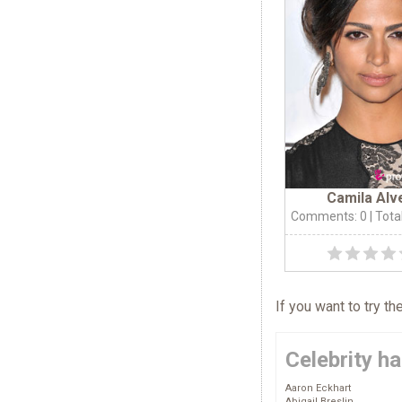
Camila Alv
Comments: 0
| Tota
If you want to try t
Celebrity ha
Aaron Eckhart
Abigail Breslin