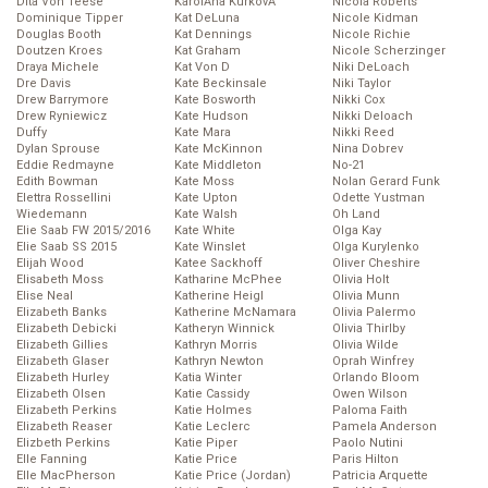
Dita Von Teese
KarolĂ­na KurkovĂˇ
Nicola Roberts
Dominique Tipper
Kat DeLuna
Nicole Kidman
Douglas Booth
Kat Dennings
Nicole Richie
Doutzen Kroes
Kat Graham
Nicole Scherzinger
Draya Michele
Kat Von D
Niki DeLoach
Dre Davis
Kate Beckinsale
Niki Taylor
Drew Barrymore
Kate Bosworth
Nikki Cox
Drew Ryniewicz
Kate Hudson
Nikki Deloach
Duffy
Kate Mara
Nikki Reed
Dylan Sprouse
Kate McKinnon
Nina Dobrev
Eddie Redmayne
Kate Middleton
No-21
Edith Bowman
Kate Moss
Nolan Gerard Funk
Elettra Rossellini
Kate Upton
Odette Yustman
Wiedemann
Kate Walsh
Oh Land
Elie Saab FW 2015/2016
Kate White
Olga Kay
Elie Saab SS 2015
Kate Winslet
Olga Kurylenko
Elijah Wood
Katee Sackhoff
Oliver Cheshire
Elisabeth Moss
Katharine McPhee
Olivia Holt
Elise Neal
Katherine Heigl
Olivia Munn
Elizabeth Banks
Katherine McNamara
Olivia Palermo
Elizabeth Debicki
Katheryn Winnick
Olivia Thirlby
Elizabeth Gillies
Kathryn Morris
Olivia Wilde
Elizabeth Glaser
Kathryn Newton
Oprah Winfrey
Elizabeth Hurley
Katia Winter
Orlando Bloom
Elizabeth Olsen
Katie Cassidy
Owen Wilson
Elizabeth Perkins
Katie Holmes
Paloma Faith
Elizabeth Reaser
Katie Leclerc
Pamela Anderson
Elizbeth Perkins
Katie Piper
Paolo Nutini
Elle Fanning
Katie Price
Paris Hilton
Elle MacPherson
Katie Price (Jordan)
Patricia Arquette