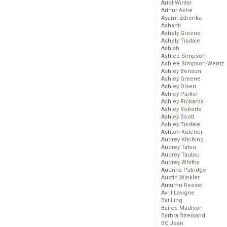
Ariel Winter
Arthur Ashe
Asami Zdrenka
Ashanti
Ashely Greene
Ashely Tisdale
Ashish
Ashlee Simpson
Ashlee Simpson-Wentz
Ashley Benson
Ashley Greene
Ashley Olsen
Ashley Parker
Ashley Rickards
Ashley Roberts
Ashley Scott
Ashley Tisdale
Ashton Kutcher
Audrey Kitching
Audrey Tatou
Audrey Tautou
Audrey Whitby
Audrina Patridge
Austin Winkler
Autumn Reeser
Avril Lavigne
Bai Ling
Bailee Madison
Barbra Streisand
BC Jean