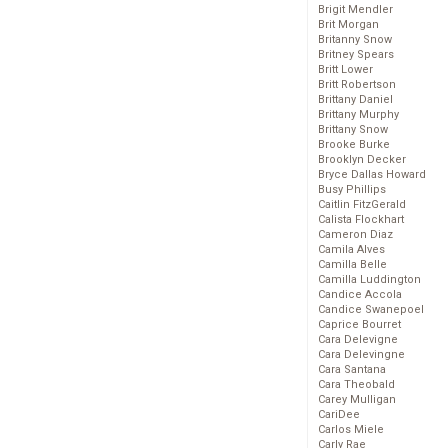
Brigit Mendler
Brit Morgan
Britanny Snow
Britney Spears
Britt Lower
Britt Robertson
Brittany Daniel
Brittany Murphy
Brittany Snow
Brooke Burke
Brooklyn Decker
Bryce Dallas Howard
Busy Phillips
Caitlin FitzGerald
Calista Flockhart
Cameron Diaz
Camila Alves
Camilla Belle
Camilla Luddington
Candice Accola
Candice Swanepoel
Caprice Bourret
Cara Delevigne
Cara Delevingne
Cara Santana
Cara Theobald
Carey Mulligan
CariDee
Carlos Miele
Carly Rae