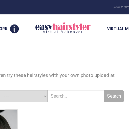
Join
2.32
WORK
VIRTUAL M
Virtual Makeover
ven try these hairstyles with your own photo upload at