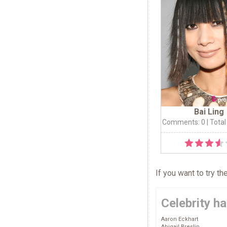
Bai Ling
Comments: 0
| Total
If you want to try t
Celebrity ha
Aaron Eckhart
Abigail Breslin