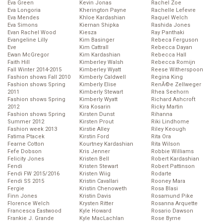
Eva Green
Kevin Jonas
Rachel Zoe
Eva Longoria
Kherington Payne
Rachelle Lefevre
Eva Mendes
Khloe Kardashian
Raquel Welch
Eva Simons
Kiernan Shipka
Rashida Jones
Evan Rachel Wood
Kiesza
Ray Panthaki
Evangeline Lilly
Kim Basinger
Rebeca Ferguson
Eve
Kim Cattrall
Rebecca Dayan
Ewan McGregor
Kim Kardashian
Rebecca Hall
Faith Hill
Kimberley Walsh
Rebecca Romijn
Fall Winter 2014-2015
Kimberley Wyatt
Reese Witherspoon
Fashion shows Fall 2010
Kimberly Caldwell
Regina King
Fashion shows Spring
Kimberly Elise
RenĂ©e Zellweger
2011
Kimberly Stewart
Rhea Seehorn
Fashion shows Spring
Kimberly Wyatt
Richard Ashcroft
2012
Kira Kosarin
Ricky Martin
Fashion shows Spring
Kirsten Dunst
Rihanna
Summer 2012
Kirsten Prout
Riki Lindhome
Fashion week 2013
Kirstie Alley
Riley Keough
Fatima Ptacek
Kirstin Ford
Rita Ora
Fearne Cotton
Kourtney Kardashian
Rita Wilson
Fefe Dobson
Kris Jenner
Robbie Williams
Felicity Jones
Kristen Bell
Robert Kardashian
Fendi
Kristen Stewart
Robert Pattinson
Fendi FW 2015/2016
Kristen Wiig
Rodarte
Fendi SS 2015
Kristin Cavallari
Rooney Mara
Fergie
Kristin Chenoweth
Rosa Blasi
Finn Jones
Kristin Davis
Rosamund Pike
Florence Welch
Krysten Ritter
Rosanna Arquette
Francesca Eastwood
Kyle Howard
Rosario Dawson
Frankie J. Grande
Kyle MacLachlan
Rose Byrne