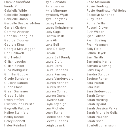
Frankie Sandford
Kyle Richards
Rose McGowan
Freida Pinto
Kylie Jenner
Rosie Huntington
Gabriella Wilde
Kylie Minogue
Rosie Huntington-Whiteley
Gabrielle Douglas
Kymberly Wyatt
Rosselyn Sanchez
Gabrielle Union
Kyra Sedgwick
Ruby Rose
Garcelle Beauvais-Nilon
Lacey Hannan
Rumer Willis
Garrett Clayton
Lacey Schwimmer
Russell Crowe
Gemma Arterton
Lady Gaga
Ruth Wilson
Genesis Rodriguez
Laetitia Casta
Ryan Follese
George Clooney
Laila Ali
Ryan Gosling
Georgia King
Lake Bell
Ryan Newman
Georgia May Jagger
Lana Del Rey
Sally Field
Geri Halliwell
Lanvin
Salma Hayek
Gigi Hadad
Laura Bell Bundy
Sam Smith
Gillian Jacobs
Laura Croft
Samantha Harris
Gillian Zinser
Laura Dern
Samara Weaving
Gina Rodriguez
Laura Haddock
Sami Gayle
Ginnifer Goodwin
Laura Ramsey
Sandra Bullock
Gisele Bundchen
Laura Vandervoort
Saoirse Ronan
Giuliana Rancic
Lauren Bennett
Sara Paxton
Glenn Close
Lauren Cohan
Sara Rue
Greer Grammer
Lauren Conrad
Sara Underwood
Gregg Sulkin
Lauren Graham
Sarah Conor
Gwen Stefani
Laverne Cox
Sarah Harding
Gwendoline Christie
Layla Kayleigh
Sarah Hyland
Gwyneth Paltrow
Lea Michele
Sarah Jessica Parker
Hailee Steinfeld
Leah Turner
Sarah Michelle Gella
Hailey Reese
Leelee Sobieski
Sarah Paulson
Haley Bennett
Leeza Gibbons
Sarah Shahi
Haley Reinhart
Leigh Lezark
Scarlett Johansson