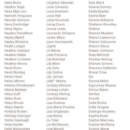
Halle Berry
Leighton Meester
Sela Ward
Halston Sage
Lena Criveanu
Selena Gomez
Hana Mae Lee
Lena Dunham
Selita Ebanks
Hannah Ferguson
Lena Hall
Selma Blair
Hannah Simone
Lena Hoschek
Serena Williams
Harry Derbridge
Lenay Dunn
Shailene Woodley
Harry Styles
Leona Lewis
Shakira
Hayden Panettiere
Leonardo DiCaprio
Shanna Moakler
Hayley Atwell
Leslie Mann
Sharon Lawrence
Hayley Williams
Liam Hemsworth
Sharon Osbourne
Heath Ledger
Lights
Sharon Stone
Heather Graham
Lil Mama
Shawn Johnson
Heather Kafka
Lilah Parsons
Shay Mitchell
Heather Locklear
Lily Aldridge
Shelley Hennig
Heather Morris
Lily Allen
Shenae Grimes
Heidi Klum
Lily Cole
Shereen Cutkelvin
Heidi Montag
Lily Collins
Sheryl Crow
Helen Hunt
Lily James
Sia
Helen Mirren
Lilâ€™ Mama
Sienna Miller
Helena Christensen
Lindsay Ellinson
Sigourney Weaver
Hilaria Baldwin
Lindsay Lohan
Simon Baker
Hilary Duff
Lindsey Stirling
Skrillex
Hilary Hunt
Lisa Edelstein
Snooki
Hilary Rhoda
Lisa Kudrow
Sofia Richie
Hilary Swank
Lisa Marie Presley
Sofia Vergara
Holland Roden
Lisa Origliasso
Solange Knowles
Holliday Grainger
Lisa Rinna
Sophia Bush
Hollie Cavanagh
Liv Tyler
Sophie Marceau
Holly Hunter
Liz McClarnon
Sophie McShera
Holly Willoughby
Liza Minelli
Sophie Monk