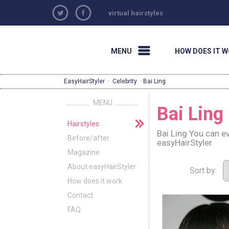
virtual hairstyles
MENU
HOW DOES IT 
EasyHairStyler
·
Celebrity
· Bai Ling
MENU
Bai Ling
Hairstyles
Bai Ling You can e
Before/after
easyHairStyler.
Magazine
About easyHairStyler
Sort by:
How does it work
Contact
FAQ