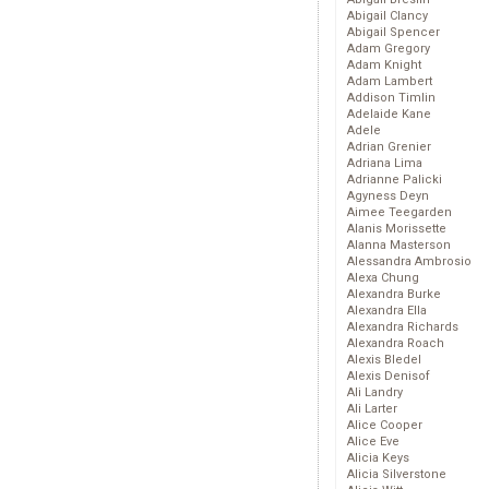
Abigail Clancy
Abigail Spencer
Adam Gregory
Adam Knight
Adam Lambert
Addison Timlin
Adelaide Kane
Adele
Adrian Grenier
Adriana Lima
Adrianne Palicki
Agyness Deyn
Aimee Teegarden
Alanis Morissette
Alanna Masterson
Alessandra Ambrosio
Alexa Chung
Alexandra Burke
Alexandra Ella
Alexandra Richards
Alexandra Roach
Alexis Bledel
Alexis Denisof
Ali Landry
Ali Larter
Alice Cooper
Alice Eve
Alicia Keys
Alicia Silverstone