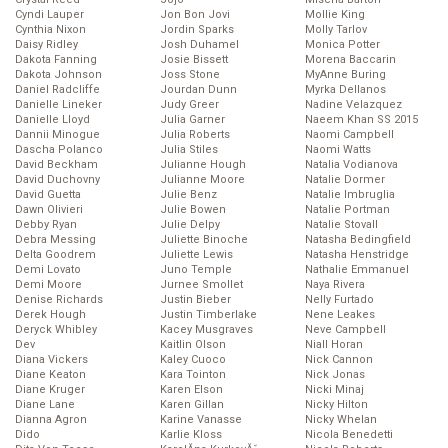
Cyndi Lauper
Jon Bon Jovi
Mollie King
Cynthia Nixon
Jordin Sparks
Molly Tarlov
Daisy Ridley
Josh Duhamel
Monica Potter
Dakota Fanning
Josie Bissett
Morena Baccarin
Dakota Johnson
Joss Stone
MyAnne Buring
Daniel Radcliffe
Jourdan Dunn
Myrka Dellanos
Danielle Lineker
Judy Greer
Nadine Velazquez
Danielle Lloyd
Julia Garner
Naeem Khan SS 2015
Dannii Minogue
Julia Roberts
Naomi Campbell
Dascha Polanco
Julia Stiles
Naomi Watts
David Beckham
Julianne Hough
Natalia Vodianova
David Duchovny
Julianne Moore
Natalie Dormer
David Guetta
Julie Benz
Natalie Imbruglia
Dawn Olivieri
Julie Bowen
Natalie Portman
Debby Ryan
Julie Delpy
Natalie Stovall
Debra Messing
Juliette Binoche
Natasha Bedingfield
Delta Goodrem
Juliette Lewis
Natasha Henstridge
Demi Lovato
Juno Temple
Nathalie Emmanuel
Demi Moore
Jurnee Smollet
Naya Rivera
Denise Richards
Justin Bieber
Nelly Furtado
Derek Hough
Justin Timberlake
Nene Leakes
Deryck Whibley
Kacey Musgraves
Neve Campbell
Dev
Kaitlin Olson
Niall Horan
Diana Vickers
Kaley Cuoco
Nick Cannon
Diane Keaton
Kara Tointon
Nick Jonas
Diane Kruger
Karen Elson
Nicki Minaj
Diane Lane
Karen Gillan
Nicky Hilton
Dianna Agron
Karine Vanasse
Nicky Whelan
Dido
Karlie Kloss
Nicola Benedetti