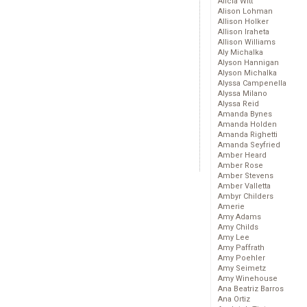
Alicia Witt
Alison Lohman
Allison Holker
Allison Iraheta
Allison Williams
Aly Michalka
Alyson Hannigan
Alyson Michalka
Alyssa Campenella
Alyssa Milano
Alyssa Reid
Amanda Bynes
Amanda Holden
Amanda Righetti
Amanda Seyfried
Amber Heard
Amber Rose
Amber Stevens
Amber Valletta
Ambyr Childers
Amerie
Amy Adams
Amy Childs
Amy Lee
Amy Paffrath
Amy Poehler
Amy Seimetz
Amy Winehouse
Ana Beatriz Barros
Ana Ortiz