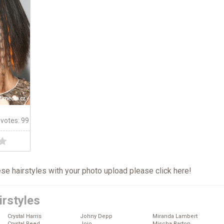
 votes: 99
hese hairstyles with your photo upload please click
here
!
irstyles
Crystal Harris
Johny Depp
Miranda Lambert
Crystal Reed
Jojo
Mischa Barton