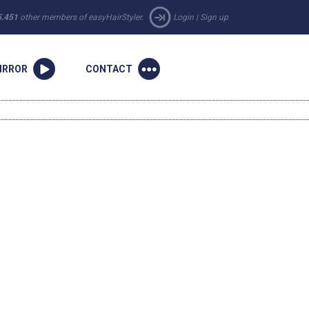
5.451
other members of easyHairStyler.
Login
|
Sign up
IRROR
CONTACT