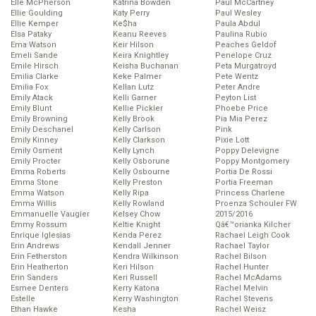
Elle McPherson
Katrina Bowden
Paul McCartney
Ellie Goulding
Katy Perry
Paul Wesley
Ellie Kemper
Ke$ha
Paula Abdul
Elsa Pataky
Keanu Reeves
Paulina Rubio
Ema Watson
Keir Hilson
Peaches Geldof
Emeli Sande
Keira Knightley
Penelope Cruz
Emile Hirsch
Keisha Buchanan
Peta Murgatroyd
Emilia Clarke
Keke Palmer
Pete Wentz
Emilia Fox
Kellan Lutz
Peter Andre
Emily Atack
Kelli Garner
Peyton List
Emily Blunt
Kellie Pickler
Phoebe Price
Emily Browning
Kelly Brook
Pia Mia Perez
Emily Deschanel
Kelly Carlson
Pink
Emily Kinney
Kelly Clarkson
Pixie Lott
Emily Osment
Kelly Lynch
Poppy Delevigne
Emily Procter
Kelly Osborune
Poppy Montgomery
Emma Roberts
Kelly Osbourne
Portia De Rossi
Emma Stone
Kelly Preston
Portia Freeman
Emma Watson
Kelly Ripa
Princess Charlene
Emma Willis
Kelly Rowland
Proenza Schouler FW
Emmanuelle Vaugier
Kelsey Chow
2015/2016
Emmy Rossum
Keltie Knight
Qâ€™orianka Kilcher
Enrique Iglesias
Kenda Perez
Rachael Leigh Cook
Erin Andrews
Kendall Jenner
Rachael Taylor
Erin Fetherston
Kendra Wilkinson
Rachel Bilson
Erin Heatherton
Keri Hilson
Rachel Hunter
Erin Sanders
Keri Russell
Rachel McAdams
Esmee Denters
Kerry Katona
Rachel Melvin
Estelle
Kerry Washington
Rachel Stevens
Ethan Hawke
Kesha
Rachel Weisz