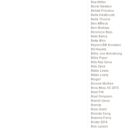
Bea Miller
Becki Newton
Behati Prinsloo
Bella Heathcote
Bella Thorne
Ben Affleck
Ben Wishaw
Berenice Bejo
Beth Behrs
Betty Who
BeyoncĂ© Knowles
Bill Kaulitz
Billie Joe Armstrong
Billie Piper
Billy Ray Cyrus
Billy Zane
Blake Lewis
Blake Lively
Blugirl
Bonnie McKee
Bora Aksu SS 2015
Brad Pitt
Brad Simpson
Brandi Cyrus
Brandy
Brea Grant
Brenda Song
Brianna Perry
Bridal 2014
Brie Larson