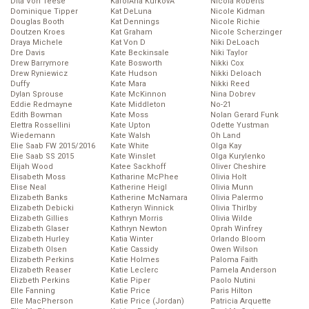
Dita Von Teese
KarolĂ­na KurkovĂˇ
Nicola Roberts
Dominique Tipper
Kat DeLuna
Nicole Kidman
Douglas Booth
Kat Dennings
Nicole Richie
Doutzen Kroes
Kat Graham
Nicole Scherzinger
Draya Michele
Kat Von D
Niki DeLoach
Dre Davis
Kate Beckinsale
Niki Taylor
Drew Barrymore
Kate Bosworth
Nikki Cox
Drew Ryniewicz
Kate Hudson
Nikki Deloach
Duffy
Kate Mara
Nikki Reed
Dylan Sprouse
Kate McKinnon
Nina Dobrev
Eddie Redmayne
Kate Middleton
No-21
Edith Bowman
Kate Moss
Nolan Gerard Funk
Elettra Rossellini
Kate Upton
Odette Yustman
Wiedemann
Kate Walsh
Oh Land
Elie Saab FW 2015/2016
Kate White
Olga Kay
Elie Saab SS 2015
Kate Winslet
Olga Kurylenko
Elijah Wood
Katee Sackhoff
Oliver Cheshire
Elisabeth Moss
Katharine McPhee
Olivia Holt
Elise Neal
Katherine Heigl
Olivia Munn
Elizabeth Banks
Katherine McNamara
Olivia Palermo
Elizabeth Debicki
Katheryn Winnick
Olivia Thirlby
Elizabeth Gillies
Kathryn Morris
Olivia Wilde
Elizabeth Glaser
Kathryn Newton
Oprah Winfrey
Elizabeth Hurley
Katia Winter
Orlando Bloom
Elizabeth Olsen
Katie Cassidy
Owen Wilson
Elizabeth Perkins
Katie Holmes
Paloma Faith
Elizabeth Reaser
Katie Leclerc
Pamela Anderson
Elizbeth Perkins
Katie Piper
Paolo Nutini
Elle Fanning
Katie Price
Paris Hilton
Elle MacPherson
Katie Price (Jordan)
Patricia Arquette