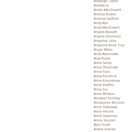
Analeigh Tipton
Anastacia
Andie MacDowell
Andrea Bowen
Andrew Garfield
Andy Allo
Andy MacDowell
Angela Bassett
Angela Simmons
Angelina Jolie
Angeline-Rose Troy
Angie Miller
Anita Antoinette
Anja Rubik
Anna Camp
Anna Chlumsky
Anna Faris
Anna Kendrick
Anna Kournikova
Anna Shaffer
Anna Sui
Anna Wintour
Annabel Scholey
AnnaLynne McCord
Anne Hathaway
Anne Heche
Anne Sweeney
Annie Ilonzeh
April Scott
Ariana Grande