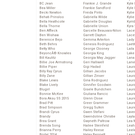
BC Jean
Frankie J. Grande
Kyle
Bea Miller
Frankie Sandford
Kyle
Becki Newton
Freida Pinto
Kyli
Behati Prinsloo
Gabriella Wilde
Kyli
Bella Heathcote
Gabrielle Douglas
Kymb
Bella Thorne
Gabrielle Union
Kyra
Ben Affleck
Garcelle Beauvais-Nilon
Lace
Ben Wishaw
Garrett Clayton
Lace
Berenice Bejo
Gemma Arterton
Lady
Beth Behrs
Genesis Rodriguez
Laeti
Betty Who
George Clooney
Laila 
BeyoncĂ© Knowles
Georgia King
Lake 
Bill Kaulitz
Georgia May Jagger
Lana
Billie Joe Armstrong
Geri Halliwell
Lanv
Billie Piper
Gigi Hadad
Laur
Billy Ray Cyrus
Gillian Jacobs
Laura
Billy Zane
Gillian Zinser
Laur
Blake Lewis
Gina Rodriguez
Laur
Blake Lively
Ginnifer Goodwin
Laur
Blugirl
Gisele Bundchen
Laur
Bonnie McKee
Giuliana Rancic
Laur
Bora Aksu SS 2015
Glenn Close
Laur
Brad Pitt
Greer Grammer
Laur
Brad Simpson
Gregg Sulkin
Laur
Brandi Cyrus
Gwen Stefani
Lave
Brandy
Gwendoline Christie
Layla
Brea Grant
Gwyneth Paltrow
Lea 
Brenda Song
Hailee Steinfeld
Leah
Brianna Perry
Hailey Reese
Leel
Bridal 2014
Haley Bennett
Leez