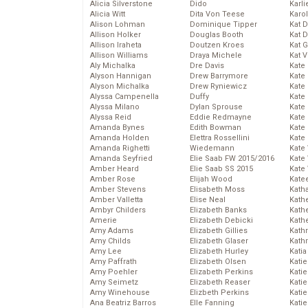
Alicia Silverstone
Dido
Karli
Alicia Witt
Dita Von Teese
Karo
Alison Lohman
Dominique Tipper
Kat 
Allison Holker
Douglas Booth
Kat 
Allison Iraheta
Doutzen Kroes
Kat 
Allison Williams
Draya Michele
Kat 
Aly Michalka
Dre Davis
Kate
Alyson Hannigan
Drew Barrymore
Kate
Alyson Michalka
Drew Ryniewicz
Kate
Alyssa Campenella
Duffy
Kate
Alyssa Milano
Dylan Sprouse
Kate
Alyssa Reid
Eddie Redmayne
Kate
Amanda Bynes
Edith Bowman
Kate
Amanda Holden
Elettra Rossellini
Kate
Amanda Righetti
Wiedemann
Kate
Amanda Seyfried
Elie Saab FW 2015/2016
Kate
Amber Heard
Elie Saab SS 2015
Kate
Amber Rose
Elijah Wood
Kate
Amber Stevens
Elisabeth Moss
Kath
Amber Valletta
Elise Neal
Kath
Ambyr Childers
Elizabeth Banks
Kath
Amerie
Elizabeth Debicki
Kath
Amy Adams
Elizabeth Gillies
Kath
Amy Childs
Elizabeth Glaser
Kath
Amy Lee
Elizabeth Hurley
Katia
Amy Paffrath
Elizabeth Olsen
Katie
Amy Poehler
Elizabeth Perkins
Kati
Amy Seimetz
Elizabeth Reaser
Katie
Amy Winehouse
Elizbeth Perkins
Katie
Ana Beatriz Barros
Elle Fanning
Katie