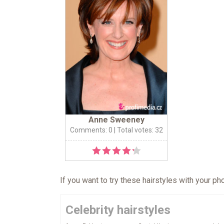
Anne Sweeney
Comments: 0
| Total votes: 32
If you want to try these hairstyles with your p
Celebrity hairstyles