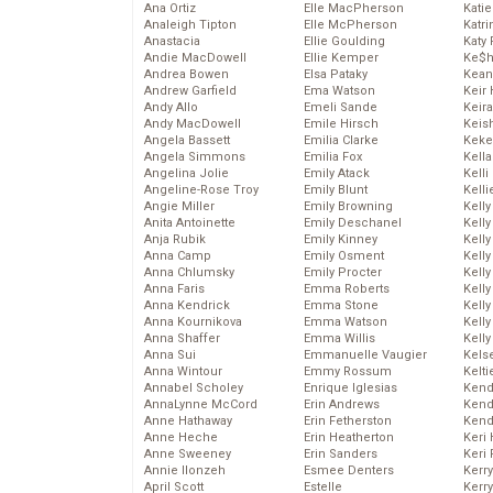
Ana Ortiz
Elle MacPherson
Katie
Analeigh Tipton
Elle McPherson
Katr
Anastacia
Ellie Goulding
Katy 
Andie MacDowell
Ellie Kemper
Ke$
Andrea Bowen
Elsa Pataky
Kean
Andrew Garfield
Ema Watson
Keir 
Andy Allo
Emeli Sande
Keira
Andy MacDowell
Emile Hirsch
Keis
Angela Bassett
Emilia Clarke
Keke
Angela Simmons
Emilia Fox
Kella
Angelina Jolie
Emily Atack
Kelli
Angeline-Rose Troy
Emily Blunt
Kelli
Angie Miller
Emily Browning
Kelly
Anita Antoinette
Emily Deschanel
Kelly
Anja Rubik
Emily Kinney
Kelly
Anna Camp
Emily Osment
Kelly
Anna Chlumsky
Emily Procter
Kell
Anna Faris
Emma Roberts
Kell
Anna Kendrick
Emma Stone
Kelly
Anna Kournikova
Emma Watson
Kelly
Anna Shaffer
Emma Willis
Kell
Anna Sui
Emmanuelle Vaugier
Kels
Anna Wintour
Emmy Rossum
Kelti
Annabel Scholey
Enrique Iglesias
Kend
AnnaLynne McCord
Erin Andrews
Kend
Anne Hathaway
Erin Fetherston
Kend
Anne Heche
Erin Heatherton
Keri 
Anne Sweeney
Erin Sanders
Keri 
Annie Ilonzeh
Esmee Denters
Kerr
April Scott
Estelle
Kerr