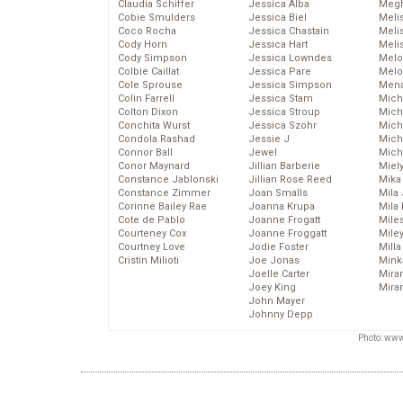
Claudia Schiffer
Jessica Alba
Megh
Cobie Smulders
Jessica Biel
Meli
Coco Rocha
Jessica Chastain
Meli
Cody Horn
Jessica Hart
Meli
Cody Simpson
Jessica Lowndes
Melo
Colbie Caillat
Jessica Pare
Melo
Cole Sprouse
Jessica Simpson
Mena
Colin Farrell
Jessica Stam
Mich
Colton Dixon
Jessica Stroup
Mich
Conchita Wurst
Jessica Szohr
Miche
Condola Rashad
Jessie J
Mich
Connor Ball
Jewel
Mich
Conor Maynard
Jillian Barberie
Miel
Constance Jablonski
Jillian Rose Reed
Mika
Constance Zimmer
Joan Smalls
Mila
Corinne Bailey Rae
Joanna Krupa
Mila
Cote de Pablo
Joanne Frogatt
Mile
Courteney Cox
Joanne Froggatt
Mile
Courtney Love
Jodie Foster
Mill
Cristin Milioti
Joe Jonas
Mink
Joelle Carter
Mira
Joey King
Mira
John Mayer
Johnny Depp
Photo: www