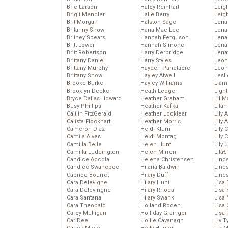
Brie Larson
Haley Reinhart
Leig
Brigit Mendler
Halle Berry
Leig
Brit Morgan
Halston Sage
Lena
Britanny Snow
Hana Mae Lee
Len
Britney Spears
Hannah Ferguson
Lena
Britt Lower
Hannah Simone
Lena
Britt Robertson
Harry Derbridge
Lena
Brittany Daniel
Harry Styles
Leon
Brittany Murphy
Hayden Panettiere
Leon
Brittany Snow
Hayley Atwell
Lesl
Brooke Burke
Hayley Williams
Liam
Brooklyn Decker
Heath Ledger
Light
Bryce Dallas Howard
Heather Graham
Lil 
Busy Phillips
Heather Kafka
Lila
Caitlin FitzGerald
Heather Locklear
Lily 
Calista Flockhart
Heather Morris
Lily 
Cameron Diaz
Heidi Klum
Lily 
Camila Alves
Heidi Montag
Lily 
Camilla Belle
Helen Hunt
Lily
Camilla Luddington
Helen Mirren
Lilâ
Candice Accola
Helena Christensen
Linds
Candice Swanepoel
Hilaria Baldwin
Lind
Caprice Bourret
Hilary Duff
Linds
Cara Delevigne
Hilary Hunt
Lisa 
Cara Delevingne
Hilary Rhoda
Lisa
Cara Santana
Hilary Swank
Lisa 
Cara Theobald
Holland Roden
Lisa 
Carey Mulligan
Holliday Grainger
Lisa 
CariDee
Hollie Cavanagh
Liv T