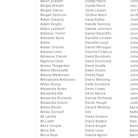
Aaron Eckhart
Crystal Harris
John
Abigail Breslin
Crystal Reed
Jojo
Abigail Clancy
Cyndi Lauper
Jon 
Abigail Spencer
Cynthia Nixon
Jord
Adam Gregory
Daisy Ridley
Josh
Adam Knight
Dakota Fanning
Josie
Adam Lambert
Dakota Johnson
Joss
Addison Timlin
Daniel Radcliffe
Jour
Adelaide Kane
Danielle Lineker
Judy
Adele
Danielle Lloyd
Juli
Adrian Grenier
Dannii Minogue
Julia
Adriana Lima
Dascha Polanco
Julia
Adrianne Palicki
David Beckham
Juli
Agyness Deyn
David Duchovny
Juli
Aimee Teegarden
David Guetta
Juli
Alanis Morissette
Dawn Olivieri
Juli
Alanna Masterson
Debby Ryan
Juli
Alessandra Ambrosio
Debra Messing
Juli
Alexa Chung
Delta Goodrem
Julie
Alexandra Burke
Demi Lovato
Juno
Alexandra Ella
Demi Moore
Jurn
Alexandra Richards
Denise Richards
Just
Alexandra Roach
Derek Hough
Just
Alexis Bledel
Deryck Whibley
Kace
Alexis Denisof
Dev
Kaitl
Ali Landry
Diana Vickers
Kale
Ali Larter
Diane Keaton
Kara
Alice Cooper
Diane Kruger
Kare
Alice Eve
Diane Lane
Karen
Alicia Keys
Dianna Agron
Kari