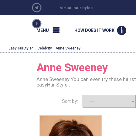
virtual hairstyles
MENU
HOW DOES IT WORK
EasyHairStyler
·
Celebrity
· Anne Sweeney
Anne Sweeney
Anne Sweeney You can even try these hairst
easyHairStyler.
Sort by: