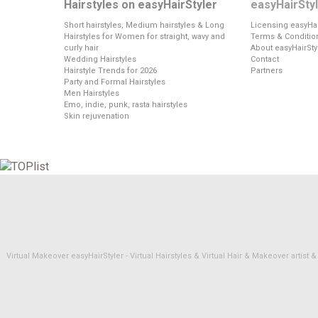
Hairstyles on easyHairStyler
easyHairSty
Short hairstyles, Medium hairstyles & Long
Licensing easyHai
Hairstyles for Women for straight, wavy and
Terms & Conditio
curly hair
About easyHairSty
Wedding Hairstyles
Contact
Hairstyle Trends for 2026
Partners
Party and Formal Hairstyles
Men Hairstyles
Emo, indie, punk, rasta hairstyles
Skin rejuvenation
Virtual Makeover easyHairStyler - Virtual Hairstyles & Virtual Hair & Makeover artis