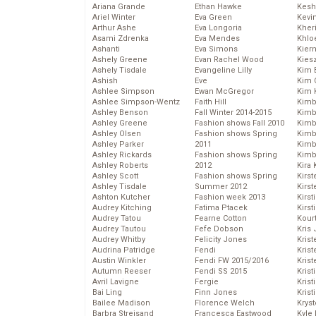
Ariana Grande
Ethan Hawke
Kesh
Ariel Winter
Eva Green
Kevi
Arthur Ashe
Eva Longoria
Kher
Asami Zdrenka
Eva Mendes
Khlo
Ashanti
Eva Simons
Kier
Ashely Greene
Evan Rachel Wood
Kies
Ashely Tisdale
Evangeline Lilly
Kim 
Ashish
Eve
Kim C
Ashlee Simpson
Ewan McGregor
Kim 
Ashlee Simpson-Wentz
Faith Hill
Kimb
Ashley Benson
Fall Winter 2014-2015
Kimb
Ashley Greene
Fashion shows Fall 2010
Kimb
Ashley Olsen
Fashion shows Spring
Kimbe
Ashley Parker
2011
Kimb
Ashley Rickards
Fashion shows Spring
Kimb
Ashley Roberts
2012
Kira 
Ashley Scott
Fashion shows Spring
Kirs
Ashley Tisdale
Summer 2012
Kirst
Ashton Kutcher
Fashion week 2013
Kirst
Audrey Kitching
Fatima Ptacek
Kirst
Audrey Tatou
Fearne Cotton
Kour
Audrey Tautou
Fefe Dobson
Kris
Audrey Whitby
Felicity Jones
Krist
Audrina Patridge
Fendi
Krist
Austin Winkler
Fendi FW 2015/2016
Krist
Autumn Reeser
Fendi SS 2015
Krist
Avril Lavigne
Fergie
Kris
Bai Ling
Finn Jones
Krist
Bailee Madison
Florence Welch
Kryst
Barbra Streisand
Francesca Eastwood
Kyle