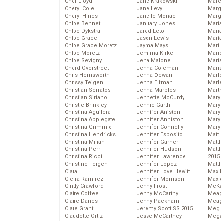
Cher Lloyd
Jane Krakowski
Marc
Cheryl Cole
Jane Levy
Marg
Cheryl Hines
Janelle Monae
Marg
Chloe Bennet
January Jones
Maria
Chloe Dykstra
Jared Leto
Mari
Chloe Grace
Jason Lewis
Mari
Chloe Grace Moretz
Jayma Mays
Mari
Chloe Moretz
Jemima Kirke
Mario
Chloe Sevigny
Jena Malone
Maris
Chord Overstreet
Jenna Coleman
Mari
Chris Hemsworth
Jenna Dewan
Marl
Chrissy Teigen
Jenna Elfman
Marl
Christian Serratos
Jenna Marbles
Mart
Christian Siriano
Jennette McCurdy
Mary
Christie Brinkley
Jennie Garth
Mary
Christina Aguilera
Jennifer Aniston
Mary 
Christina Applegate
Jennifer Anniston
Mary
Christina Grimmie
Jennifer Connelly
Mary
Christina Hendricks
Jennifer Esposito
Matt 
Christina Milian
Jennifer Garner
Matt
Christina Perri
Jennifer Hudson
Matt
Christina Ricci
Jennifer Lawrence
2015
Christine Teigen
Jennifer Lopez
Matt
Ciara
Jennifer Love Hewitt
Max 
Cierra Ramirez
Jennifer Morrison
Maxi
Cindy Crawford
Jenny Frost
McKa
Claire Coffee
Jenny McCarthy
Mea
Claire Danes
Jenny Packham
Meag
Clare Grant
Jeremy Scott SS 2015
Meg 
Claudette Ortiz
Jesse McCartney
Mega