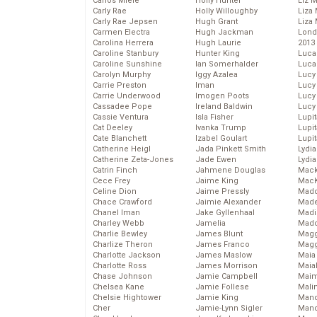
Carlos Miele
Holly Hunter
Liz 
Carly Rae
Holly Willoughby
Liza 
Carly Rae Jepsen
Hugh Grant
Liza 
Carmen Electra
Hugh Jackman
Lond
Carolina Herrera
Hugh Laurie
2013
Caroline Stanbury
Hunter King
Luca
Caroline Sunshine
Ian Somerhalder
Luca
Carolyn Murphy
Iggy Azalea
Lucy
Carrie Preston
Iman
Lucy
Carrie Underwood
Imogen Poots
Lucy
Cassadee Pope
Ireland Baldwin
Lucy
Cassie Ventura
Isla Fisher
Lupi
Cat Deeley
Ivanka Trump
Lupi
Cate Blanchett
Izabel Goulart
Lupi
Catherine Heigl
Jada Pinkett Smith
Lydia
Catherine Zeta-Jones
Jade Ewen
Lydia
Catrin Finch
Jahmene Douglas
Mack
Cece Frey
Jaime King
MacK
Celine Dion
Jaime Pressly
Madd
Chace Crawford
Jaimie Alexander
Made
Chanel Iman
Jake Gyllenhaal
Madi
Charley Webb
Jamelia
Mad
Charlie Bewley
James Blunt
Magg
Charlize Theron
James Franco
Magg
Charlotte Jackson
James Maslow
Maia
Charlotte Ross
James Morrison
Maia
Chase Johnson
Jamie Campbell
Maim
Chelsea Kane
Jamie Follese
Mali
Chelsie Hightower
Jamie King
Mand
Cher
Jamie-Lynn Sigler
Man