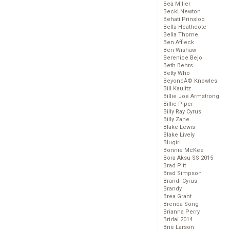
Bea Miller
Becki Newton
Behati Prinsloo
Bella Heathcote
Bella Thorne
Ben Affleck
Ben Wishaw
Berenice Bejo
Beth Behrs
Betty Who
BeyoncĂ© Knowles
Bill Kaulitz
Billie Joe Armstrong
Billie Piper
Billy Ray Cyrus
Billy Zane
Blake Lewis
Blake Lively
Blugirl
Bonnie McKee
Bora Aksu SS 2015
Brad Pitt
Brad Simpson
Brandi Cyrus
Brandy
Brea Grant
Brenda Song
Brianna Perry
Bridal 2014
Brie Larson