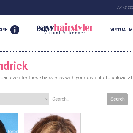
Join
2.32
WORK
VIRTUAL M
Virtual Makeover
ndrick
can even try these hairstyles with your own photo upload at