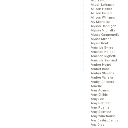
Alicia Witt
Alison Lohman
Allison Holker
Allison Iraheta
Allison Williams
Aly Michalka
Alyson Hannigan
Alyson Michalka
Alyssa Campenella
Alyssa Milano
Alyssa Reid
Amanda Bynes
Amanda Holden
Amanda Righetti
Amanda Seyfried
Amber Heard
Amber Rose
Amber Stevens
Amber Valletta
Ambyr Childers
Amerie
Amy Adams
Amy Childs
Amy Lee
Amy Paffrath
Amy Poehler
Amy Seimetz
Amy Winehouse
Ana Beatriz Barros
Ana Ortiz