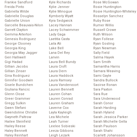
Frankie Sandford
Kyle Richards
Rose McGowan
Freida Pinto
Kylie Jenner
Rosie Huntington
Gabriella Wilde
Kylie Minogue
Rosie Huntington-Whiteley
Gabrielle Douglas
Kymberly Wyatt
Rosselyn Sanchez
Gabrielle Union
Kyra Sedgwick
Ruby Rose
Garcelle Beauvais-Nilon
Lacey Hannan
Rumer Willis
Garrett Clayton
Lacey Schwimmer
Russell Crowe
Gemma Arterton
Lady Gaga
Ruth Wilson
Genesis Rodriguez
Laetitia Casta
Ryan Follese
George Clooney
Laila Ali
Ryan Gosling
Georgia King
Lake Bell
Ryan Newman
Georgia May Jagger
Lana Del Rey
Sally Field
Geri Halliwell
Lanvin
Salma Hayek
Gigi Hadad
Laura Bell Bundy
Sam Smith
Gillian Jacobs
Laura Croft
Samantha Harris
Gillian Zinser
Laura Dern
Samara Weaving
Gina Rodriguez
Laura Haddock
Sami Gayle
Ginnifer Goodwin
Laura Ramsey
Sandra Bullock
Gisele Bundchen
Laura Vandervoort
Saoirse Ronan
Giuliana Rancic
Lauren Bennett
Sara Paxton
Glenn Close
Lauren Cohan
Sara Rue
Greer Grammer
Lauren Conrad
Sara Underwood
Gregg Sulkin
Lauren Graham
Sarah Conor
Gwen Stefani
Laverne Cox
Sarah Harding
Gwendoline Christie
Layla Kayleigh
Sarah Hyland
Gwyneth Paltrow
Lea Michele
Sarah Jessica Parker
Hailee Steinfeld
Leah Turner
Sarah Michelle Gella
Hailey Reese
Leelee Sobieski
Sarah Paulson
Haley Bennett
Leeza Gibbons
Sarah Shahi
Haley Reinhart
Leigh Lezark
Scarlett Johansson