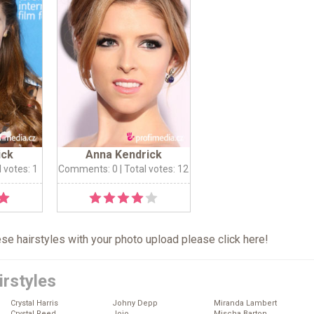
ick
Anna Kendrick
l votes: 1
Comments: 0
| Total votes: 12
hese hairstyles with your photo upload please click
here
!
irstyles
Crystal Harris
Johny Depp
Miranda Lambert
Crystal Reed
Jojo
Mischa Barton