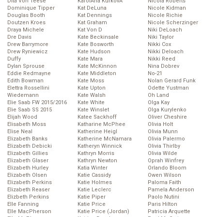
Dita Von Teese
KarolĂ­na KurkovĂˇ
Nicola Roberts
Dominique Tipper
Kat DeLuna
Nicole Kidman
Douglas Booth
Kat Dennings
Nicole Richie
Doutzen Kroes
Kat Graham
Nicole Scherzinger
Draya Michele
Kat Von D
Niki DeLoach
Dre Davis
Kate Beckinsale
Niki Taylor
Drew Barrymore
Kate Bosworth
Nikki Cox
Drew Ryniewicz
Kate Hudson
Nikki Deloach
Duffy
Kate Mara
Nikki Reed
Dylan Sprouse
Kate McKinnon
Nina Dobrev
Eddie Redmayne
Kate Middleton
No-21
Edith Bowman
Kate Moss
Nolan Gerard Funk
Elettra Rossellini
Kate Upton
Odette Yustman
Wiedemann
Kate Walsh
Oh Land
Elie Saab FW 2015/2016
Kate White
Olga Kay
Elie Saab SS 2015
Kate Winslet
Olga Kurylenko
Elijah Wood
Katee Sackhoff
Oliver Cheshire
Elisabeth Moss
Katharine McPhee
Olivia Holt
Elise Neal
Katherine Heigl
Olivia Munn
Elizabeth Banks
Katherine McNamara
Olivia Palermo
Elizabeth Debicki
Katheryn Winnick
Olivia Thirlby
Elizabeth Gillies
Kathryn Morris
Olivia Wilde
Elizabeth Glaser
Kathryn Newton
Oprah Winfrey
Elizabeth Hurley
Katia Winter
Orlando Bloom
Elizabeth Olsen
Katie Cassidy
Owen Wilson
Elizabeth Perkins
Katie Holmes
Paloma Faith
Elizabeth Reaser
Katie Leclerc
Pamela Anderson
Elizbeth Perkins
Katie Piper
Paolo Nutini
Elle Fanning
Katie Price
Paris Hilton
Elle MacPherson
Katie Price (Jordan)
Patricia Arquette