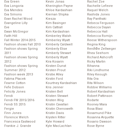
Eva Green
Kevin Jonas
Rachel Zoe
Eva Longoria
Kherington Payne
Rachelle Lefevre
Eva Mendes
Khloe Kardashian
Raquel Welch
Eva Simons
Kiernan Shipka
Rashida Jones
Evan Rachel Wood
Kiesza
Ray Panthaki
Evangeline Lilly
Kim Basinger
Rebeca Ferguson
Eve
Kim Cattrall
Rebecca Dayan
Ewan McGregor
Kim Kardashian
Rebecca Hall
Faith Hill
Kimberley Walsh
Rebecca Romijn
Fall Winter 2014-2015
Kimberley Wyatt
Reese Witherspoon
Fashion shows Fall 2010
Kimberly Caldwell
Regina King
Fashion shows Spring
Kimberly Elise
RenĂ©e Zellweger
2011
Kimberly Stewart
Rhea Seehorn
Fashion shows Spring
Kimberly Wyatt
Richard Ashcroft
2012
Kira Kosarin
Ricky Martin
Fashion shows Spring
Kirsten Dunst
Rihanna
Summer 2012
Kirsten Prout
Riki Lindhome
Fashion week 2013
Kirstie Alley
Riley Keough
Fatima Ptacek
Kirstin Ford
Rita Ora
Fearne Cotton
Kourtney Kardashian
Rita Wilson
Fefe Dobson
Kris Jenner
Robbie Williams
Felicity Jones
Kristen Bell
Robert Kardashian
Fendi
Kristen Stewart
Robert Pattinson
Fendi FW 2015/2016
Kristen Wiig
Rodarte
Fendi SS 2015
Kristin Cavallari
Rooney Mara
Fergie
Kristin Chenoweth
Rosa Blasi
Finn Jones
Kristin Davis
Rosamund Pike
Florence Welch
Krysten Ritter
Rosanna Arquette
Francesca Eastwood
Kyle Howard
Rosario Dawson
Frankie J. Grande
Kyle MacLachlan
Rose Byrne