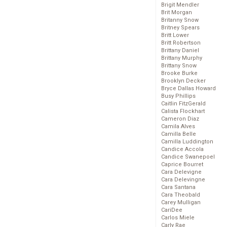
Brigit Mendler
Brit Morgan
Britanny Snow
Britney Spears
Britt Lower
Britt Robertson
Brittany Daniel
Brittany Murphy
Brittany Snow
Brooke Burke
Brooklyn Decker
Bryce Dallas Howard
Busy Phillips
Caitlin FitzGerald
Calista Flockhart
Cameron Diaz
Camila Alves
Camilla Belle
Camilla Luddington
Candice Accola
Candice Swanepoel
Caprice Bourret
Cara Delevigne
Cara Delevingne
Cara Santana
Cara Theobald
Carey Mulligan
CariDee
Carlos Miele
Carly Rae