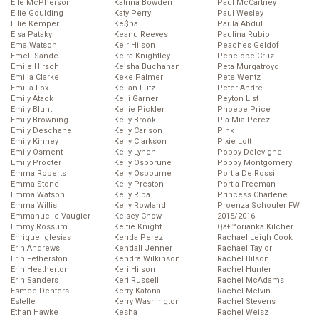
Elle McPherson
Katrina Bowden
Paul McCartney
Ellie Goulding
Katy Perry
Paul Wesley
Ellie Kemper
Ke$ha
Paula Abdul
Elsa Pataky
Keanu Reeves
Paulina Rubio
Ema Watson
Keir Hilson
Peaches Geldof
Emeli Sande
Keira Knightley
Penelope Cruz
Emile Hirsch
Keisha Buchanan
Peta Murgatroyd
Emilia Clarke
Keke Palmer
Pete Wentz
Emilia Fox
Kellan Lutz
Peter Andre
Emily Atack
Kelli Garner
Peyton List
Emily Blunt
Kellie Pickler
Phoebe Price
Emily Browning
Kelly Brook
Pia Mia Perez
Emily Deschanel
Kelly Carlson
Pink
Emily Kinney
Kelly Clarkson
Pixie Lott
Emily Osment
Kelly Lynch
Poppy Delevigne
Emily Procter
Kelly Osborune
Poppy Montgomery
Emma Roberts
Kelly Osbourne
Portia De Rossi
Emma Stone
Kelly Preston
Portia Freeman
Emma Watson
Kelly Ripa
Princess Charlene
Emma Willis
Kelly Rowland
Proenza Schouler FW
Emmanuelle Vaugier
Kelsey Chow
2015/2016
Emmy Rossum
Keltie Knight
Qâ€™orianka Kilcher
Enrique Iglesias
Kenda Perez
Rachael Leigh Cook
Erin Andrews
Kendall Jenner
Rachael Taylor
Erin Fetherston
Kendra Wilkinson
Rachel Bilson
Erin Heatherton
Keri Hilson
Rachel Hunter
Erin Sanders
Keri Russell
Rachel McAdams
Esmee Denters
Kerry Katona
Rachel Melvin
Estelle
Kerry Washington
Rachel Stevens
Ethan Hawke
Kesha
Rachel Weisz