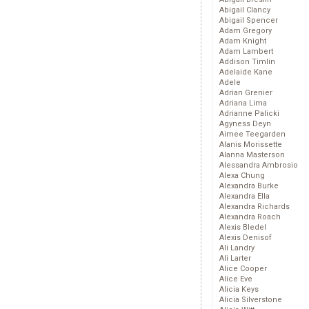
Abigail Clancy
Abigail Spencer
Adam Gregory
Adam Knight
Adam Lambert
Addison Timlin
Adelaide Kane
Adele
Adrian Grenier
Adriana Lima
Adrianne Palicki
Agyness Deyn
Aimee Teegarden
Alanis Morissette
Alanna Masterson
Alessandra Ambrosio
Alexa Chung
Alexandra Burke
Alexandra Ella
Alexandra Richards
Alexandra Roach
Alexis Bledel
Alexis Denisof
Ali Landry
Ali Larter
Alice Cooper
Alice Eve
Alicia Keys
Alicia Silverstone