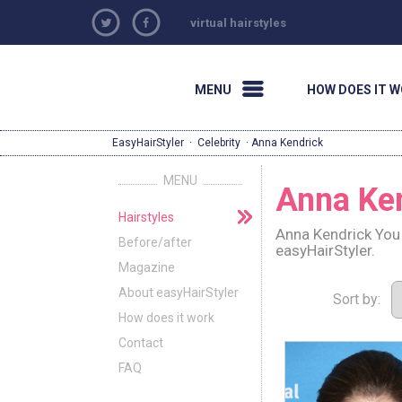
virtual hairstyles
MENU
HOW DOES IT 
EasyHairStyler
·
Celebrity
· Anna Kendrick
MENU
Anna Ke
Hairstyles
Anna Kendrick You 
Before/after
easyHairStyler.
Magazine
About easyHairStyler
Sort by:
How does it work
Contact
FAQ