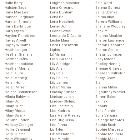
Halle Berry
Leighton Meester
Sela Ward
Halston Sage
Lena Criveanu
Selena Gomez
Hana Mae Lee
Lena Dunham
Selita Ebanks
Hannah Ferguson
Lena Hall
Selma Blair
Hannah Simone
Lena Hoschek
Serena Williams
Harry Derbridge
Lenay Dunn
Shailene Woodley
Harry Styles
Leona Lewis
Shakira
Hayden Panettiere
Leonardo DiCaprio
Shanna Moakler
Hayley Atwell
Leslie Mann
Sharon Lawrence
Hayley Williams
Liam Hemsworth
Sharon Osbourne
Heath Ledger
Lights
Sharon Stone
Heather Graham
Lil Mama
Shawn Johnson
Heather Kafka
Lilah Parsons
Shay Mitchell
Heather Locklear
Lily Aldridge
Shelley Hennig
Heather Morris
Lily Allen
Shenae Grimes
Heidi Klum
Lily Cole
Shereen Cutkelvin
Heidi Montag
Lily Collins
Sheryl Crow
Helen Hunt
Lily James
Sia
Helen Mirren
Lilâ€™ Mama
Sienna Miller
Helena Christensen
Lindsay Ellinson
Sigourney Weaver
Hilaria Baldwin
Lindsay Lohan
Simon Baker
Hilary Duff
Lindsey Stirling
Skrillex
Hilary Hunt
Lisa Edelstein
Snooki
Hilary Rhoda
Lisa Kudrow
Sofia Richie
Hilary Swank
Lisa Marie Presley
Sofia Vergara
Holland Roden
Lisa Origliasso
Solange Knowles
Holliday Grainger
Lisa Rinna
Sophia Bush
Hollie Cavanagh
Liv Tyler
Sophie Marceau
Holly Hunter
Liz McClarnon
Sophie McShera
Holly Willoughby
Liza Minelli
Sophie Monk