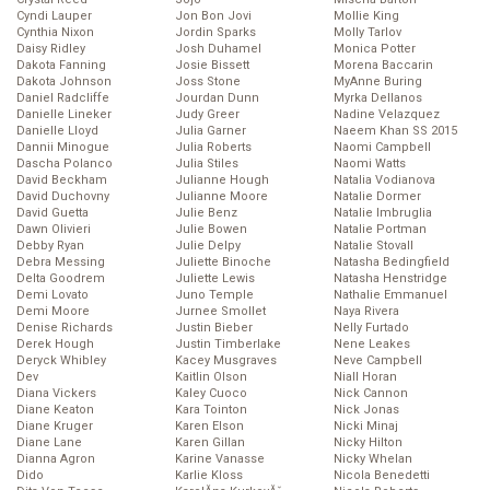
Cyndi Lauper
Jon Bon Jovi
Mollie King
Cynthia Nixon
Jordin Sparks
Molly Tarlov
Daisy Ridley
Josh Duhamel
Monica Potter
Dakota Fanning
Josie Bissett
Morena Baccarin
Dakota Johnson
Joss Stone
MyAnne Buring
Daniel Radcliffe
Jourdan Dunn
Myrka Dellanos
Danielle Lineker
Judy Greer
Nadine Velazquez
Danielle Lloyd
Julia Garner
Naeem Khan SS 2015
Dannii Minogue
Julia Roberts
Naomi Campbell
Dascha Polanco
Julia Stiles
Naomi Watts
David Beckham
Julianne Hough
Natalia Vodianova
David Duchovny
Julianne Moore
Natalie Dormer
David Guetta
Julie Benz
Natalie Imbruglia
Dawn Olivieri
Julie Bowen
Natalie Portman
Debby Ryan
Julie Delpy
Natalie Stovall
Debra Messing
Juliette Binoche
Natasha Bedingfield
Delta Goodrem
Juliette Lewis
Natasha Henstridge
Demi Lovato
Juno Temple
Nathalie Emmanuel
Demi Moore
Jurnee Smollet
Naya Rivera
Denise Richards
Justin Bieber
Nelly Furtado
Derek Hough
Justin Timberlake
Nene Leakes
Deryck Whibley
Kacey Musgraves
Neve Campbell
Dev
Kaitlin Olson
Niall Horan
Diana Vickers
Kaley Cuoco
Nick Cannon
Diane Keaton
Kara Tointon
Nick Jonas
Diane Kruger
Karen Elson
Nicki Minaj
Diane Lane
Karen Gillan
Nicky Hilton
Dianna Agron
Karine Vanasse
Nicky Whelan
Dido
Karlie Kloss
Nicola Benedetti