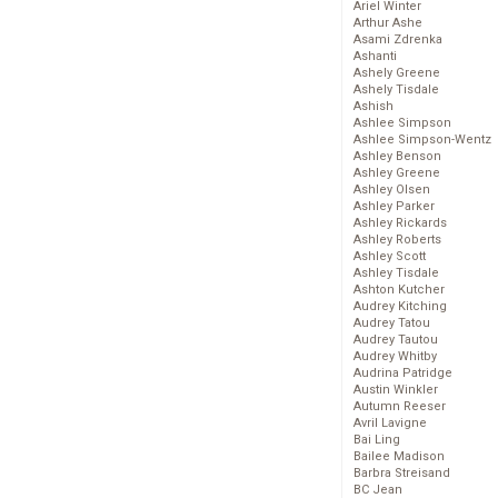
Ariel Winter
Arthur Ashe
Asami Zdrenka
Ashanti
Ashely Greene
Ashely Tisdale
Ashish
Ashlee Simpson
Ashlee Simpson-Wentz
Ashley Benson
Ashley Greene
Ashley Olsen
Ashley Parker
Ashley Rickards
Ashley Roberts
Ashley Scott
Ashley Tisdale
Ashton Kutcher
Audrey Kitching
Audrey Tatou
Audrey Tautou
Audrey Whitby
Audrina Patridge
Austin Winkler
Autumn Reeser
Avril Lavigne
Bai Ling
Bailee Madison
Barbra Streisand
BC Jean