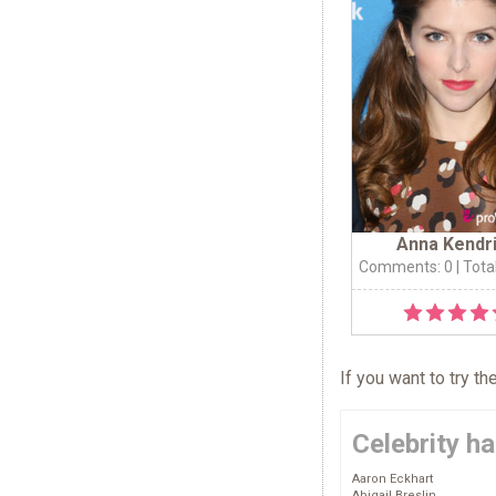
Anna Kendr
Comments: 0
| Tota
If you want to try t
Celebrity ha
Aaron Eckhart
Abigail Breslin