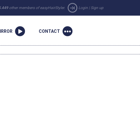
5.449
other members of easyHairStyler.
Login
|
Sign up
IRROR
CONTACT