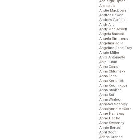
Analeigh Tipton
Anastacia
Andie MacDowell
Andrea Bowen
Andrew Garfield
Andy Allo
Andy MacDowell
Angela Bassett
Angela Simmons
Angelina Jolie
Angeline-Rose Troy
Angie Miller
Anita Antoinette
Anja Rubik
Anna Camp
Anna Chlumsky
Anna Faris
Anna Kendrick
Anna Kournikova
Anna Shaffer
Anna Sui
Anna Wintour
Annabel Scholey
AnnaLynne McCord
Anne Hathaway
Anne Heche
Anne Sweeney
Annie Ilonzeh
April Scott
Ariana Grande