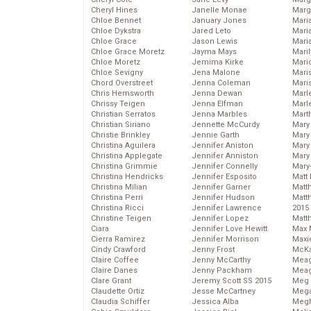
Cheryl Hines
Janelle Monae
Marg
Chloe Bennet
January Jones
Maria
Chloe Dykstra
Jared Leto
Mari
Chloe Grace
Jason Lewis
Mari
Chloe Grace Moretz
Jayma Mays
Mari
Chloe Moretz
Jemima Kirke
Mario
Chloe Sevigny
Jena Malone
Maris
Chord Overstreet
Jenna Coleman
Mari
Chris Hemsworth
Jenna Dewan
Marl
Chrissy Teigen
Jenna Elfman
Marl
Christian Serratos
Jenna Marbles
Mart
Christian Siriano
Jennette McCurdy
Mary
Christie Brinkley
Jennie Garth
Mary
Christina Aguilera
Jennifer Aniston
Mary 
Christina Applegate
Jennifer Anniston
Mary
Christina Grimmie
Jennifer Connelly
Mary
Christina Hendricks
Jennifer Esposito
Matt 
Christina Milian
Jennifer Garner
Matt
Christina Perri
Jennifer Hudson
Matt
Christina Ricci
Jennifer Lawrence
2015
Christine Teigen
Jennifer Lopez
Matt
Ciara
Jennifer Love Hewitt
Max 
Cierra Ramirez
Jennifer Morrison
Maxi
Cindy Crawford
Jenny Frost
McKa
Claire Coffee
Jenny McCarthy
Mea
Claire Danes
Jenny Packham
Meag
Clare Grant
Jeremy Scott SS 2015
Meg 
Claudette Ortiz
Jesse McCartney
Mega
Claudia Schiffer
Jessica Alba
Megh