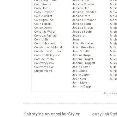
Cobie Smulders
Jessica Biel
Meli
Coco Rocha
Jessica Chastain
Meli
Cody Horn
Jessica Hart
Meli
Cody Simpson
Jessica Lowndes
Melo
Colbie Caillat
Jessica Pare
Melo
Cole Sprouse
Jessica Simpson
Mena
Colin Farrell
Jessica Stam
Mich
Colton Dixon
Jessica Stroup
Mich
Conchita Wurst
Jessica Szohr
Miche
Condola Rashad
Jessie J
Mich
Connor Ball
Jewel
Mich
Conor Maynard
Jillian Barberie
Miel
Constance Jablonski
Jillian Rose Reed
Mika
Constance Zimmer
Joan Smalls
Mila
Corinne Bailey Rae
Joanna Krupa
Mila
Cote de Pablo
Joanne Frogatt
Mile
Courteney Cox
Joanne Froggatt
Mile
Courtney Love
Jodie Foster
Mill
Cristin Milioti
Joe Jonas
Mink
Joelle Carter
Mira
Joey King
Mira
John Mayer
Johnny Depp
Photo: www
Hairstyles on easyHairStyler
easyHairSty