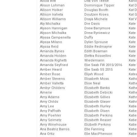
Alicia Witt
Dita Von Teese
Karo
Alison Lohman
Dominique Tipper
Kat 
Allison Holker
Douglas Booth
Kat 
Allison Iraheta
Doutzen Kroes
Kat 
Allison Williams
Draya Michele
Kat 
Aly Michalka
Dre Davis
Kate
Alyson Hannigan
Drew Barrymore
Kate
Alyson Michalka
Drew Ryniewicz
Kate
Alyssa Campenella
Duffy
Kate
Alyssa Milano
Dylan Sprouse
Kate
Alyssa Reid
Eddie Redmayne
Kate
Amanda Bynes
Edith Bowman
Kate
Amanda Holden
Elettra Rossellini
Kate
Amanda Righetti
Wiedemann
Kate
Amanda Seyfried
Elie Saab FW 2015/2016
Kate
Amber Heard
Elie Saab SS 2015
Kate
Amber Rose
Elijah Wood
Kate
Amber Stevens
Elisabeth Moss
Kath
Amber Valletta
Elise Neal
Kath
Ambyr Childers
Elizabeth Banks
Kath
Amerie
Elizabeth Debicki
Kath
Amy Adams
Elizabeth Gillies
Kath
Amy Childs
Elizabeth Glaser
Kath
Amy Lee
Elizabeth Hurley
Katia
Amy Paffrath
Elizabeth Olsen
Katie
Amy Poehler
Elizabeth Perkins
Kati
Amy Seimetz
Elizabeth Reaser
Katie
Amy Winehouse
Elizbeth Perkins
Katie
Ana Beatriz Barros
Elle Fanning
Katie
Ana Ortiz
Elle MacPherson
Katie