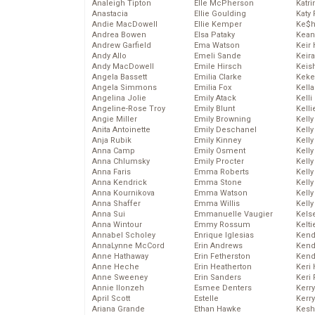
Analeigh Tipton
Elle McPherson
Katr
Anastacia
Ellie Goulding
Katy 
Andie MacDowell
Ellie Kemper
Ke$
Andrea Bowen
Elsa Pataky
Kean
Andrew Garfield
Ema Watson
Keir 
Andy Allo
Emeli Sande
Keira
Andy MacDowell
Emile Hirsch
Keis
Angela Bassett
Emilia Clarke
Keke
Angela Simmons
Emilia Fox
Kella
Angelina Jolie
Emily Atack
Kelli
Angeline-Rose Troy
Emily Blunt
Kelli
Angie Miller
Emily Browning
Kelly
Anita Antoinette
Emily Deschanel
Kelly
Anja Rubik
Emily Kinney
Kelly
Anna Camp
Emily Osment
Kelly
Anna Chlumsky
Emily Procter
Kell
Anna Faris
Emma Roberts
Kell
Anna Kendrick
Emma Stone
Kelly
Anna Kournikova
Emma Watson
Kelly
Anna Shaffer
Emma Willis
Kell
Anna Sui
Emmanuelle Vaugier
Kels
Anna Wintour
Emmy Rossum
Kelti
Annabel Scholey
Enrique Iglesias
Kend
AnnaLynne McCord
Erin Andrews
Kend
Anne Hathaway
Erin Fetherston
Kend
Anne Heche
Erin Heatherton
Keri 
Anne Sweeney
Erin Sanders
Keri 
Annie Ilonzeh
Esmee Denters
Kerr
April Scott
Estelle
Kerr
Ariana Grande
Ethan Hawke
Kesh