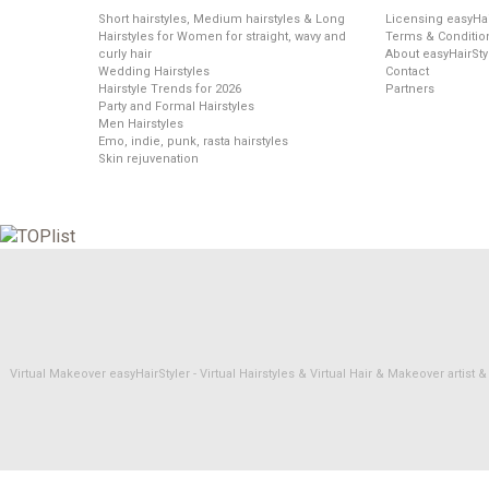
Short hairstyles, Medium hairstyles & Long
Licensing easyHai
Hairstyles for Women for straight, wavy and
Terms & Conditio
curly hair
About easyHairSty
Wedding Hairstyles
Contact
Hairstyle Trends for 2026
Partners
Party and Formal Hairstyles
Men Hairstyles
Emo, indie, punk, rasta hairstyles
Skin rejuvenation
Virtual Makeover easyHairStyler - Virtual Hairstyles & Virtual Hair & Makeover artis