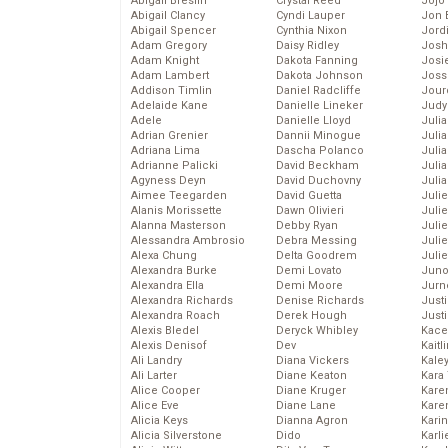
Abigail Breslin
Crystal Reed
Jojo
Abigail Clancy
Cyndi Lauper
Jon 
Abigail Spencer
Cynthia Nixon
Jord
Adam Gregory
Daisy Ridley
Josh
Adam Knight
Dakota Fanning
Josie
Adam Lambert
Dakota Johnson
Joss
Addison Timlin
Daniel Radcliffe
Jour
Adelaide Kane
Danielle Lineker
Judy
Adele
Danielle Lloyd
Juli
Adrian Grenier
Dannii Minogue
Julia
Adriana Lima
Dascha Polanco
Julia
Adrianne Palicki
David Beckham
Juli
Agyness Deyn
David Duchovny
Juli
Aimee Teegarden
David Guetta
Juli
Alanis Morissette
Dawn Olivieri
Juli
Alanna Masterson
Debby Ryan
Juli
Alessandra Ambrosio
Debra Messing
Juli
Alexa Chung
Delta Goodrem
Julie
Alexandra Burke
Demi Lovato
Juno
Alexandra Ella
Demi Moore
Jurn
Alexandra Richards
Denise Richards
Just
Alexandra Roach
Derek Hough
Just
Alexis Bledel
Deryck Whibley
Kace
Alexis Denisof
Dev
Kaitl
Ali Landry
Diana Vickers
Kale
Ali Larter
Diane Keaton
Kara
Alice Cooper
Diane Kruger
Kare
Alice Eve
Diane Lane
Karen
Alicia Keys
Dianna Agron
Kari
Alicia Silverstone
Dido
Karli