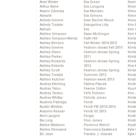
Ariel Winter
Eva Green
Kevi
Arthur Ashe
Eva Longoria
Kher
Asami Zdrenka
Eva Mendes
Khlo
Ashanti
Eva Simons
Kier
Ashely Greene
Evan Rachel Wood
Kies
Ashely Tisdale
Evangeline Lilly
Kim 
Ashish
Eve
Kim C
Ashlee Simpson
Ewan McGregor
Kim 
Ashlee Simpson-Wentz
Faith Hill
Kimb
Ashley Benson
Fall Winter 2014-2015
Kimb
Ashley Greene
Fashion shows Fall 2010
Kimb
Ashley Olsen
Fashion shows Spring
Kimbe
Ashley Parker
2011
Kimb
Ashley Rickards
Fashion shows Spring
Kimb
Ashley Roberts
2012
Kira 
Ashley Scott
Fashion shows Spring
Kirs
Ashley Tisdale
Summer 2012
Kirst
Ashton Kutcher
Fashion week 2013
Kirst
Audrey Kitching
Fatima Ptacek
Kirst
Audrey Tatou
Fearne Cotton
Kour
Audrey Tautou
Fefe Dobson
Kris
Audrey Whitby
Felicity Jones
Krist
Audrina Patridge
Fendi
Krist
Austin Winkler
Fendi FW 2015/2016
Krist
Autumn Reeser
Fendi SS 2015
Krist
Avril Lavigne
Fergie
Kris
Bai Ling
Finn Jones
Krist
Bailee Madison
Florence Welch
Kryst
Barbra Streisand
Francesca Eastwood
Kyle
BC Jean
Frankie J. Grande
Kyle