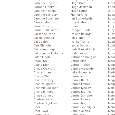
Carly Rae Jepsen
Hugh Grant
Liza 
Carmen Electra
Hugh Jackman
Lond
Carolina Herrera
Hugh Laurie
2013
Caroline Stanbury
Hunter King
Luca
Caroline Sunshine
Ian Somerhalder
Luca
Carolyn Murphy
Iggy Azalea
Lucy
Carrie Preston
Iman
Lucy
Carrie Underwood
Imogen Poots
Lucy
Cassadee Pope
Ireland Baldwin
Lucy
Cassie Ventura
Isla Fisher
Lupi
Cat Deeley
Ivanka Trump
Lupi
Cate Blanchett
Izabel Goulart
Lupi
Catherine Heigl
Jada Pinkett Smith
Lydia
Catherine Zeta-Jones
Jade Ewen
Lydia
Catrin Finch
Jahmene Douglas
Mack
Cece Frey
Jaime King
MacK
Celine Dion
Jaime Pressly
Madd
Chace Crawford
Jaimie Alexander
Made
Chanel Iman
Jake Gyllenhaal
Madi
Charley Webb
Jamelia
Mad
Charlie Bewley
James Blunt
Magg
Charlize Theron
James Franco
Magg
Charlotte Jackson
James Maslow
Maia
Charlotte Ross
James Morrison
Maia
Chase Johnson
Jamie Campbell
Maim
Chelsea Kane
Jamie Follese
Mali
Chelsie Hightower
Jamie King
Mand
Cher
Jamie-Lynn Sigler
Man
Cher Lloyd
Jane Krakowski
Marc
Cheryl Cole
Jane Levy
Marg