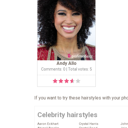
Andy Allo
Comments: 0
| Total votes: 5
If you want to try these hairstyles with your p
Celebrity hairstyles
Aaron Eckhart
Crystal Harris
John