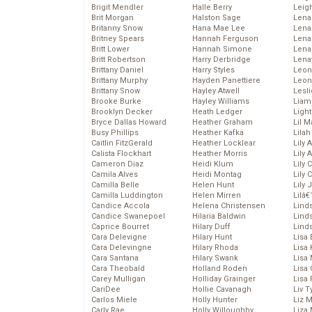
Brigit Mendler
Halle Berry
Leig
Brit Morgan
Halston Sage
Lena
Britanny Snow
Hana Mae Lee
Len
Britney Spears
Hannah Ferguson
Lena
Britt Lower
Hannah Simone
Lena
Britt Robertson
Harry Derbridge
Lena
Brittany Daniel
Harry Styles
Leon
Brittany Murphy
Hayden Panettiere
Leon
Brittany Snow
Hayley Atwell
Lesl
Brooke Burke
Hayley Williams
Liam
Brooklyn Decker
Heath Ledger
Light
Bryce Dallas Howard
Heather Graham
Lil 
Busy Phillips
Heather Kafka
Lila
Caitlin FitzGerald
Heather Locklear
Lily 
Calista Flockhart
Heather Morris
Lily 
Cameron Diaz
Heidi Klum
Lily 
Camila Alves
Heidi Montag
Lily 
Camilla Belle
Helen Hunt
Lily
Camilla Luddington
Helen Mirren
Lilâ
Candice Accola
Helena Christensen
Linds
Candice Swanepoel
Hilaria Baldwin
Lind
Caprice Bourret
Hilary Duff
Linds
Cara Delevigne
Hilary Hunt
Lisa 
Cara Delevingne
Hilary Rhoda
Lisa
Cara Santana
Hilary Swank
Lisa 
Cara Theobald
Holland Roden
Lisa 
Carey Mulligan
Holliday Grainger
Lisa 
CariDee
Hollie Cavanagh
Liv T
Carlos Miele
Holly Hunter
Liz 
Carly Rae
Holly Willoughby
Liza 