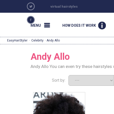
virtual hairstyles
MENU
HOW DOES IT WORK
EasyHairStyler
·
Celebrity
· Andy Allo
Andy Allo
Andy Allo You can even try these hairstyles
Sort by: