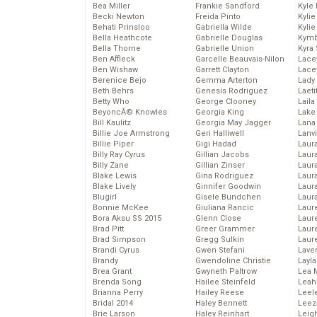
Bea Miller
Frankie Sandford
Kyle
Becki Newton
Freida Pinto
Kyli
Behati Prinsloo
Gabriella Wilde
Kyli
Bella Heathcote
Gabrielle Douglas
Kymb
Bella Thorne
Gabrielle Union
Kyra
Ben Affleck
Garcelle Beauvais-Nilon
Lace
Ben Wishaw
Garrett Clayton
Lace
Berenice Bejo
Gemma Arterton
Lady
Beth Behrs
Genesis Rodriguez
Laeti
Betty Who
George Clooney
Laila 
BeyoncĂ© Knowles
Georgia King
Lake 
Bill Kaulitz
Georgia May Jagger
Lana
Billie Joe Armstrong
Geri Halliwell
Lanv
Billie Piper
Gigi Hadad
Laur
Billy Ray Cyrus
Gillian Jacobs
Laura
Billy Zane
Gillian Zinser
Laur
Blake Lewis
Gina Rodriguez
Laur
Blake Lively
Ginnifer Goodwin
Laur
Blugirl
Gisele Bundchen
Laur
Bonnie McKee
Giuliana Rancic
Laur
Bora Aksu SS 2015
Glenn Close
Laur
Brad Pitt
Greer Grammer
Laur
Brad Simpson
Gregg Sulkin
Laur
Brandi Cyrus
Gwen Stefani
Lave
Brandy
Gwendoline Christie
Layla
Brea Grant
Gwyneth Paltrow
Lea 
Brenda Song
Hailee Steinfeld
Leah
Brianna Perry
Hailey Reese
Leel
Bridal 2014
Haley Bennett
Leez
Brie Larson
Haley Reinhart
Leig